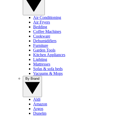
Air Conditioning
Air Fryers
Bedding
Coffee Machines
Cookware
Dehumidifiers
Furniture
Garden Tools
Kitchen Appliances
Lighting
Mattresses
Sofas & sofa beds
Vacuums & Mops
By Brand
Aldi
Amazon
Argos
Dunelm