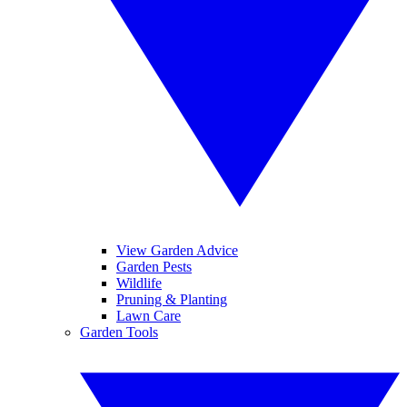
View Garden Advice
Garden Pests
Wildlife
Pruning & Planting
Lawn Care
Garden Tools