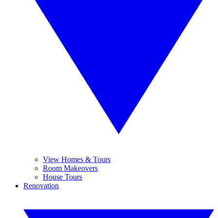
View Homes & Tours
Room Makeovers
House Tours
Renovation