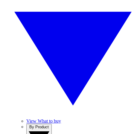
View What to buy
By Product