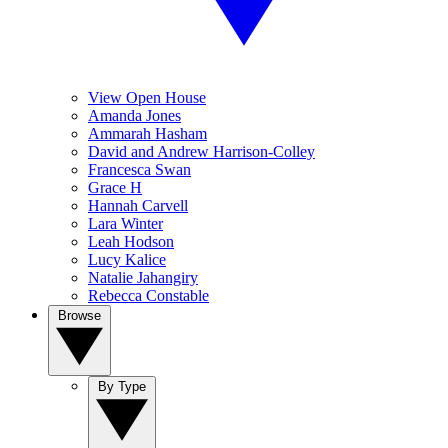
View Open House
Amanda Jones
Ammarah Hasham
David and Andrew Harrison-Colley
Francesca Swan
Grace H
Hannah Carvell
Lara Winter
Leah Hodson
Lucy Kalice
Natalie Jahangiry
Rebecca Constable
Browse
By Type