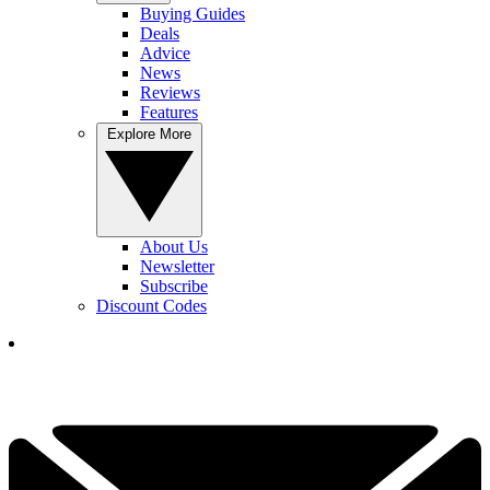
Buying Guides
Deals
Advice
News
Reviews
Features
Explore More
About Us
Newsletter
Subscribe
Discount Codes