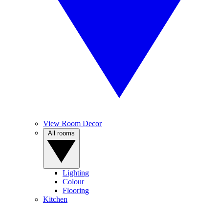
View Room Decor
All rooms
Lighting
Colour
Flooring
Kitchen