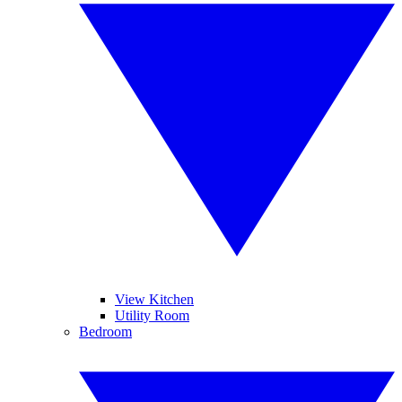
View Kitchen
Utility Room
Bedroom