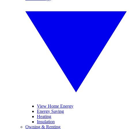
View Home Energy
Energy Saving
Heating
Insulation
Owning & Renting