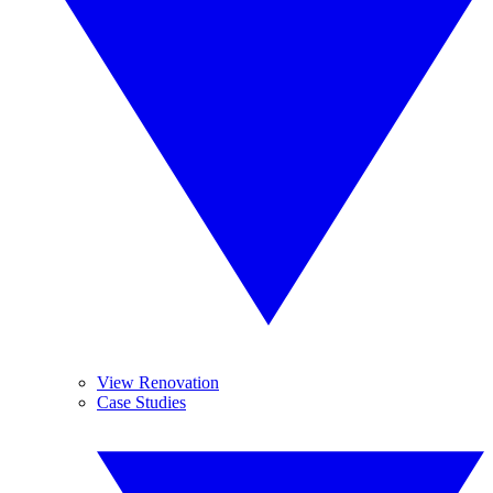
View Renovation
Case Studies