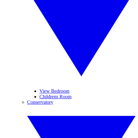
View Bedroom
Childrens Room
Conservatory