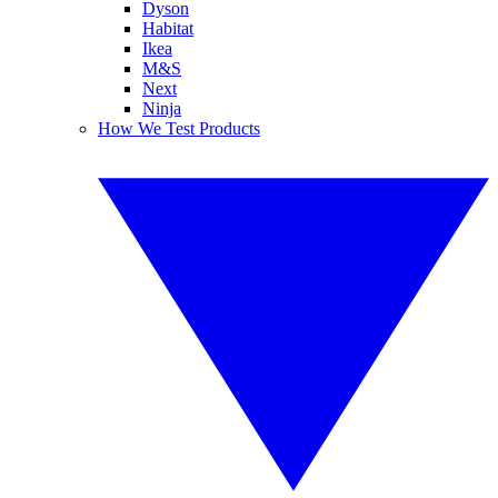
Dyson
Habitat
Ikea
M&S
Next
Ninja
How We Test Products