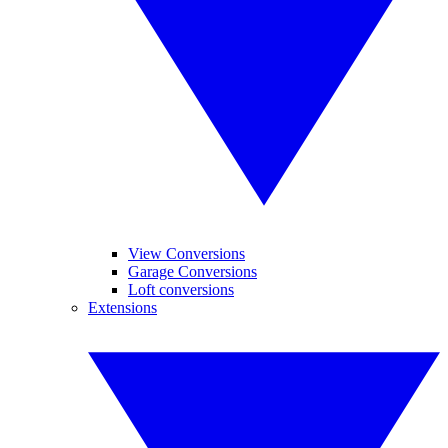
View Conversions
Garage Conversions
Loft conversions
Extensions