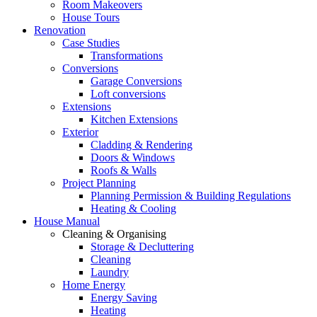
Room Makeovers
House Tours
Renovation
Case Studies
Transformations
Conversions
Garage Conversions
Loft conversions
Extensions
Kitchen Extensions
Exterior
Cladding & Rendering
Doors & Windows
Roofs & Walls
Project Planning
Planning Permission & Building Regulations
Heating & Cooling
House Manual
Cleaning & Organising
Storage & Decluttering
Cleaning
Laundry
Home Energy
Energy Saving
Heating