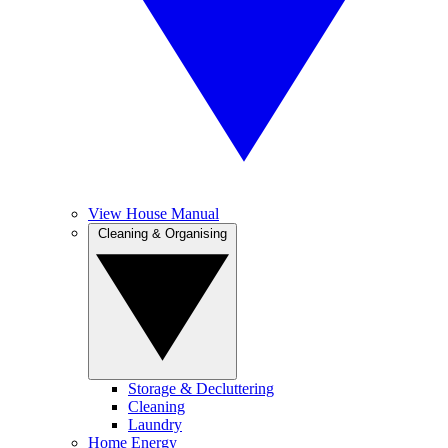
View House Manual
Cleaning & Organising
Storage & Decluttering
Cleaning
Laundry
Home Energy