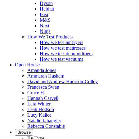
Dyson
Habitat
Ikea
M&S
Next
Ninja
How We Test Products
How we test air fryers
How we test mattresses
How we test dehumidifiers
How we test vacuums
Open House
Amanda Jones
Ammarah Hasham
David and Andrew Harrison-Colley
Francesca Swan
Grace H
Hannah Carvell
Lara Winter
Leah Hodson
Lucy Kalice
Natalie Jahangiry
Rebecca Constable
Browse
By Type