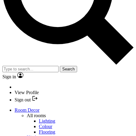
Search
Sign in
View Profile
Sign out
Room Decor
All rooms
Lighting
Colour
Flooring