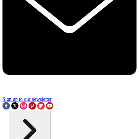
Sign up to our newsletter