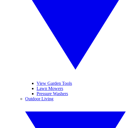
View Garden Tools
Lawn Mowers
Pressure Washers
Outdoor Living