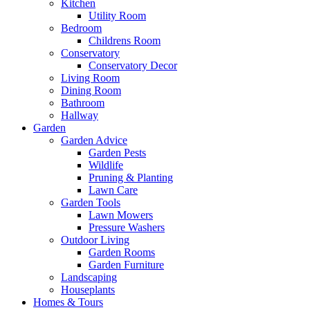
Kitchen
Utility Room
Bedroom
Childrens Room
Conservatory
Conservatory Decor
Living Room
Dining Room
Bathroom
Hallway
Garden
Garden Advice
Garden Pests
Wildlife
Pruning & Planting
Lawn Care
Garden Tools
Lawn Mowers
Pressure Washers
Outdoor Living
Garden Rooms
Garden Furniture
Landscaping
Houseplants
Homes & Tours