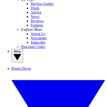
Buying Guides
Deals
Advice
News
Reviews
Features
Explore More
About Us
Newsletter
Subscribe
Discount Codes
More
Room Decor