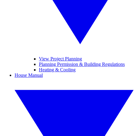
View Project Planning
Planning Permission & Building Regulations
Heating & Cooling
House Manual