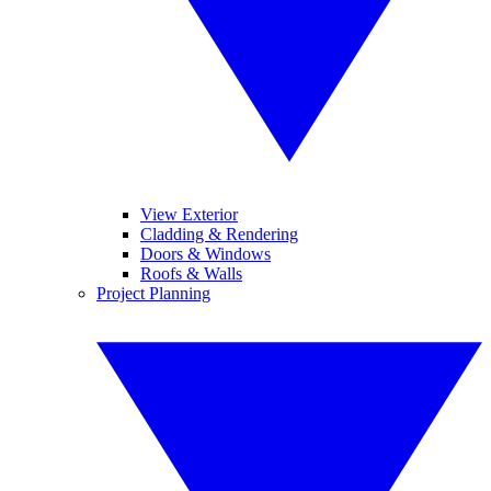
View Exterior
Cladding & Rendering
Doors & Windows
Roofs & Walls
Project Planning