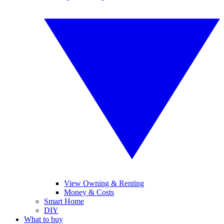
View Owning & Renting
Money & Costs
Smart Home
DIY
What to buy