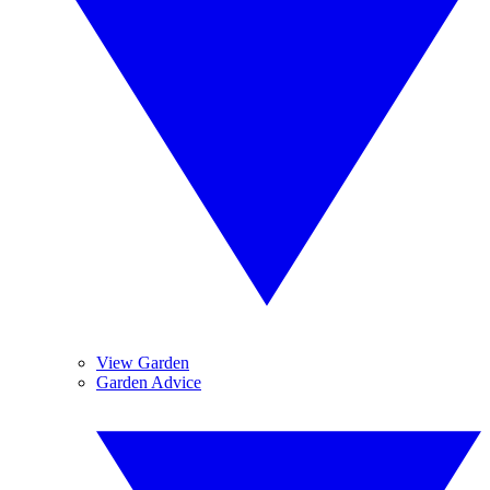
View Garden
Garden Advice