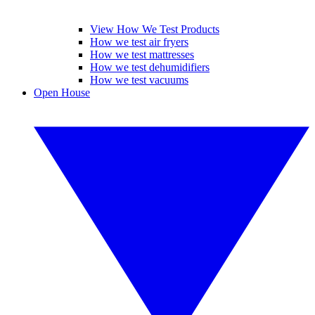
View How We Test Products
How we test air fryers
How we test mattresses
How we test dehumidifiers
How we test vacuums
Open House