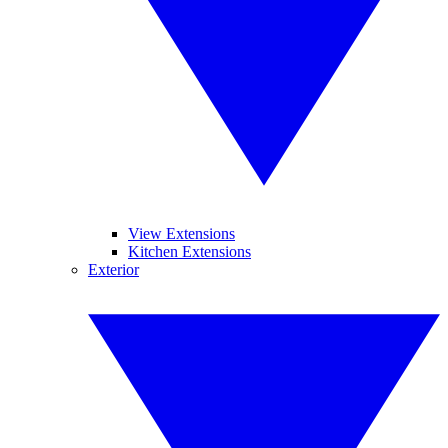
View Extensions
Kitchen Extensions
Exterior