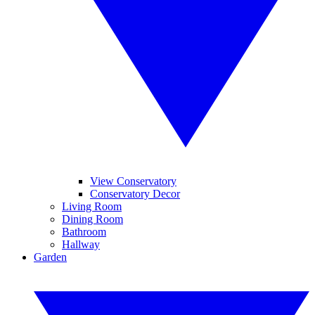
View Conservatory
Conservatory Decor
Living Room
Dining Room
Bathroom
Hallway
Garden