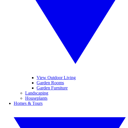
View Outdoor Living
Garden Rooms
Garden Furniture
Landscaping
Houseplants
Homes & Tours