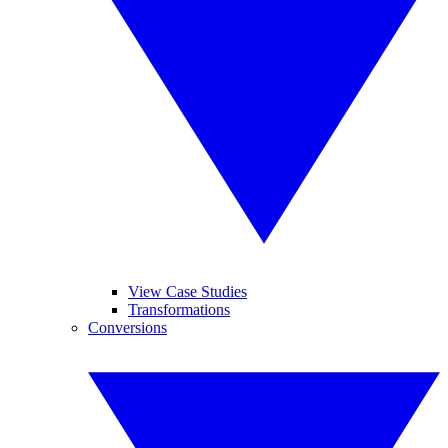
View Case Studies
Transformations
Conversions