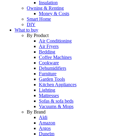
Insulation
Owning & Renting
Money & Costs
Smart Home
DIY
What to buy
By Product
Air Conditioning
Air Fryers
Bedding
Coffee Machines
Cookware
Dehumidifiers
Furniture
Garden Tools
Kitchen Appliances
Lighting
Mattresses
Sofas & sofa beds
Vacuums & Mops
By Brand
Aldi
Amazon
Argos
Dunelm