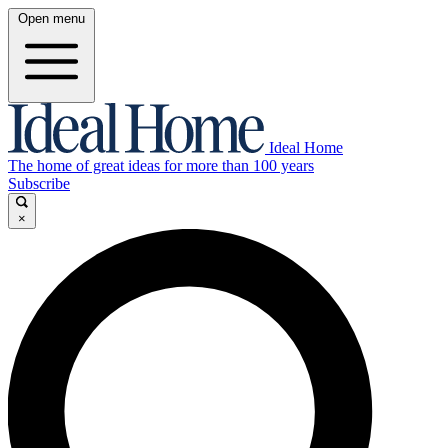
Open menu
Ideal Home
The home of great ideas for more than 100 years
Subscribe
×