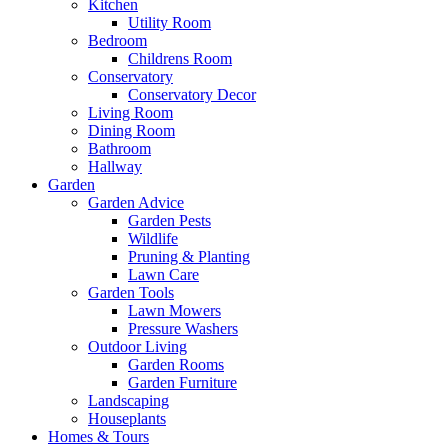
Kitchen
Utility Room
Bedroom
Childrens Room
Conservatory
Conservatory Decor
Living Room
Dining Room
Bathroom
Hallway
Garden
Garden Advice
Garden Pests
Wildlife
Pruning & Planting
Lawn Care
Garden Tools
Lawn Mowers
Pressure Washers
Outdoor Living
Garden Rooms
Garden Furniture
Landscaping
Houseplants
Homes & Tours