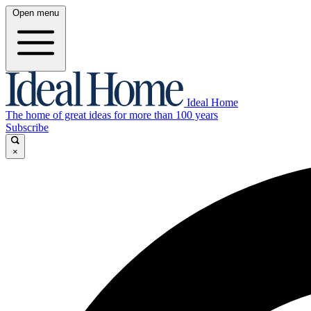
Open menu
Ideal Home
The home of great ideas for more than 100 years
Subscribe
×