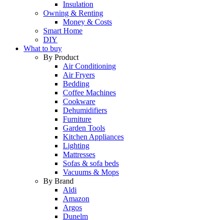
Insulation
Owning & Renting
Money & Costs
Smart Home
DIY
What to buy
By Product
Air Conditioning
Air Fryers
Bedding
Coffee Machines
Cookware
Dehumidifiers
Furniture
Garden Tools
Kitchen Appliances
Lighting
Mattresses
Sofas & sofa beds
Vacuums & Mops
By Brand
Aldi
Amazon
Argos
Dunelm