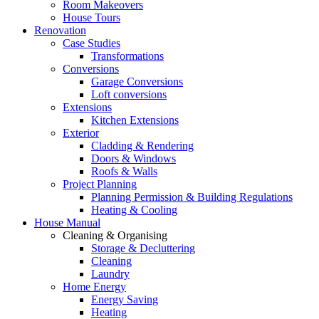
Room Makeovers
House Tours
Renovation
Case Studies
Transformations
Conversions
Garage Conversions
Loft conversions
Extensions
Kitchen Extensions
Exterior
Cladding & Rendering
Doors & Windows
Roofs & Walls
Project Planning
Planning Permission & Building Regulations
Heating & Cooling
House Manual
Cleaning & Organising
Storage & Decluttering
Cleaning
Laundry
Home Energy
Energy Saving
Heating