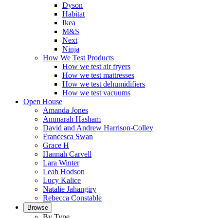
Dyson
Habitat
Ikea
M&S
Next
Ninja
How We Test Products
How we test air fryers
How we test mattresses
How we test dehumidifiers
How we test vacuums
Open House
Amanda Jones
Ammarah Hasham
David and Andrew Harrison-Colley
Francesca Swan
Grace H
Hannah Carvell
Lara Winter
Leah Hodson
Lucy Kalice
Natalie Jahangiry
Rebecca Constable
Browse
By Type