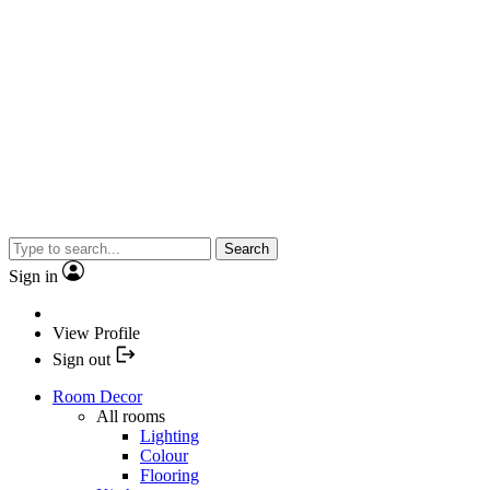
Search
Sign in
View Profile
Sign out
Room Decor
All rooms
Lighting
Colour
Flooring