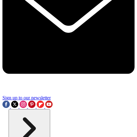
Sign up to our newsletter