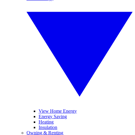
View Home Energy
Energy Saving
Heating
Insulation
Owning & Renting