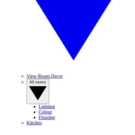
View Room Decor
All rooms
Lighting
Colour
Flooring
Kitchen