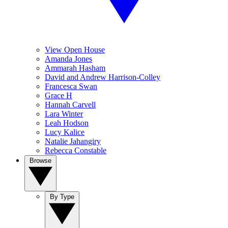
View Open House
Amanda Jones
Ammarah Hasham
David and Andrew Harrison-Colley
Francesca Swan
Grace H
Hannah Carvell
Lara Winter
Leah Hodson
Lucy Kalice
Natalie Jahangiry
Rebecca Constable
Browse
By Type