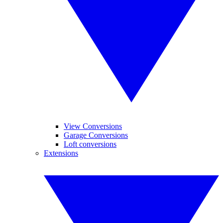
View Conversions
Garage Conversions
Loft conversions
Extensions