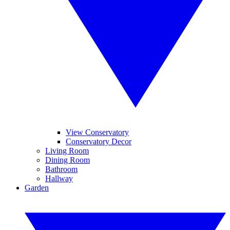
View Conservatory
Conservatory Decor
Living Room
Dining Room
Bathroom
Hallway
Garden