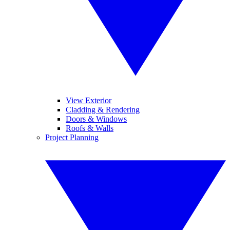
View Exterior
Cladding & Rendering
Doors & Windows
Roofs & Walls
Project Planning