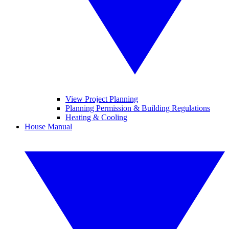
View Project Planning
Planning Permission & Building Regulations
Heating & Cooling
House Manual