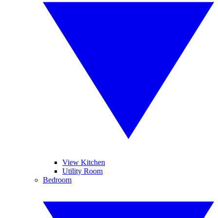
View Kitchen
Utility Room
Bedroom