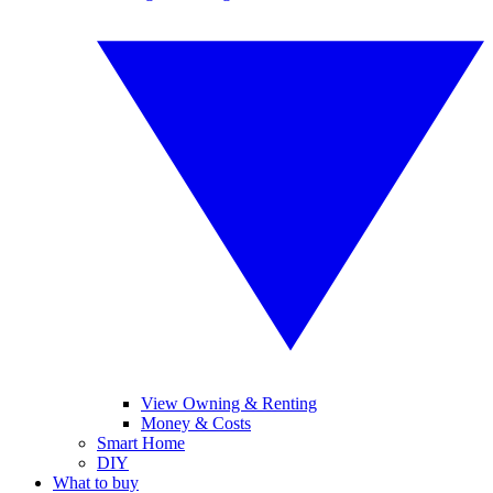
View Owning & Renting
Money & Costs
Smart Home
DIY
What to buy