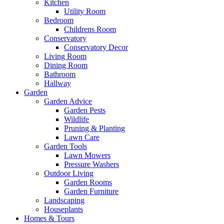
Kitchen
Utility Room
Bedroom
Childrens Room
Conservatory
Conservatory Decor
Living Room
Dining Room
Bathroom
Hallway
Garden
Garden Advice
Garden Pests
Wildlife
Pruning & Planting
Lawn Care
Garden Tools
Lawn Mowers
Pressure Washers
Outdoor Living
Garden Rooms
Garden Furniture
Landscaping
Houseplants
Homes & Tours