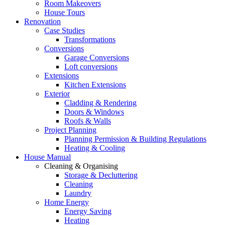
Room Makeovers
House Tours
Renovation
Case Studies
Transformations
Conversions
Garage Conversions
Loft conversions
Extensions
Kitchen Extensions
Exterior
Cladding & Rendering
Doors & Windows
Roofs & Walls
Project Planning
Planning Permission & Building Regulations
Heating & Cooling
House Manual
Cleaning & Organising
Storage & Decluttering
Cleaning
Laundry
Home Energy
Energy Saving
Heating