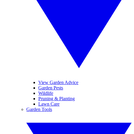
View Garden Advice
Garden Pests
Wildlife
Pruning & Planting
Lawn Care
Garden Tools