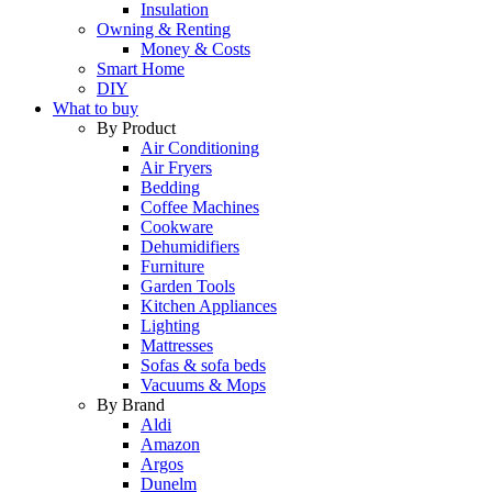
Insulation
Owning & Renting
Money & Costs
Smart Home
DIY
What to buy
By Product
Air Conditioning
Air Fryers
Bedding
Coffee Machines
Cookware
Dehumidifiers
Furniture
Garden Tools
Kitchen Appliances
Lighting
Mattresses
Sofas & sofa beds
Vacuums & Mops
By Brand
Aldi
Amazon
Argos
Dunelm