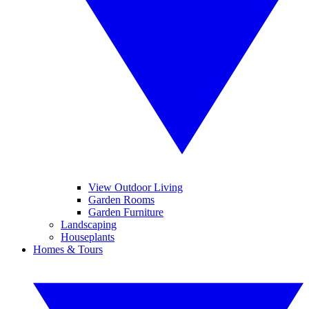
View Outdoor Living
Garden Rooms
Garden Furniture
Landscaping
Houseplants
Homes & Tours