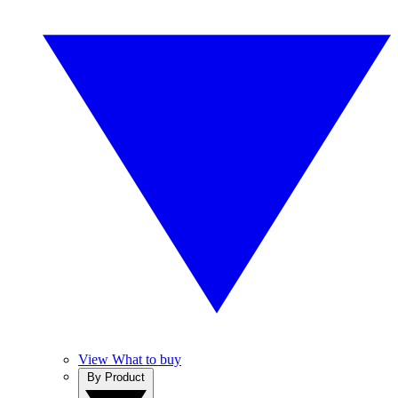
View What to buy
By Product