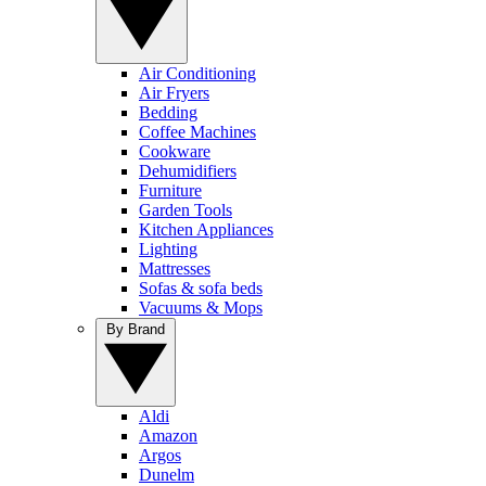
Air Conditioning
Air Fryers
Bedding
Coffee Machines
Cookware
Dehumidifiers
Furniture
Garden Tools
Kitchen Appliances
Lighting
Mattresses
Sofas & sofa beds
Vacuums & Mops
By Brand
Aldi
Amazon
Argos
Dunelm