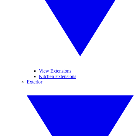
View Extensions
Kitchen Extensions
Exterior