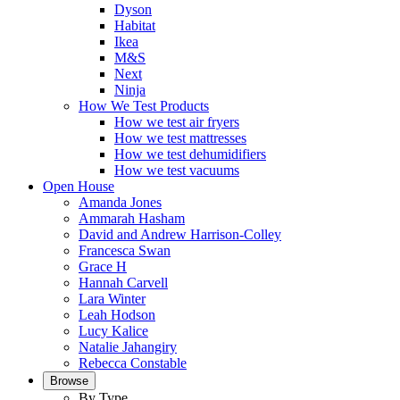
Dyson
Habitat
Ikea
M&S
Next
Ninja
How We Test Products
How we test air fryers
How we test mattresses
How we test dehumidifiers
How we test vacuums
Open House
Amanda Jones
Ammarah Hasham
David and Andrew Harrison-Colley
Francesca Swan
Grace H
Hannah Carvell
Lara Winter
Leah Hodson
Lucy Kalice
Natalie Jahangiry
Rebecca Constable
Browse
By Type