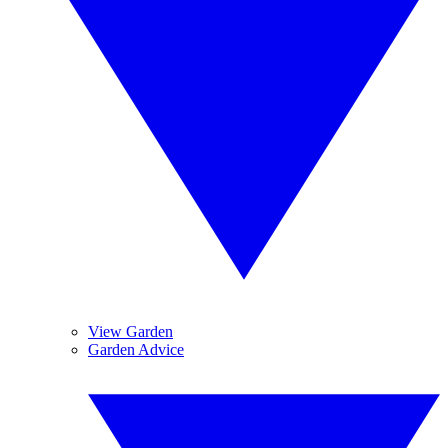
View Garden
Garden Advice