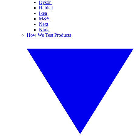
Dyson
Habitat
Ikea
M&S
Next
Ninja
How We Test Products