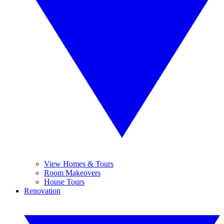
View Homes & Tours
Room Makeovers
House Tours
Renovation