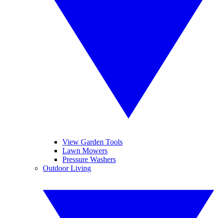
View Garden Tools
Lawn Mowers
Pressure Washers
Outdoor Living