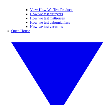
View How We Test Products
How we test air fryers
How we test mattresses
How we test dehumidifiers
How we test vacuums
Open House