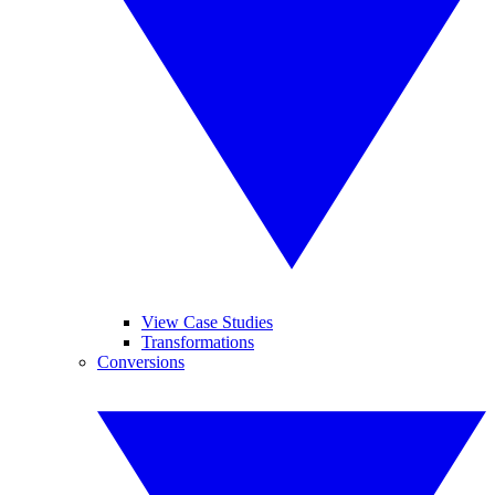
View Case Studies
Transformations
Conversions