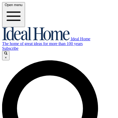
Open menu
Ideal Home
The home of great ideas for more than 100 years
Subscribe
×