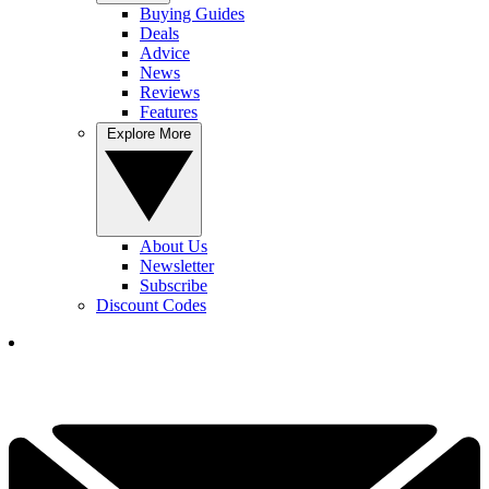
Buying Guides
Deals
Advice
News
Reviews
Features
Explore More
About Us
Newsletter
Subscribe
Discount Codes