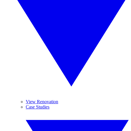
View Renovation
Case Studies