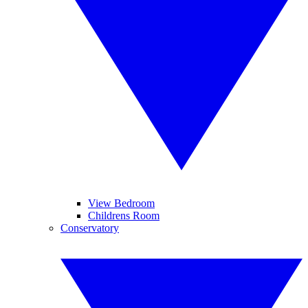
View Bedroom
Childrens Room
Conservatory