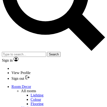
Search
Sign in
View Profile
Sign out
Room Decor
All rooms
Lighting
Colour
Flooring