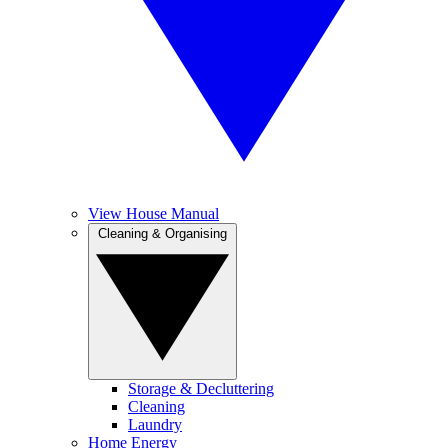
View House Manual
Cleaning & Organising
Storage & Decluttering
Cleaning
Laundry
Home Energy