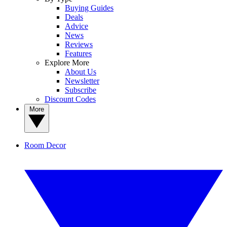
Buying Guides
Deals
Advice
News
Reviews
Features
Explore More
About Us
Newsletter
Subscribe
Discount Codes
More
Room Decor