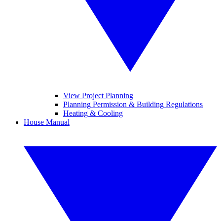
View Project Planning
Planning Permission & Building Regulations
Heating & Cooling
House Manual