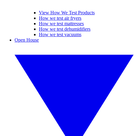
View How We Test Products
How we test air fryers
How we test mattresses
How we test dehumidifiers
How we test vacuums
Open House