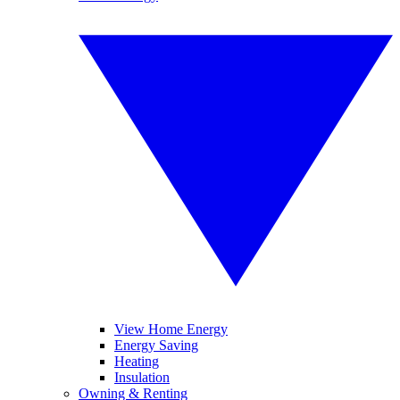
View Home Energy
Energy Saving
Heating
Insulation
Owning & Renting