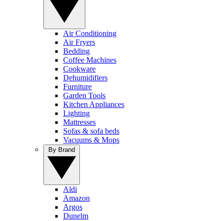
Air Conditioning
Air Fryers
Bedding
Coffee Machines
Cookware
Dehumidifiers
Furniture
Garden Tools
Kitchen Appliances
Lighting
Mattresses
Sofas & sofa beds
Vacuums & Mops
By Brand
Aldi
Amazon
Argos
Dunelm