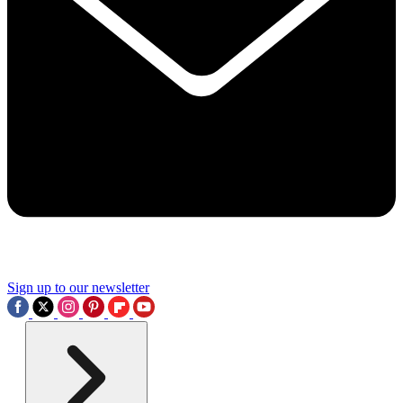
Sign up to our newsletter