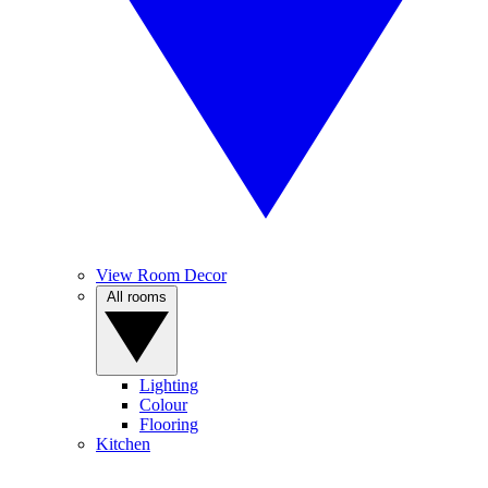
View Room Decor
All rooms
Lighting
Colour
Flooring
Kitchen