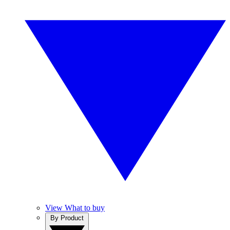
View What to buy
By Product