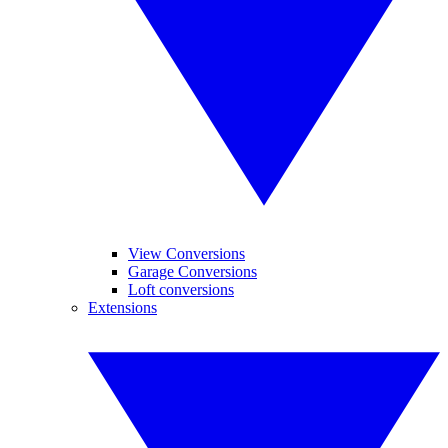
View Conversions
Garage Conversions
Loft conversions
Extensions