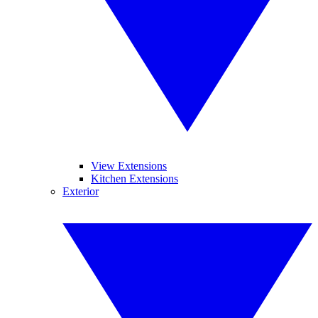
View Extensions
Kitchen Extensions
Exterior