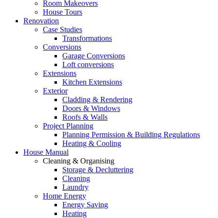
Room Makeovers
House Tours
Renovation
Case Studies
Transformations
Conversions
Garage Conversions
Loft conversions
Extensions
Kitchen Extensions
Exterior
Cladding & Rendering
Doors & Windows
Roofs & Walls
Project Planning
Planning Permission & Building Regulations
Heating & Cooling
House Manual
Cleaning & Organising
Storage & Decluttering
Cleaning
Laundry
Home Energy
Energy Saving
Heating