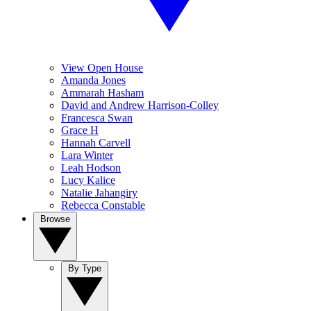
View Open House
Amanda Jones
Ammarah Hasham
David and Andrew Harrison-Colley
Francesca Swan
Grace H
Hannah Carvell
Lara Winter
Leah Hodson
Lucy Kalice
Natalie Jahangiry
Rebecca Constable
Browse
By Type