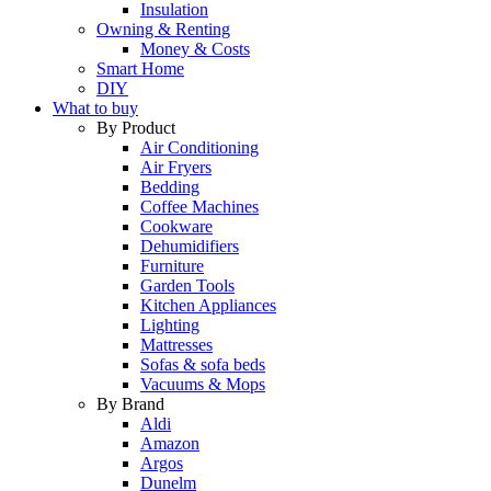
Insulation
Owning & Renting
Money & Costs
Smart Home
DIY
What to buy
By Product
Air Conditioning
Air Fryers
Bedding
Coffee Machines
Cookware
Dehumidifiers
Furniture
Garden Tools
Kitchen Appliances
Lighting
Mattresses
Sofas & sofa beds
Vacuums & Mops
By Brand
Aldi
Amazon
Argos
Dunelm