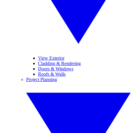
View Exterior
Cladding & Rendering
Doors & Windows
Roofs & Walls
Project Planning