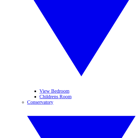
View Bedroom
Childrens Room
Conservatory