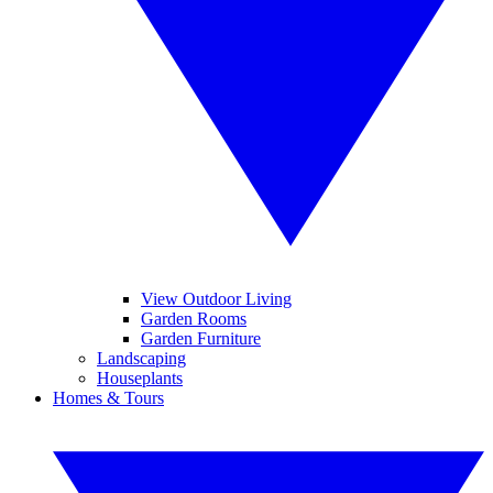
View Outdoor Living
Garden Rooms
Garden Furniture
Landscaping
Houseplants
Homes & Tours