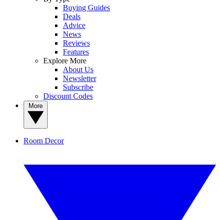
Buying Guides
Deals
Advice
News
Reviews
Features
Explore More
About Us
Newsletter
Subscribe
Discount Codes
More
Room Decor