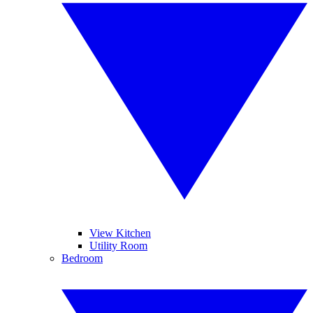
View Kitchen
Utility Room
Bedroom