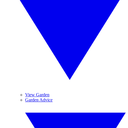
View Garden
Garden Advice