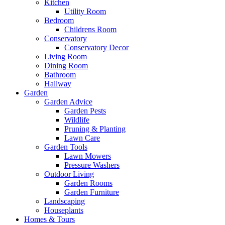
Kitchen
Utility Room
Bedroom
Childrens Room
Conservatory
Conservatory Decor
Living Room
Dining Room
Bathroom
Hallway
Garden
Garden Advice
Garden Pests
Wildlife
Pruning & Planting
Lawn Care
Garden Tools
Lawn Mowers
Pressure Washers
Outdoor Living
Garden Rooms
Garden Furniture
Landscaping
Houseplants
Homes & Tours