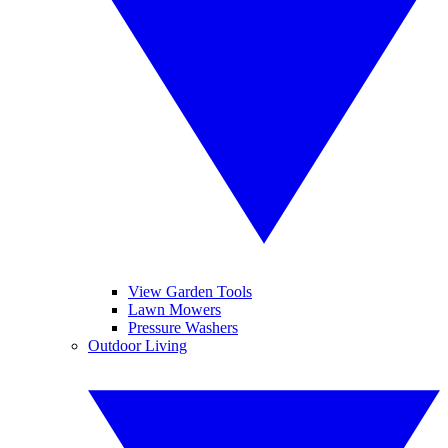
View Garden Tools
Lawn Mowers
Pressure Washers
Outdoor Living