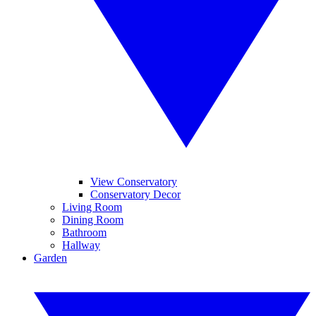
View Conservatory
Conservatory Decor
Living Room
Dining Room
Bathroom
Hallway
Garden