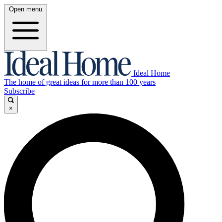
Open menu
Ideal Home
The home of great ideas for more than 100 years
Subscribe
×