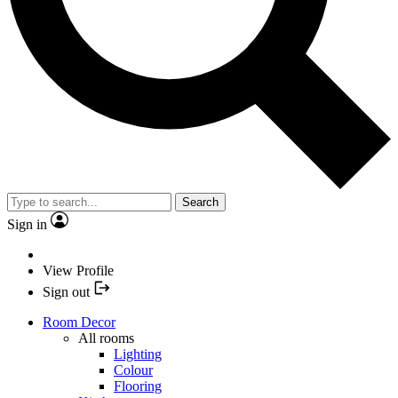
Search
Sign in
View Profile
Sign out
Room Decor
All rooms
Lighting
Colour
Flooring