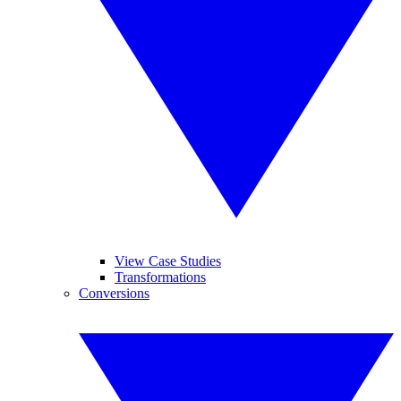
View Case Studies
Transformations
Conversions