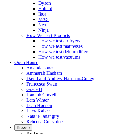
Dyson
Habitat
Ikea
M&S
Next
Ninja
How We Test Products
How we test air fryers
How we test mattresses
How we test dehumidifiers
How we test vacuums
Open House
Amanda Jones
Ammarah Hasham
David and Andrew Harrison-Colley
Francesca Swan
Grace H
Hannah Carvell
Lara Winter
Leah Hodson
Lucy Kalice
Natalie Jahangiry
Rebecca Constable
Browse
By Type