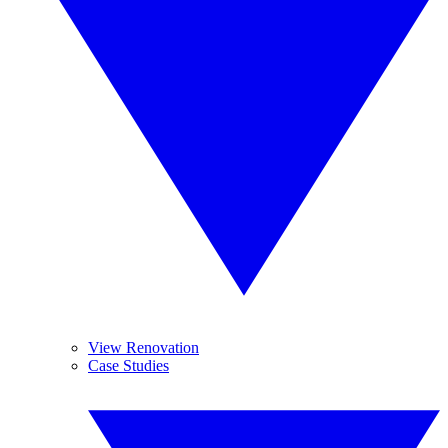
View Renovation
Case Studies