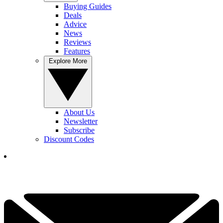
Buying Guides
Deals
Advice
News
Reviews
Features
Explore More
About Us
Newsletter
Subscribe
Discount Codes