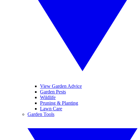
View Garden Advice
Garden Pests
Wildlife
Pruning & Planting
Lawn Care
Garden Tools