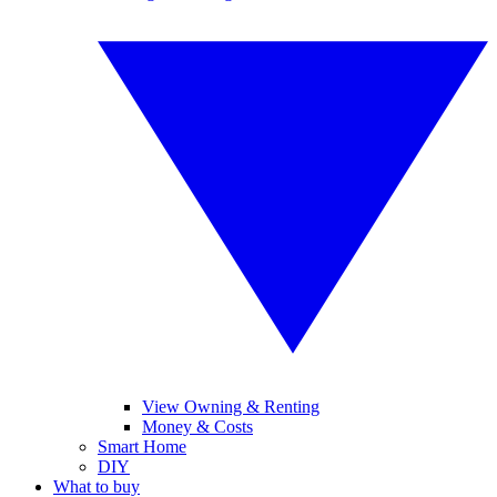
View Owning & Renting
Money & Costs
Smart Home
DIY
What to buy