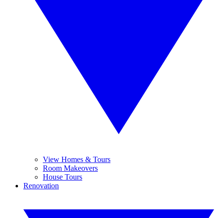
View Homes & Tours
Room Makeovers
House Tours
Renovation