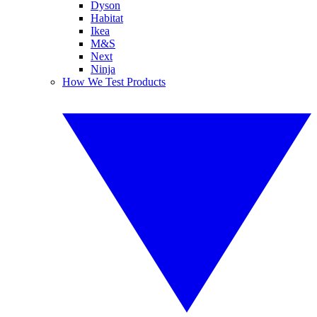
Dyson
Habitat
Ikea
M&S
Next
Ninja
How We Test Products