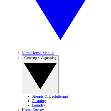
View House Manual
Cleaning & Organising
Storage & Decluttering
Cleaning
Laundry
Home Energy