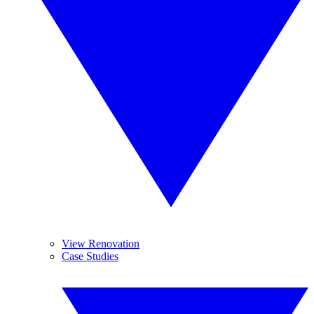
View Renovation
Case Studies