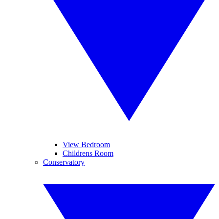
View Bedroom
Childrens Room
Conservatory