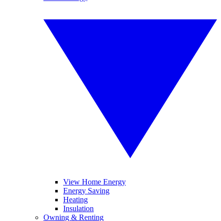
View Home Energy
Energy Saving
Heating
Insulation
Owning & Renting