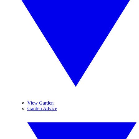
View Garden
Garden Advice