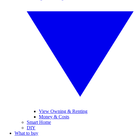
View Owning & Renting
Money & Costs
Smart Home
DIY
What to buy