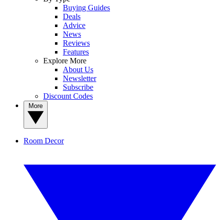
Buying Guides
Deals
Advice
News
Reviews
Features
Explore More
About Us
Newsletter
Subscribe
Discount Codes
More
Room Decor