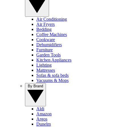
Air Conditioning
Air Fryers
Bedding
Coffee Machines
Cookware
Dehumidifiers
Furniture
Garden Tools
Kitchen Appliances
Lighting
Mattresses
Sofas & sofa beds
Vacuums & Mops
By Brand
Aldi
Amazon
Argos
Dunelm