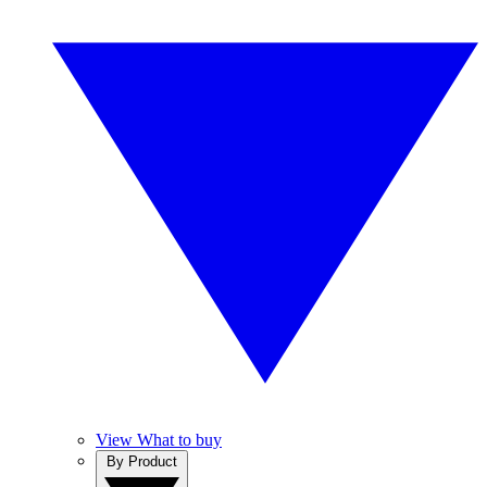
View What to buy
By Product