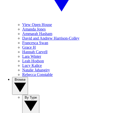
View Open House
Amanda Jones
Ammarah Hasham
David and Andrew Harrison-Colley
Francesca Swan
Grace H
Hannah Carvell
Lara Winter
Leah Hodson
Lucy Kalice
Natalie Jahangiry
Rebecca Constable
Browse
By Type