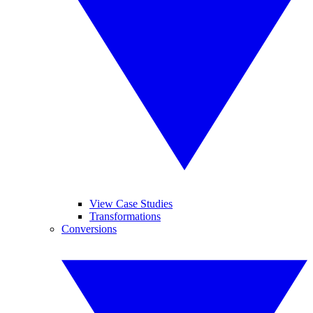
View Case Studies
Transformations
Conversions