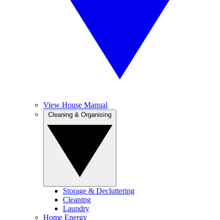
View House Manual
Cleaning & Organising
Storage & Decluttering
Cleaning
Laundry
Home Energy