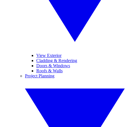
View Exterior
Cladding & Rendering
Doors & Windows
Roofs & Walls
Project Planning