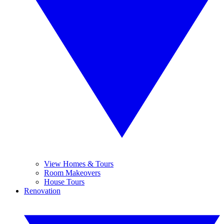
View Homes & Tours
Room Makeovers
House Tours
Renovation