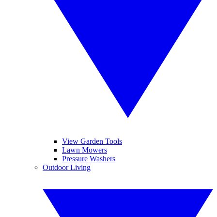
View Garden Tools
Lawn Mowers
Pressure Washers
Outdoor Living