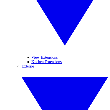
View Extensions
Kitchen Extensions
Exterior