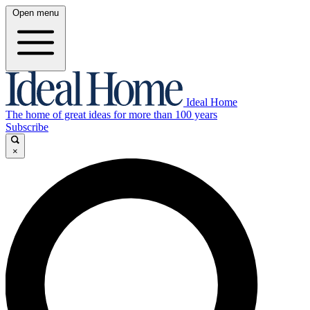
Open menu
Ideal Home
The home of great ideas for more than 100 years
Subscribe
×