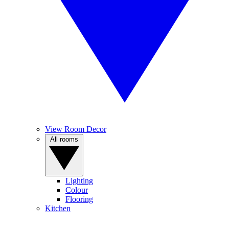
View Room Decor
All rooms
Lighting
Colour
Flooring
Kitchen