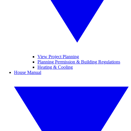
View Project Planning
Planning Permission & Building Regulations
Heating & Cooling
House Manual