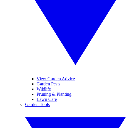
View Garden Advice
Garden Pests
Wildlife
Pruning & Planting
Lawn Care
Garden Tools