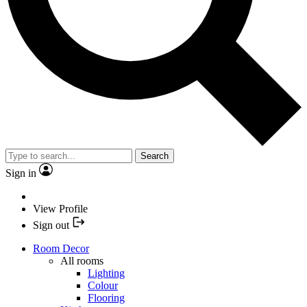
Search
Sign in
View Profile
Sign out
Room Decor
All rooms
Lighting
Colour
Flooring