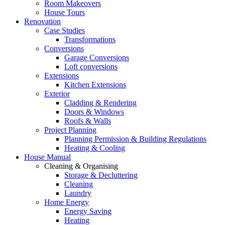
Room Makeovers
House Tours
Renovation
Case Studies
Transformations
Conversions
Garage Conversions
Loft conversions
Extensions
Kitchen Extensions
Exterior
Cladding & Rendering
Doors & Windows
Roofs & Walls
Project Planning
Planning Permission & Building Regulations
Heating & Cooling
House Manual
Cleaning & Organising
Storage & Decluttering
Cleaning
Laundry
Home Energy
Energy Saving
Heating