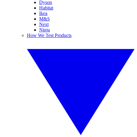
Dyson
Habitat
Ikea
M&S
Next
Ninja
How We Test Products