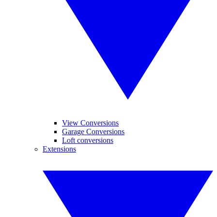
View Conversions
Garage Conversions
Loft conversions
Extensions