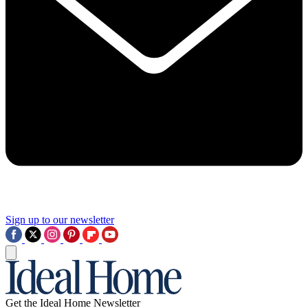
Sign up to our newsletter
Get the Ideal Home Newsletter