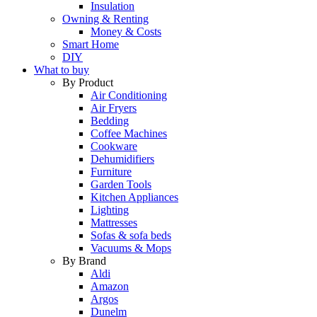
Insulation
Owning & Renting
Money & Costs
Smart Home
DIY
What to buy
By Product
Air Conditioning
Air Fryers
Bedding
Coffee Machines
Cookware
Dehumidifiers
Furniture
Garden Tools
Kitchen Appliances
Lighting
Mattresses
Sofas & sofa beds
Vacuums & Mops
By Brand
Aldi
Amazon
Argos
Dunelm