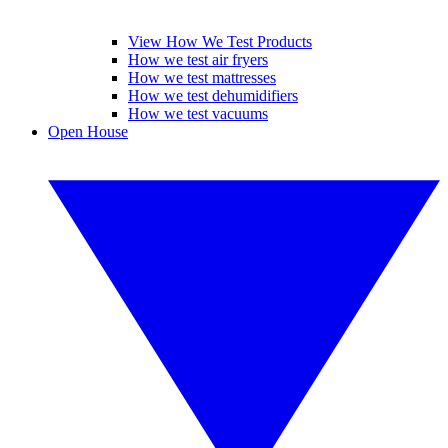
View How We Test Products
How we test air fryers
How we test mattresses
How we test dehumidifiers
How we test vacuums
Open House