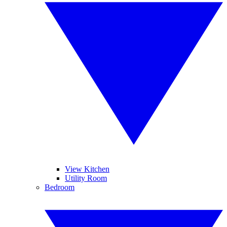
View Kitchen
Utility Room
Bedroom