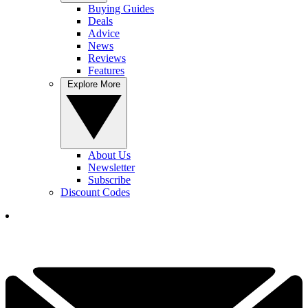
Buying Guides
Deals
Advice
News
Reviews
Features
Explore More
About Us
Newsletter
Subscribe
Discount Codes