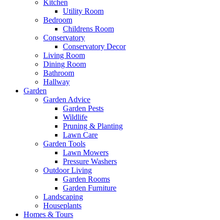
Kitchen
Utility Room
Bedroom
Childrens Room
Conservatory
Conservatory Decor
Living Room
Dining Room
Bathroom
Hallway
Garden
Garden Advice
Garden Pests
Wildlife
Pruning & Planting
Lawn Care
Garden Tools
Lawn Mowers
Pressure Washers
Outdoor Living
Garden Rooms
Garden Furniture
Landscaping
Houseplants
Homes & Tours