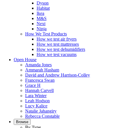
Dyson
Habitat
Ikea
M&S
Next
Ninja
How We Test Products
How we test air fryers
How we test mattresses
How we test dehumidifiers
How we test vacuums
Open House
Amanda Jones
Ammarah Hasham
David and Andrew Harrison-Colley
Francesca Swan
Grace H
Hannah Carvell
Lara Winter
Leah Hodson
Lucy Kalice
Natalie Jahangiry
Rebecca Constable
Browse
By Type