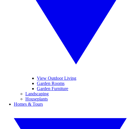
View Outdoor Living
Garden Rooms
Garden Furniture
Landscaping
Houseplants
Homes & Tours