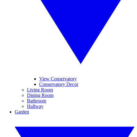
View Conservatory
Conservatory Decor
Living Room
Dining Room
Bathroom
Hallway
Garden