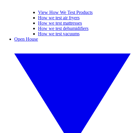
View How We Test Products
How we test air fryers
How we test mattresses
How we test dehumidifiers
How we test vacuums
Open House