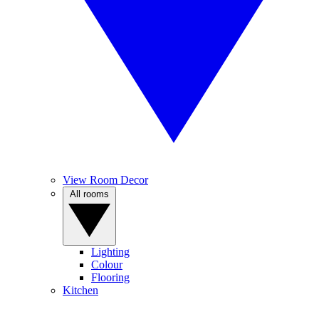
View Room Decor
All rooms
Lighting
Colour
Flooring
Kitchen