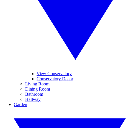
View Conservatory
Conservatory Decor
Living Room
Dining Room
Bathroom
Hallway
Garden