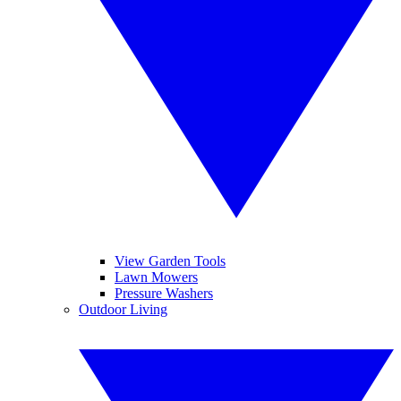
View Garden Tools
Lawn Mowers
Pressure Washers
Outdoor Living