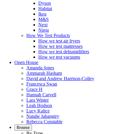
Dyson
Habitat
Ikea
M&S
Next
Ninja
How We Test Products
How we test air fryers
How we test mattresses
How we test dehumidifiers
How we test vacuums
Open House
Amanda Jones
Ammarah Hasham
David and Andrew Harrison-Colley
Francesca Swan
Grace H
Hannah Carvell
Lara Winter
Leah Hodson
Lucy Kalice
Natalie Jahangiry
Rebecca Constable
Browse
By Type