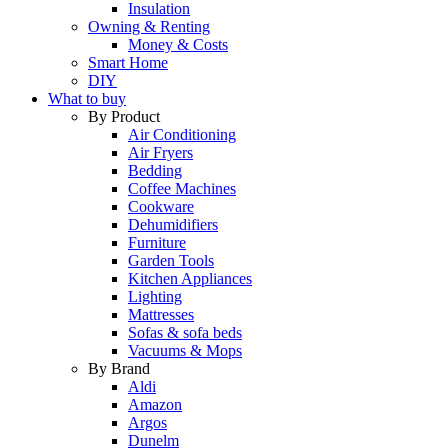
Insulation
Owning & Renting
Money & Costs
Smart Home
DIY
What to buy
By Product
Air Conditioning
Air Fryers
Bedding
Coffee Machines
Cookware
Dehumidifiers
Furniture
Garden Tools
Kitchen Appliances
Lighting
Mattresses
Sofas & sofa beds
Vacuums & Mops
By Brand
Aldi
Amazon
Argos
Dunelm