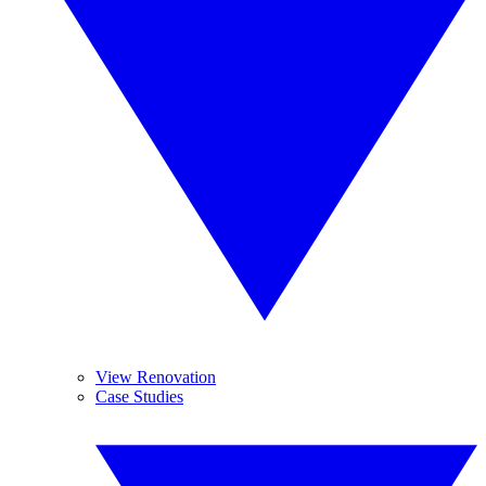
View Renovation
Case Studies