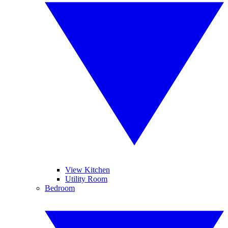
View Kitchen
Utility Room
Bedroom