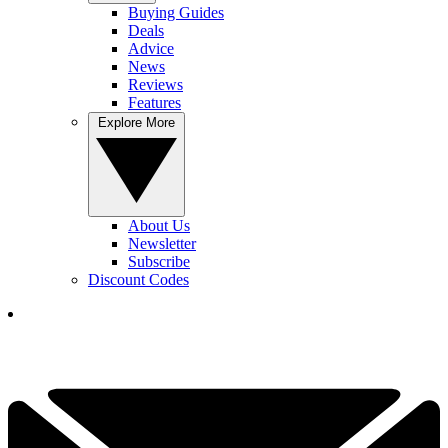
Buying Guides
Deals
Advice
News
Reviews
Features
Explore More
About Us
Newsletter
Subscribe
Discount Codes