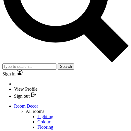
Search
Sign in
View Profile
Sign out
Room Decor
All rooms
Lighting
Colour
Flooring