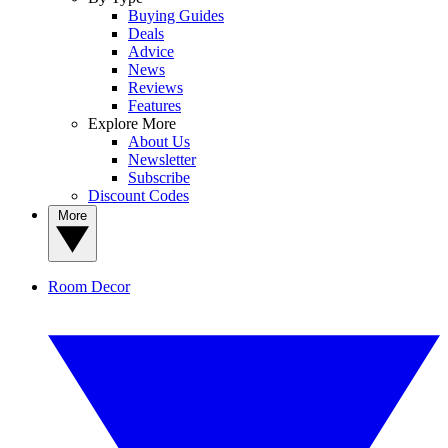
Buying Guides
Deals
Advice
News
Reviews
Features
Explore More
About Us
Newsletter
Subscribe
Discount Codes
More
Room Decor