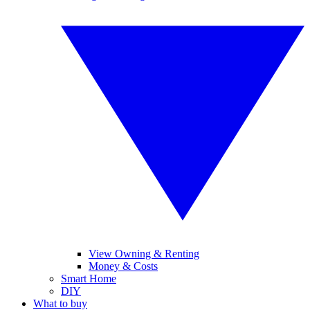
View Owning & Renting
Money & Costs
Smart Home
DIY
What to buy