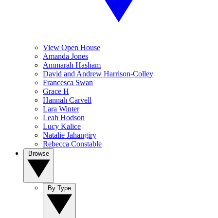
View Open House
Amanda Jones
Ammarah Hasham
David and Andrew Harrison-Colley
Francesca Swan
Grace H
Hannah Carvell
Lara Winter
Leah Hodson
Lucy Kalice
Natalie Jahangiry
Rebecca Constable
Browse
By Type