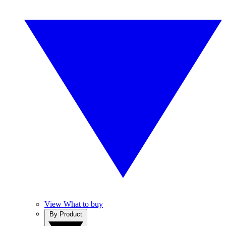
View What to buy
By Product