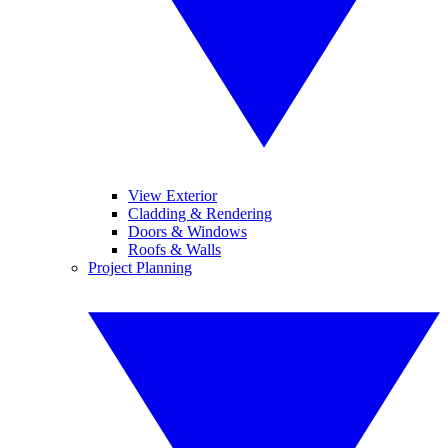
View Exterior
Cladding & Rendering
Doors & Windows
Roofs & Walls
Project Planning