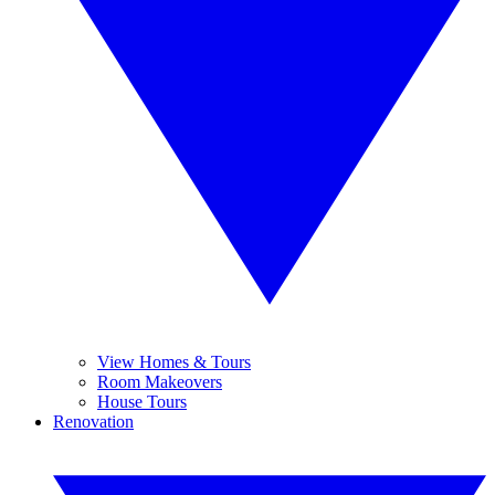
View Homes & Tours
Room Makeovers
House Tours
Renovation