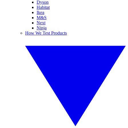
Dyson
Habitat
Ikea
M&S
Next
Ninja
How We Test Products