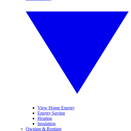
View Home Energy
Energy Saving
Heating
Insulation
Owning & Renting