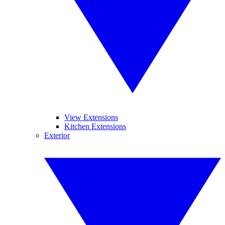
View Extensions
Kitchen Extensions
Exterior