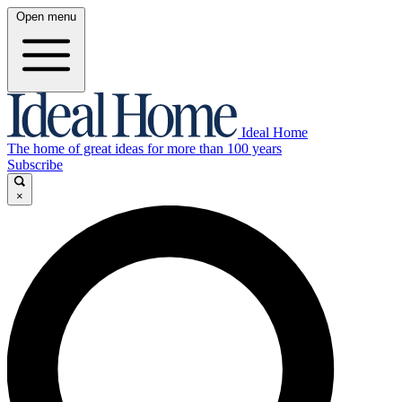
Open menu
Ideal Home
The home of great ideas for more than 100 years
Subscribe
×