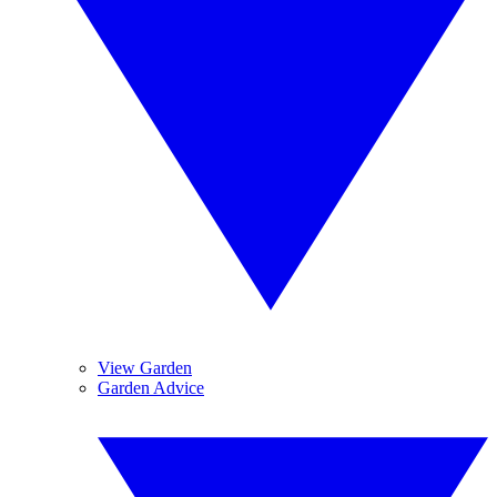
View Garden
Garden Advice