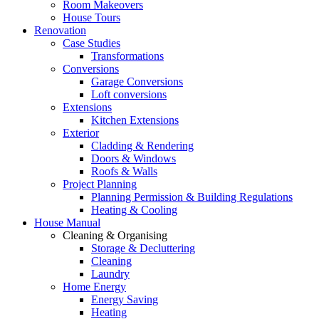
Room Makeovers
House Tours
Renovation
Case Studies
Transformations
Conversions
Garage Conversions
Loft conversions
Extensions
Kitchen Extensions
Exterior
Cladding & Rendering
Doors & Windows
Roofs & Walls
Project Planning
Planning Permission & Building Regulations
Heating & Cooling
House Manual
Cleaning & Organising
Storage & Decluttering
Cleaning
Laundry
Home Energy
Energy Saving
Heating