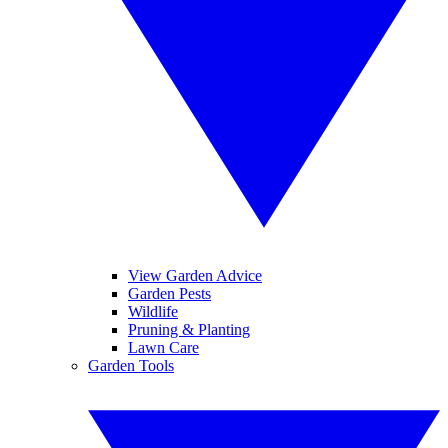
View Garden Advice
Garden Pests
Wildlife
Pruning & Planting
Lawn Care
Garden Tools