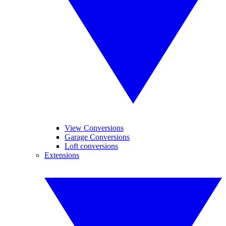
View Conversions
Garage Conversions
Loft conversions
Extensions