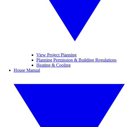
View Project Planning
Planning Permission & Building Regulations
Heating & Cooling
House Manual