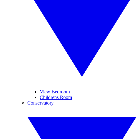
View Bedroom
Childrens Room
Conservatory