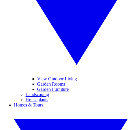
View Outdoor Living
Garden Rooms
Garden Furniture
Landscaping
Houseplants
Homes & Tours