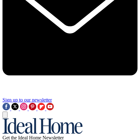
Sign up to our newsletter
Get the Ideal Home Newsletter