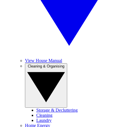
View House Manual
Cleaning & Organising
Storage & Decluttering
Cleaning
Laundry
Home Energy