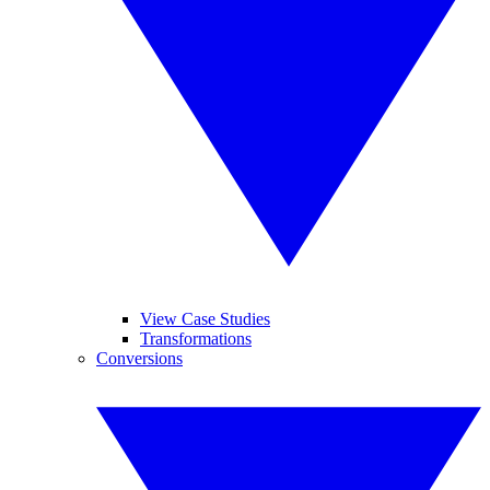
View Case Studies
Transformations
Conversions