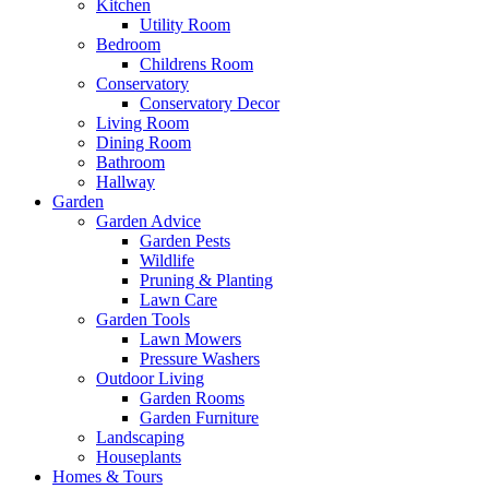
Kitchen
Utility Room
Bedroom
Childrens Room
Conservatory
Conservatory Decor
Living Room
Dining Room
Bathroom
Hallway
Garden
Garden Advice
Garden Pests
Wildlife
Pruning & Planting
Lawn Care
Garden Tools
Lawn Mowers
Pressure Washers
Outdoor Living
Garden Rooms
Garden Furniture
Landscaping
Houseplants
Homes & Tours