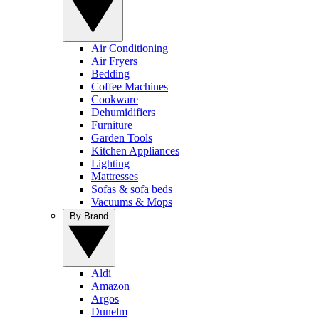
Air Conditioning
Air Fryers
Bedding
Coffee Machines
Cookware
Dehumidifiers
Furniture
Garden Tools
Kitchen Appliances
Lighting
Mattresses
Sofas & sofa beds
Vacuums & Mops
By Brand
Aldi
Amazon
Argos
Dunelm