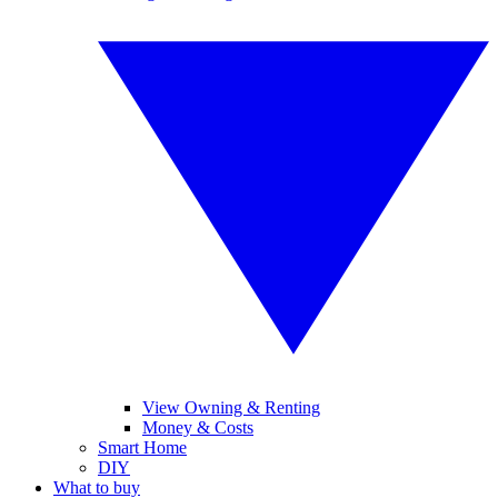
View Owning & Renting
Money & Costs
Smart Home
DIY
What to buy