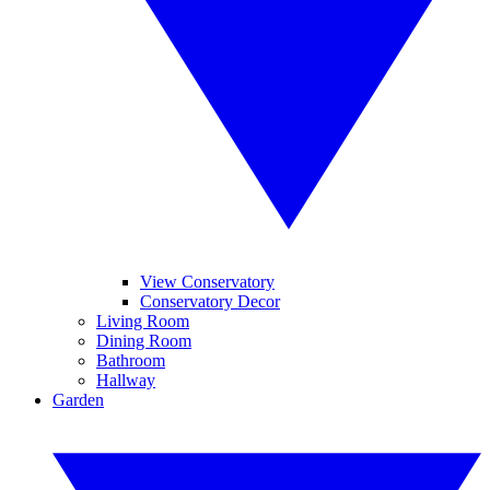
View Conservatory
Conservatory Decor
Living Room
Dining Room
Bathroom
Hallway
Garden