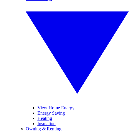
View Home Energy
Energy Saving
Heating
Insulation
Owning & Renting