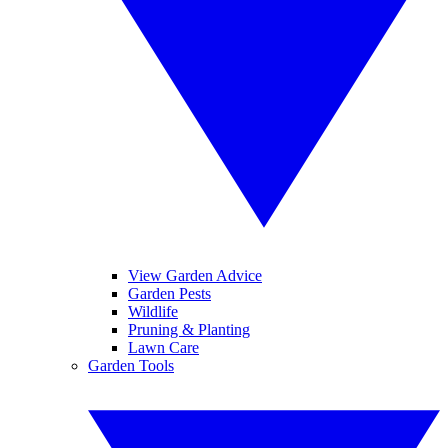
View Garden Advice
Garden Pests
Wildlife
Pruning & Planting
Lawn Care
Garden Tools