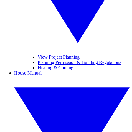
View Project Planning
Planning Permission & Building Regulations
Heating & Cooling
House Manual