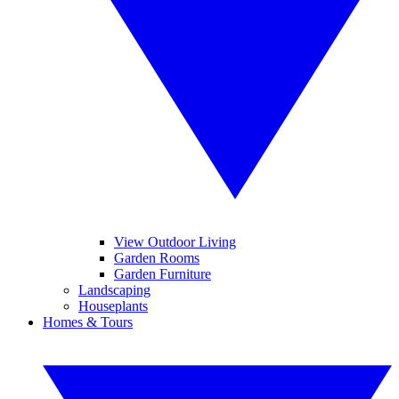
View Outdoor Living
Garden Rooms
Garden Furniture
Landscaping
Houseplants
Homes & Tours