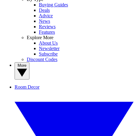
Buying Guides
Deals
Advice
News
Reviews
Features
Explore More
About Us
Newsletter
Subscribe
Discount Codes
More
Room Decor