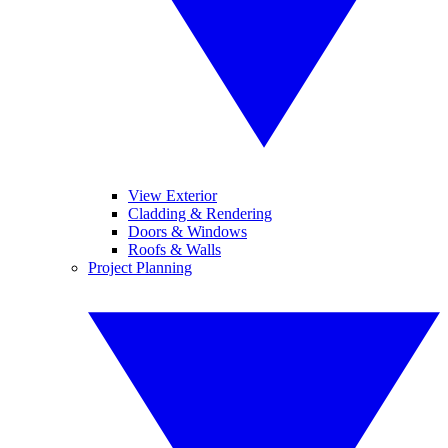
View Exterior
Cladding & Rendering
Doors & Windows
Roofs & Walls
Project Planning