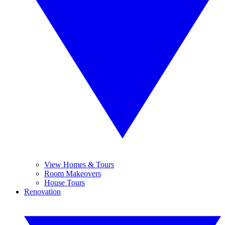
View Homes & Tours
Room Makeovers
House Tours
Renovation