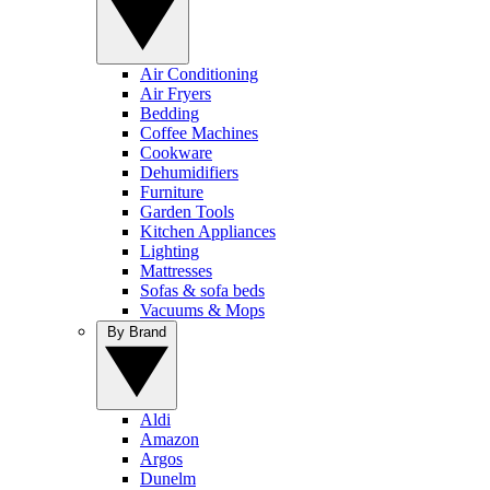
Air Conditioning
Air Fryers
Bedding
Coffee Machines
Cookware
Dehumidifiers
Furniture
Garden Tools
Kitchen Appliances
Lighting
Mattresses
Sofas & sofa beds
Vacuums & Mops
By Brand
Aldi
Amazon
Argos
Dunelm