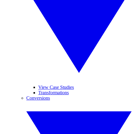
View Case Studies
Transformations
Conversions