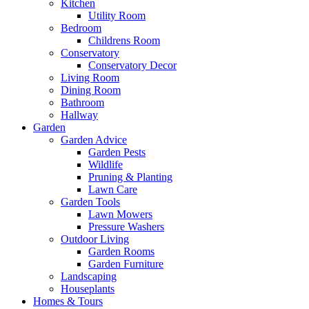
Kitchen
Utility Room
Bedroom
Childrens Room
Conservatory
Conservatory Decor
Living Room
Dining Room
Bathroom
Hallway
Garden
Garden Advice
Garden Pests
Wildlife
Pruning & Planting
Lawn Care
Garden Tools
Lawn Mowers
Pressure Washers
Outdoor Living
Garden Rooms
Garden Furniture
Landscaping
Houseplants
Homes & Tours