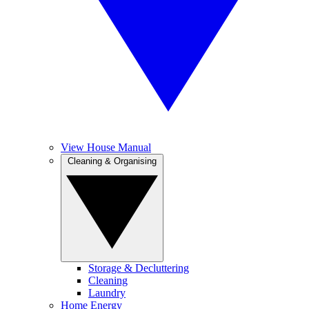
View House Manual
Cleaning & Organising
Storage & Decluttering
Cleaning
Laundry
Home Energy