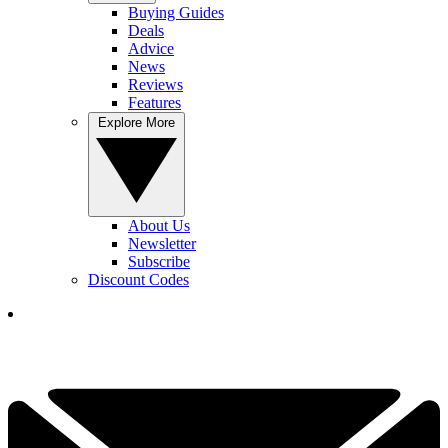
Buying Guides
Deals
Advice
News
Reviews
Features
Explore More
About Us
Newsletter
Subscribe
Discount Codes