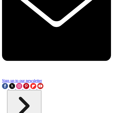
Sign up to our newsletter