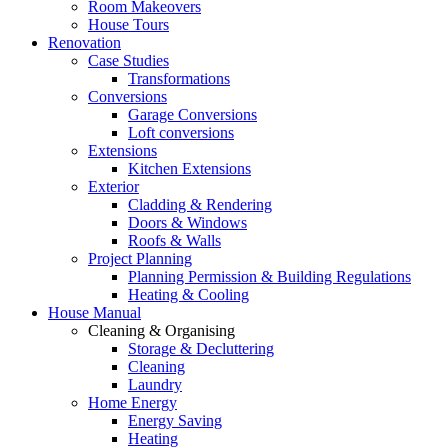
Room Makeovers
House Tours
Renovation
Case Studies
Transformations
Conversions
Garage Conversions
Loft conversions
Extensions
Kitchen Extensions
Exterior
Cladding & Rendering
Doors & Windows
Roofs & Walls
Project Planning
Planning Permission & Building Regulations
Heating & Cooling
House Manual
Cleaning & Organising
Storage & Decluttering
Cleaning
Laundry
Home Energy
Energy Saving
Heating