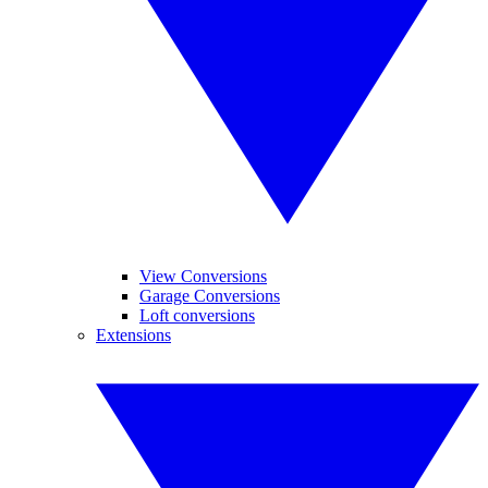
View Conversions
Garage Conversions
Loft conversions
Extensions