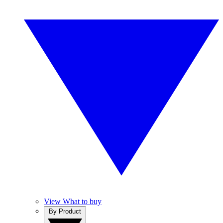
View What to buy
By Product