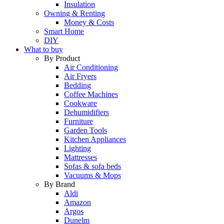
Insulation
Owning & Renting
Money & Costs
Smart Home
DIY
What to buy
By Product
Air Conditioning
Air Fryers
Bedding
Coffee Machines
Cookware
Dehumidifiers
Furniture
Garden Tools
Kitchen Appliances
Lighting
Mattresses
Sofas & sofa beds
Vacuums & Mops
By Brand
Aldi
Amazon
Argos
Dunelm