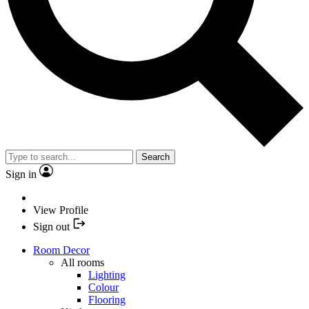
Search
Sign in
View Profile
Sign out
Room Decor
All rooms
Lighting
Colour
Flooring