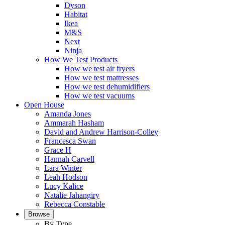
Dyson
Habitat
Ikea
M&S
Next
Ninja
How We Test Products
How we test air fryers
How we test mattresses
How we test dehumidifiers
How we test vacuums
Open House
Amanda Jones
Ammarah Hasham
David and Andrew Harrison-Colley
Francesca Swan
Grace H
Hannah Carvell
Lara Winter
Leah Hodson
Lucy Kalice
Natalie Jahangiry
Rebecca Constable
Browse
By Type