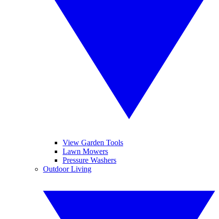
View Garden Tools
Lawn Mowers
Pressure Washers
Outdoor Living