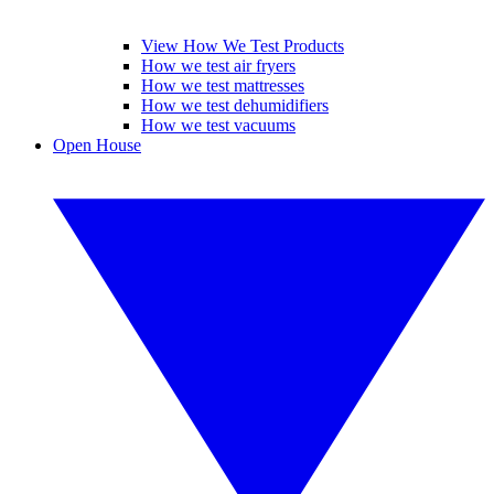
View How We Test Products
How we test air fryers
How we test mattresses
How we test dehumidifiers
How we test vacuums
Open House