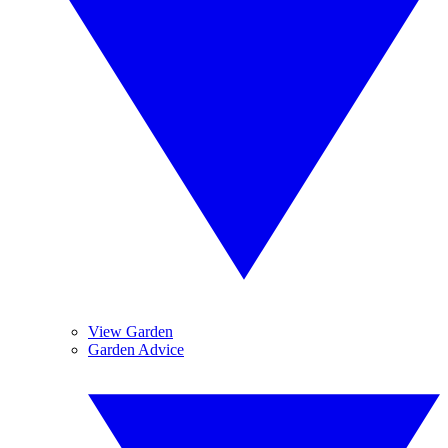
View Garden
Garden Advice