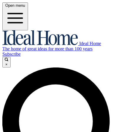
Open menu
Ideal Home
The home of great ideas for more than 100 years
Subscribe
×