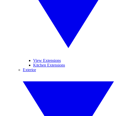
View Extensions
Kitchen Extensions
Exterior