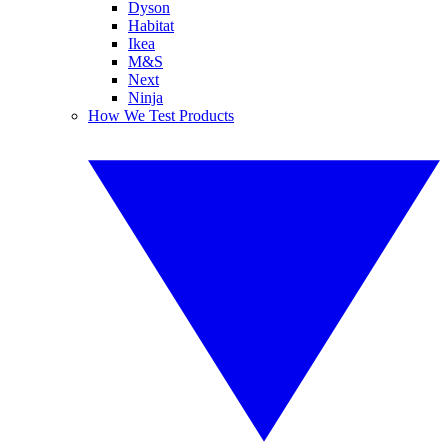
Dyson
Habitat
Ikea
M&S
Next
Ninja
How We Test Products