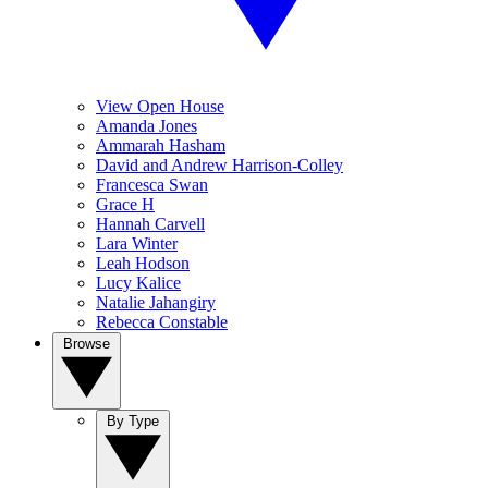
View Open House
Amanda Jones
Ammarah Hasham
David and Andrew Harrison-Colley
Francesca Swan
Grace H
Hannah Carvell
Lara Winter
Leah Hodson
Lucy Kalice
Natalie Jahangiry
Rebecca Constable
Browse
By Type