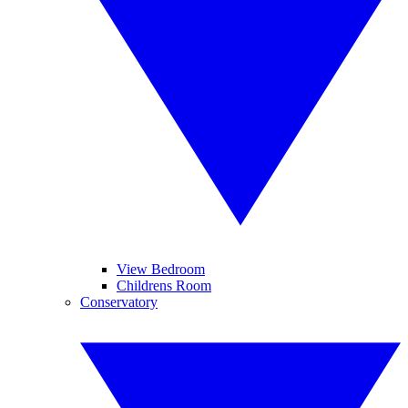
View Bedroom
Childrens Room
Conservatory