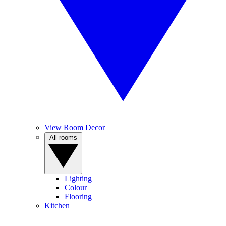
View Room Decor
All rooms
Lighting
Colour
Flooring
Kitchen