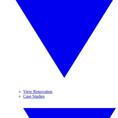
View Renovation
Case Studies