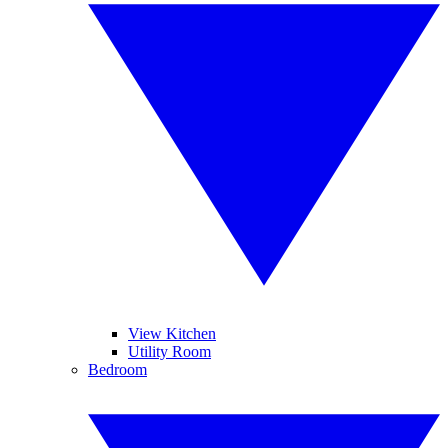
View Kitchen
Utility Room
Bedroom