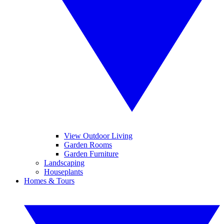
View Outdoor Living
Garden Rooms
Garden Furniture
Landscaping
Houseplants
Homes & Tours