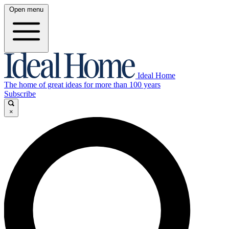
Open menu
Ideal Home
The home of great ideas for more than 100 years
Subscribe
×