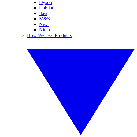
Dyson
Habitat
Ikea
M&S
Next
Ninja
How We Test Products