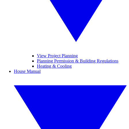
View Project Planning
Planning Permission & Building Regulations
Heating & Cooling
House Manual