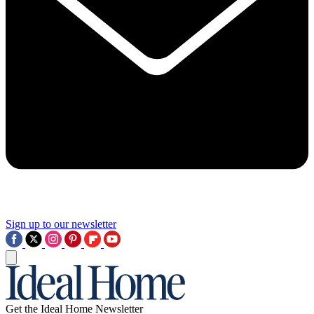
Sign up to our newsletter
Get the Ideal Home Newsletter