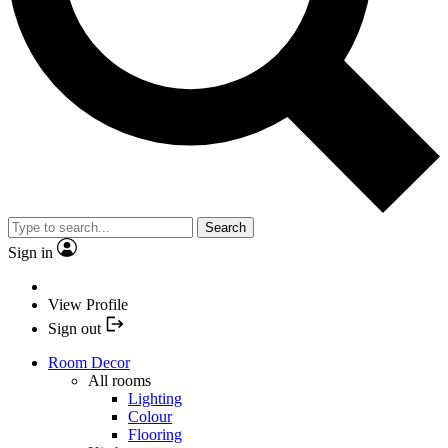
Search
Sign in
View Profile
Sign out
Room Decor
All rooms
Lighting
Colour
Flooring