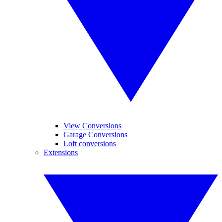
View Conversions
Garage Conversions
Loft conversions
Extensions