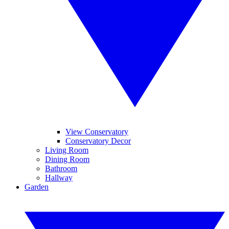
View Conservatory
Conservatory Decor
Living Room
Dining Room
Bathroom
Hallway
Garden