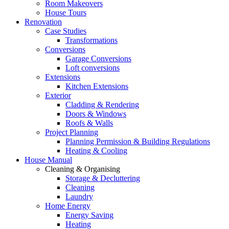
Room Makeovers
House Tours
Renovation
Case Studies
Transformations
Conversions
Garage Conversions
Loft conversions
Extensions
Kitchen Extensions
Exterior
Cladding & Rendering
Doors & Windows
Roofs & Walls
Project Planning
Planning Permission & Building Regulations
Heating & Cooling
House Manual
Cleaning & Organising
Storage & Decluttering
Cleaning
Laundry
Home Energy
Energy Saving
Heating