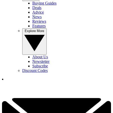
Buying Guides
Deals
Advice
News
Reviews
Features
Explore More
About Us
Newsletter
Subscribe
Discount Codes