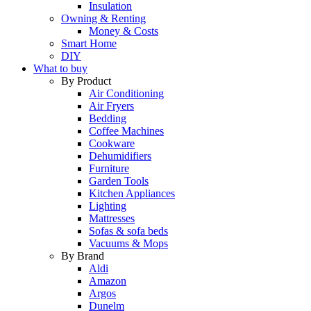
Insulation
Owning & Renting
Money & Costs
Smart Home
DIY
What to buy
By Product
Air Conditioning
Air Fryers
Bedding
Coffee Machines
Cookware
Dehumidifiers
Furniture
Garden Tools
Kitchen Appliances
Lighting
Mattresses
Sofas & sofa beds
Vacuums & Mops
By Brand
Aldi
Amazon
Argos
Dunelm