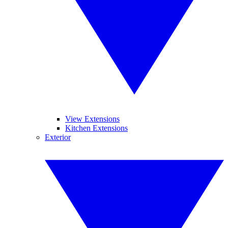
View Extensions
Kitchen Extensions
Exterior