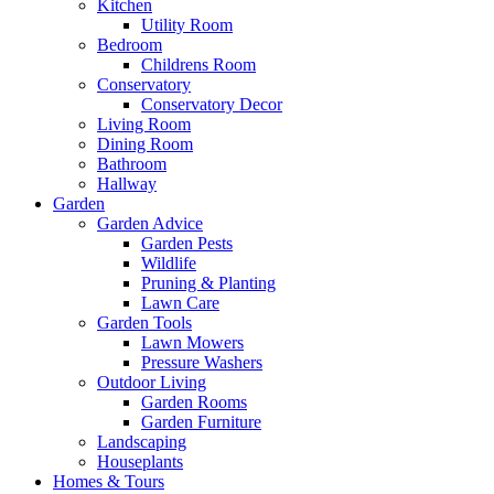
Kitchen
Utility Room
Bedroom
Childrens Room
Conservatory
Conservatory Decor
Living Room
Dining Room
Bathroom
Hallway
Garden
Garden Advice
Garden Pests
Wildlife
Pruning & Planting
Lawn Care
Garden Tools
Lawn Mowers
Pressure Washers
Outdoor Living
Garden Rooms
Garden Furniture
Landscaping
Houseplants
Homes & Tours