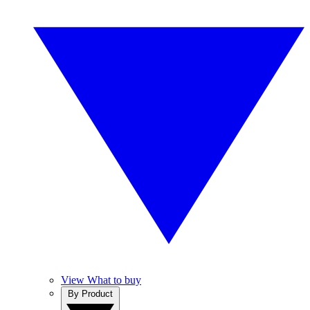
View What to buy
By Product