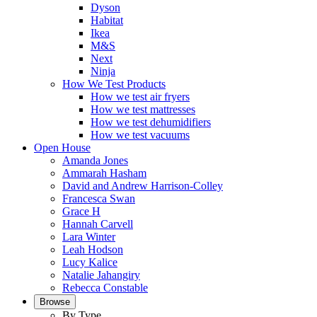
Dyson
Habitat
Ikea
M&S
Next
Ninja
How We Test Products
How we test air fryers
How we test mattresses
How we test dehumidifiers
How we test vacuums
Open House
Amanda Jones
Ammarah Hasham
David and Andrew Harrison-Colley
Francesca Swan
Grace H
Hannah Carvell
Lara Winter
Leah Hodson
Lucy Kalice
Natalie Jahangiry
Rebecca Constable
Browse
By Type