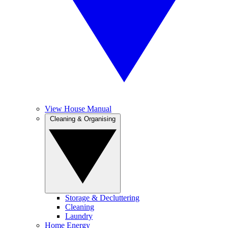
View House Manual
Cleaning & Organising
Storage & Decluttering
Cleaning
Laundry
Home Energy