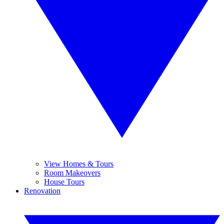
View Homes & Tours
Room Makeovers
House Tours
Renovation