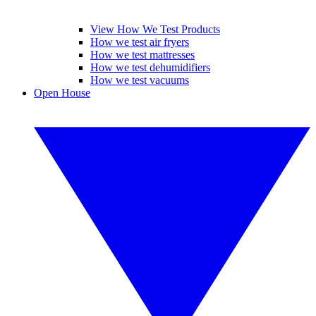
View How We Test Products
How we test air fryers
How we test mattresses
How we test dehumidifiers
How we test vacuums
Open House