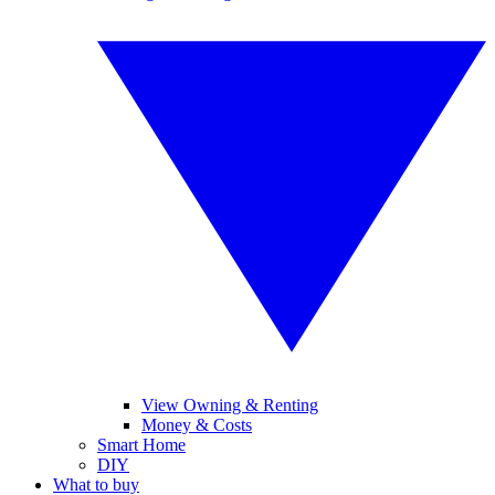
View Owning & Renting
Money & Costs
Smart Home
DIY
What to buy