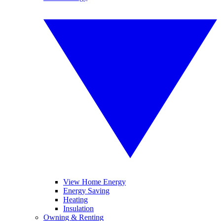
View Home Energy
Energy Saving
Heating
Insulation
Owning & Renting