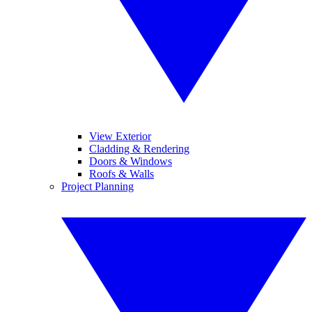
View Exterior
Cladding & Rendering
Doors & Windows
Roofs & Walls
Project Planning