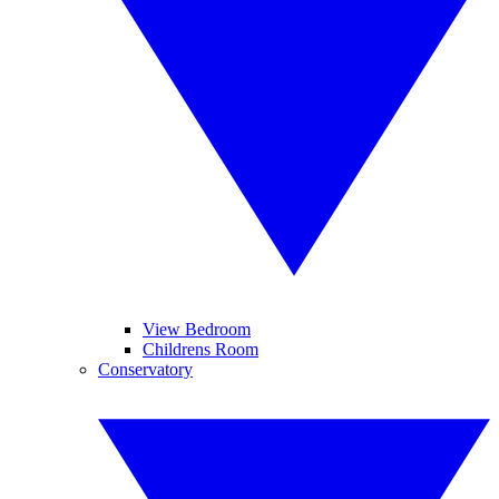
View Bedroom
Childrens Room
Conservatory