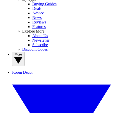
Buying Guides
Deals
Advice
News
Reviews
Features
Explore More
About Us
Newsletter
Subscribe
Discount Codes
More
Room Decor