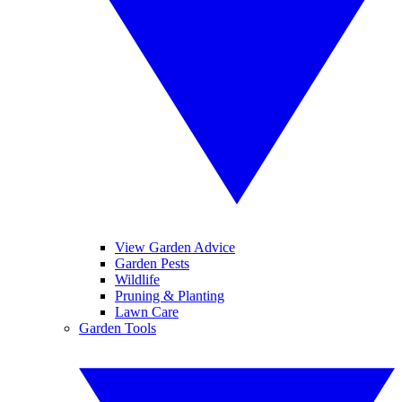
View Garden Advice
Garden Pests
Wildlife
Pruning & Planting
Lawn Care
Garden Tools