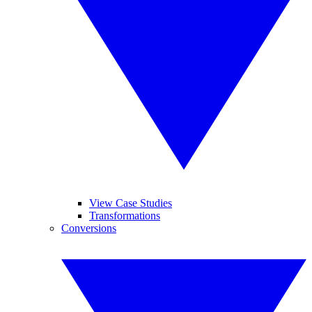
View Case Studies
Transformations
Conversions