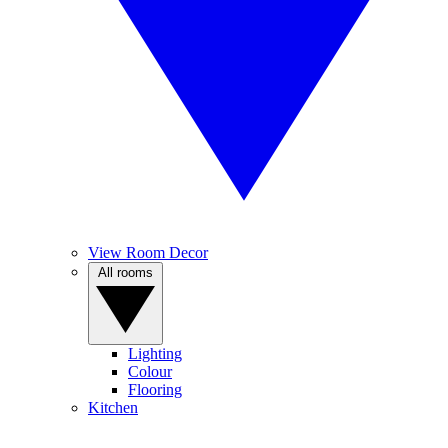
View Room Decor
All rooms
Lighting
Colour
Flooring
Kitchen