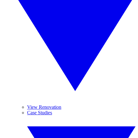
View Renovation
Case Studies