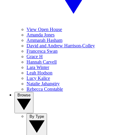
View Open House
Amanda Jones
Ammarah Hasham
David and Andrew Harrison-Colley
Francesca Swan
Grace H
Hannah Carvell
Lara Winter
Leah Hodson
Lucy Kalice
Natalie Jahangiry
Rebecca Constable
Browse
By Type