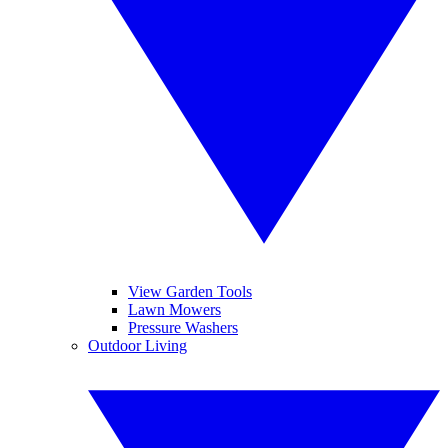
View Garden Tools
Lawn Mowers
Pressure Washers
Outdoor Living