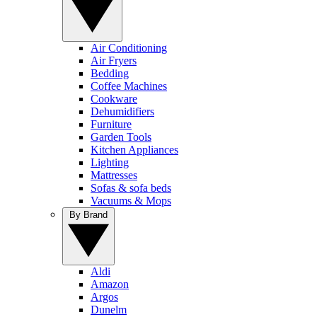
Air Conditioning
Air Fryers
Bedding
Coffee Machines
Cookware
Dehumidifiers
Furniture
Garden Tools
Kitchen Appliances
Lighting
Mattresses
Sofas & sofa beds
Vacuums & Mops
By Brand
Aldi
Amazon
Argos
Dunelm