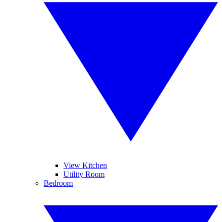
View Kitchen
Utility Room
Bedroom