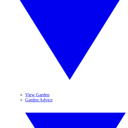
View Garden
Garden Advice