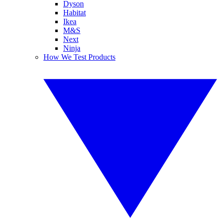
Dyson
Habitat
Ikea
M&S
Next
Ninja
How We Test Products