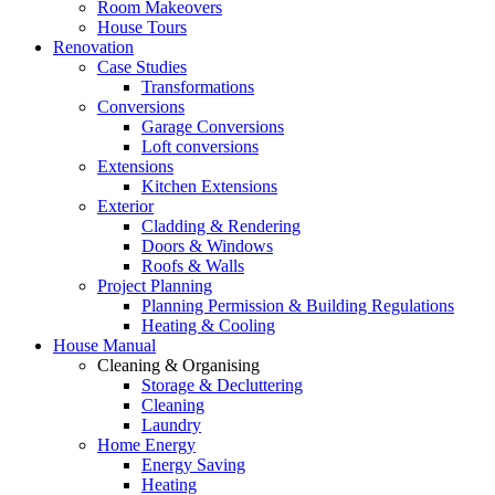
Room Makeovers
House Tours
Renovation
Case Studies
Transformations
Conversions
Garage Conversions
Loft conversions
Extensions
Kitchen Extensions
Exterior
Cladding & Rendering
Doors & Windows
Roofs & Walls
Project Planning
Planning Permission & Building Regulations
Heating & Cooling
House Manual
Cleaning & Organising
Storage & Decluttering
Cleaning
Laundry
Home Energy
Energy Saving
Heating