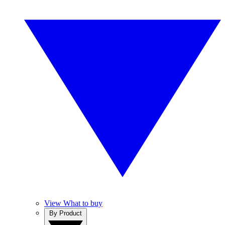
View What to buy
By Product