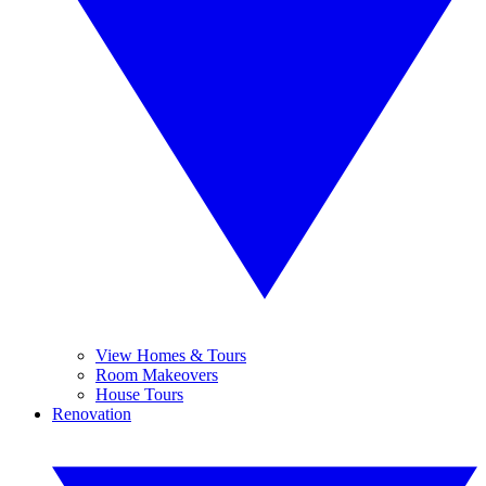
View Homes & Tours
Room Makeovers
House Tours
Renovation