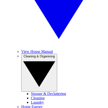
View House Manual
Cleaning & Organising
Storage & Decluttering
Cleaning
Laundry
Home Energy