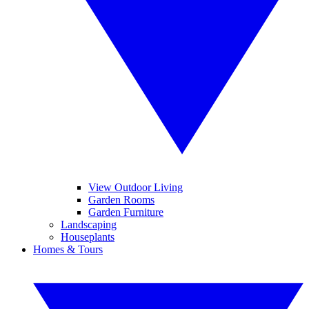
View Outdoor Living
Garden Rooms
Garden Furniture
Landscaping
Houseplants
Homes & Tours