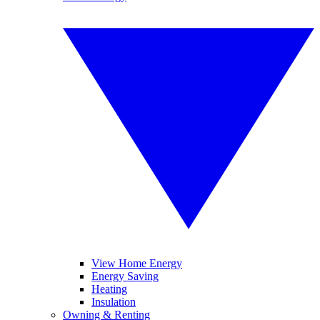
View Home Energy
Energy Saving
Heating
Insulation
Owning & Renting