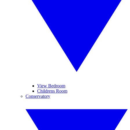
View Bedroom
Childrens Room
Conservatory