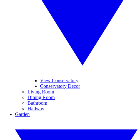
View Conservatory
Conservatory Decor
Living Room
Dining Room
Bathroom
Hallway
Garden