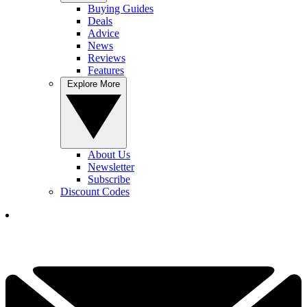
Buying Guides
Deals
Advice
News
Reviews
Features
Explore More
About Us
Newsletter
Subscribe
Discount Codes