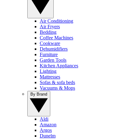
Air Conditioning
Air Fryers
Bedding
Coffee Machines
Cookware
Dehumidifiers
Furniture
Garden Tools
Kitchen Appliances
Lighting
Mattresses
Sofas & sofa beds
Vacuums & Mops
By Brand
Aldi
Amazon
Argos
Dunelm