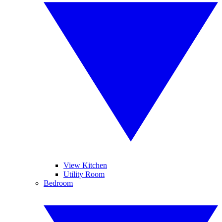
View Kitchen
Utility Room
Bedroom