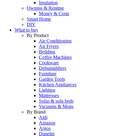
Insulation
Owning & Renting
Money & Costs
Smart Home
DIY
What to buy
By Product
Air Conditioning
Air Fryers
Bedding
Coffee Machines
Cookware
Dehumidifiers
Furniture
Garden Tools
Kitchen Appliances
Lighting
Mattresses
Sofas & sofa beds
Vacuums & Mops
By Brand
Aldi
Amazon
Argos
Dunelm