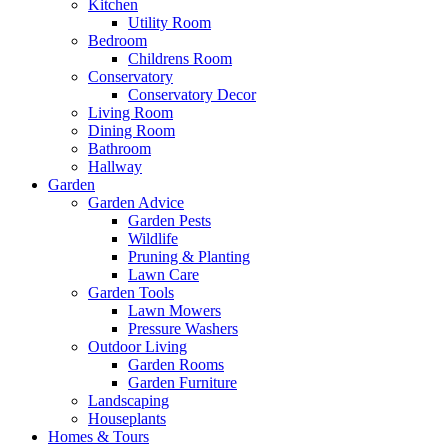
Kitchen
Utility Room
Bedroom
Childrens Room
Conservatory
Conservatory Decor
Living Room
Dining Room
Bathroom
Hallway
Garden
Garden Advice
Garden Pests
Wildlife
Pruning & Planting
Lawn Care
Garden Tools
Lawn Mowers
Pressure Washers
Outdoor Living
Garden Rooms
Garden Furniture
Landscaping
Houseplants
Homes & Tours