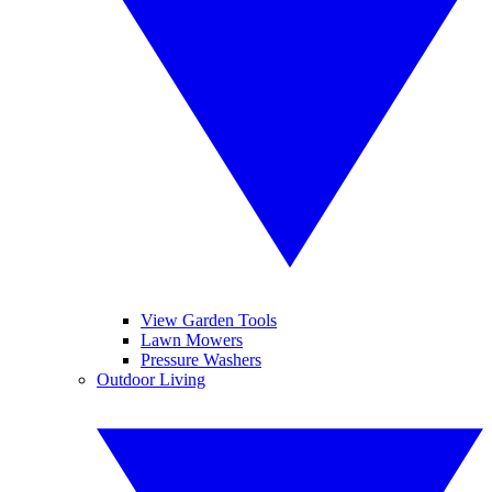
View Garden Tools
Lawn Mowers
Pressure Washers
Outdoor Living