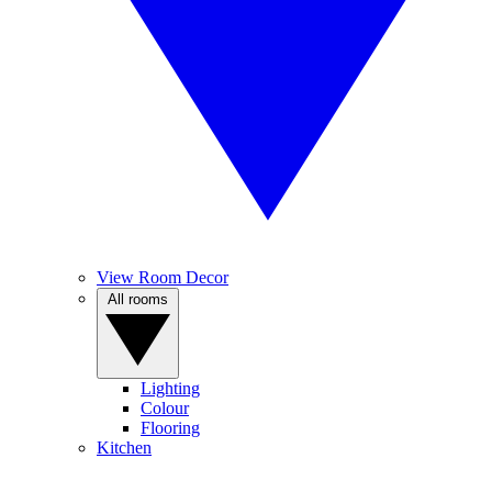
View Room Decor
All rooms
Lighting
Colour
Flooring
Kitchen