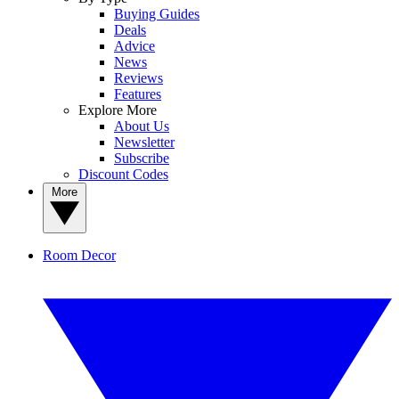
Buying Guides
Deals
Advice
News
Reviews
Features
Explore More
About Us
Newsletter
Subscribe
Discount Codes
More
Room Decor