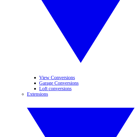
View Conversions
Garage Conversions
Loft conversions
Extensions