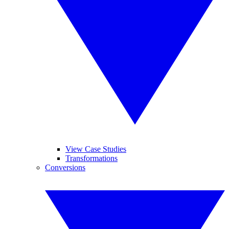
View Case Studies
Transformations
Conversions