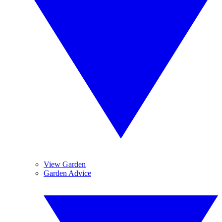
View Garden
Garden Advice