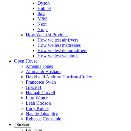
Dyson
Habitat
Ikea
M&S
Next
Ninja
How We Test Products
How we test air fryers
How we test mattresses
How we test dehumidifiers
How we test vacuums
Open House
Amanda Jones
Ammarah Hasham
David and Andrew Harrison-Colley
Francesca Swan
Grace H
Hannah Carvell
Lara Winter
Leah Hodson
Lucy Kalice
Natalie Jahangiry
Rebecca Constable
Browse
By Type