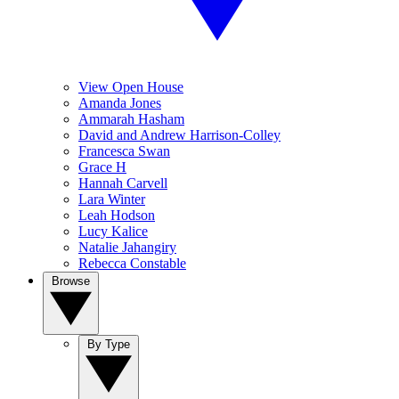
View Open House
Amanda Jones
Ammarah Hasham
David and Andrew Harrison-Colley
Francesca Swan
Grace H
Hannah Carvell
Lara Winter
Leah Hodson
Lucy Kalice
Natalie Jahangiry
Rebecca Constable
Browse
By Type