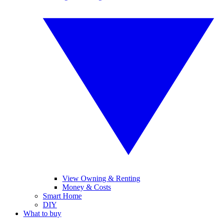
View Owning & Renting
Money & Costs
Smart Home
DIY
What to buy