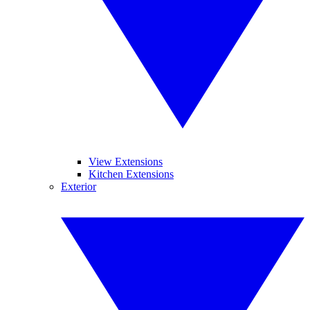
View Extensions
Kitchen Extensions
Exterior