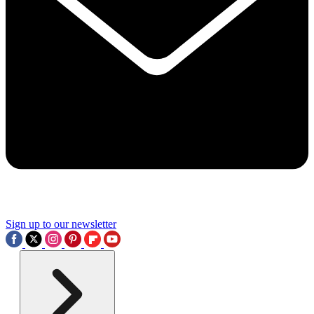
Sign up to our newsletter