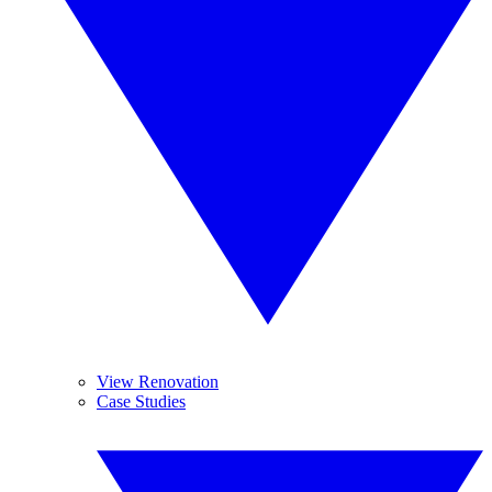
View Renovation
Case Studies