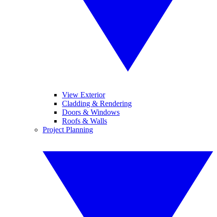
View Exterior
Cladding & Rendering
Doors & Windows
Roofs & Walls
Project Planning