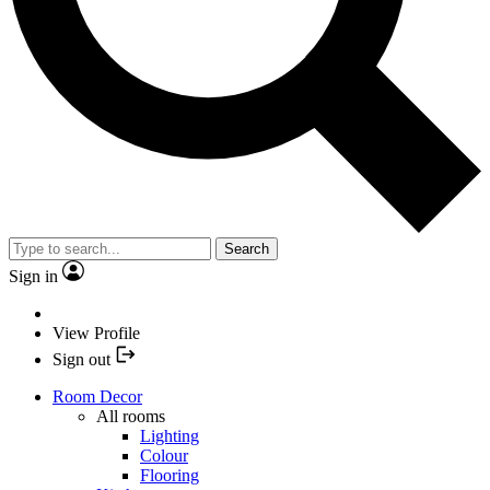
Search
Sign in
View Profile
Sign out
Room Decor
All rooms
Lighting
Colour
Flooring