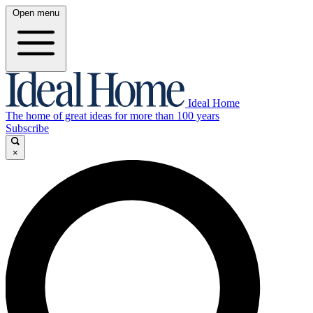
Open menu
Ideal Home
The home of great ideas for more than 100 years
Subscribe
×