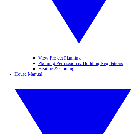
View Project Planning
Planning Permission & Building Regulations
Heating & Cooling
House Manual