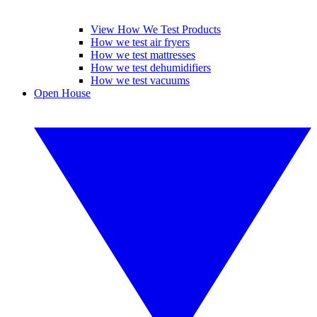
View How We Test Products
How we test air fryers
How we test mattresses
How we test dehumidifiers
How we test vacuums
Open House