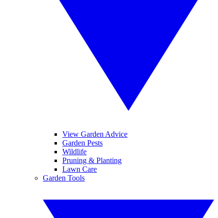
View Garden Advice
Garden Pests
Wildlife
Pruning & Planting
Lawn Care
Garden Tools