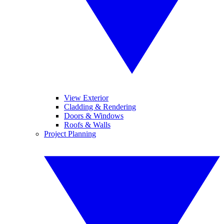
View Exterior
Cladding & Rendering
Doors & Windows
Roofs & Walls
Project Planning