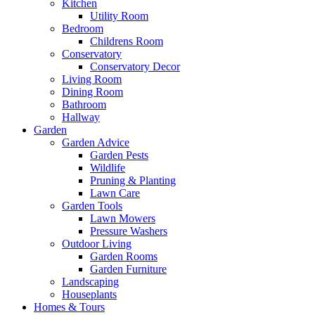
Kitchen
Utility Room
Bedroom
Childrens Room
Conservatory
Conservatory Decor
Living Room
Dining Room
Bathroom
Hallway
Garden
Garden Advice
Garden Pests
Wildlife
Pruning & Planting
Lawn Care
Garden Tools
Lawn Mowers
Pressure Washers
Outdoor Living
Garden Rooms
Garden Furniture
Landscaping
Houseplants
Homes & Tours