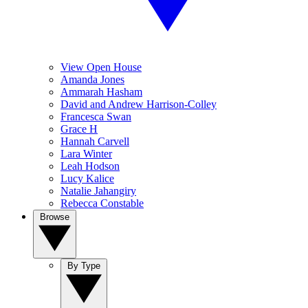
View Open House
Amanda Jones
Ammarah Hasham
David and Andrew Harrison-Colley
Francesca Swan
Grace H
Hannah Carvell
Lara Winter
Leah Hodson
Lucy Kalice
Natalie Jahangiry
Rebecca Constable
Browse
By Type