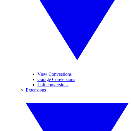
View Conversions
Garage Conversions
Loft conversions
Extensions