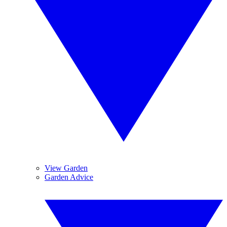
View Garden
Garden Advice