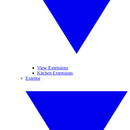
View Extensions
Kitchen Extensions
Exterior