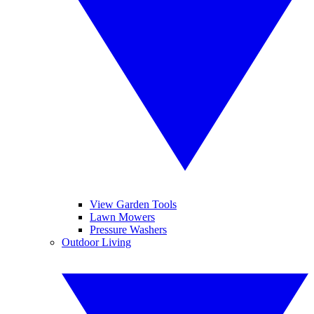
View Garden Tools
Lawn Mowers
Pressure Washers
Outdoor Living