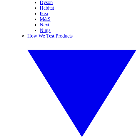
Dyson
Habitat
Ikea
M&S
Next
Ninja
How We Test Products