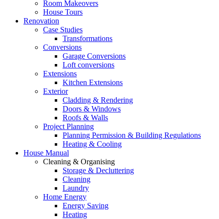
Room Makeovers
House Tours
Renovation
Case Studies
Transformations
Conversions
Garage Conversions
Loft conversions
Extensions
Kitchen Extensions
Exterior
Cladding & Rendering
Doors & Windows
Roofs & Walls
Project Planning
Planning Permission & Building Regulations
Heating & Cooling
House Manual
Cleaning & Organising
Storage & Decluttering
Cleaning
Laundry
Home Energy
Energy Saving
Heating