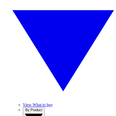
View What to buy
By Product