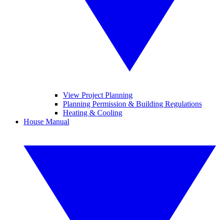
View Project Planning
Planning Permission & Building Regulations
Heating & Cooling
House Manual