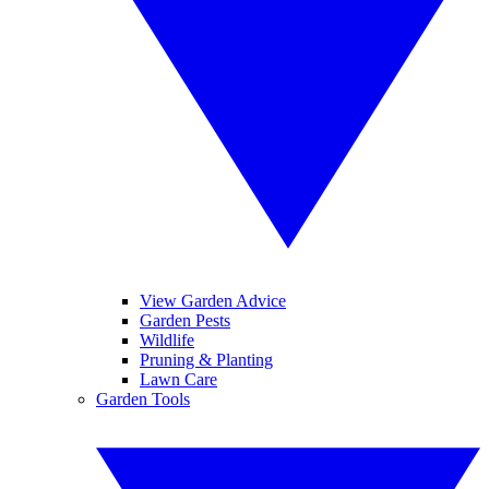
View Garden Advice
Garden Pests
Wildlife
Pruning & Planting
Lawn Care
Garden Tools