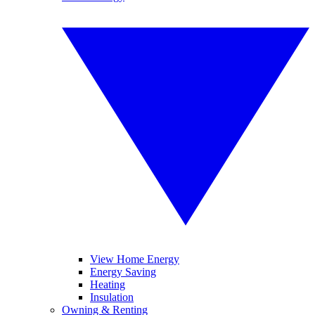
View Home Energy
Energy Saving
Heating
Insulation
Owning & Renting