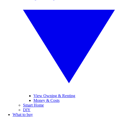
View Owning & Renting
Money & Costs
Smart Home
DIY
What to buy