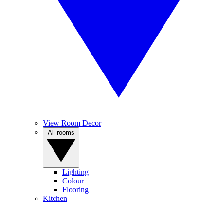
View Room Decor
All rooms
Lighting
Colour
Flooring
Kitchen