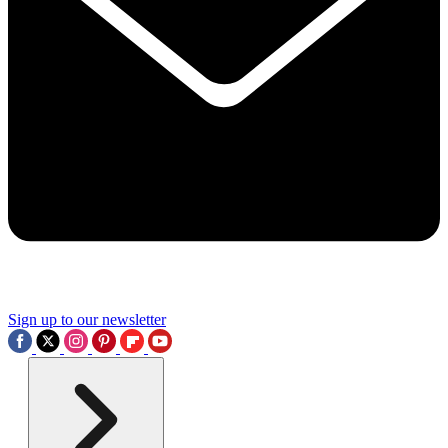
Sign up to our newsletter