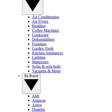
Air Conditioning
Air Fryers
Bedding
Coffee Machines
Cookware
Dehumidifiers
Furniture
Garden Tools
Kitchen Appliances
Lighting
Mattresses
Sofas & sofa beds
Vacuums & Mops
By Brand
Aldi
Amazon
Argos
Dunelm