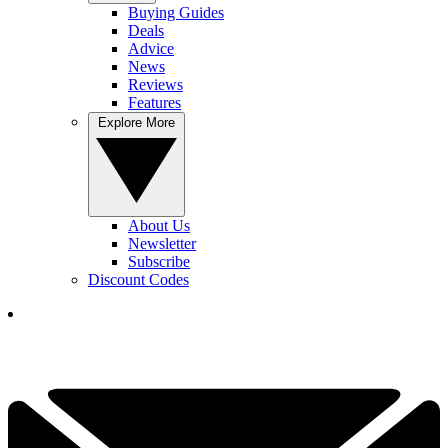
Buying Guides
Deals
Advice
News
Reviews
Features
Explore More
About Us
Newsletter
Subscribe
Discount Codes