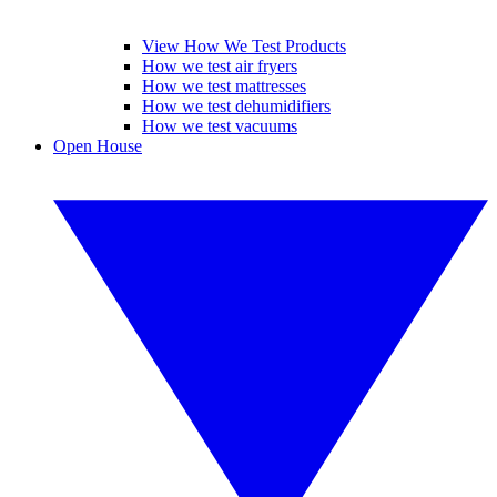
View How We Test Products
How we test air fryers
How we test mattresses
How we test dehumidifiers
How we test vacuums
Open House