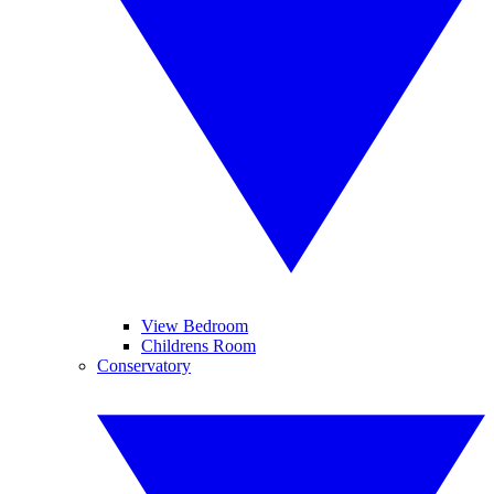
View Bedroom
Childrens Room
Conservatory