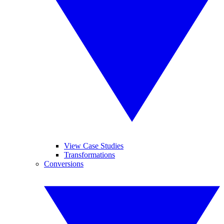
View Case Studies
Transformations
Conversions