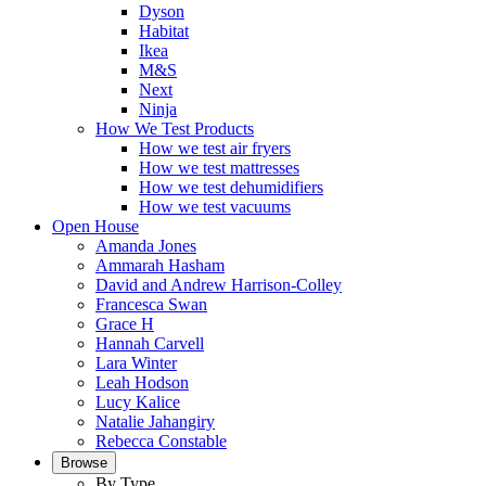
Dyson
Habitat
Ikea
M&S
Next
Ninja
How We Test Products
How we test air fryers
How we test mattresses
How we test dehumidifiers
How we test vacuums
Open House
Amanda Jones
Ammarah Hasham
David and Andrew Harrison-Colley
Francesca Swan
Grace H
Hannah Carvell
Lara Winter
Leah Hodson
Lucy Kalice
Natalie Jahangiry
Rebecca Constable
Browse
By Type