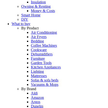
Insulation
Owning & Renting
Money & Costs
Smart Home
DIY
What to buy
By Product
Air Conditioning
Air Fryers
Bedding
Coffee Machines
Cookware
Dehumidifiers
Furniture
Garden Tools
Kitchen Appliances
Lighting
Mattresses
Sofas & sofa beds
Vacuums & Mops
By Brand
Aldi
Amazon
Argos
Dunelm