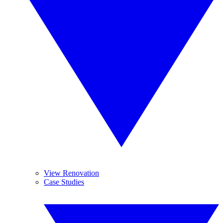
View Renovation
Case Studies