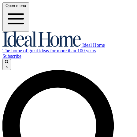
Open menu
Ideal Home
The home of great ideas for more than 100 years
Subscribe
×