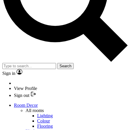
Search
Sign in
View Profile
Sign out
Room Decor
All rooms
Lighting
Colour
Flooring