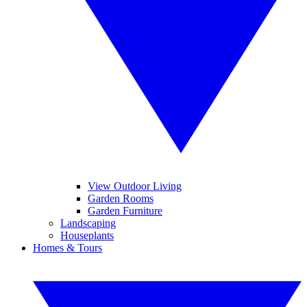
View Outdoor Living
Garden Rooms
Garden Furniture
Landscaping
Houseplants
Homes & Tours