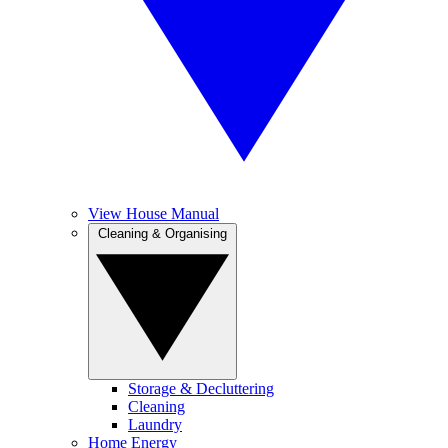
View House Manual
Cleaning & Organising
Storage & Decluttering
Cleaning
Laundry
Home Energy