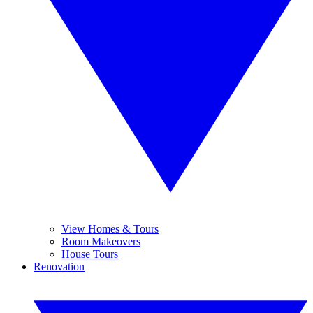
View Homes & Tours
Room Makeovers
House Tours
Renovation