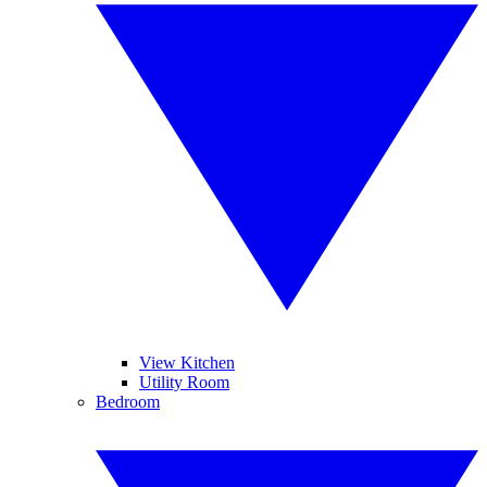
View Kitchen
Utility Room
Bedroom