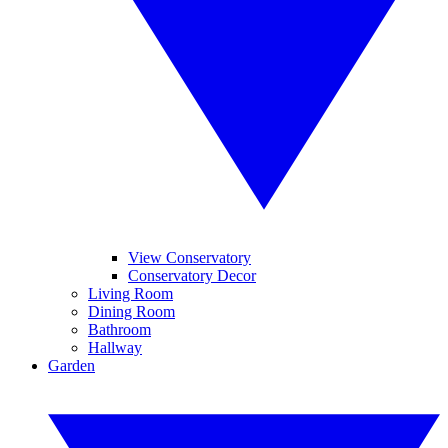
View Conservatory
Conservatory Decor
Living Room
Dining Room
Bathroom
Hallway
Garden