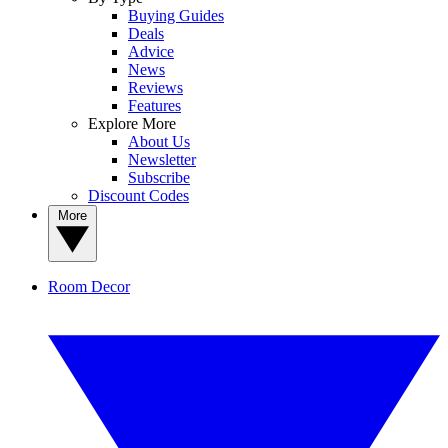
Buying Guides
Deals
Advice
News
Reviews
Features
Explore More
About Us
Newsletter
Subscribe
Discount Codes
More
Room Decor