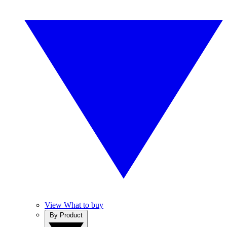
View What to buy
By Product