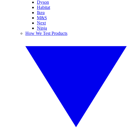
Dyson
Habitat
Ikea
M&S
Next
Ninja
How We Test Products