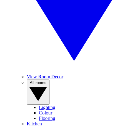
View Room Decor
All rooms
Lighting
Colour
Flooring
Kitchen