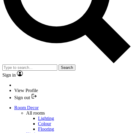
Search
Sign in
View Profile
Sign out
Room Decor
All rooms
Lighting
Colour
Flooring