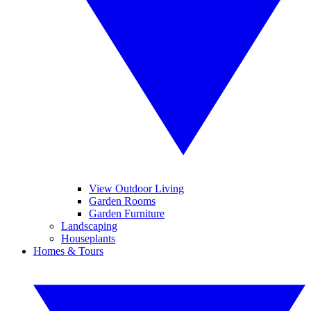
View Outdoor Living
Garden Rooms
Garden Furniture
Landscaping
Houseplants
Homes & Tours