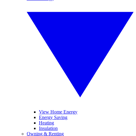
View Home Energy
Energy Saving
Heating
Insulation
Owning & Renting