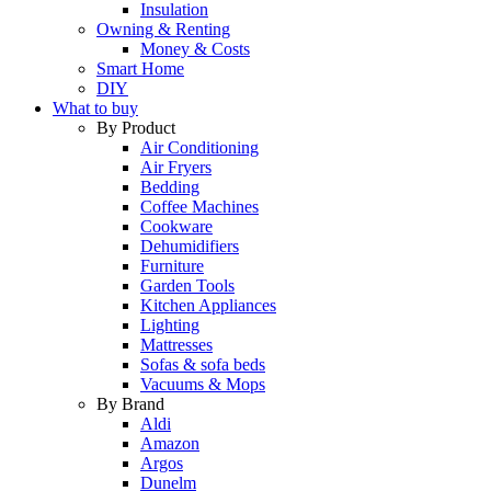
Insulation
Owning & Renting
Money & Costs
Smart Home
DIY
What to buy
By Product
Air Conditioning
Air Fryers
Bedding
Coffee Machines
Cookware
Dehumidifiers
Furniture
Garden Tools
Kitchen Appliances
Lighting
Mattresses
Sofas & sofa beds
Vacuums & Mops
By Brand
Aldi
Amazon
Argos
Dunelm