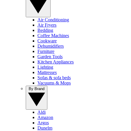
Air Conditioning
Air Fryers
Bedding
Coffee Machines
Cookware
Dehumidifiers
Furniture
Garden Tools
Kitchen Appliances
Lighting
Mattresses
Sofas & sofa beds
Vacuums & Mops
By Brand
Aldi
Amazon
Argos
Dunelm