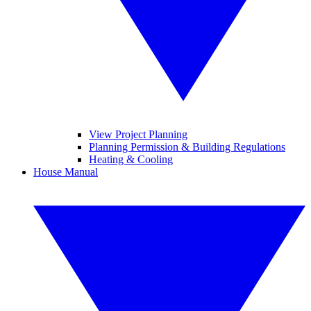
View Project Planning
Planning Permission & Building Regulations
Heating & Cooling
House Manual