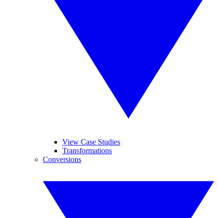
View Case Studies
Transformations
Conversions