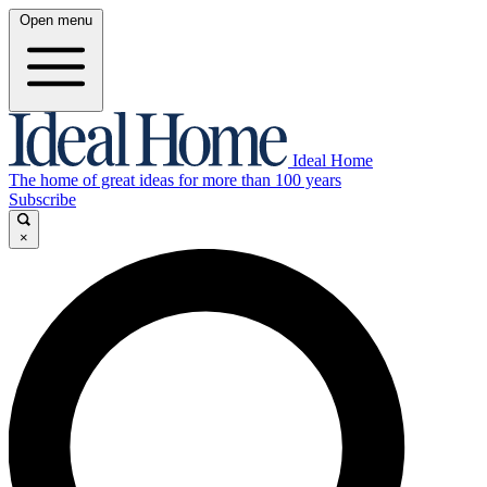
Open menu
Ideal Home
The home of great ideas for more than 100 years
Subscribe
×