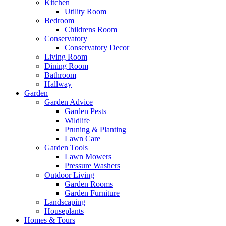
Kitchen
Utility Room
Bedroom
Childrens Room
Conservatory
Conservatory Decor
Living Room
Dining Room
Bathroom
Hallway
Garden
Garden Advice
Garden Pests
Wildlife
Pruning & Planting
Lawn Care
Garden Tools
Lawn Mowers
Pressure Washers
Outdoor Living
Garden Rooms
Garden Furniture
Landscaping
Houseplants
Homes & Tours