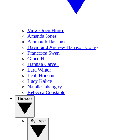
View Open House
Amanda Jones
Ammarah Hasham
David and Andrew Harrison-Colley
Francesca Swan
Grace H
Hannah Carvell
Lara Winter
Leah Hodson
Lucy Kalice
Natalie Jahangiry
Rebecca Constable
Browse
By Type