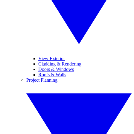
View Exterior
Cladding & Rendering
Doors & Windows
Roofs & Walls
Project Planning