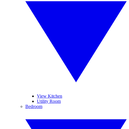
View Kitchen
Utility Room
Bedroom