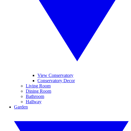
View Conservatory
Conservatory Decor
Living Room
Dining Room
Bathroom
Hallway
Garden