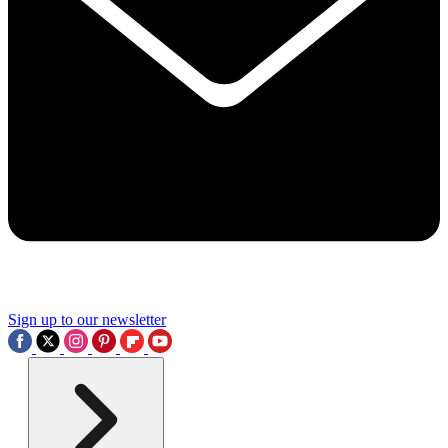
Sign up to our newsletter