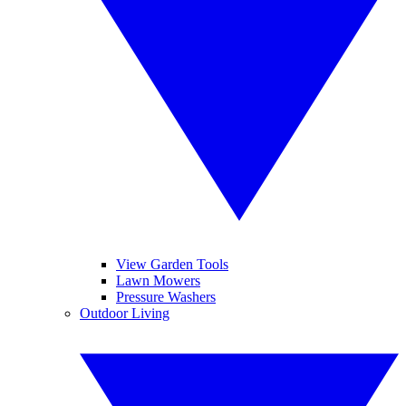
View Garden Tools
Lawn Mowers
Pressure Washers
Outdoor Living