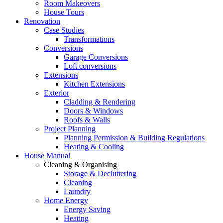
Room Makeovers
House Tours
Renovation
Case Studies
Transformations
Conversions
Garage Conversions
Loft conversions
Extensions
Kitchen Extensions
Exterior
Cladding & Rendering
Doors & Windows
Roofs & Walls
Project Planning
Planning Permission & Building Regulations
Heating & Cooling
House Manual
Cleaning & Organising
Storage & Decluttering
Cleaning
Laundry
Home Energy
Energy Saving
Heating