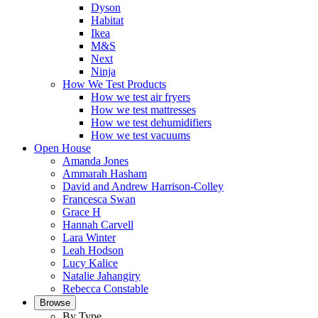
Dyson
Habitat
Ikea
M&S
Next
Ninja
How We Test Products
How we test air fryers
How we test mattresses
How we test dehumidifiers
How we test vacuums
Open House
Amanda Jones
Ammarah Hasham
David and Andrew Harrison-Colley
Francesca Swan
Grace H
Hannah Carvell
Lara Winter
Leah Hodson
Lucy Kalice
Natalie Jahangiry
Rebecca Constable
Browse
By Type