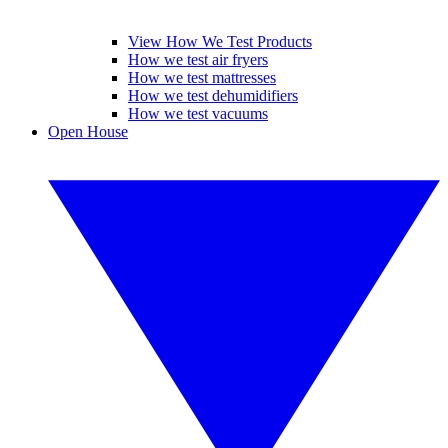
View How We Test Products
How we test air fryers
How we test mattresses
How we test dehumidifiers
How we test vacuums
Open House