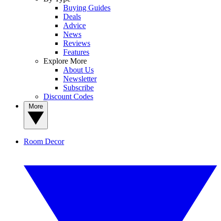
Buying Guides
Deals
Advice
News
Reviews
Features
Explore More
About Us
Newsletter
Subscribe
Discount Codes
More
Room Decor