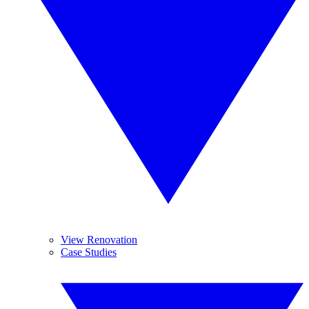
View Renovation
Case Studies