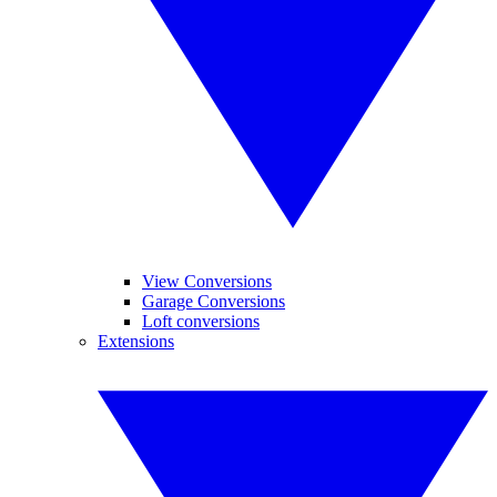
View Conversions
Garage Conversions
Loft conversions
Extensions