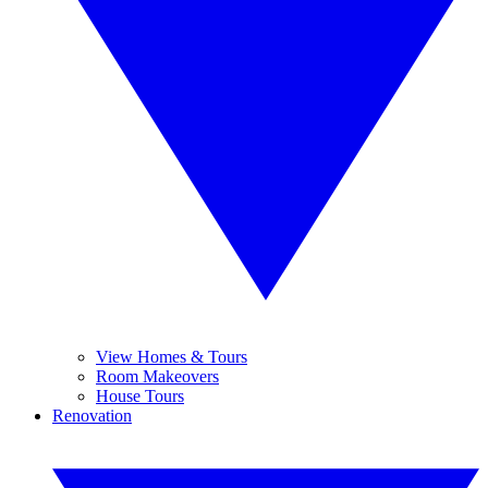
View Homes & Tours
Room Makeovers
House Tours
Renovation