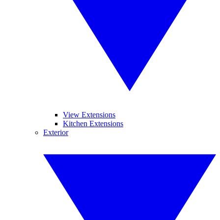
View Extensions
Kitchen Extensions
Exterior