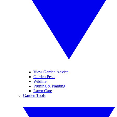
View Garden Advice
Garden Pests
Wildlife
Pruning & Planting
Lawn Care
Garden Tools