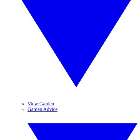
View Garden
Garden Advice