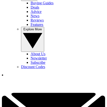
Buying Guides
Deals
Advice
News
Reviews
Features
Explore More
About Us
Newsletter
Subscribe
Discount Codes