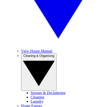
View House Manual
Cleaning & Organising
Storage & Decluttering
Cleaning
Laundry
Home Energy