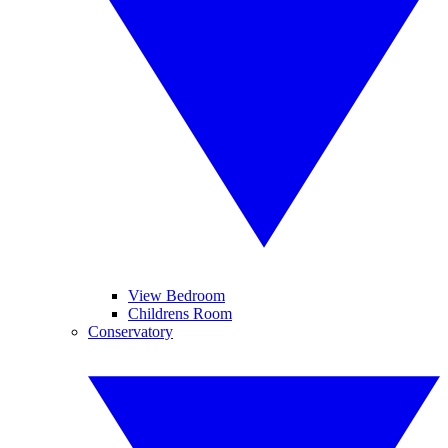
View Bedroom
Childrens Room
Conservatory