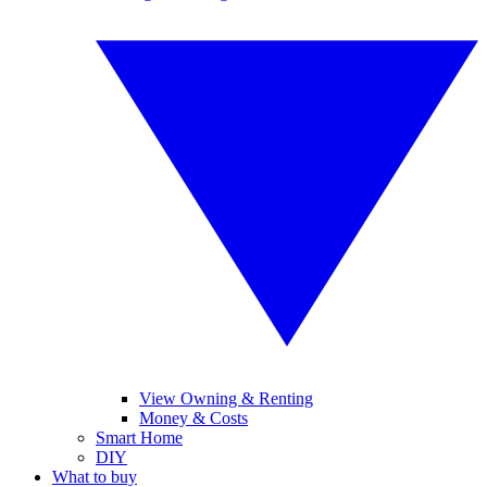
View Owning & Renting
Money & Costs
Smart Home
DIY
What to buy