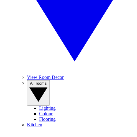
View Room Decor
All rooms
Lighting
Colour
Flooring
Kitchen