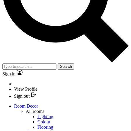
Search
Sign in
View Profile
Sign out
Room Decor
All rooms
Lighting
Colour
Flooring