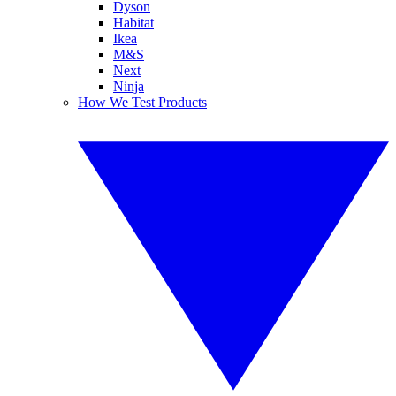
Dyson
Habitat
Ikea
M&S
Next
Ninja
How We Test Products