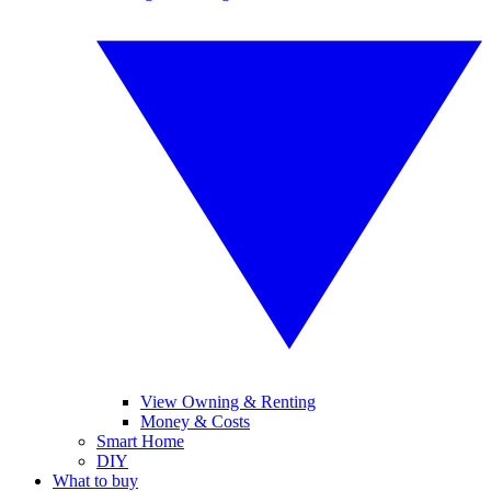
View Owning & Renting
Money & Costs
Smart Home
DIY
What to buy