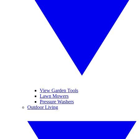
View Garden Tools
Lawn Mowers
Pressure Washers
Outdoor Living