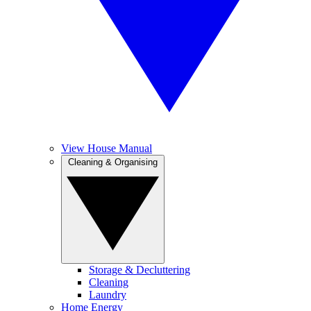
View House Manual
Cleaning & Organising
Storage & Decluttering
Cleaning
Laundry
Home Energy