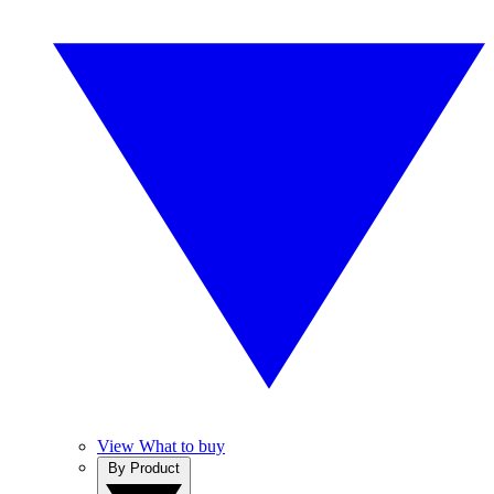
View What to buy
By Product