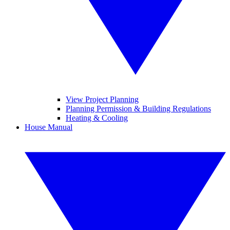
View Project Planning
Planning Permission & Building Regulations
Heating & Cooling
House Manual