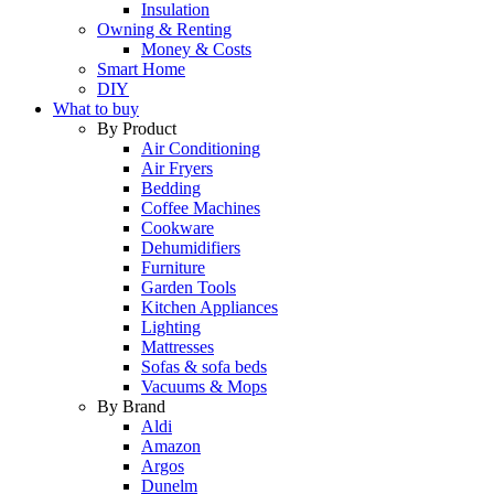
Insulation
Owning & Renting
Money & Costs
Smart Home
DIY
What to buy
By Product
Air Conditioning
Air Fryers
Bedding
Coffee Machines
Cookware
Dehumidifiers
Furniture
Garden Tools
Kitchen Appliances
Lighting
Mattresses
Sofas & sofa beds
Vacuums & Mops
By Brand
Aldi
Amazon
Argos
Dunelm