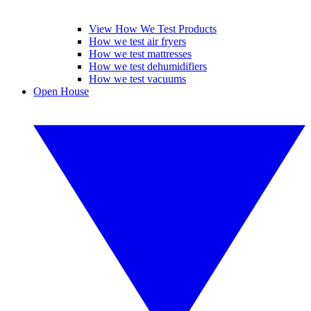
View How We Test Products
How we test air fryers
How we test mattresses
How we test dehumidifiers
How we test vacuums
Open House