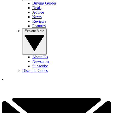
Buying Guides
Deals
Advice
News
Reviews
Features
Explore More
About Us
Newsletter
Subscribe
Discount Codes