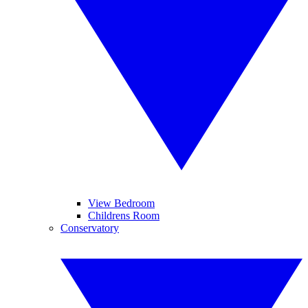
View Bedroom
Childrens Room
Conservatory