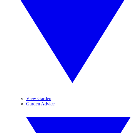
View Garden
Garden Advice