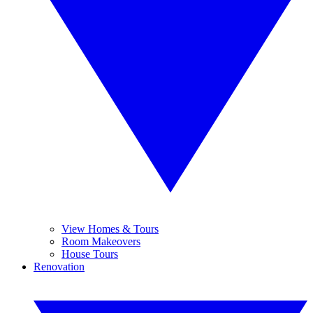
View Homes & Tours
Room Makeovers
House Tours
Renovation