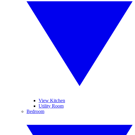
View Kitchen
Utility Room
Bedroom