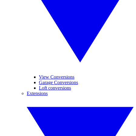
View Conversions
Garage Conversions
Loft conversions
Extensions