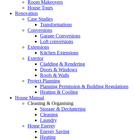
Room Makeovers
House Tours
Renovation
Case Studies
Transformations
Conversions
Garage Conversions
Loft conversions
Extensions
Kitchen Extensions
Exterior
Cladding & Rendering
Doors & Windows
Roofs & Walls
Project Planning
Planning Permission & Building Regulations
Heating & Cooling
House Manual
Cleaning & Organising
Storage & Decluttering
Cleaning
Laundry
Home Energy
Energy Saving
Heating