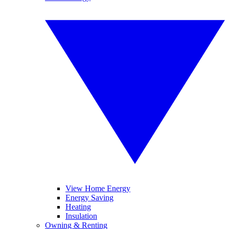
View Home Energy
Energy Saving
Heating
Insulation
Owning & Renting