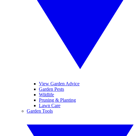
View Garden Advice
Garden Pests
Wildlife
Pruning & Planting
Lawn Care
Garden Tools