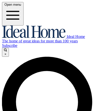
Open menu
Ideal Home
The home of great ideas for more than 100 years
Subscribe
×