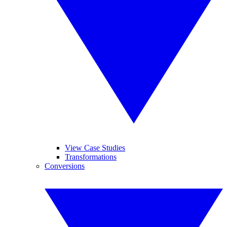
View Case Studies
Transformations
Conversions