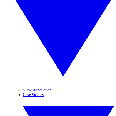
View Renovation
Case Studies