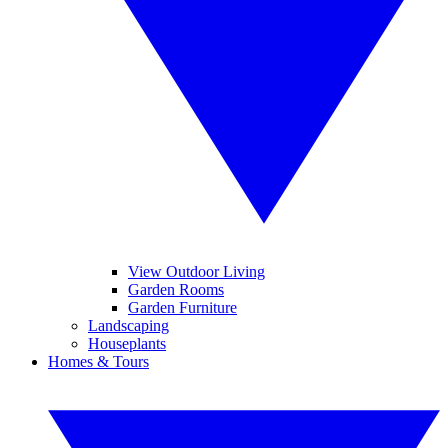
View Outdoor Living
Garden Rooms
Garden Furniture
Landscaping
Houseplants
Homes & Tours