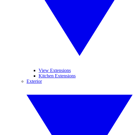
View Extensions
Kitchen Extensions
Exterior