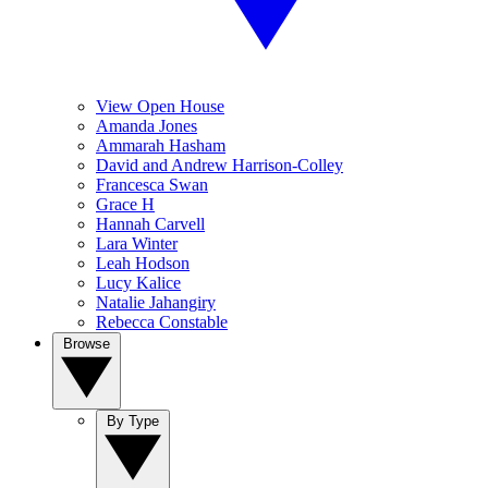
View Open House
Amanda Jones
Ammarah Hasham
David and Andrew Harrison-Colley
Francesca Swan
Grace H
Hannah Carvell
Lara Winter
Leah Hodson
Lucy Kalice
Natalie Jahangiry
Rebecca Constable
Browse
By Type