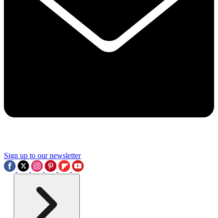
Sign up to our newsletter