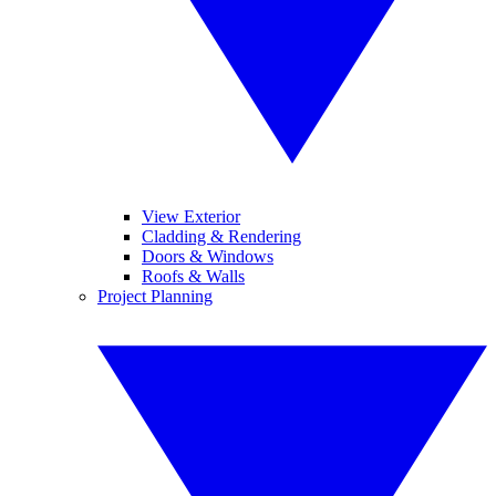
View Exterior
Cladding & Rendering
Doors & Windows
Roofs & Walls
Project Planning