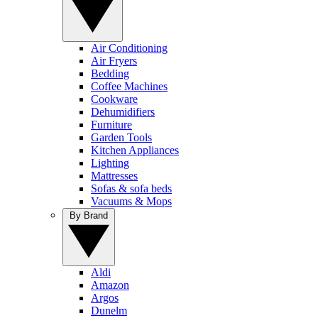
Air Conditioning
Air Fryers
Bedding
Coffee Machines
Cookware
Dehumidifiers
Furniture
Garden Tools
Kitchen Appliances
Lighting
Mattresses
Sofas & sofa beds
Vacuums & Mops
By Brand
Aldi
Amazon
Argos
Dunelm