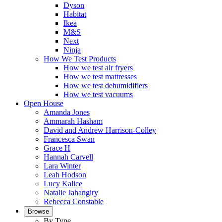
Dyson
Habitat
Ikea
M&S
Next
Ninja
How We Test Products
How we test air fryers
How we test mattresses
How we test dehumidifiers
How we test vacuums
Open House
Amanda Jones
Ammarah Hasham
David and Andrew Harrison-Colley
Francesca Swan
Grace H
Hannah Carvell
Lara Winter
Leah Hodson
Lucy Kalice
Natalie Jahangiry
Rebecca Constable
Browse
By Type