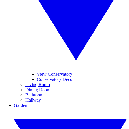
View Conservatory
Conservatory Decor
Living Room
Dining Room
Bathroom
Hallway
Garden