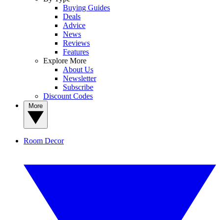
Buying Guides
Deals
Advice
News
Reviews
Features
Explore More
About Us
Newsletter
Subscribe
Discount Codes
More
Room Decor