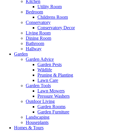
Kitchen
Utility Room
Bedroom
Childrens Room
Conservatory
Conservatory Decor
Living Room
Dining Room
Bathroom
Hallway
Garden
Garden Advice
Garden Pests
Wildlife
Pruning & Planting
Lawn Care
Garden Tools
Lawn Mowers
Pressure Washers
Outdoor Living
Garden Rooms
Garden Furniture
Landscaping
Houseplants
Homes & Tours