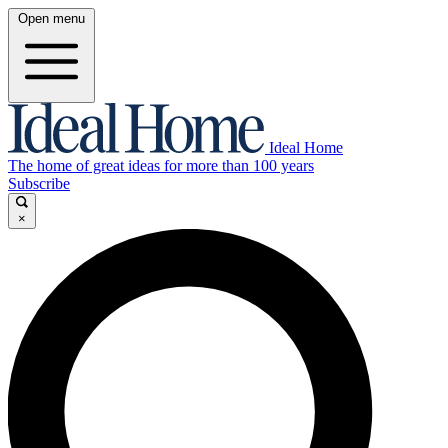
Open menu
Ideal Home
The home of great ideas for more than 100 years
Subscribe
×