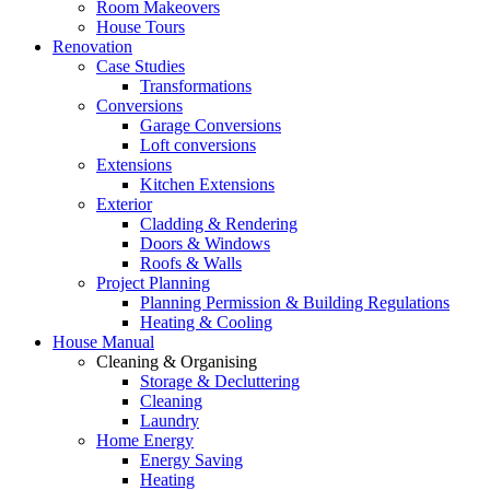
Room Makeovers
House Tours
Renovation
Case Studies
Transformations
Conversions
Garage Conversions
Loft conversions
Extensions
Kitchen Extensions
Exterior
Cladding & Rendering
Doors & Windows
Roofs & Walls
Project Planning
Planning Permission & Building Regulations
Heating & Cooling
House Manual
Cleaning & Organising
Storage & Decluttering
Cleaning
Laundry
Home Energy
Energy Saving
Heating