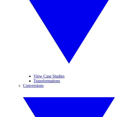
View Case Studies
Transformations
Conversions