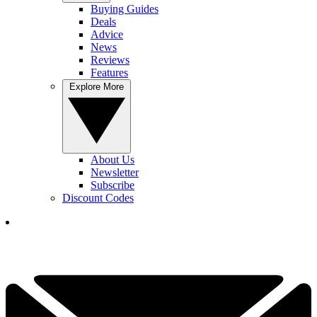
Buying Guides
Deals
Advice
News
Reviews
Features
Explore More
About Us
Newsletter
Subscribe
Discount Codes