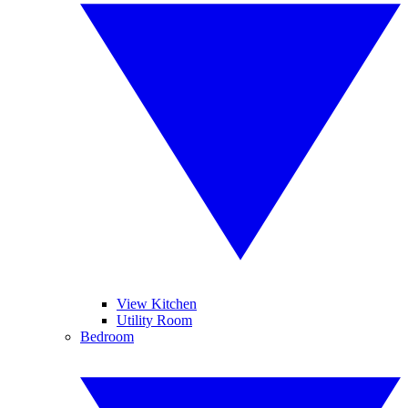
View Kitchen
Utility Room
Bedroom