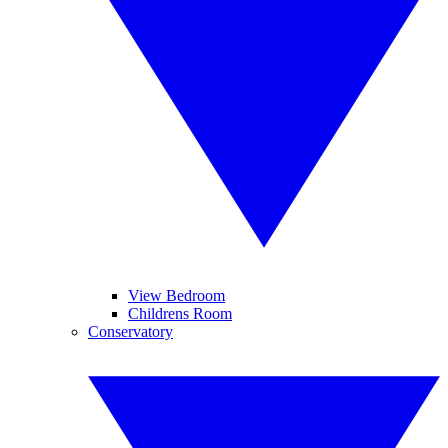
View Bedroom
Childrens Room
Conservatory