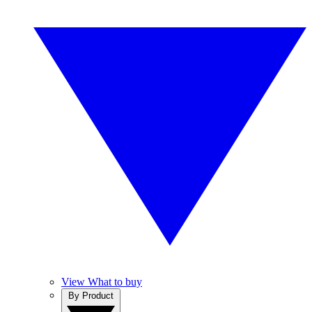
View What to buy
By Product