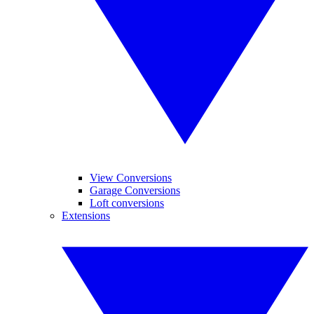
View Conversions
Garage Conversions
Loft conversions
Extensions