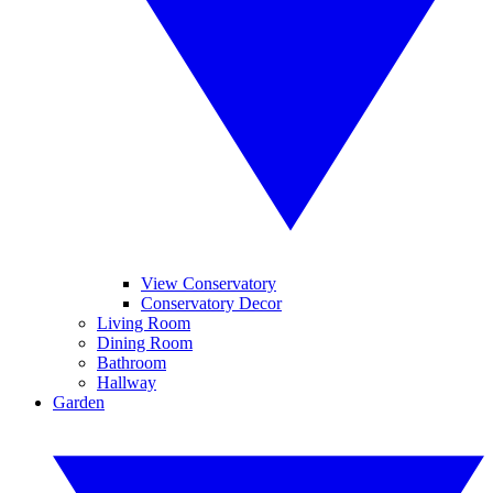
View Conservatory
Conservatory Decor
Living Room
Dining Room
Bathroom
Hallway
Garden