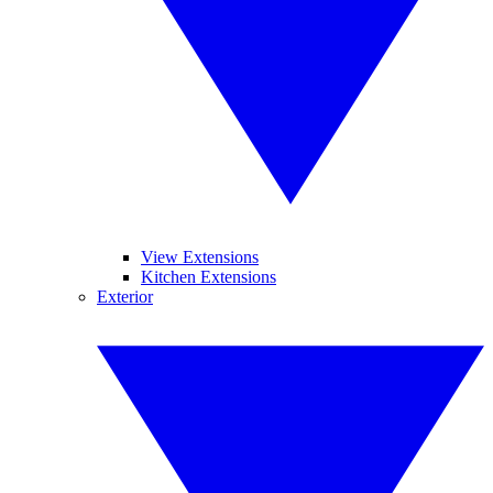
View Extensions
Kitchen Extensions
Exterior