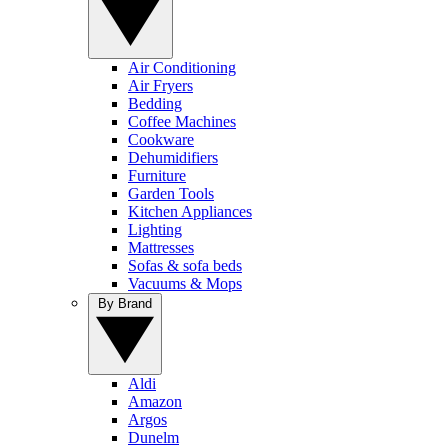
Air Conditioning
Air Fryers
Bedding
Coffee Machines
Cookware
Dehumidifiers
Furniture
Garden Tools
Kitchen Appliances
Lighting
Mattresses
Sofas & sofa beds
Vacuums & Mops
By Brand
Aldi
Amazon
Argos
Dunelm