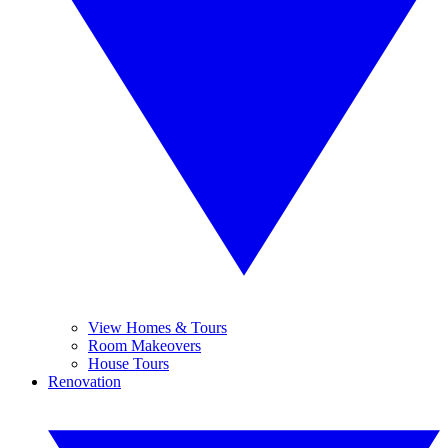
View Homes & Tours
Room Makeovers
House Tours
Renovation