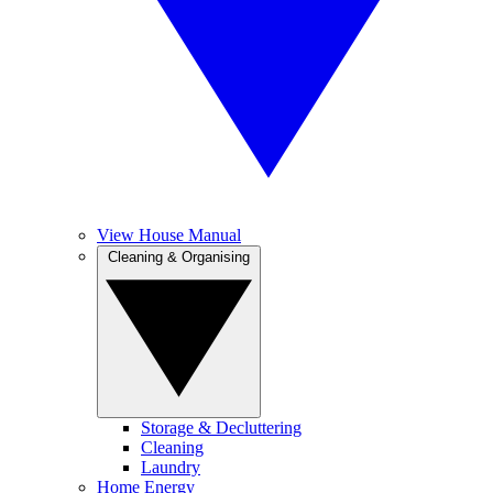
View House Manual
Cleaning & Organising
Storage & Decluttering
Cleaning
Laundry
Home Energy