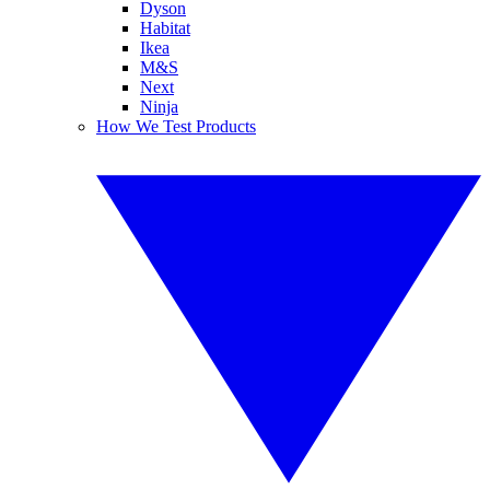
Dyson
Habitat
Ikea
M&S
Next
Ninja
How We Test Products