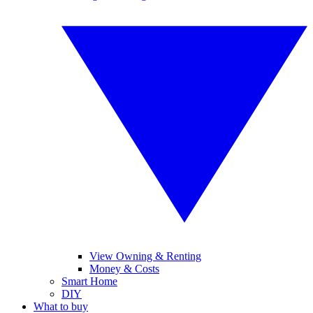
View Owning & Renting
Money & Costs
Smart Home
DIY
What to buy