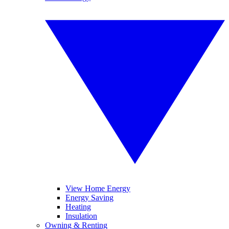
View Home Energy
Energy Saving
Heating
Insulation
Owning & Renting