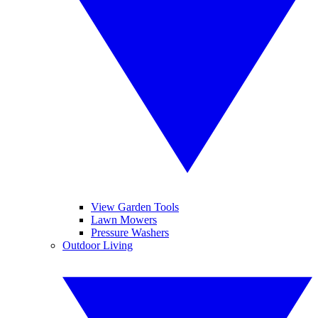
View Garden Tools
Lawn Mowers
Pressure Washers
Outdoor Living