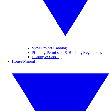
View Project Planning
Planning Permission & Building Regulations
Heating & Cooling
House Manual