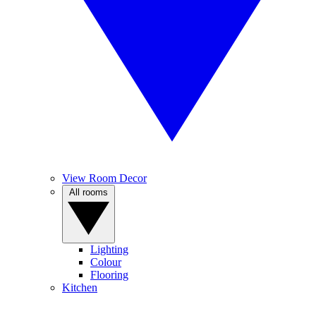
View Room Decor
All rooms
Lighting
Colour
Flooring
Kitchen