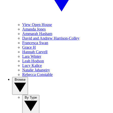
View Open House
Amanda Jones
Ammarah Hasham
David and Andrew Harrison-Colley
Francesca Swan
Grace H
Hannah Carvell
Lara Winter
Leah Hodson
Lucy Kalice
Natalie Jahangiry
Rebecca Constable
Browse
By Type