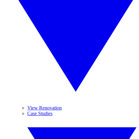
View Renovation
Case Studies