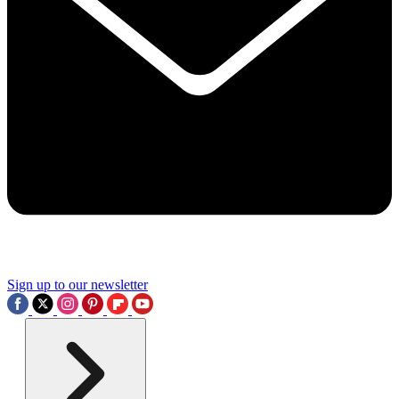
Sign up to our newsletter