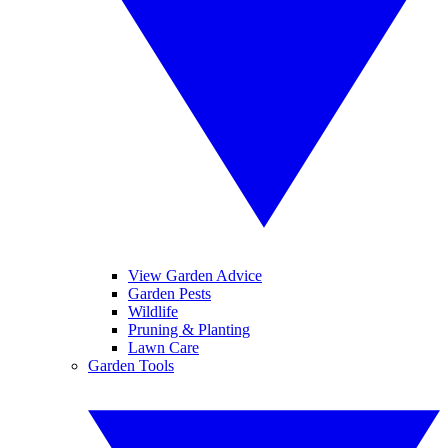
View Garden Advice
Garden Pests
Wildlife
Pruning & Planting
Lawn Care
Garden Tools