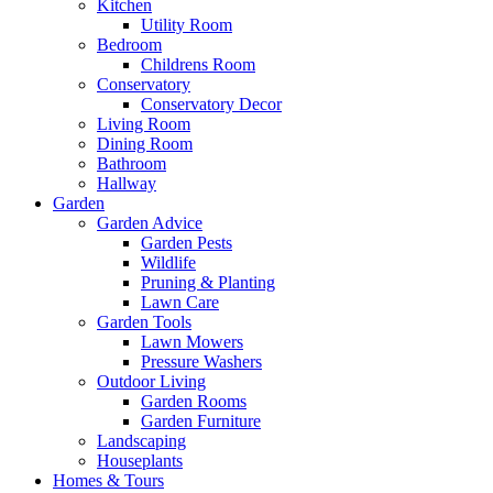
Kitchen
Utility Room
Bedroom
Childrens Room
Conservatory
Conservatory Decor
Living Room
Dining Room
Bathroom
Hallway
Garden
Garden Advice
Garden Pests
Wildlife
Pruning & Planting
Lawn Care
Garden Tools
Lawn Mowers
Pressure Washers
Outdoor Living
Garden Rooms
Garden Furniture
Landscaping
Houseplants
Homes & Tours