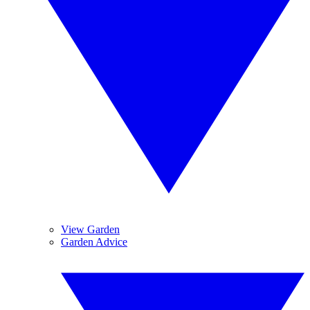
View Garden
Garden Advice