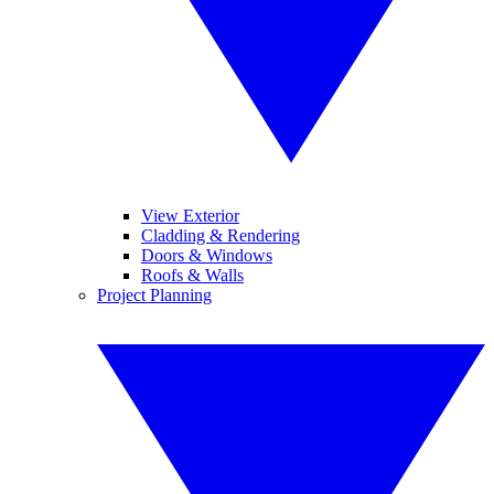
View Exterior
Cladding & Rendering
Doors & Windows
Roofs & Walls
Project Planning