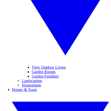
View Outdoor Living
Garden Rooms
Garden Furniture
Landscaping
Houseplants
Homes & Tours