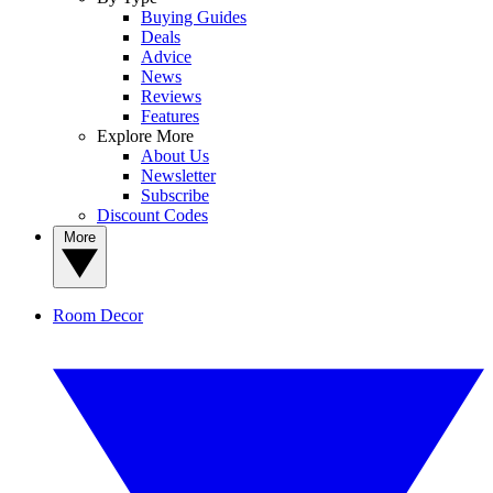
Buying Guides
Deals
Advice
News
Reviews
Features
Explore More
About Us
Newsletter
Subscribe
Discount Codes
More
Room Decor