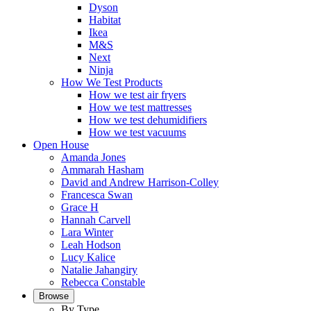
Dyson
Habitat
Ikea
M&S
Next
Ninja
How We Test Products
How we test air fryers
How we test mattresses
How we test dehumidifiers
How we test vacuums
Open House
Amanda Jones
Ammarah Hasham
David and Andrew Harrison-Colley
Francesca Swan
Grace H
Hannah Carvell
Lara Winter
Leah Hodson
Lucy Kalice
Natalie Jahangiry
Rebecca Constable
Browse
By Type