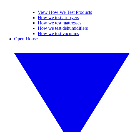
View How We Test Products
How we test air fryers
How we test mattresses
How we test dehumidifiers
How we test vacuums
Open House