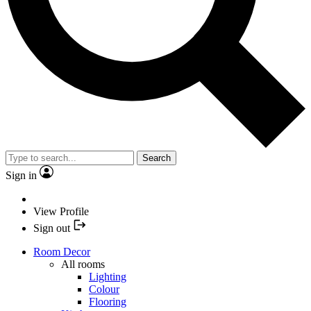
Search
Sign in
View Profile
Sign out
Room Decor
All rooms
Lighting
Colour
Flooring