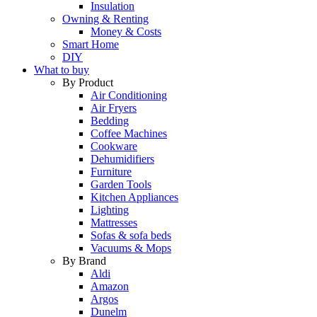
Insulation
Owning & Renting
Money & Costs
Smart Home
DIY
What to buy
By Product
Air Conditioning
Air Fryers
Bedding
Coffee Machines
Cookware
Dehumidifiers
Furniture
Garden Tools
Kitchen Appliances
Lighting
Mattresses
Sofas & sofa beds
Vacuums & Mops
By Brand
Aldi
Amazon
Argos
Dunelm