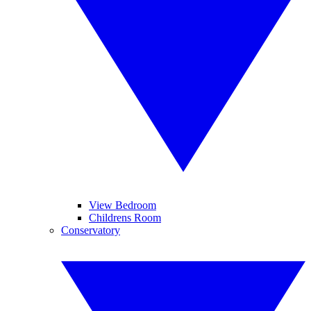
View Bedroom
Childrens Room
Conservatory