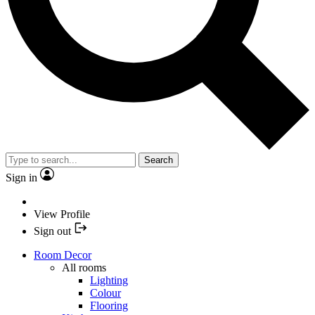
Search
Sign in
View Profile
Sign out
Room Decor
All rooms
Lighting
Colour
Flooring