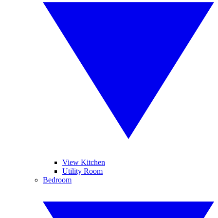
View Kitchen
Utility Room
Bedroom