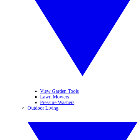
View Garden Tools
Lawn Mowers
Pressure Washers
Outdoor Living