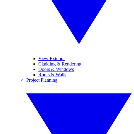
View Exterior
Cladding & Rendering
Doors & Windows
Roofs & Walls
Project Planning