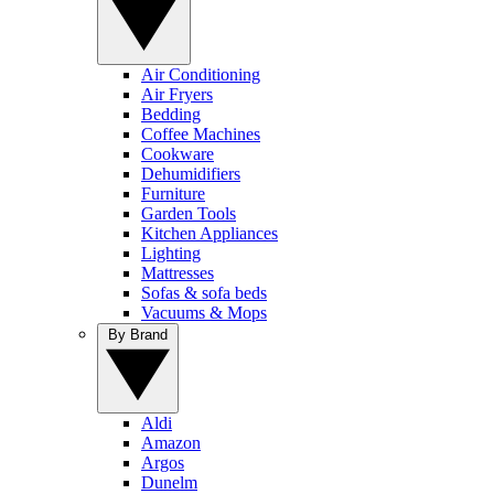
Air Conditioning
Air Fryers
Bedding
Coffee Machines
Cookware
Dehumidifiers
Furniture
Garden Tools
Kitchen Appliances
Lighting
Mattresses
Sofas & sofa beds
Vacuums & Mops
By Brand
Aldi
Amazon
Argos
Dunelm