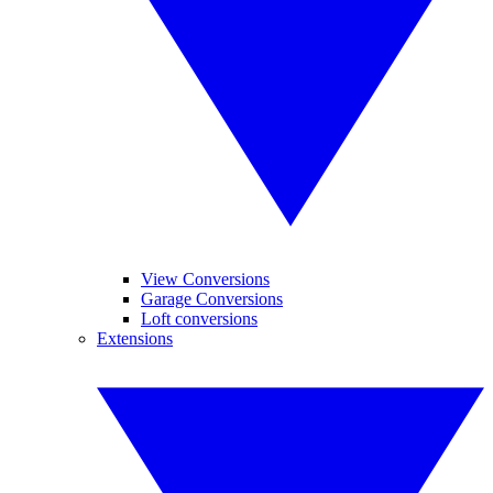
View Conversions
Garage Conversions
Loft conversions
Extensions