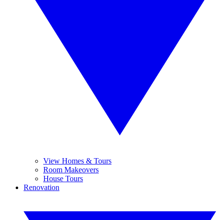
View Homes & Tours
Room Makeovers
House Tours
Renovation