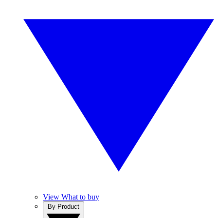
View What to buy
By Product