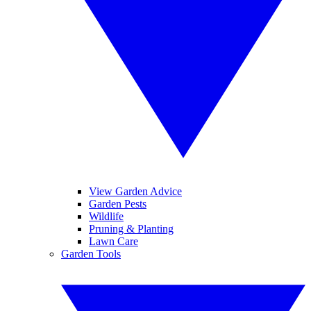
View Garden Advice
Garden Pests
Wildlife
Pruning & Planting
Lawn Care
Garden Tools