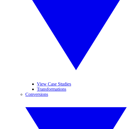
View Case Studies
Transformations
Conversions