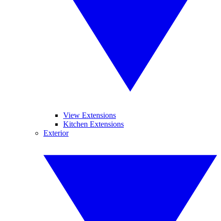
View Extensions
Kitchen Extensions
Exterior