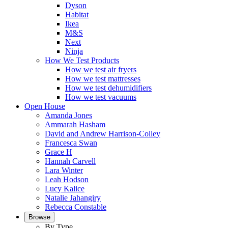
Dyson
Habitat
Ikea
M&S
Next
Ninja
How We Test Products
How we test air fryers
How we test mattresses
How we test dehumidifiers
How we test vacuums
Open House
Amanda Jones
Ammarah Hasham
David and Andrew Harrison-Colley
Francesca Swan
Grace H
Hannah Carvell
Lara Winter
Leah Hodson
Lucy Kalice
Natalie Jahangiry
Rebecca Constable
Browse
By Type