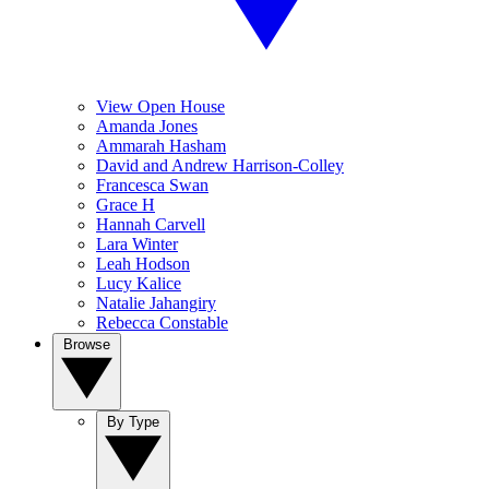
View Open House
Amanda Jones
Ammarah Hasham
David and Andrew Harrison-Colley
Francesca Swan
Grace H
Hannah Carvell
Lara Winter
Leah Hodson
Lucy Kalice
Natalie Jahangiry
Rebecca Constable
Browse
By Type