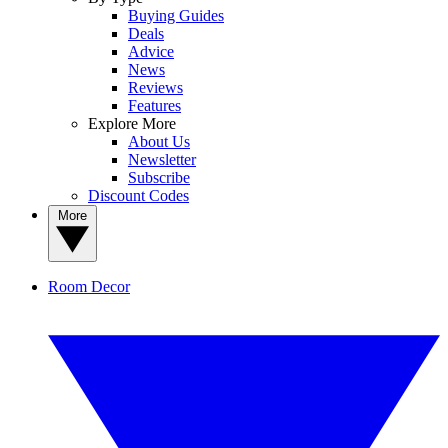
Buying Guides
Deals
Advice
News
Reviews
Features
Explore More
About Us
Newsletter
Subscribe
Discount Codes
More
Room Decor