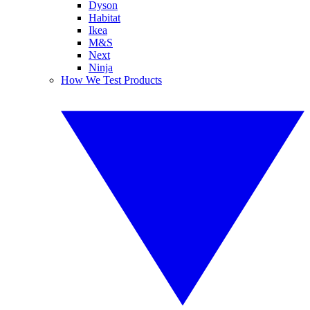
Dyson
Habitat
Ikea
M&S
Next
Ninja
How We Test Products