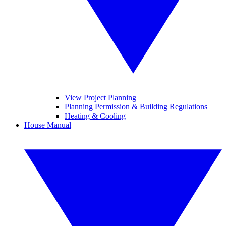
View Project Planning
Planning Permission & Building Regulations
Heating & Cooling
House Manual