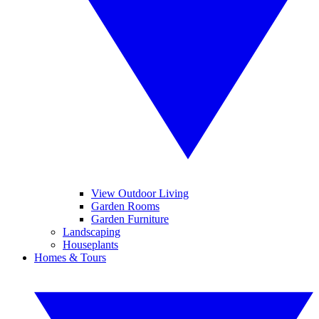
View Outdoor Living
Garden Rooms
Garden Furniture
Landscaping
Houseplants
Homes & Tours