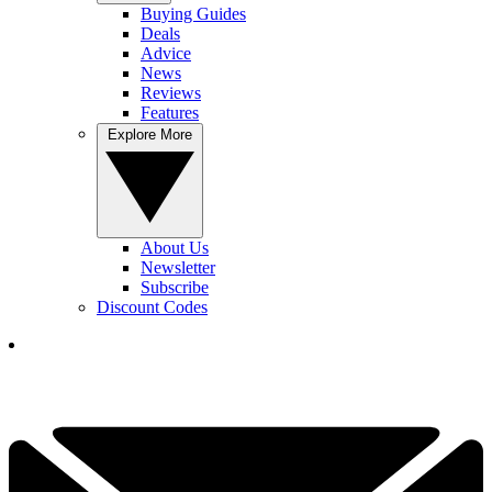
Buying Guides
Deals
Advice
News
Reviews
Features
Explore More
About Us
Newsletter
Subscribe
Discount Codes