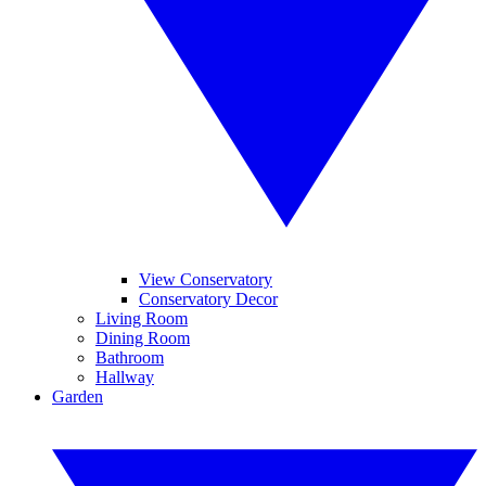
View Conservatory
Conservatory Decor
Living Room
Dining Room
Bathroom
Hallway
Garden