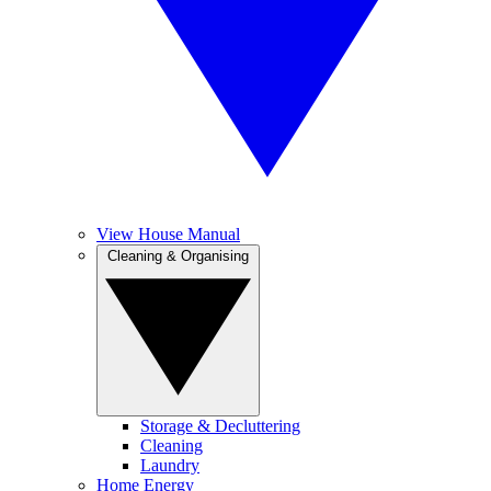
View House Manual
Cleaning & Organising
Storage & Decluttering
Cleaning
Laundry
Home Energy