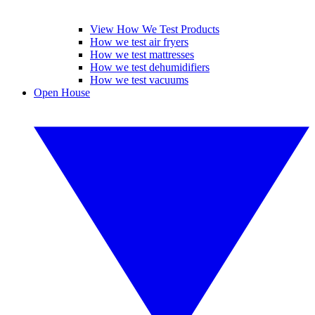
View How We Test Products
How we test air fryers
How we test mattresses
How we test dehumidifiers
How we test vacuums
Open House