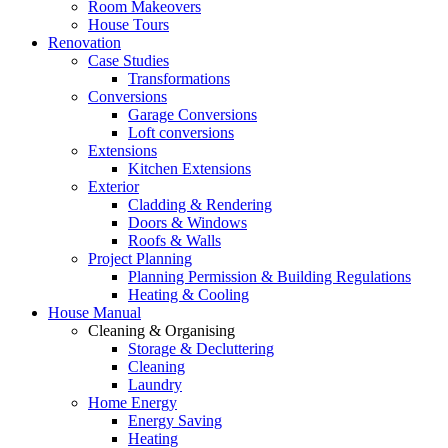
Room Makeovers
House Tours
Renovation
Case Studies
Transformations
Conversions
Garage Conversions
Loft conversions
Extensions
Kitchen Extensions
Exterior
Cladding & Rendering
Doors & Windows
Roofs & Walls
Project Planning
Planning Permission & Building Regulations
Heating & Cooling
House Manual
Cleaning & Organising
Storage & Decluttering
Cleaning
Laundry
Home Energy
Energy Saving
Heating