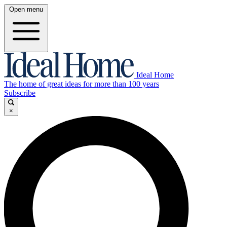
Open menu
Ideal Home
The home of great ideas for more than 100 years
Subscribe
×