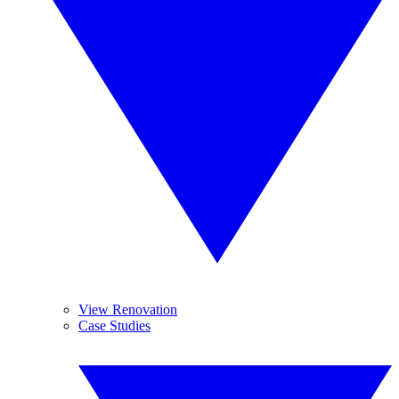
View Renovation
Case Studies