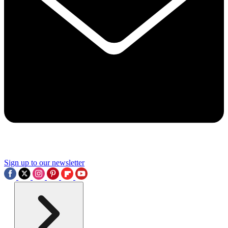
Sign up to our newsletter