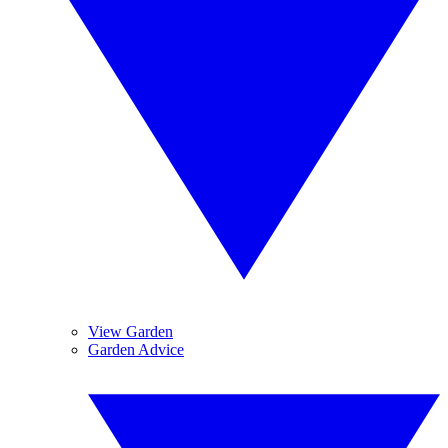
View Garden
Garden Advice