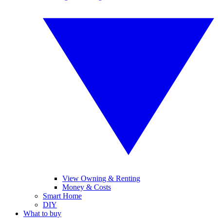
View Owning & Renting
Money & Costs
Smart Home
DIY
What to buy