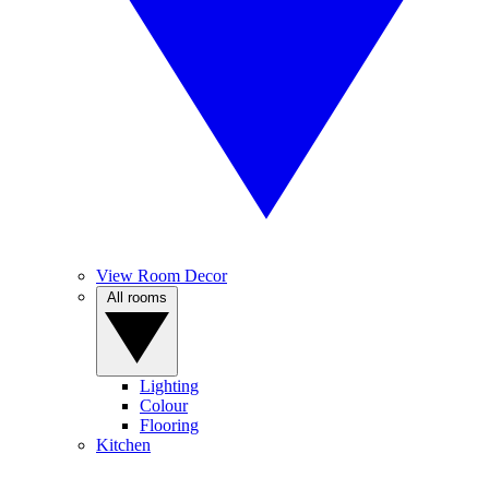
View Room Decor
All rooms
Lighting
Colour
Flooring
Kitchen