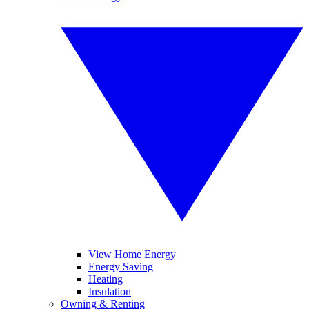
View Home Energy
Energy Saving
Heating
Insulation
Owning & Renting