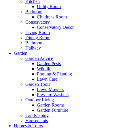
Kitchen
Utility Room
Bedroom
Childrens Room
Conservatory
Conservatory Decor
Living Room
Dining Room
Bathroom
Hallway
Garden
Garden Advice
Garden Pests
Wildlife
Pruning & Planting
Lawn Care
Garden Tools
Lawn Mowers
Pressure Washers
Outdoor Living
Garden Rooms
Garden Furniture
Landscaping
Houseplants
Homes & Tours