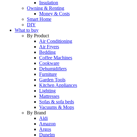
Insulation
Owning & Renting
Money & Costs
Smart Home
DIY
What to buy
By Product
Air Conditioning
Air Fryers
Bedding
Coffee Machines
Cookware
Dehumidifiers
Furniture
Garden Tools
Kitchen Appliances
Lighting
Mattresses
Sofas & sofa beds
Vacuums & Mops
By Brand
Aldi
Amazon
Argos
Dunelm