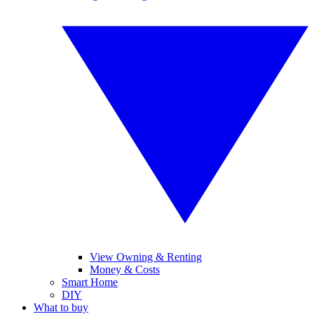
View Owning & Renting
Money & Costs
Smart Home
DIY
What to buy