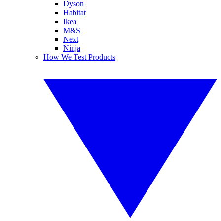
Dyson
Habitat
Ikea
M&S
Next
Ninja
How We Test Products