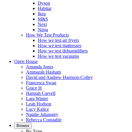
Dyson
Habitat
Ikea
M&S
Next
Ninja
How We Test Products
How we test air fryers
How we test mattresses
How we test dehumidifiers
How we test vacuums
Open House
Amanda Jones
Ammarah Hasham
David and Andrew Harrison-Colley
Francesca Swan
Grace H
Hannah Carvell
Lara Winter
Leah Hodson
Lucy Kalice
Natalie Jahangiry
Rebecca Constable
Browse
By Type