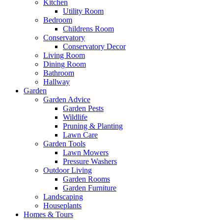
Kitchen
Utility Room
Bedroom
Childrens Room
Conservatory
Conservatory Decor
Living Room
Dining Room
Bathroom
Hallway
Garden
Garden Advice
Garden Pests
Wildlife
Pruning & Planting
Lawn Care
Garden Tools
Lawn Mowers
Pressure Washers
Outdoor Living
Garden Rooms
Garden Furniture
Landscaping
Houseplants
Homes & Tours