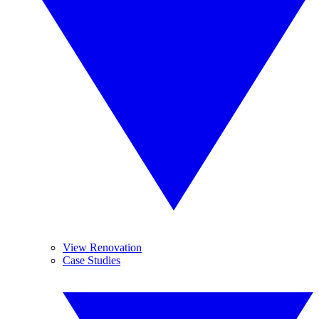
View Renovation
Case Studies