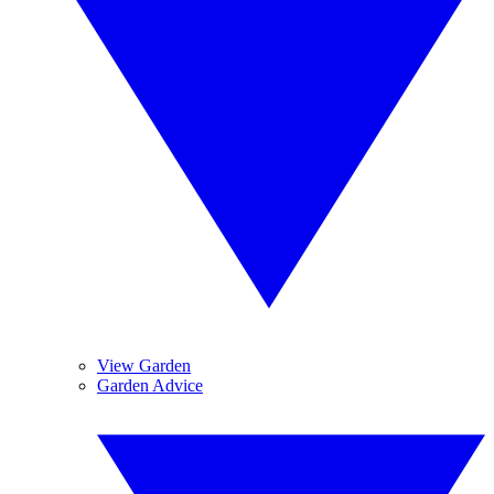
View Garden
Garden Advice