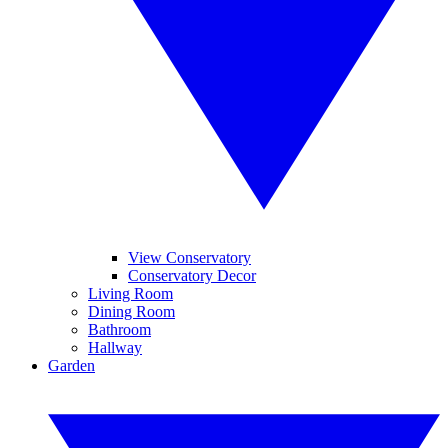
View Conservatory
Conservatory Decor
Living Room
Dining Room
Bathroom
Hallway
Garden