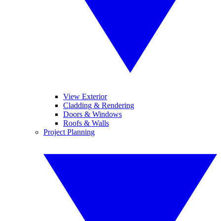
View Exterior
Cladding & Rendering
Doors & Windows
Roofs & Walls
Project Planning