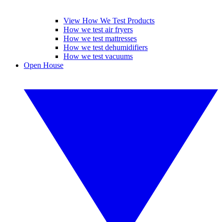
View How We Test Products
How we test air fryers
How we test mattresses
How we test dehumidifiers
How we test vacuums
Open House