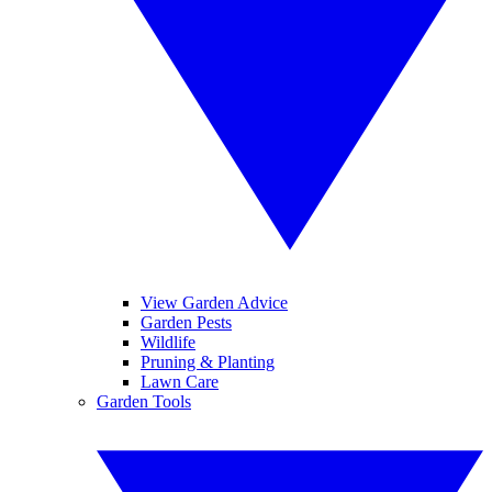
View Garden Advice
Garden Pests
Wildlife
Pruning & Planting
Lawn Care
Garden Tools