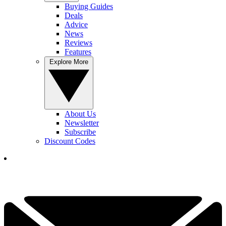
Buying Guides
Deals
Advice
News
Reviews
Features
Explore More
About Us
Newsletter
Subscribe
Discount Codes