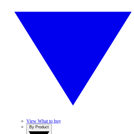
View What to buy
By Product