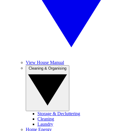
View House Manual
Cleaning & Organising
Storage & Decluttering
Cleaning
Laundry
Home Energy