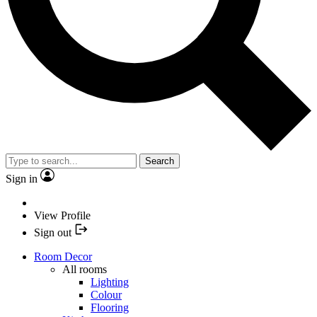
Search
Sign in
View Profile
Sign out
Room Decor
All rooms
Lighting
Colour
Flooring