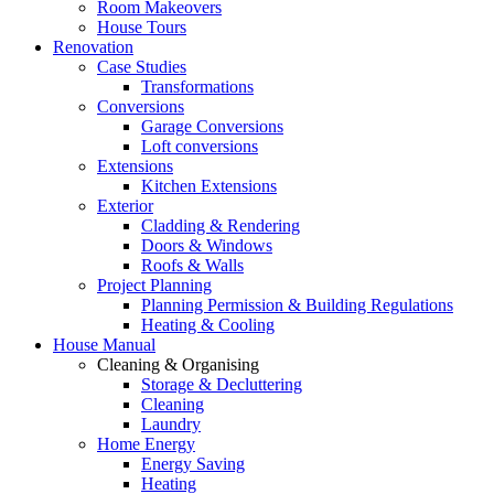
Room Makeovers
House Tours
Renovation
Case Studies
Transformations
Conversions
Garage Conversions
Loft conversions
Extensions
Kitchen Extensions
Exterior
Cladding & Rendering
Doors & Windows
Roofs & Walls
Project Planning
Planning Permission & Building Regulations
Heating & Cooling
House Manual
Cleaning & Organising
Storage & Decluttering
Cleaning
Laundry
Home Energy
Energy Saving
Heating