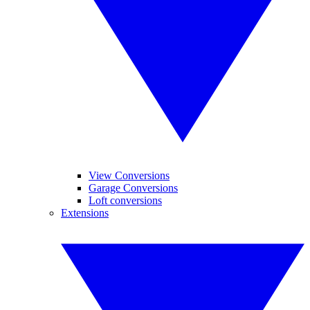
View Conversions
Garage Conversions
Loft conversions
Extensions