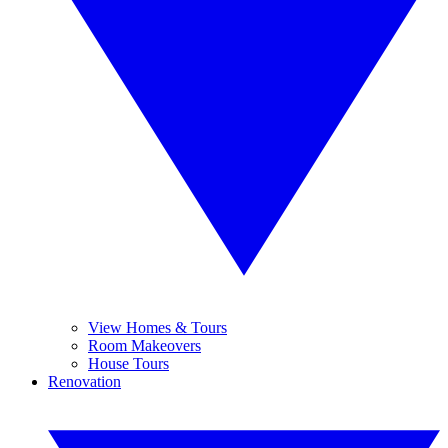
View Homes & Tours
Room Makeovers
House Tours
Renovation