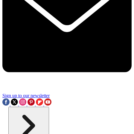
Sign up to our newsletter