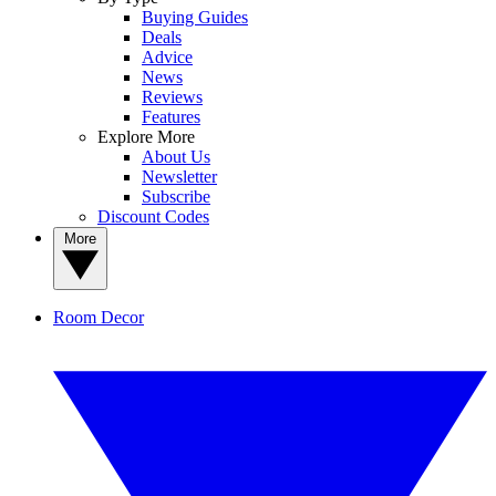
Buying Guides
Deals
Advice
News
Reviews
Features
Explore More
About Us
Newsletter
Subscribe
Discount Codes
More
Room Decor