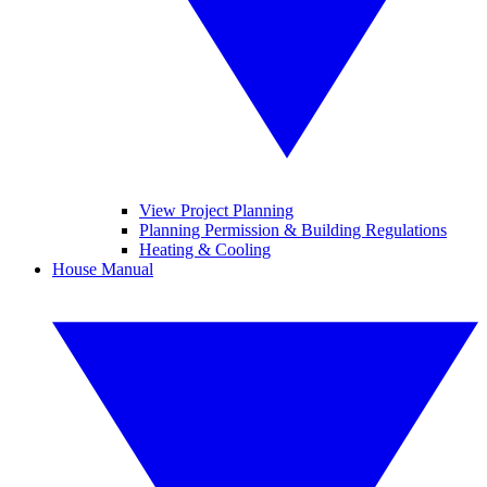
View Project Planning
Planning Permission & Building Regulations
Heating & Cooling
House Manual