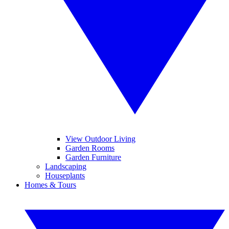
View Outdoor Living
Garden Rooms
Garden Furniture
Landscaping
Houseplants
Homes & Tours