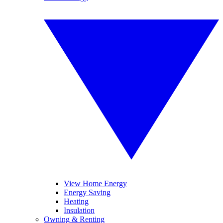
View Home Energy
Energy Saving
Heating
Insulation
Owning & Renting