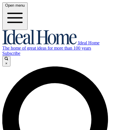
Open menu
Ideal Home
The home of great ideas for more than 100 years
Subscribe
×