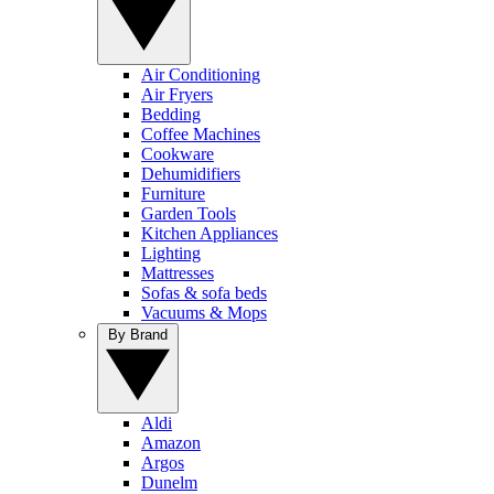
Air Conditioning
Air Fryers
Bedding
Coffee Machines
Cookware
Dehumidifiers
Furniture
Garden Tools
Kitchen Appliances
Lighting
Mattresses
Sofas & sofa beds
Vacuums & Mops
By Brand
Aldi
Amazon
Argos
Dunelm