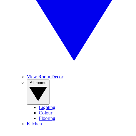
View Room Decor
All rooms
Lighting
Colour
Flooring
Kitchen