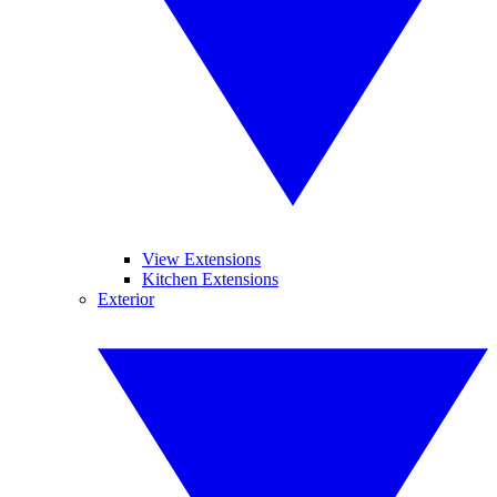
View Extensions
Kitchen Extensions
Exterior