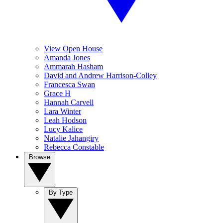
View Open House
Amanda Jones
Ammarah Hasham
David and Andrew Harrison-Colley
Francesca Swan
Grace H
Hannah Carvell
Lara Winter
Leah Hodson
Lucy Kalice
Natalie Jahangiry
Rebecca Constable
Browse
By Type