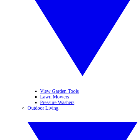
View Garden Tools
Lawn Mowers
Pressure Washers
Outdoor Living