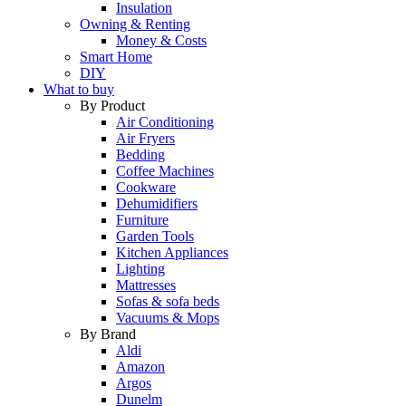
Insulation
Owning & Renting
Money & Costs
Smart Home
DIY
What to buy
By Product
Air Conditioning
Air Fryers
Bedding
Coffee Machines
Cookware
Dehumidifiers
Furniture
Garden Tools
Kitchen Appliances
Lighting
Mattresses
Sofas & sofa beds
Vacuums & Mops
By Brand
Aldi
Amazon
Argos
Dunelm