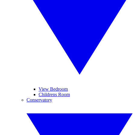
View Bedroom
Childrens Room
Conservatory