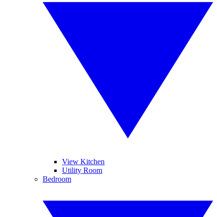
View Kitchen
Utility Room
Bedroom