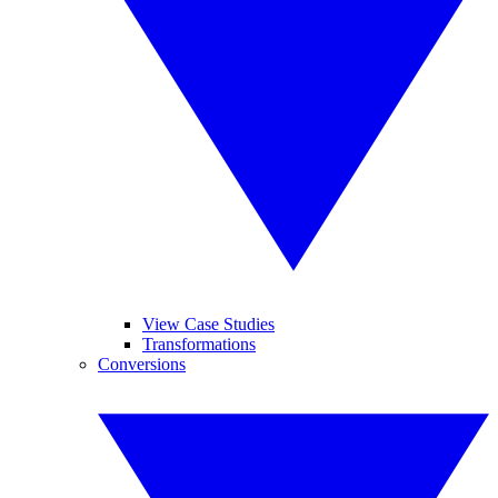
View Case Studies
Transformations
Conversions