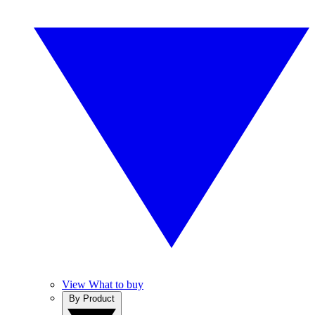
View What to buy
By Product