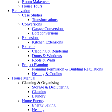
Room Makeovers
House Tours
Renovation
Case Studies
Transformations
Conversions
Garage Conversions
Loft conversions
Extensions
Kitchen Extensions
Exterior
Cladding & Rendering
Doors & Windows
Roofs & Walls
Project Planning
Planning Permission & Building Regulations
Heating & Cooling
House Manual
Cleaning & Organising
Storage & Decluttering
Cleaning
Laundry
Home Energy
Energy Saving
Heating