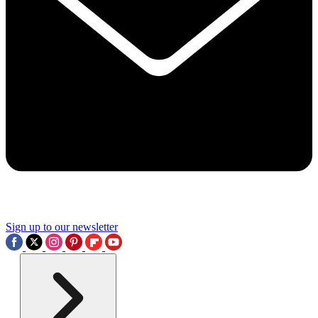
Sign up to our newsletter