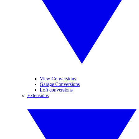
View Conversions
Garage Conversions
Loft conversions
Extensions