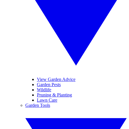
View Garden Advice
Garden Pests
Wildlife
Pruning & Planting
Lawn Care
Garden Tools