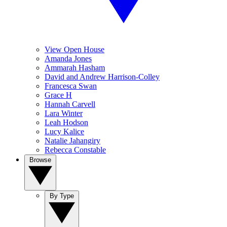
View Open House
Amanda Jones
Ammarah Hasham
David and Andrew Harrison-Colley
Francesca Swan
Grace H
Hannah Carvell
Lara Winter
Leah Hodson
Lucy Kalice
Natalie Jahangiry
Rebecca Constable
Browse
By Type