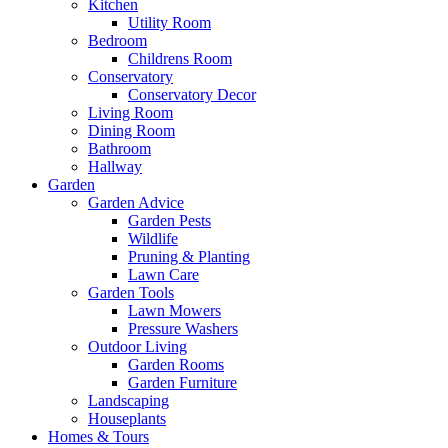
Kitchen
Utility Room
Bedroom
Childrens Room
Conservatory
Conservatory Decor
Living Room
Dining Room
Bathroom
Hallway
Garden
Garden Advice
Garden Pests
Wildlife
Pruning & Planting
Lawn Care
Garden Tools
Lawn Mowers
Pressure Washers
Outdoor Living
Garden Rooms
Garden Furniture
Landscaping
Houseplants
Homes & Tours