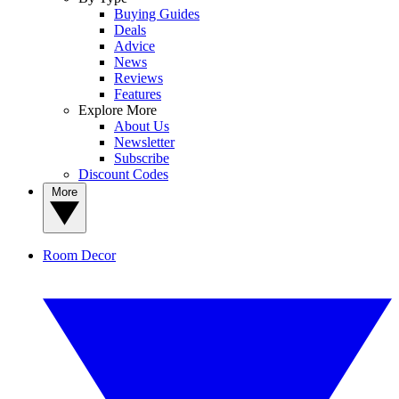
Buying Guides
Deals
Advice
News
Reviews
Features
Explore More
About Us
Newsletter
Subscribe
Discount Codes
More
Room Decor