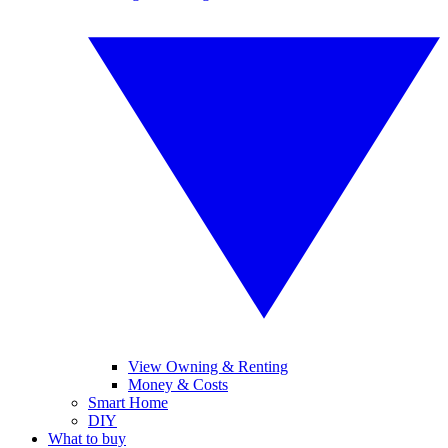
View Owning & Renting
Money & Costs
Smart Home
DIY
What to buy