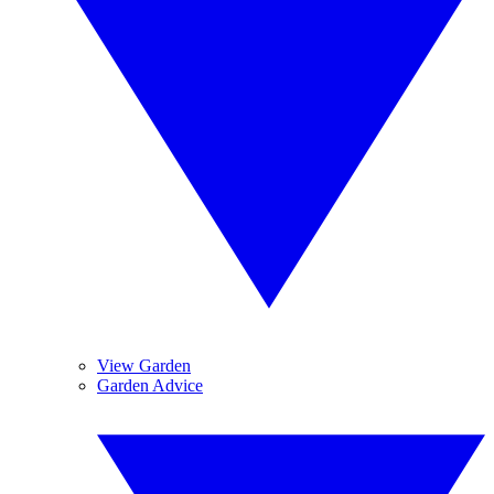
View Garden
Garden Advice