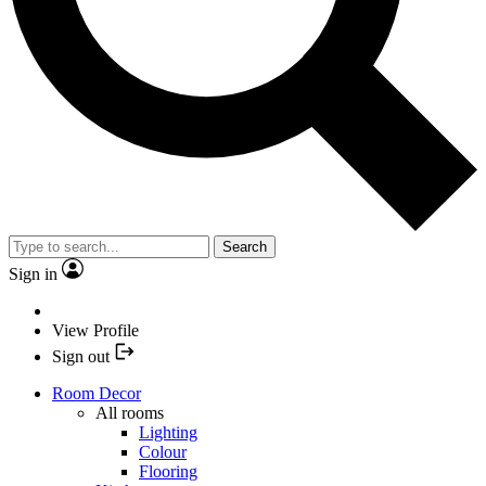
Search
Sign in
View Profile
Sign out
Room Decor
All rooms
Lighting
Colour
Flooring