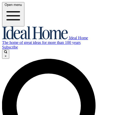
Open menu
Ideal Home
The home of great ideas for more than 100 years
Subscribe
×