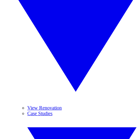
View Renovation
Case Studies