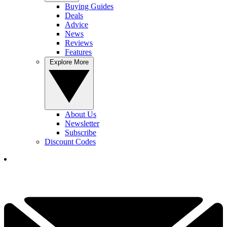
Buying Guides
Deals
Advice
News
Reviews
Features
Explore More
About Us
Newsletter
Subscribe
Discount Codes