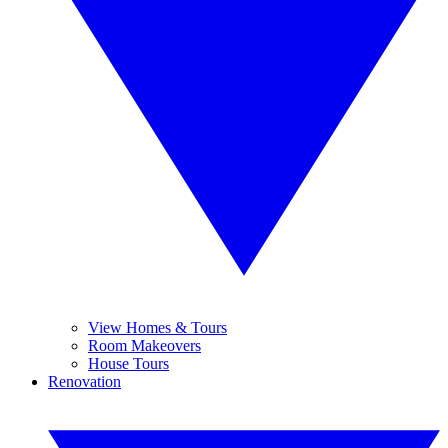
View Homes & Tours
Room Makeovers
House Tours
Renovation