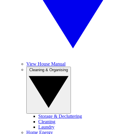
View House Manual
Cleaning & Organising
Storage & Decluttering
Cleaning
Laundry
Home Energy