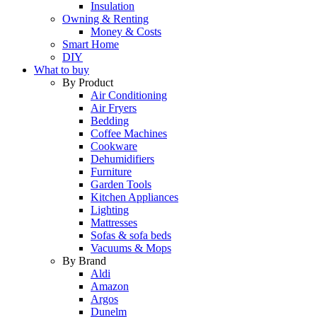
Insulation
Owning & Renting
Money & Costs
Smart Home
DIY
What to buy
By Product
Air Conditioning
Air Fryers
Bedding
Coffee Machines
Cookware
Dehumidifiers
Furniture
Garden Tools
Kitchen Appliances
Lighting
Mattresses
Sofas & sofa beds
Vacuums & Mops
By Brand
Aldi
Amazon
Argos
Dunelm