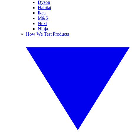
Dyson
Habitat
Ikea
M&S
Next
Ninja
How We Test Products