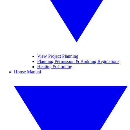
View Project Planning
Planning Permission & Building Regulations
Heating & Cooling
House Manual