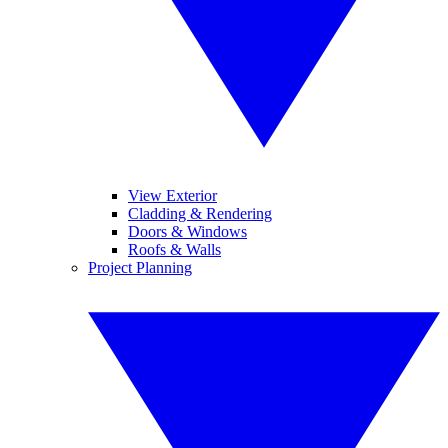
View Exterior
Cladding & Rendering
Doors & Windows
Roofs & Walls
Project Planning