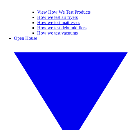
View How We Test Products
How we test air fryers
How we test mattresses
How we test dehumidifiers
How we test vacuums
Open House