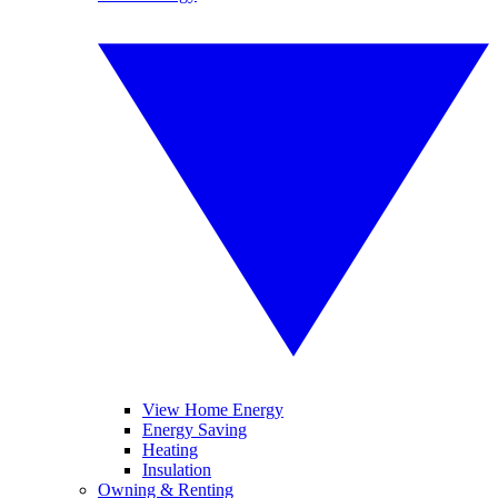
View Home Energy
Energy Saving
Heating
Insulation
Owning & Renting