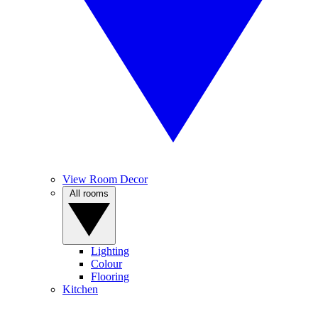
View Room Decor
All rooms
Lighting
Colour
Flooring
Kitchen