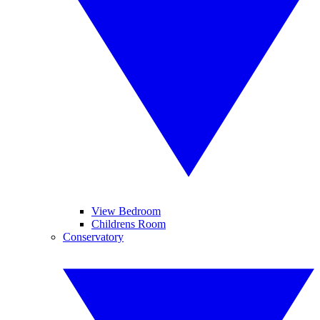
View Bedroom
Childrens Room
Conservatory