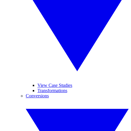
View Case Studies
Transformations
Conversions