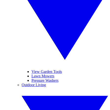
View Garden Tools
Lawn Mowers
Pressure Washers
Outdoor Living