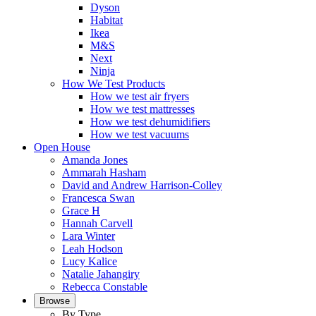
Dyson
Habitat
Ikea
M&S
Next
Ninja
How We Test Products
How we test air fryers
How we test mattresses
How we test dehumidifiers
How we test vacuums
Open House
Amanda Jones
Ammarah Hasham
David and Andrew Harrison-Colley
Francesca Swan
Grace H
Hannah Carvell
Lara Winter
Leah Hodson
Lucy Kalice
Natalie Jahangiry
Rebecca Constable
Browse
By Type