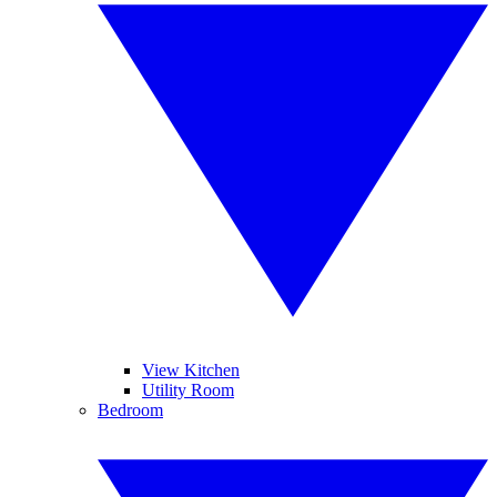
View Kitchen
Utility Room
Bedroom