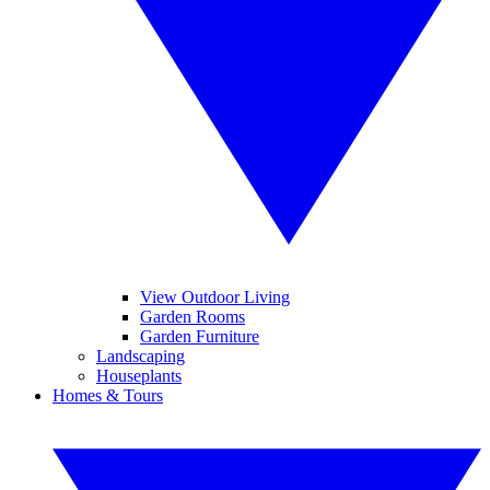
View Outdoor Living
Garden Rooms
Garden Furniture
Landscaping
Houseplants
Homes & Tours