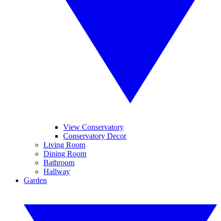
View Conservatory
Conservatory Decor
Living Room
Dining Room
Bathroom
Hallway
Garden