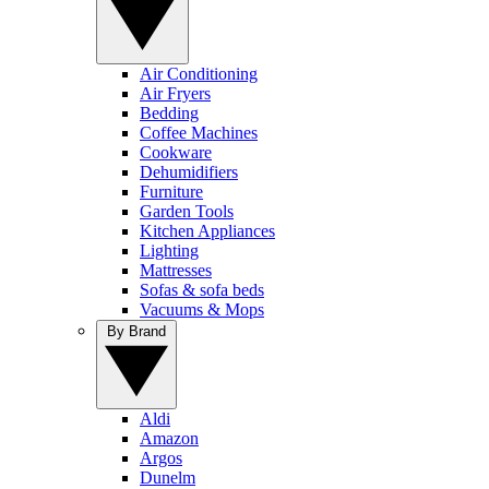
Air Conditioning
Air Fryers
Bedding
Coffee Machines
Cookware
Dehumidifiers
Furniture
Garden Tools
Kitchen Appliances
Lighting
Mattresses
Sofas & sofa beds
Vacuums & Mops
By Brand
Aldi
Amazon
Argos
Dunelm