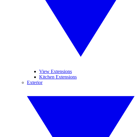
View Extensions
Kitchen Extensions
Exterior