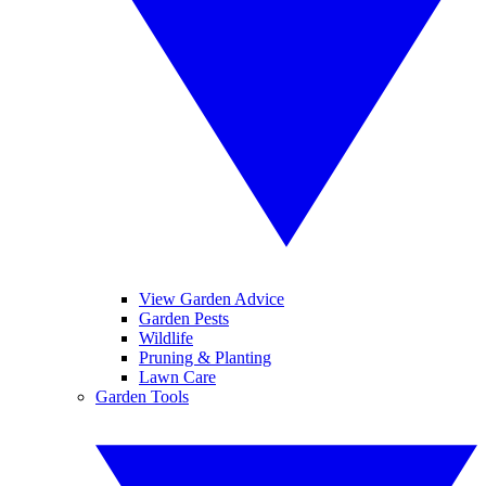
View Garden Advice
Garden Pests
Wildlife
Pruning & Planting
Lawn Care
Garden Tools