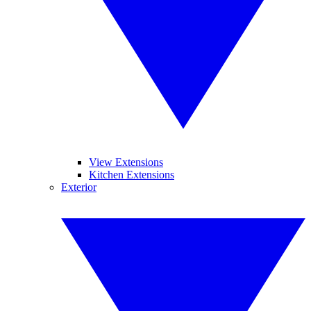
View Extensions
Kitchen Extensions
Exterior