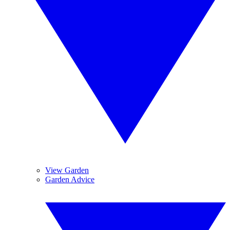
View Garden
Garden Advice