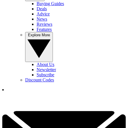
Buying Guides
Deals
Advice
News
Reviews
Features
Explore More
About Us
Newsletter
Subscribe
Discount Codes