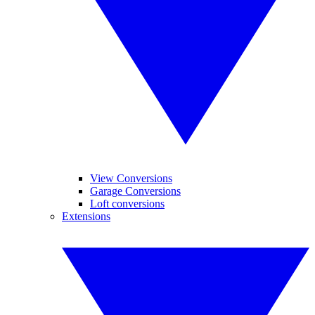
View Conversions
Garage Conversions
Loft conversions
Extensions