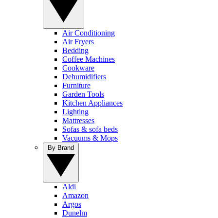
Air Conditioning
Air Fryers
Bedding
Coffee Machines
Cookware
Dehumidifiers
Furniture
Garden Tools
Kitchen Appliances
Lighting
Mattresses
Sofas & sofa beds
Vacuums & Mops
By Brand
Aldi
Amazon
Argos
Dunelm