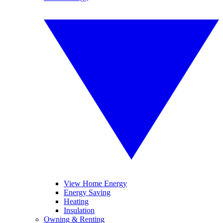
View Home Energy
Energy Saving
Heating
Insulation
Owning & Renting