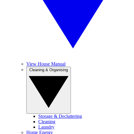
View House Manual
Cleaning & Organising
Storage & Decluttering
Cleaning
Laundry
Home Energy