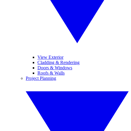
View Exterior
Cladding & Rendering
Doors & Windows
Roofs & Walls
Project Planning