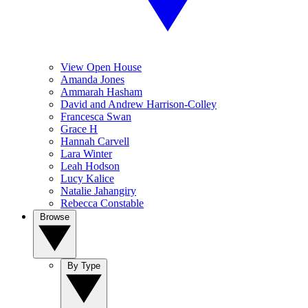
View Open House
Amanda Jones
Ammarah Hasham
David and Andrew Harrison-Colley
Francesca Swan
Grace H
Hannah Carvell
Lara Winter
Leah Hodson
Lucy Kalice
Natalie Jahangiry
Rebecca Constable
Browse
By Type