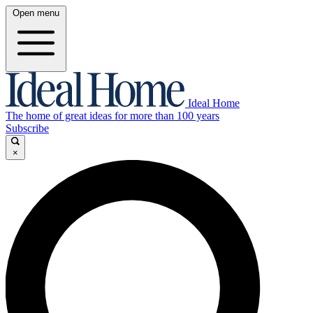
Open menu
Ideal Home
The home of great ideas for more than 100 years
Subscribe
×