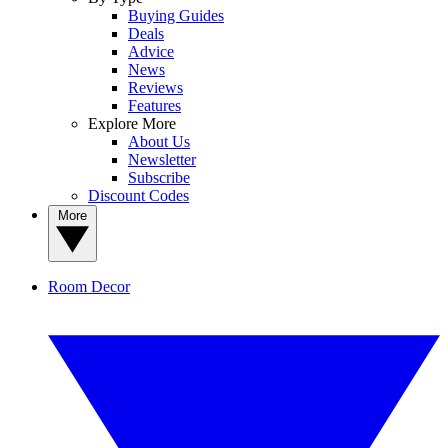
Buying Guides
Deals
Advice
News
Reviews
Features
Explore More
About Us
Newsletter
Subscribe
Discount Codes
More
Room Decor