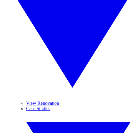
View Renovation
Case Studies