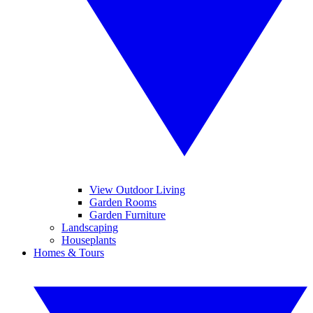
View Outdoor Living
Garden Rooms
Garden Furniture
Landscaping
Houseplants
Homes & Tours