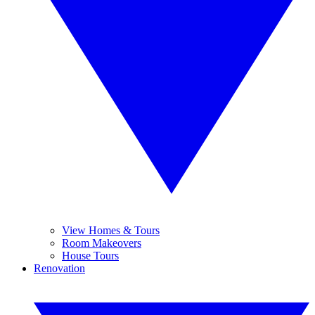
View Homes & Tours
Room Makeovers
House Tours
Renovation