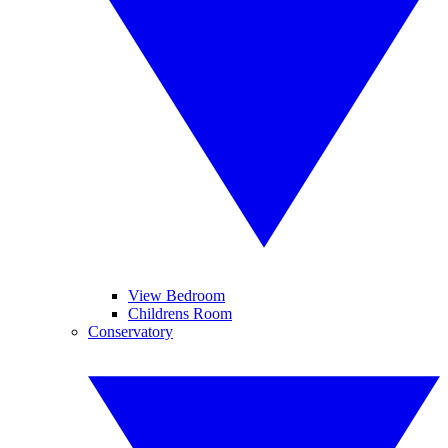
View Bedroom
Childrens Room
Conservatory