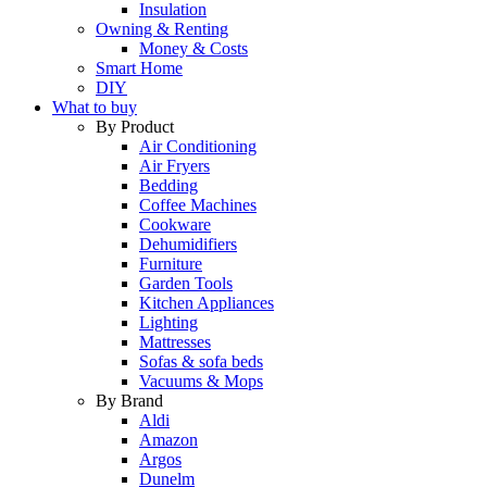
Insulation
Owning & Renting
Money & Costs
Smart Home
DIY
What to buy
By Product
Air Conditioning
Air Fryers
Bedding
Coffee Machines
Cookware
Dehumidifiers
Furniture
Garden Tools
Kitchen Appliances
Lighting
Mattresses
Sofas & sofa beds
Vacuums & Mops
By Brand
Aldi
Amazon
Argos
Dunelm