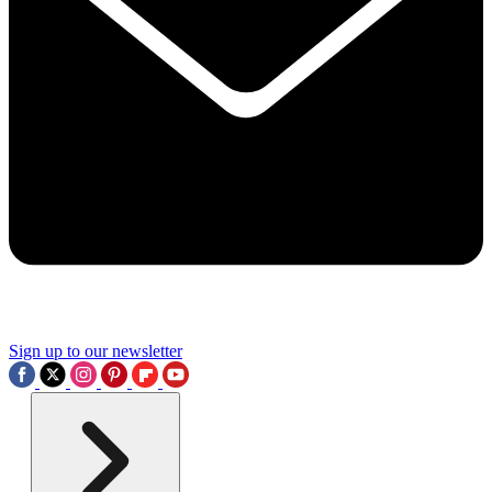
Sign up to our newsletter