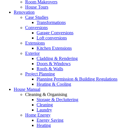
Room Makeovers
House Tours
Renovation
Case Studies
Transformations
Conversions
Garage Conversions
Loft conversions
Extensions
Kitchen Extensions
Exterior
Cladding & Rendering
Doors & Windows
Roofs & Walls
Project Planning
Planning Permission & Building Regulations
Heating & Cooling
House Manual
Cleaning & Organising
Storage & Decluttering
Cleaning
Laundry
Home Energy
Energy Saving
Heating