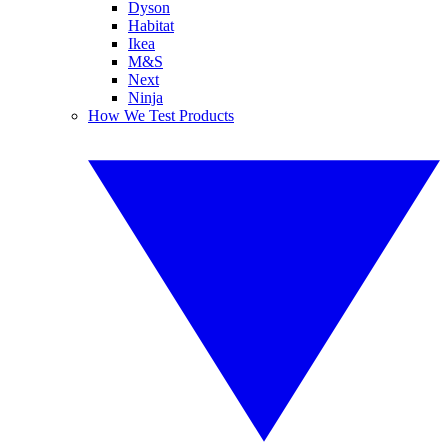
Dyson
Habitat
Ikea
M&S
Next
Ninja
How We Test Products