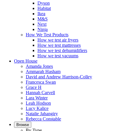
Dyson
Habitat
Ikea
M&S
Next
Ninja
How We Test Products
How we test air fryers
How we test mattresses
How we test dehumidifiers
How we test vacuums
Open House
Amanda Jones
Ammarah Hasham
David and Andrew Harrison-Colley
Francesca Swan
Grace H
Hannah Carvell
Lara Winter
Leah Hodson
Lucy Kalice
Natalie Jahangiry
Rebecca Constable
Browse
By Type