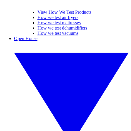
View How We Test Products
How we test air fryers
How we test mattresses
How we test dehumidifiers
How we test vacuums
Open House