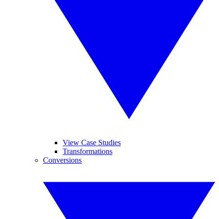
View Case Studies
Transformations
Conversions