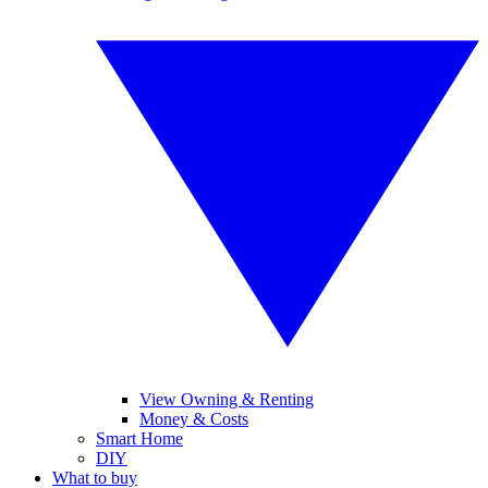
View Owning & Renting
Money & Costs
Smart Home
DIY
What to buy