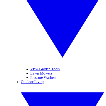
View Garden Tools
Lawn Mowers
Pressure Washers
Outdoor Living