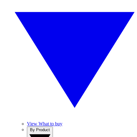
View What to buy
By Product