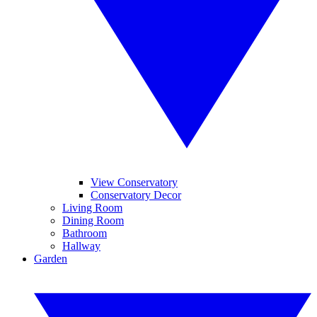
View Conservatory
Conservatory Decor
Living Room
Dining Room
Bathroom
Hallway
Garden