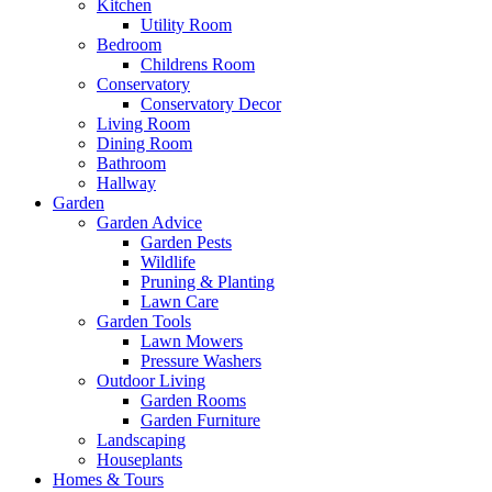
Kitchen
Utility Room
Bedroom
Childrens Room
Conservatory
Conservatory Decor
Living Room
Dining Room
Bathroom
Hallway
Garden
Garden Advice
Garden Pests
Wildlife
Pruning & Planting
Lawn Care
Garden Tools
Lawn Mowers
Pressure Washers
Outdoor Living
Garden Rooms
Garden Furniture
Landscaping
Houseplants
Homes & Tours