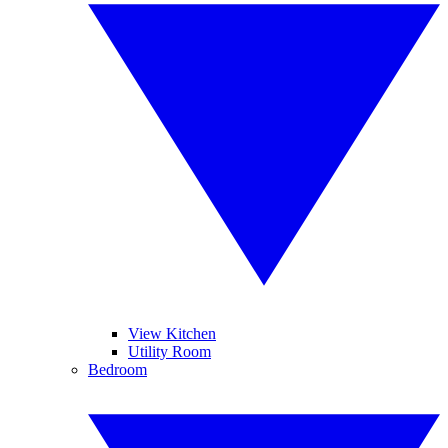
View Kitchen
Utility Room
Bedroom