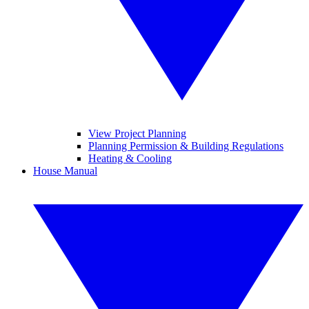
View Project Planning
Planning Permission & Building Regulations
Heating & Cooling
House Manual