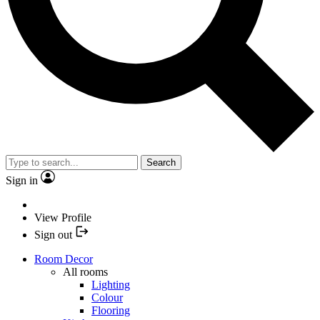
Search
Sign in
View Profile
Sign out
Room Decor
All rooms
Lighting
Colour
Flooring