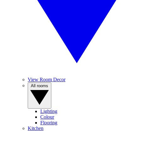
View Room Decor
All rooms
Lighting
Colour
Flooring
Kitchen