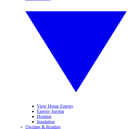
View Home Energy
Energy Saving
Heating
Insulation
Owning & Renting