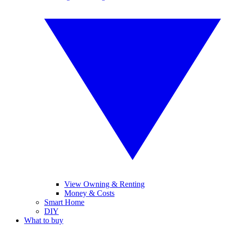
View Owning & Renting
Money & Costs
Smart Home
DIY
What to buy