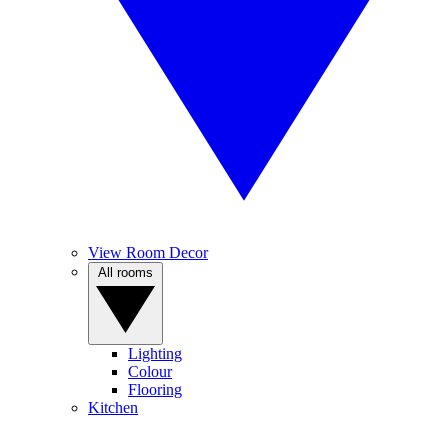
View Room Decor
All rooms
Lighting
Colour
Flooring
Kitchen