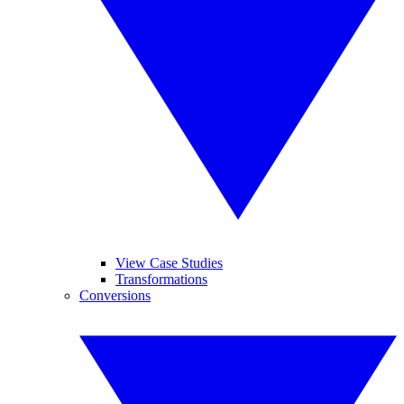
View Case Studies
Transformations
Conversions