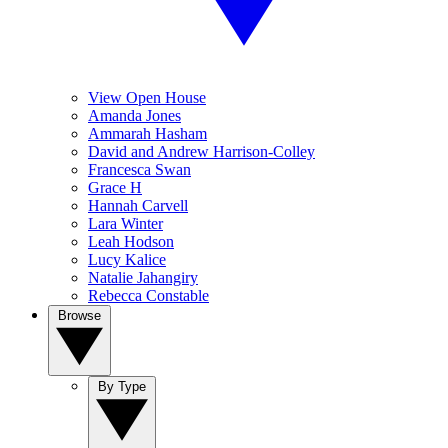
View Open House
Amanda Jones
Ammarah Hasham
David and Andrew Harrison-Colley
Francesca Swan
Grace H
Hannah Carvell
Lara Winter
Leah Hodson
Lucy Kalice
Natalie Jahangiry
Rebecca Constable
Browse
By Type