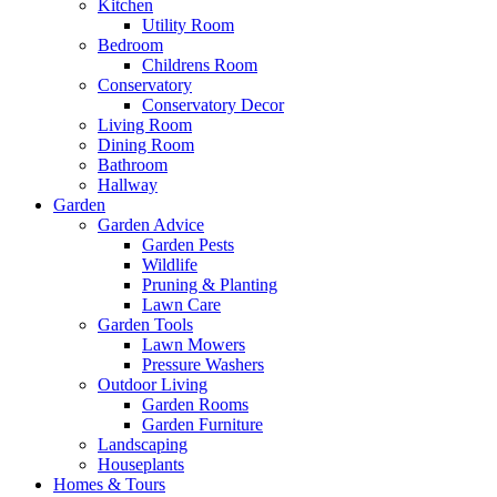
Kitchen
Utility Room
Bedroom
Childrens Room
Conservatory
Conservatory Decor
Living Room
Dining Room
Bathroom
Hallway
Garden
Garden Advice
Garden Pests
Wildlife
Pruning & Planting
Lawn Care
Garden Tools
Lawn Mowers
Pressure Washers
Outdoor Living
Garden Rooms
Garden Furniture
Landscaping
Houseplants
Homes & Tours