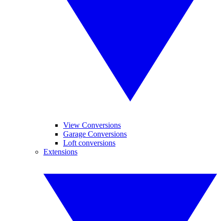
View Conversions
Garage Conversions
Loft conversions
Extensions