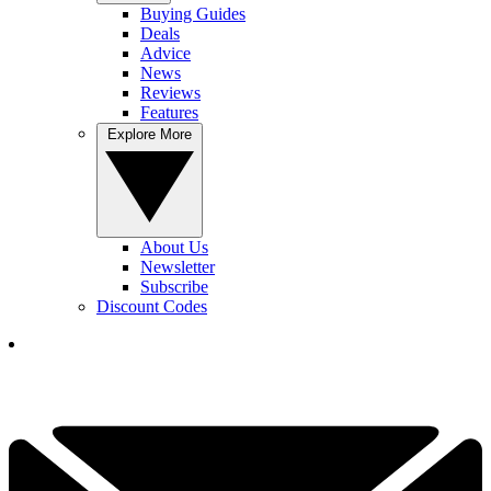
Buying Guides
Deals
Advice
News
Reviews
Features
Explore More
About Us
Newsletter
Subscribe
Discount Codes