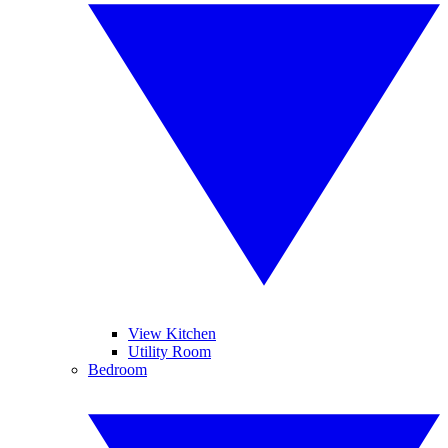
View Kitchen
Utility Room
Bedroom