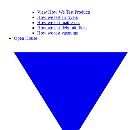
View How We Test Products
How we test air fryers
How we test mattresses
How we test dehumidifiers
How we test vacuums
Open House