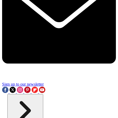
Sign up to our newsletter