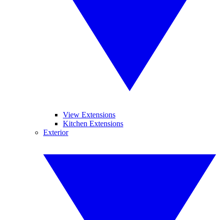
View Extensions
Kitchen Extensions
Exterior