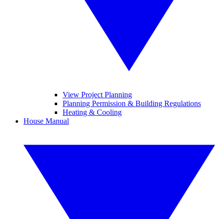
View Project Planning
Planning Permission & Building Regulations
Heating & Cooling
House Manual