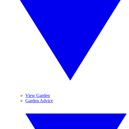
View Garden
Garden Advice