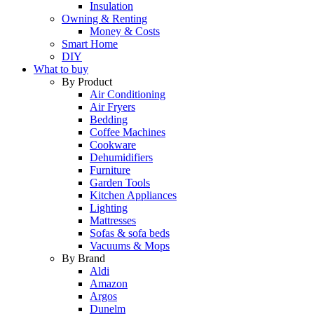
Insulation
Owning & Renting
Money & Costs
Smart Home
DIY
What to buy
By Product
Air Conditioning
Air Fryers
Bedding
Coffee Machines
Cookware
Dehumidifiers
Furniture
Garden Tools
Kitchen Appliances
Lighting
Mattresses
Sofas & sofa beds
Vacuums & Mops
By Brand
Aldi
Amazon
Argos
Dunelm