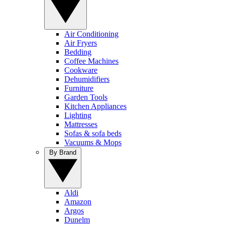
Air Conditioning
Air Fryers
Bedding
Coffee Machines
Cookware
Dehumidifiers
Furniture
Garden Tools
Kitchen Appliances
Lighting
Mattresses
Sofas & sofa beds
Vacuums & Mops
By Brand
Aldi
Amazon
Argos
Dunelm