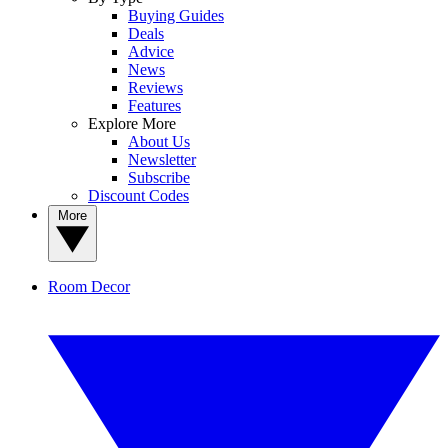
Buying Guides
Deals
Advice
News
Reviews
Features
Explore More
About Us
Newsletter
Subscribe
Discount Codes
More
Room Decor