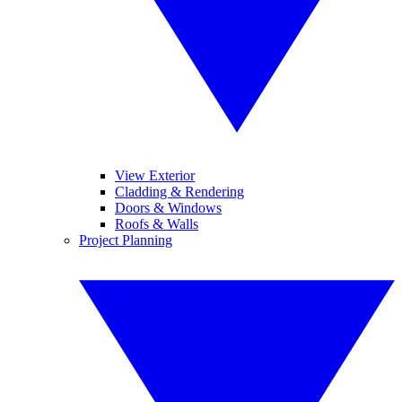
View Exterior
Cladding & Rendering
Doors & Windows
Roofs & Walls
Project Planning