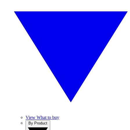
View What to buy
By Product