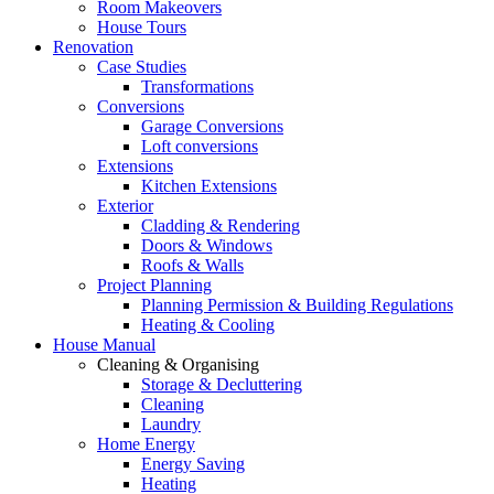
Room Makeovers
House Tours
Renovation
Case Studies
Transformations
Conversions
Garage Conversions
Loft conversions
Extensions
Kitchen Extensions
Exterior
Cladding & Rendering
Doors & Windows
Roofs & Walls
Project Planning
Planning Permission & Building Regulations
Heating & Cooling
House Manual
Cleaning & Organising
Storage & Decluttering
Cleaning
Laundry
Home Energy
Energy Saving
Heating