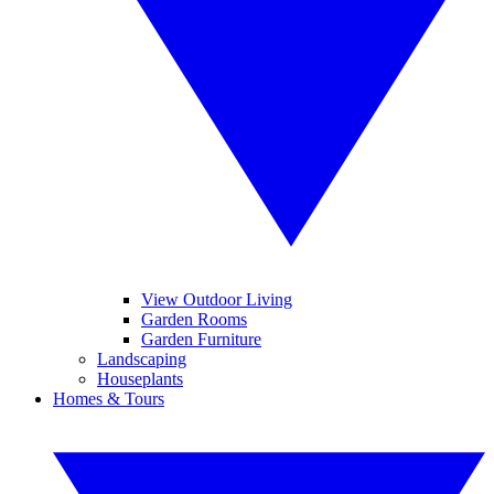
View Outdoor Living
Garden Rooms
Garden Furniture
Landscaping
Houseplants
Homes & Tours