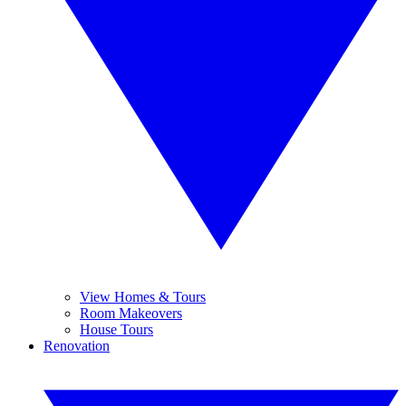
View Homes & Tours
Room Makeovers
House Tours
Renovation