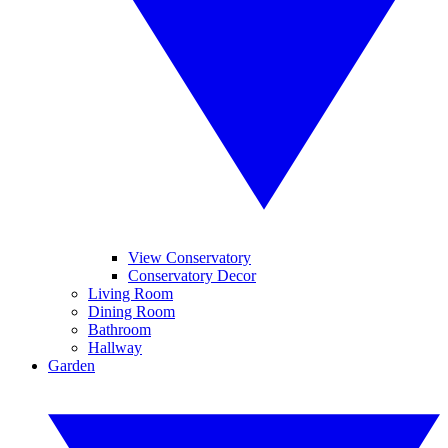
View Conservatory
Conservatory Decor
Living Room
Dining Room
Bathroom
Hallway
Garden