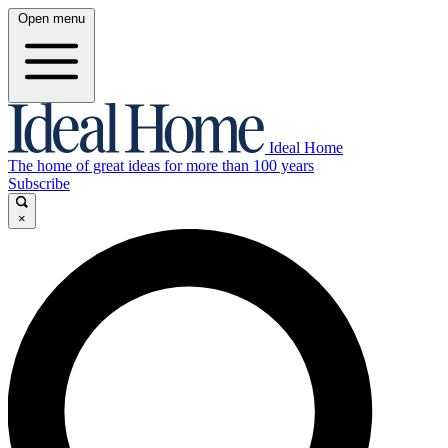
Open menu
Ideal Home
The home of great ideas for more than 100 years
Subscribe
×