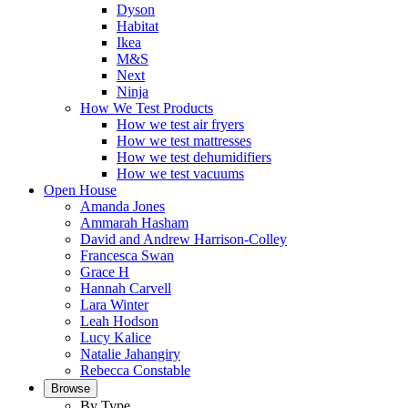
Dyson
Habitat
Ikea
M&S
Next
Ninja
How We Test Products
How we test air fryers
How we test mattresses
How we test dehumidifiers
How we test vacuums
Open House
Amanda Jones
Ammarah Hasham
David and Andrew Harrison-Colley
Francesca Swan
Grace H
Hannah Carvell
Lara Winter
Leah Hodson
Lucy Kalice
Natalie Jahangiry
Rebecca Constable
Browse
By Type