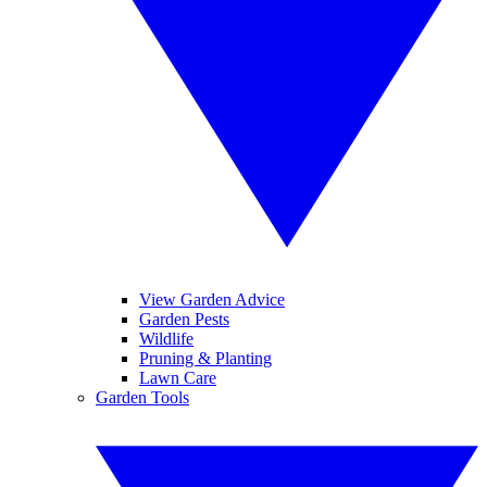
View Garden Advice
Garden Pests
Wildlife
Pruning & Planting
Lawn Care
Garden Tools