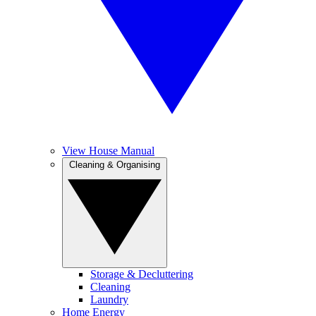
View House Manual
Cleaning & Organising
Storage & Decluttering
Cleaning
Laundry
Home Energy