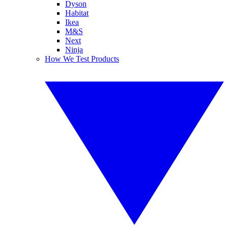
Dyson
Habitat
Ikea
M&S
Next
Ninja
How We Test Products