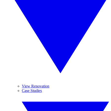
View Renovation
Case Studies