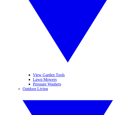
View Garden Tools
Lawn Mowers
Pressure Washers
Outdoor Living