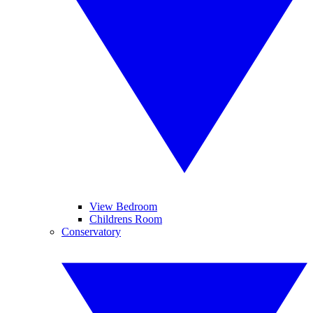
View Bedroom
Childrens Room
Conservatory