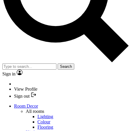
Search
Sign in
View Profile
Sign out
Room Decor
All rooms
Lighting
Colour
Flooring