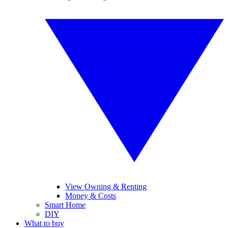
View Owning & Renting
Money & Costs
Smart Home
DIY
What to buy