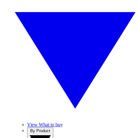
View What to buy
By Product