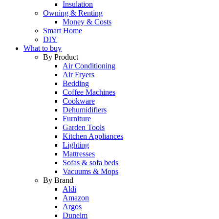
Insulation
Owning & Renting
Money & Costs
Smart Home
DIY
What to buy
By Product
Air Conditioning
Air Fryers
Bedding
Coffee Machines
Cookware
Dehumidifiers
Furniture
Garden Tools
Kitchen Appliances
Lighting
Mattresses
Sofas & sofa beds
Vacuums & Mops
By Brand
Aldi
Amazon
Argos
Dunelm