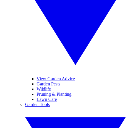
View Garden Advice
Garden Pests
Wildlife
Pruning & Planting
Lawn Care
Garden Tools