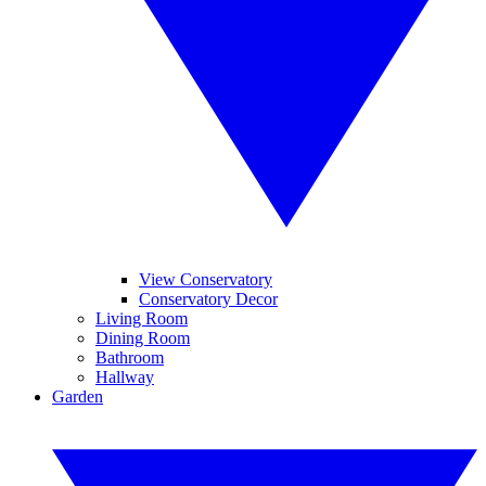
View Conservatory
Conservatory Decor
Living Room
Dining Room
Bathroom
Hallway
Garden