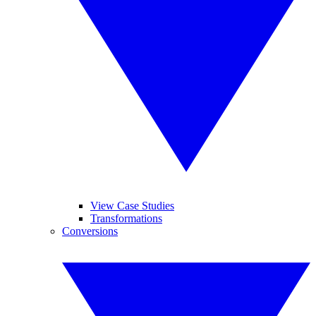
View Case Studies
Transformations
Conversions