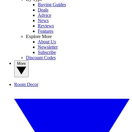
Buying Guides
Deals
Advice
News
Reviews
Features
Explore More
About Us
Newsletter
Subscribe
Discount Codes
More
Room Decor