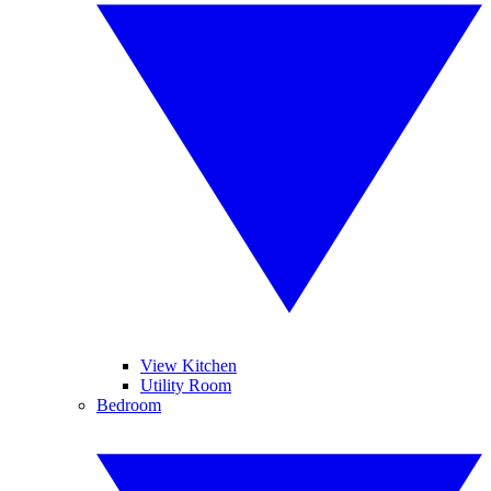
View Kitchen
Utility Room
Bedroom