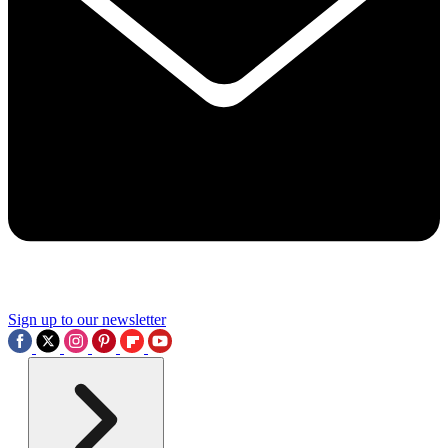
Sign up to our newsletter