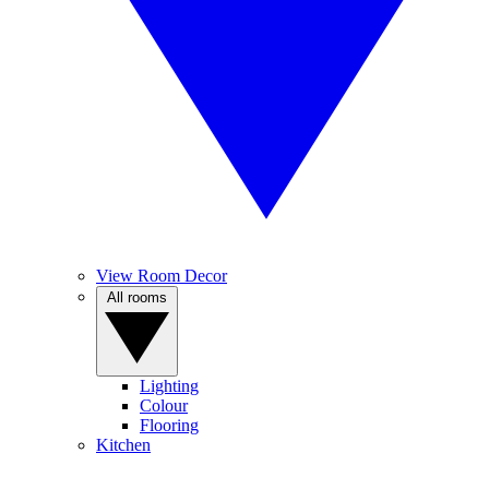
View Room Decor
All rooms
Lighting
Colour
Flooring
Kitchen