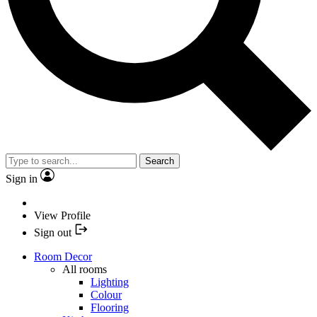
Search
Sign in
View Profile
Sign out
Room Decor
All rooms
Lighting
Colour
Flooring