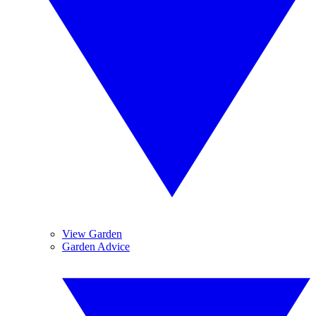
View Garden
Garden Advice