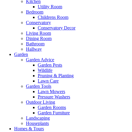
Kitchen
Utility Room
Bedroom
Childrens Room
Conservatory
Conservatory Decor
Living Room
Dining Room
Bathroom
Hallway
Garden
Garden Advice
Garden Pests
Wildlife
Pruning & Planting
Lawn Care
Garden Tools
Lawn Mowers
Pressure Washers
Outdoor Living
Garden Rooms
Garden Furniture
Landscaping
Houseplants
Homes & Tours