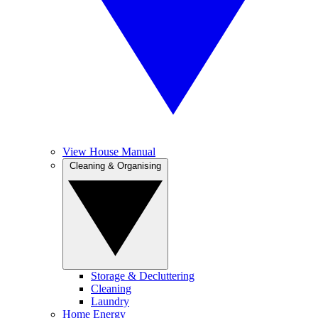
View House Manual
Cleaning & Organising
Storage & Decluttering
Cleaning
Laundry
Home Energy