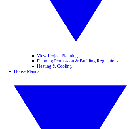
View Project Planning
Planning Permission & Building Regulations
Heating & Cooling
House Manual