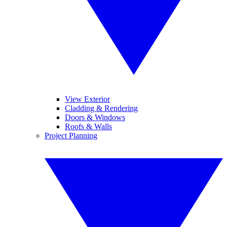
View Exterior
Cladding & Rendering
Doors & Windows
Roofs & Walls
Project Planning