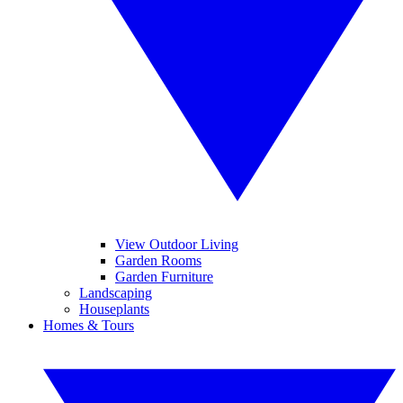
View Outdoor Living
Garden Rooms
Garden Furniture
Landscaping
Houseplants
Homes & Tours