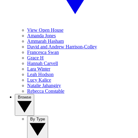
View Open House
Amanda Jones
Ammarah Hasham
David and Andrew Harrison-Colley
Francesca Swan
Grace H
Hannah Carvell
Lara Winter
Leah Hodson
Lucy Kalice
Natalie Jahangiry
Rebecca Constable
Browse
By Type