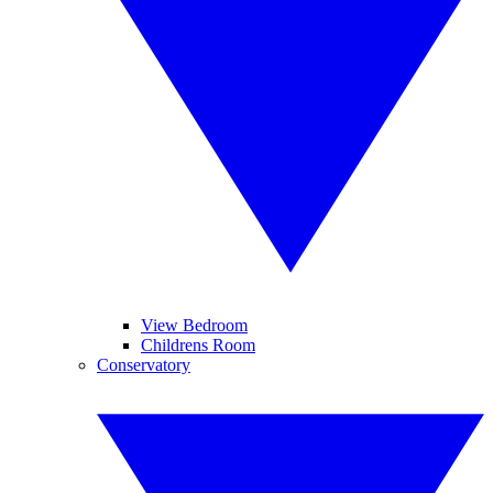
View Bedroom
Childrens Room
Conservatory