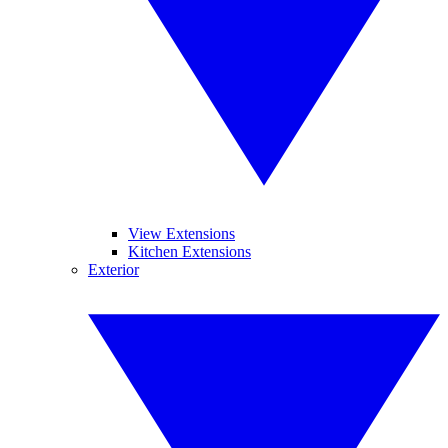
View Extensions
Kitchen Extensions
Exterior