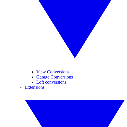
View Conversions
Garage Conversions
Loft conversions
Extensions