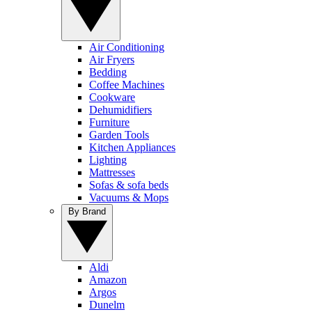
Air Conditioning
Air Fryers
Bedding
Coffee Machines
Cookware
Dehumidifiers
Furniture
Garden Tools
Kitchen Appliances
Lighting
Mattresses
Sofas & sofa beds
Vacuums & Mops
By Brand
Aldi
Amazon
Argos
Dunelm