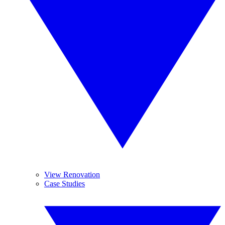
View Renovation
Case Studies