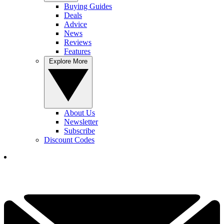
Buying Guides
Deals
Advice
News
Reviews
Features
Explore More
About Us
Newsletter
Subscribe
Discount Codes