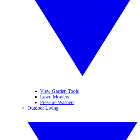
View Garden Tools
Lawn Mowers
Pressure Washers
Outdoor Living