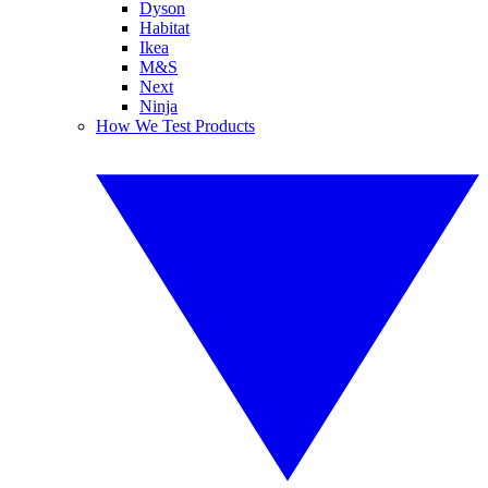
Dyson
Habitat
Ikea
M&S
Next
Ninja
How We Test Products