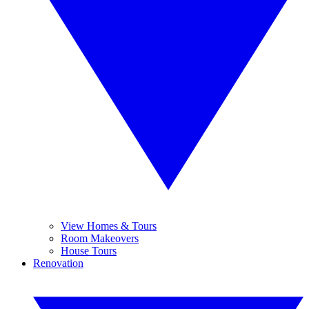
View Homes & Tours
Room Makeovers
House Tours
Renovation