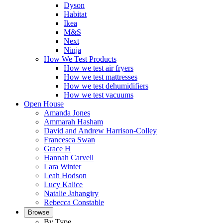
Dyson
Habitat
Ikea
M&S
Next
Ninja
How We Test Products
How we test air fryers
How we test mattresses
How we test dehumidifiers
How we test vacuums
Open House
Amanda Jones
Ammarah Hasham
David and Andrew Harrison-Colley
Francesca Swan
Grace H
Hannah Carvell
Lara Winter
Leah Hodson
Lucy Kalice
Natalie Jahangiry
Rebecca Constable
Browse
By Type