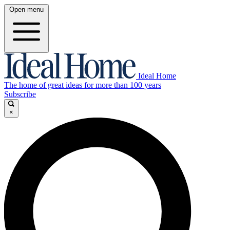
Open menu
Ideal Home
The home of great ideas for more than 100 years
Subscribe
×