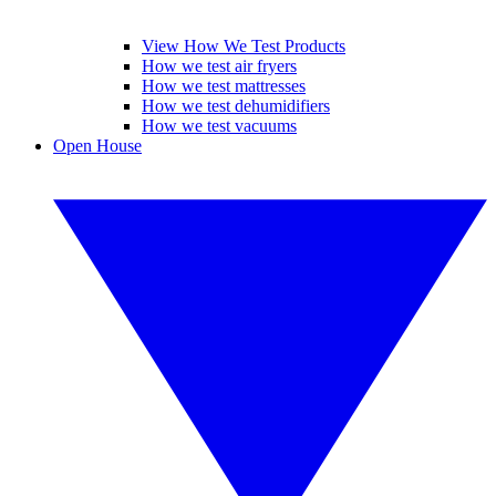
View How We Test Products
How we test air fryers
How we test mattresses
How we test dehumidifiers
How we test vacuums
Open House