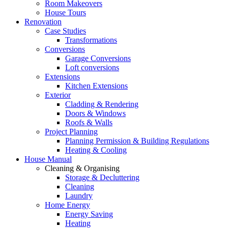
Room Makeovers
House Tours
Renovation
Case Studies
Transformations
Conversions
Garage Conversions
Loft conversions
Extensions
Kitchen Extensions
Exterior
Cladding & Rendering
Doors & Windows
Roofs & Walls
Project Planning
Planning Permission & Building Regulations
Heating & Cooling
House Manual
Cleaning & Organising
Storage & Decluttering
Cleaning
Laundry
Home Energy
Energy Saving
Heating