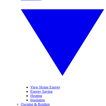
View Home Energy
Energy Saving
Heating
Insulation
Owning & Renting