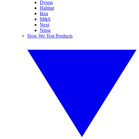
Dyson
Habitat
Ikea
M&S
Next
Ninja
How We Test Products