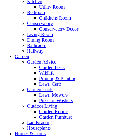
Kitchen
Utility Room
Bedroom
Childrens Room
Conservatory
Conservatory Decor
Living Room
Dining Room
Bathroom
Hallway
Garden
Garden Advice
Garden Pests
Wildlife
Pruning & Planting
Lawn Care
Garden Tools
Lawn Mowers
Pressure Washers
Outdoor Living
Garden Rooms
Garden Furniture
Landscaping
Houseplants
Homes & Tours