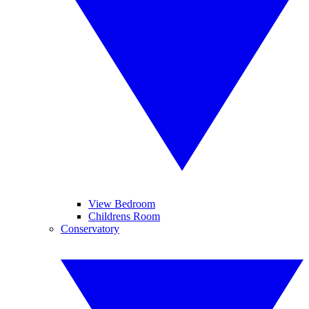
View Bedroom
Childrens Room
Conservatory