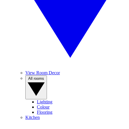
View Room Decor
All rooms
Lighting
Colour
Flooring
Kitchen