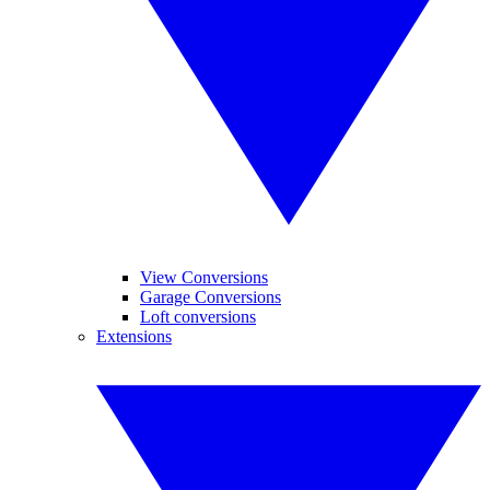
View Conversions
Garage Conversions
Loft conversions
Extensions