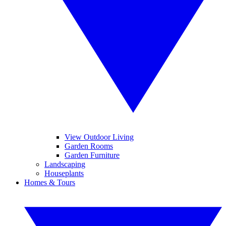
View Outdoor Living
Garden Rooms
Garden Furniture
Landscaping
Houseplants
Homes & Tours