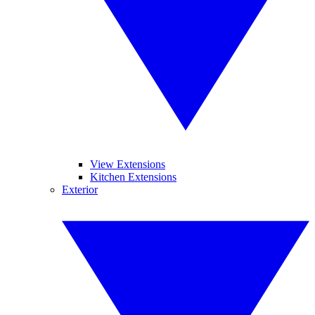
View Extensions
Kitchen Extensions
Exterior