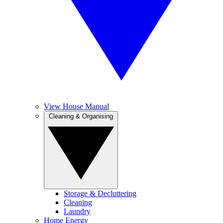
View House Manual
Cleaning & Organising
Storage & Decluttering
Cleaning
Laundry
Home Energy