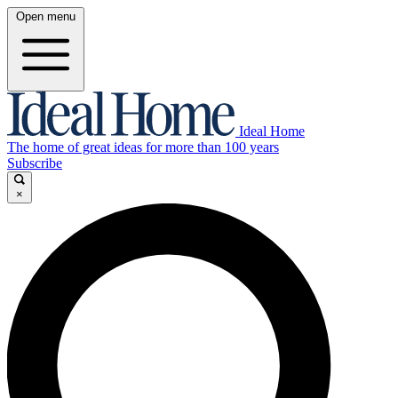
Open menu
Ideal Home
The home of great ideas for more than 100 years
Subscribe
×