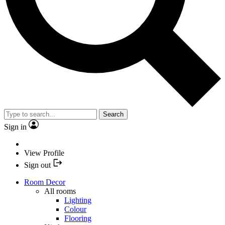
Search
Sign in
View Profile
Sign out
Room Decor
All rooms
Lighting
Colour
Flooring