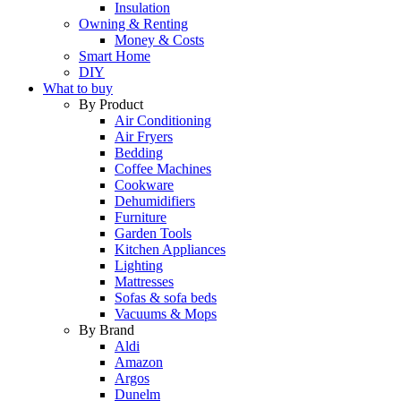
Insulation
Owning & Renting
Money & Costs
Smart Home
DIY
What to buy
By Product
Air Conditioning
Air Fryers
Bedding
Coffee Machines
Cookware
Dehumidifiers
Furniture
Garden Tools
Kitchen Appliances
Lighting
Mattresses
Sofas & sofa beds
Vacuums & Mops
By Brand
Aldi
Amazon
Argos
Dunelm