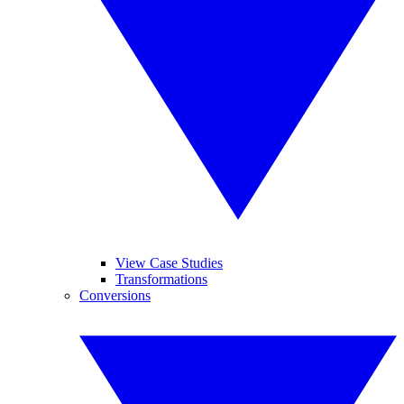
View Case Studies
Transformations
Conversions