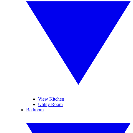
View Kitchen
Utility Room
Bedroom