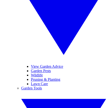
View Garden Advice
Garden Pests
Wildlife
Pruning & Planting
Lawn Care
Garden Tools