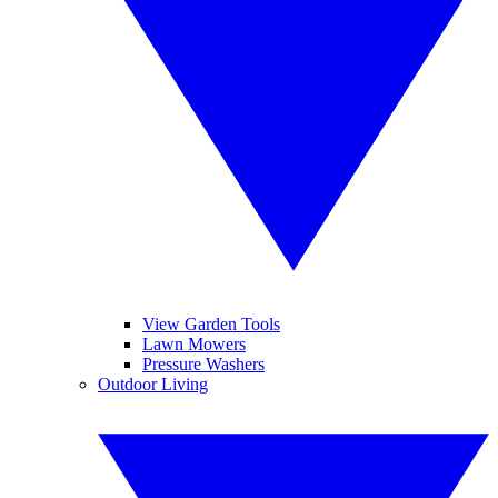
View Garden Tools
Lawn Mowers
Pressure Washers
Outdoor Living