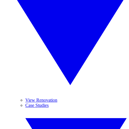
View Renovation
Case Studies