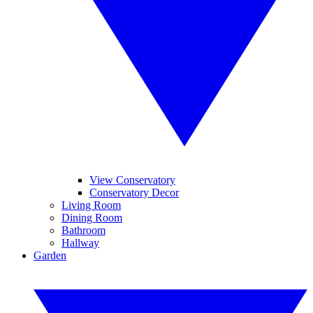
View Conservatory
Conservatory Decor
Living Room
Dining Room
Bathroom
Hallway
Garden