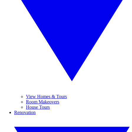
View Homes & Tours
Room Makeovers
House Tours
Renovation