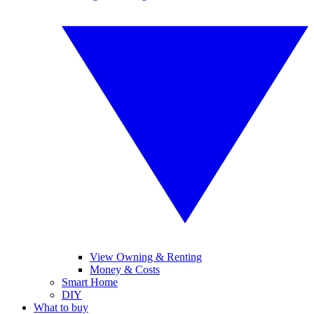
View Owning & Renting
Money & Costs
Smart Home
DIY
What to buy