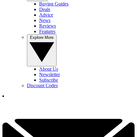
Buying Guides
Deals
Advice
News
Reviews
Features
Explore More
About Us
Newsletter
Subscribe
Discount Codes