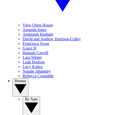
View Open House
Amanda Jones
Ammarah Hasham
David and Andrew Harrison-Colley
Francesca Swan
Grace H
Hannah Carvell
Lara Winter
Leah Hodson
Lucy Kalice
Natalie Jahangiry
Rebecca Constable
Browse
By Type