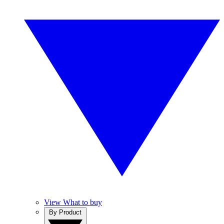
View What to buy
By Product