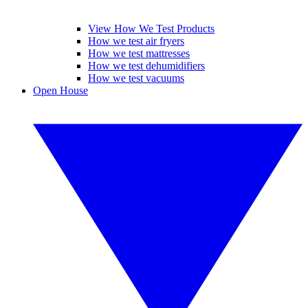
View How We Test Products
How we test air fryers
How we test mattresses
How we test dehumidifiers
How we test vacuums
Open House