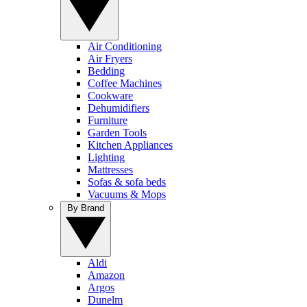
Air Conditioning
Air Fryers
Bedding
Coffee Machines
Cookware
Dehumidifiers
Furniture
Garden Tools
Kitchen Appliances
Lighting
Mattresses
Sofas & sofa beds
Vacuums & Mops
By Brand
Aldi
Amazon
Argos
Dunelm