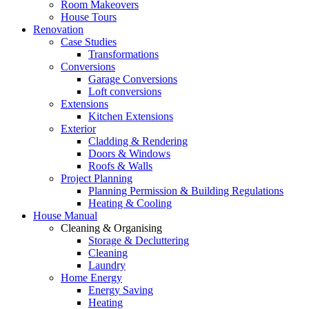
Room Makeovers
House Tours
Renovation
Case Studies
Transformations
Conversions
Garage Conversions
Loft conversions
Extensions
Kitchen Extensions
Exterior
Cladding & Rendering
Doors & Windows
Roofs & Walls
Project Planning
Planning Permission & Building Regulations
Heating & Cooling
House Manual
Cleaning & Organising
Storage & Decluttering
Cleaning
Laundry
Home Energy
Energy Saving
Heating