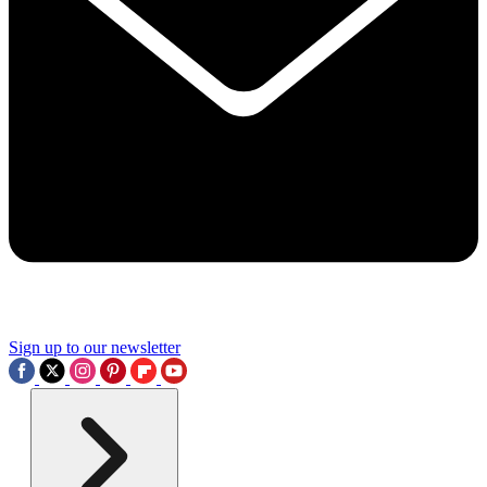
Sign up to our newsletter