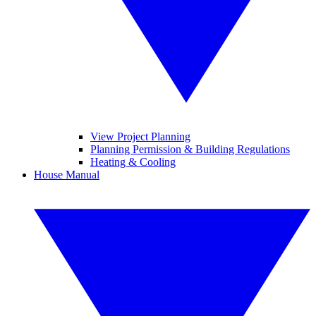
View Project Planning
Planning Permission & Building Regulations
Heating & Cooling
House Manual