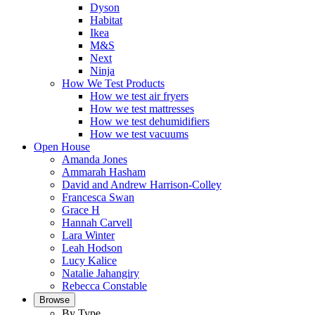
Dyson
Habitat
Ikea
M&S
Next
Ninja
How We Test Products
How we test air fryers
How we test mattresses
How we test dehumidifiers
How we test vacuums
Open House
Amanda Jones
Ammarah Hasham
David and Andrew Harrison-Colley
Francesca Swan
Grace H
Hannah Carvell
Lara Winter
Leah Hodson
Lucy Kalice
Natalie Jahangiry
Rebecca Constable
Browse
By Type