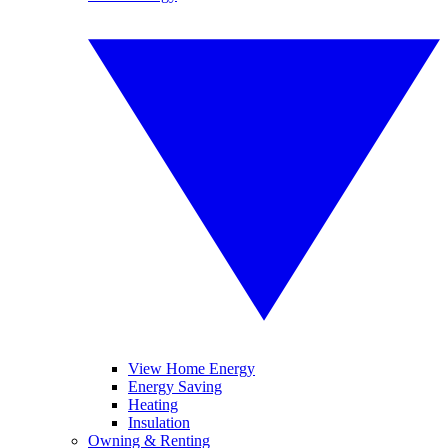
View Home Energy
Energy Saving
Heating
Insulation
Owning & Renting