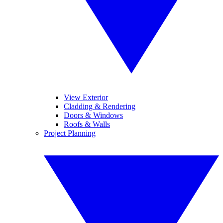
View Exterior
Cladding & Rendering
Doors & Windows
Roofs & Walls
Project Planning