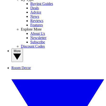
Buying Guides
Deals
Advice
News
Reviews
Features
Explore More
About Us
Newsletter
Subscribe
Discount Codes
More
Room Decor