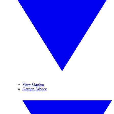
View Garden
Garden Advice