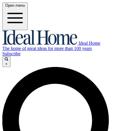
Open menu
Ideal Home
The home of great ideas for more than 100 years
Subscribe
×