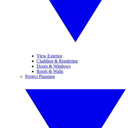
View Exterior
Cladding & Rendering
Doors & Windows
Roofs & Walls
Project Planning