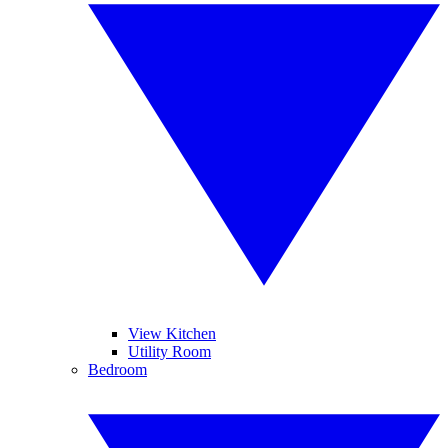
View Kitchen
Utility Room
Bedroom