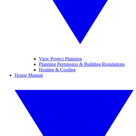
View Project Planning
Planning Permission & Building Regulations
Heating & Cooling
House Manual