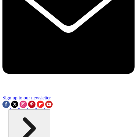
Sign up to our newsletter