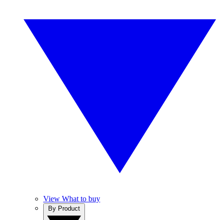
View What to buy
By Product