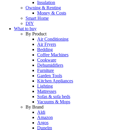
Insulation
Owning & Renting
Money & Costs
Smart Home
DIY
What to buy
By Product
Air Conditioning
Air Fryers
Bedding
Coffee Machines
Cookware
Dehumidifiers
Furniture
Garden Tools
Kitchen Appliances
Lighting
Mattresses
Sofas & sofa beds
Vacuums & Mops
By Brand
Aldi
Amazon
Argos
Dunelm