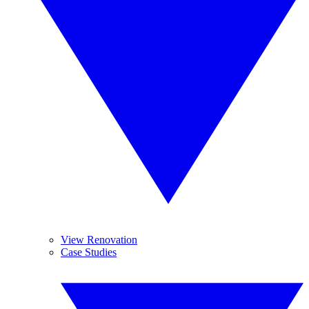
View Renovation
Case Studies