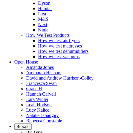
Dyson
Habitat
Ikea
M&S
Next
Ninja
How We Test Products
How we test air fryers
How we test mattresses
How we test dehumidifiers
How we test vacuums
Open House
Amanda Jones
Ammarah Hasham
David and Andrew Harrison-Colley
Francesca Swan
Grace H
Hannah Carvell
Lara Winter
Leah Hodson
Lucy Kalice
Natalie Jahangiry
Rebecca Constable
Browse
By Type