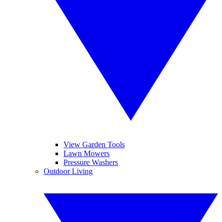
View Garden Tools
Lawn Mowers
Pressure Washers
Outdoor Living