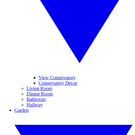
View Conservatory
Conservatory Decor
Living Room
Dining Room
Bathroom
Hallway
Garden