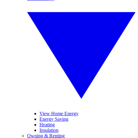
View Home Energy
Energy Saving
Heating
Insulation
Owning & Renting