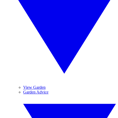
View Garden
Garden Advice