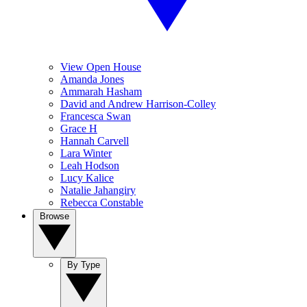
View Open House
Amanda Jones
Ammarah Hasham
David and Andrew Harrison-Colley
Francesca Swan
Grace H
Hannah Carvell
Lara Winter
Leah Hodson
Lucy Kalice
Natalie Jahangiry
Rebecca Constable
Browse
By Type