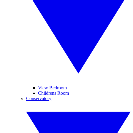
View Bedroom
Childrens Room
Conservatory