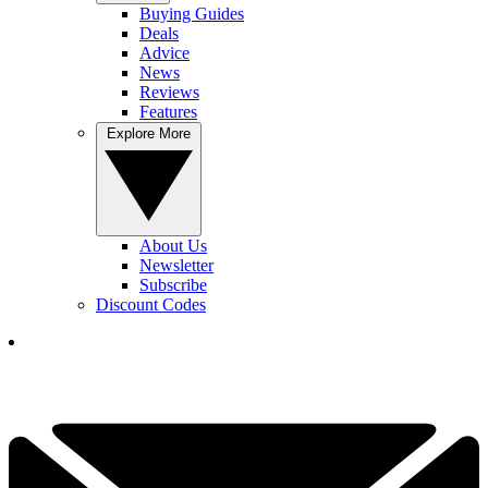
Buying Guides
Deals
Advice
News
Reviews
Features
Explore More
About Us
Newsletter
Subscribe
Discount Codes