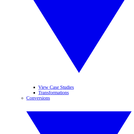
View Case Studies
Transformations
Conversions