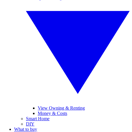
View Owning & Renting
Money & Costs
Smart Home
DIY
What to buy