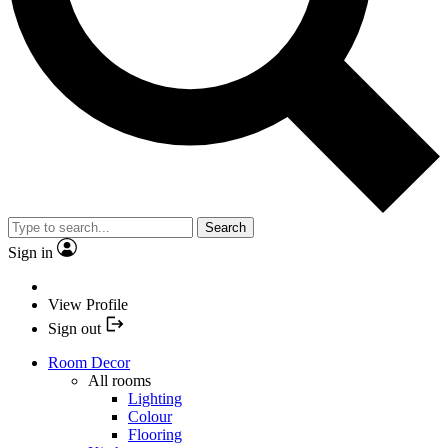
Search
Sign in
View Profile
Sign out
Room Decor
All rooms
Lighting
Colour
Flooring