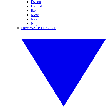
Dyson
Habitat
Ikea
M&S
Next
Ninja
How We Test Products