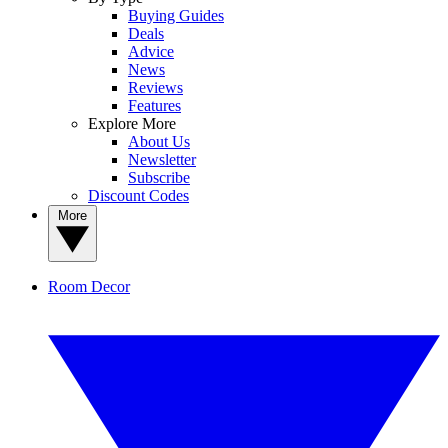
Buying Guides
Deals
Advice
News
Reviews
Features
Explore More
About Us
Newsletter
Subscribe
Discount Codes
More
Room Decor