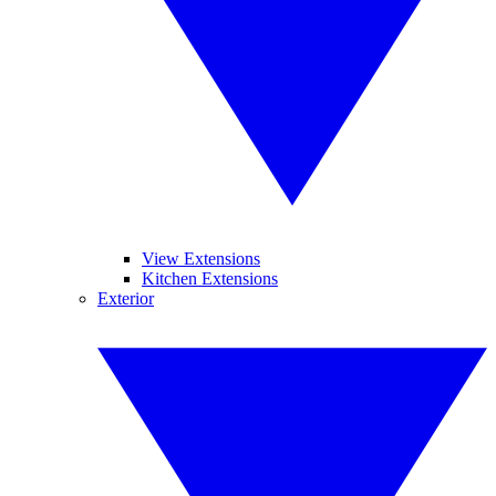
View Extensions
Kitchen Extensions
Exterior