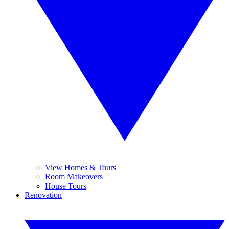
View Homes & Tours
Room Makeovers
House Tours
Renovation