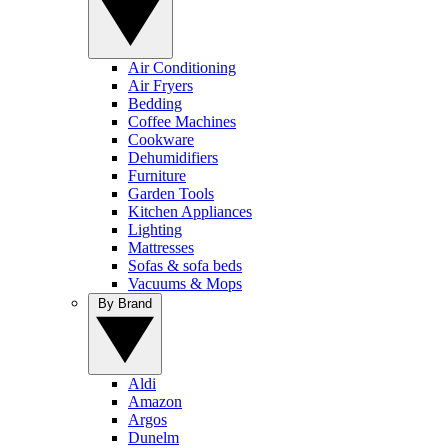
Air Conditioning
Air Fryers
Bedding
Coffee Machines
Cookware
Dehumidifiers
Furniture
Garden Tools
Kitchen Appliances
Lighting
Mattresses
Sofas & sofa beds
Vacuums & Mops
By Brand
Aldi
Amazon
Argos
Dunelm