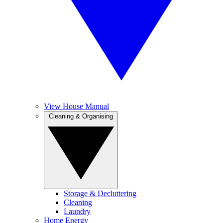
View House Manual
Cleaning & Organising
Storage & Decluttering
Cleaning
Laundry
Home Energy