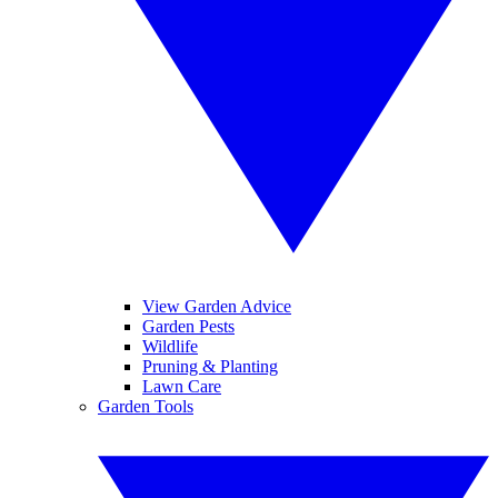
View Garden Advice
Garden Pests
Wildlife
Pruning & Planting
Lawn Care
Garden Tools