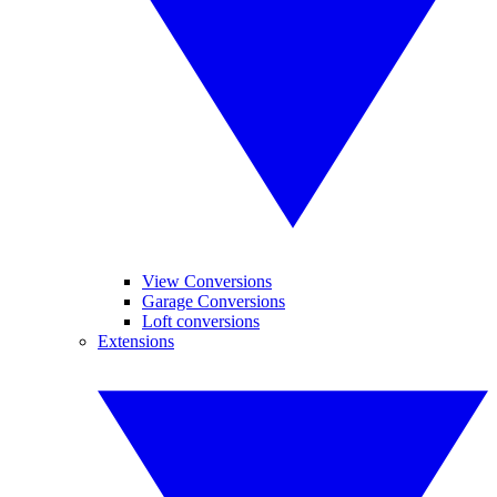
View Conversions
Garage Conversions
Loft conversions
Extensions