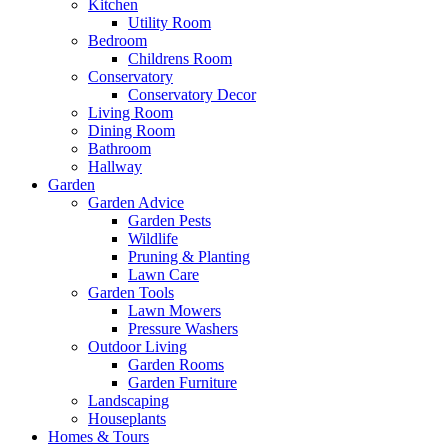
Kitchen
Utility Room
Bedroom
Childrens Room
Conservatory
Conservatory Decor
Living Room
Dining Room
Bathroom
Hallway
Garden
Garden Advice
Garden Pests
Wildlife
Pruning & Planting
Lawn Care
Garden Tools
Lawn Mowers
Pressure Washers
Outdoor Living
Garden Rooms
Garden Furniture
Landscaping
Houseplants
Homes & Tours