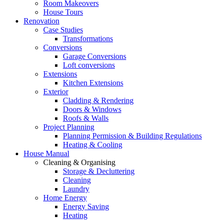
Room Makeovers
House Tours
Renovation
Case Studies
Transformations
Conversions
Garage Conversions
Loft conversions
Extensions
Kitchen Extensions
Exterior
Cladding & Rendering
Doors & Windows
Roofs & Walls
Project Planning
Planning Permission & Building Regulations
Heating & Cooling
House Manual
Cleaning & Organising
Storage & Decluttering
Cleaning
Laundry
Home Energy
Energy Saving
Heating