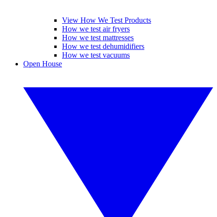
View How We Test Products
How we test air fryers
How we test mattresses
How we test dehumidifiers
How we test vacuums
Open House