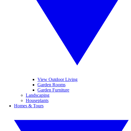
View Outdoor Living
Garden Rooms
Garden Furniture
Landscaping
Houseplants
Homes & Tours