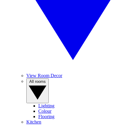
View Room Decor
All rooms
Lighting
Colour
Flooring
Kitchen