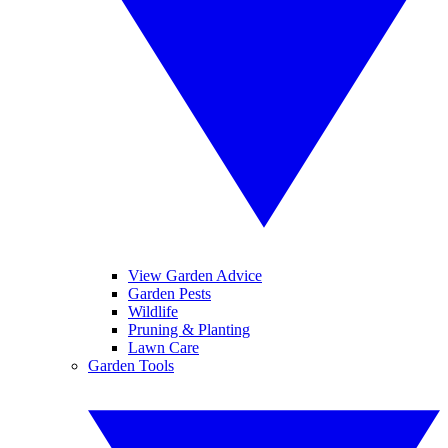
View Garden Advice
Garden Pests
Wildlife
Pruning & Planting
Lawn Care
Garden Tools