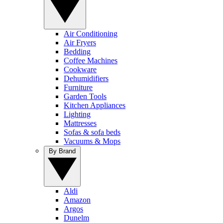
Air Conditioning
Air Fryers
Bedding
Coffee Machines
Cookware
Dehumidifiers
Furniture
Garden Tools
Kitchen Appliances
Lighting
Mattresses
Sofas & sofa beds
Vacuums & Mops
By Brand
Aldi
Amazon
Argos
Dunelm