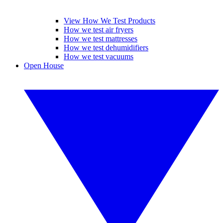
View How We Test Products
How we test air fryers
How we test mattresses
How we test dehumidifiers
How we test vacuums
Open House