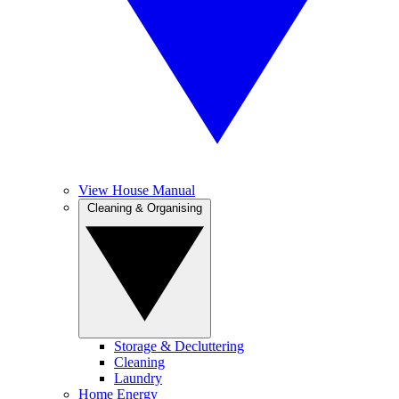
View House Manual
Cleaning & Organising
Storage & Decluttering
Cleaning
Laundry
Home Energy