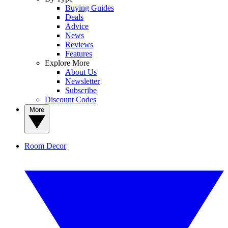
Buying Guides
Deals
Advice
News
Reviews
Features
Explore More
About Us
Newsletter
Subscribe
Discount Codes
More
Room Decor