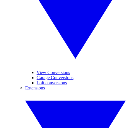
View Conversions
Garage Conversions
Loft conversions
Extensions