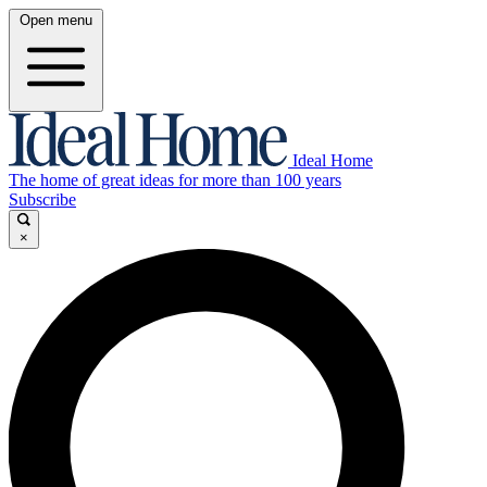
Open menu
Ideal Home
The home of great ideas for more than 100 years
Subscribe
×