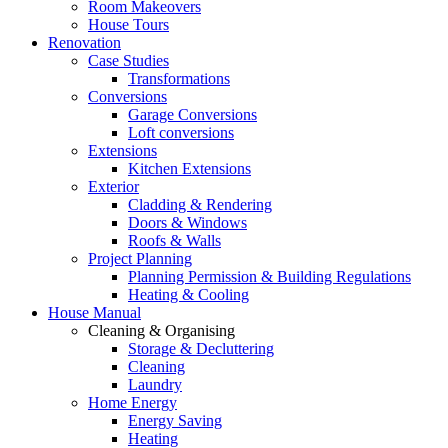
Room Makeovers
House Tours
Renovation
Case Studies
Transformations
Conversions
Garage Conversions
Loft conversions
Extensions
Kitchen Extensions
Exterior
Cladding & Rendering
Doors & Windows
Roofs & Walls
Project Planning
Planning Permission & Building Regulations
Heating & Cooling
House Manual
Cleaning & Organising
Storage & Decluttering
Cleaning
Laundry
Home Energy
Energy Saving
Heating