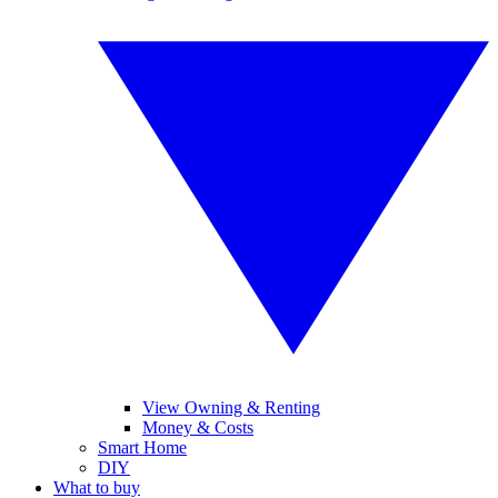
View Owning & Renting
Money & Costs
Smart Home
DIY
What to buy