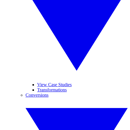
View Case Studies
Transformations
Conversions