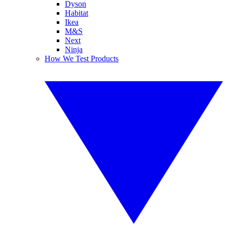
Dyson
Habitat
Ikea
M&S
Next
Ninja
How We Test Products