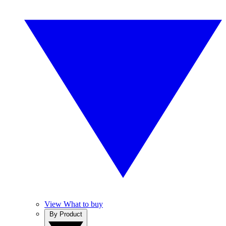
View What to buy
By Product