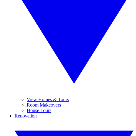
View Homes & Tours
Room Makeovers
House Tours
Renovation