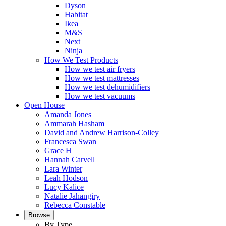
Dyson
Habitat
Ikea
M&S
Next
Ninja
How We Test Products
How we test air fryers
How we test mattresses
How we test dehumidifiers
How we test vacuums
Open House
Amanda Jones
Ammarah Hasham
David and Andrew Harrison-Colley
Francesca Swan
Grace H
Hannah Carvell
Lara Winter
Leah Hodson
Lucy Kalice
Natalie Jahangiry
Rebecca Constable
Browse
By Type