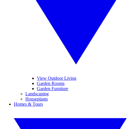
View Outdoor Living
Garden Rooms
Garden Furniture
Landscaping
Houseplants
Homes & Tours