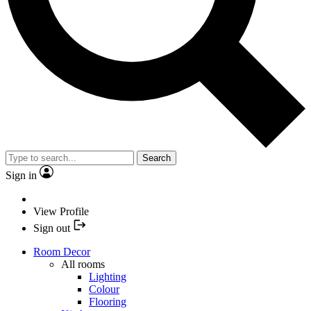
Search
Sign in
View Profile
Sign out
Room Decor
All rooms
Lighting
Colour
Flooring