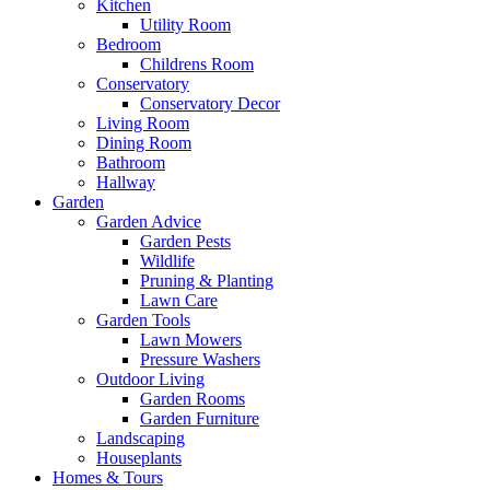
Kitchen
Utility Room
Bedroom
Childrens Room
Conservatory
Conservatory Decor
Living Room
Dining Room
Bathroom
Hallway
Garden
Garden Advice
Garden Pests
Wildlife
Pruning & Planting
Lawn Care
Garden Tools
Lawn Mowers
Pressure Washers
Outdoor Living
Garden Rooms
Garden Furniture
Landscaping
Houseplants
Homes & Tours