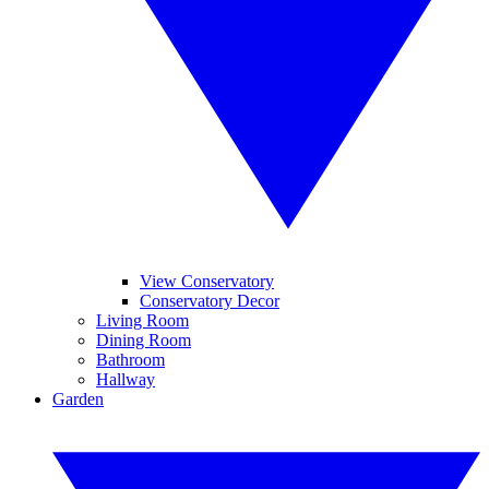
View Conservatory
Conservatory Decor
Living Room
Dining Room
Bathroom
Hallway
Garden