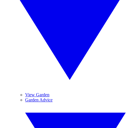
View Garden
Garden Advice