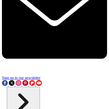
Sign up to our newsletter