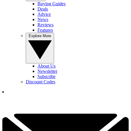
Buying Guides
Deals
Advice
News
Reviews
Features
Explore More
About Us
Newsletter
Subscribe
Discount Codes