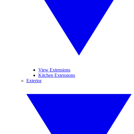
View Extensions
Kitchen Extensions
Exterior