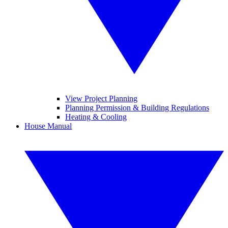
View Project Planning
Planning Permission & Building Regulations
Heating & Cooling
House Manual