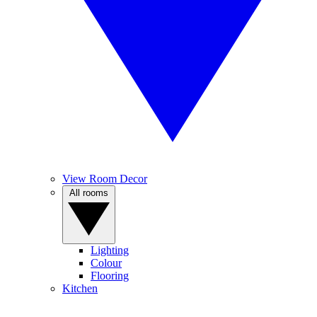
View Room Decor
All rooms
Lighting
Colour
Flooring
Kitchen