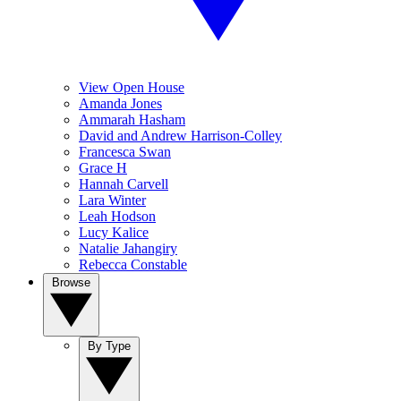
View Open House
Amanda Jones
Ammarah Hasham
David and Andrew Harrison-Colley
Francesca Swan
Grace H
Hannah Carvell
Lara Winter
Leah Hodson
Lucy Kalice
Natalie Jahangiry
Rebecca Constable
Browse
By Type