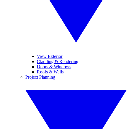
View Exterior
Cladding & Rendering
Doors & Windows
Roofs & Walls
Project Planning