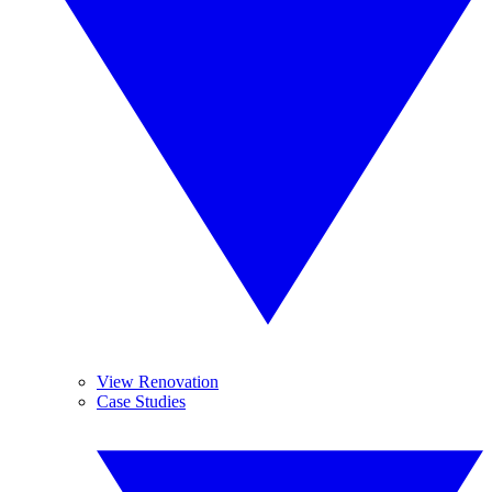
View Renovation
Case Studies