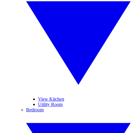
View Kitchen
Utility Room
Bedroom