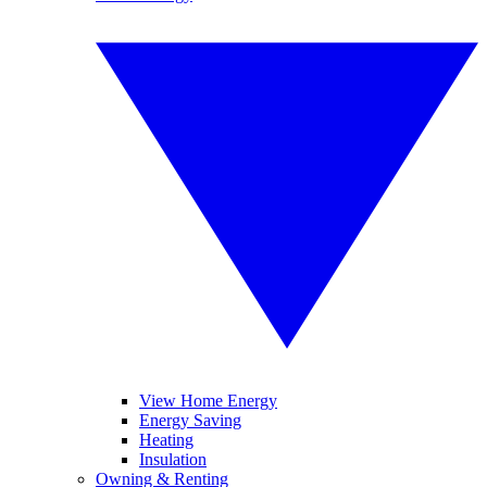
View Home Energy
Energy Saving
Heating
Insulation
Owning & Renting