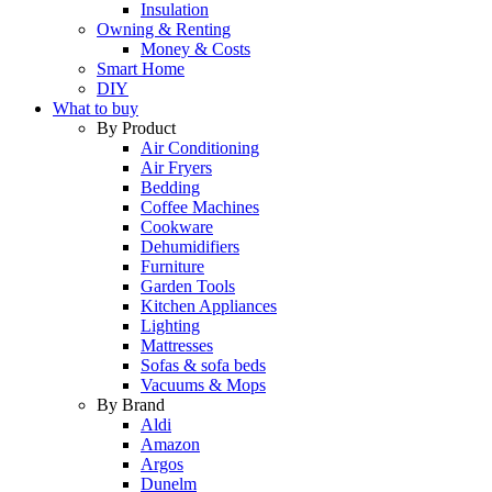
Insulation
Owning & Renting
Money & Costs
Smart Home
DIY
What to buy
By Product
Air Conditioning
Air Fryers
Bedding
Coffee Machines
Cookware
Dehumidifiers
Furniture
Garden Tools
Kitchen Appliances
Lighting
Mattresses
Sofas & sofa beds
Vacuums & Mops
By Brand
Aldi
Amazon
Argos
Dunelm