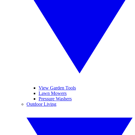
View Garden Tools
Lawn Mowers
Pressure Washers
Outdoor Living