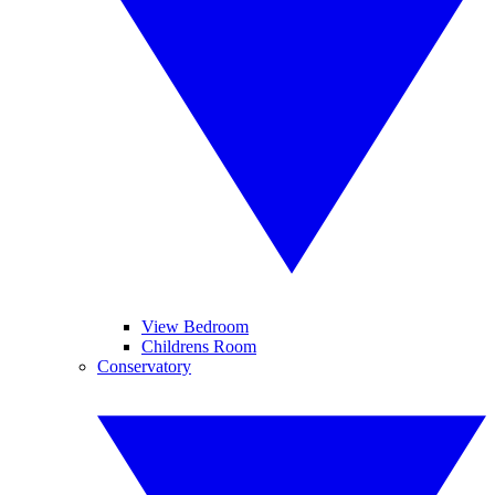
View Bedroom
Childrens Room
Conservatory