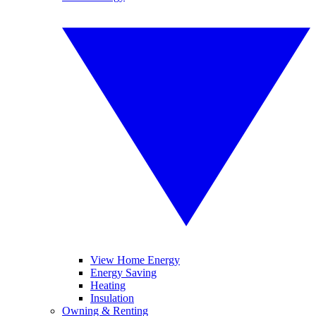
View Home Energy
Energy Saving
Heating
Insulation
Owning & Renting