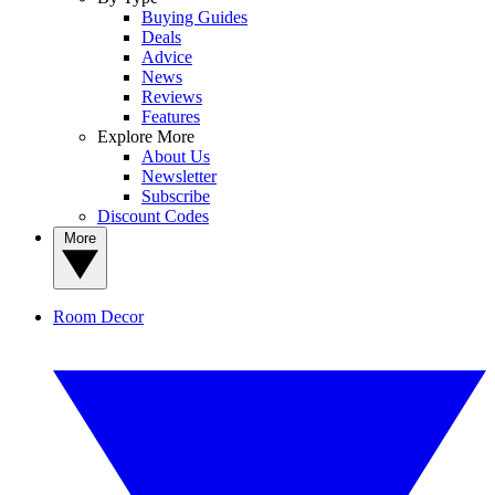
Buying Guides
Deals
Advice
News
Reviews
Features
Explore More
About Us
Newsletter
Subscribe
Discount Codes
More
Room Decor