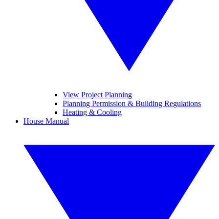
View Project Planning
Planning Permission & Building Regulations
Heating & Cooling
House Manual