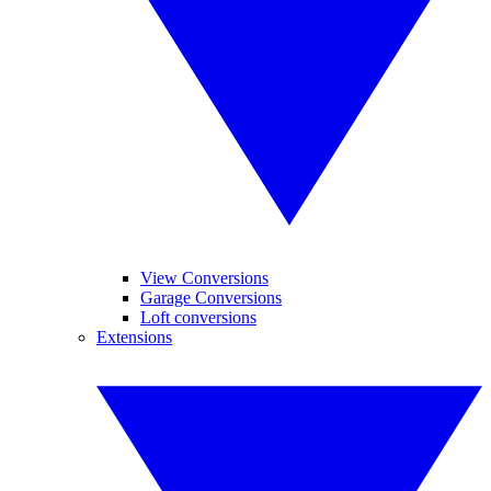
View Conversions
Garage Conversions
Loft conversions
Extensions