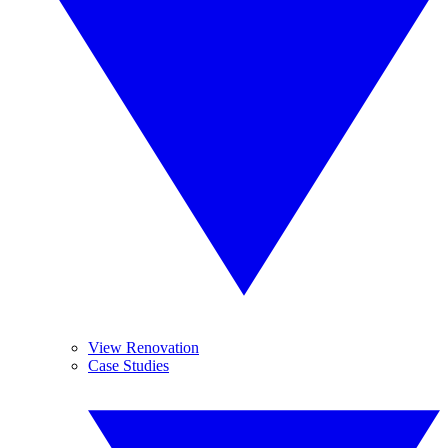
View Renovation
Case Studies