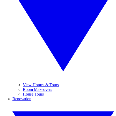
View Homes & Tours
Room Makeovers
House Tours
Renovation