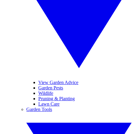
View Garden Advice
Garden Pests
Wildlife
Pruning & Planting
Lawn Care
Garden Tools