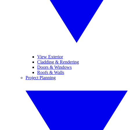
View Exterior
Cladding & Rendering
Doors & Windows
Roofs & Walls
Project Planning