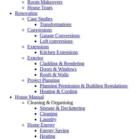
Room Makeovers
House Tours
Renovation
Case Studies
Transformations
Conversions
Garage Conversions
Loft conversions
Extensions
Kitchen Extensions
Exterior
Cladding & Rendering
Doors & Windows
Roofs & Walls
Project Planning
Planning Permission & Building Regulations
Heating & Cooling
House Manual
Cleaning & Organising
Storage & Decluttering
Cleaning
Laundry
Home Energy
Energy Saving
Heating