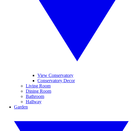
View Conservatory
Conservatory Decor
Living Room
Dining Room
Bathroom
Hallway
Garden