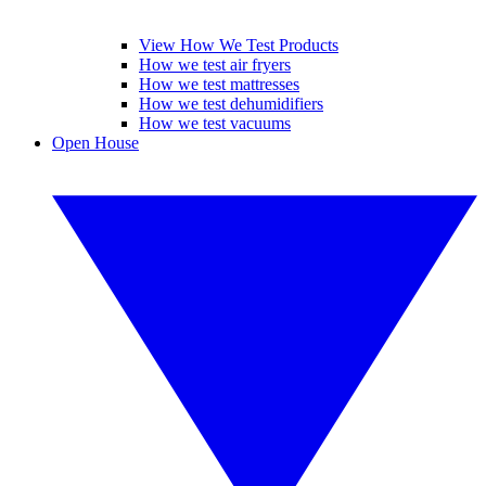
View How We Test Products
How we test air fryers
How we test mattresses
How we test dehumidifiers
How we test vacuums
Open House