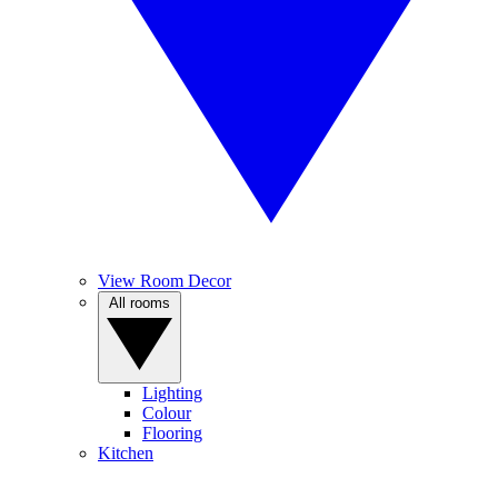
View Room Decor
All rooms
Lighting
Colour
Flooring
Kitchen