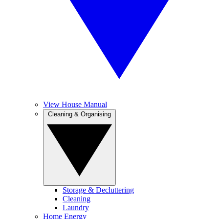
View House Manual
Cleaning & Organising
Storage & Decluttering
Cleaning
Laundry
Home Energy