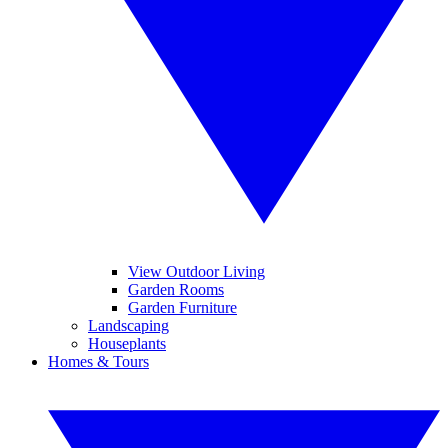
View Outdoor Living
Garden Rooms
Garden Furniture
Landscaping
Houseplants
Homes & Tours