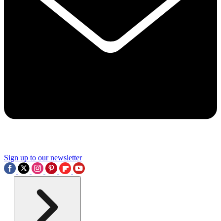
Sign up to our newsletter