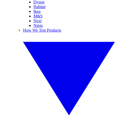
Dyson
Habitat
Ikea
M&S
Next
Ninja
How We Test Products