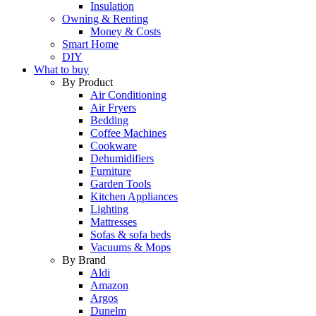
Insulation
Owning & Renting
Money & Costs
Smart Home
DIY
What to buy
By Product
Air Conditioning
Air Fryers
Bedding
Coffee Machines
Cookware
Dehumidifiers
Furniture
Garden Tools
Kitchen Appliances
Lighting
Mattresses
Sofas & sofa beds
Vacuums & Mops
By Brand
Aldi
Amazon
Argos
Dunelm