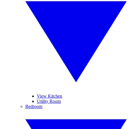
View Kitchen
Utility Room
Bedroom