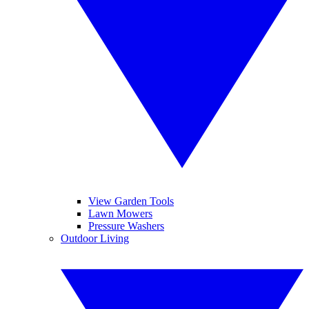
View Garden Tools
Lawn Mowers
Pressure Washers
Outdoor Living