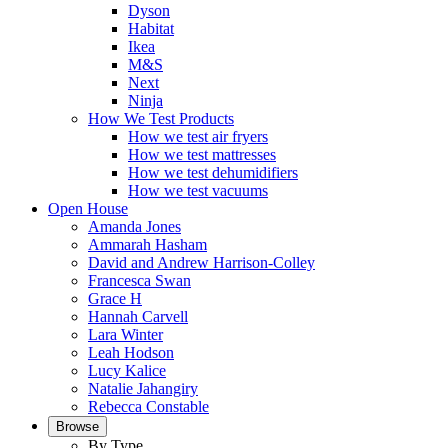
Dyson
Habitat
Ikea
M&S
Next
Ninja
How We Test Products
How we test air fryers
How we test mattresses
How we test dehumidifiers
How we test vacuums
Open House
Amanda Jones
Ammarah Hasham
David and Andrew Harrison-Colley
Francesca Swan
Grace H
Hannah Carvell
Lara Winter
Leah Hodson
Lucy Kalice
Natalie Jahangiry
Rebecca Constable
Browse
By Type