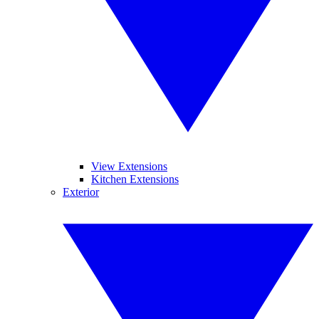
View Extensions
Kitchen Extensions
Exterior