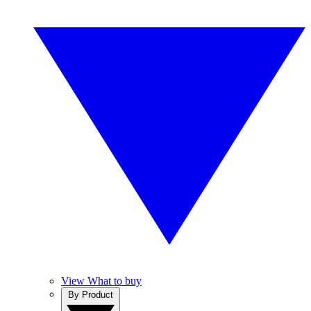
View What to buy
By Product