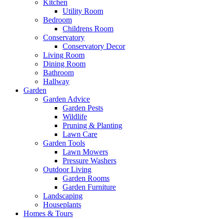
Kitchen
Utility Room
Bedroom
Childrens Room
Conservatory
Conservatory Decor
Living Room
Dining Room
Bathroom
Hallway
Garden
Garden Advice
Garden Pests
Wildlife
Pruning & Planting
Lawn Care
Garden Tools
Lawn Mowers
Pressure Washers
Outdoor Living
Garden Rooms
Garden Furniture
Landscaping
Houseplants
Homes & Tours