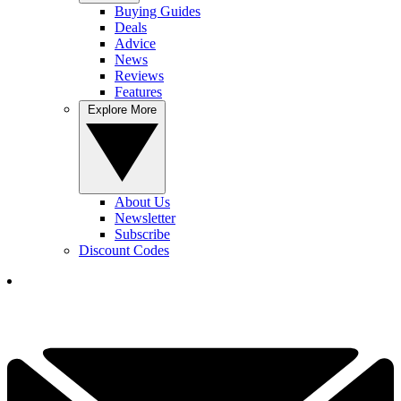
Buying Guides
Deals
Advice
News
Reviews
Features
Explore More
About Us
Newsletter
Subscribe
Discount Codes