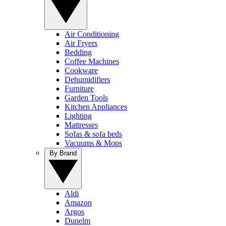
Air Conditioning
Air Fryers
Bedding
Coffee Machines
Cookware
Dehumidifiers
Furniture
Garden Tools
Kitchen Appliances
Lighting
Mattresses
Sofas & sofa beds
Vacuums & Mops
By Brand
Aldi
Amazon
Argos
Dunelm