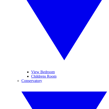
View Bedroom
Childrens Room
Conservatory