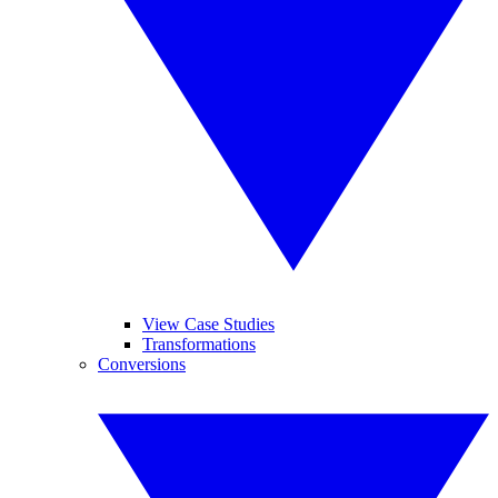
View Case Studies
Transformations
Conversions