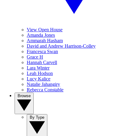
View Open House
Amanda Jones
Ammarah Hasham
David and Andrew Harrison-Colley
Francesca Swan
Grace H
Hannah Carvell
Lara Winter
Leah Hodson
Lucy Kalice
Natalie Jahangiry
Rebecca Constable
Browse
By Type