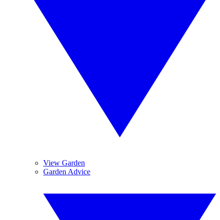
View Garden
Garden Advice