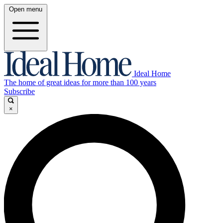
Open menu
Ideal Home
The home of great ideas for more than 100 years
Subscribe
×