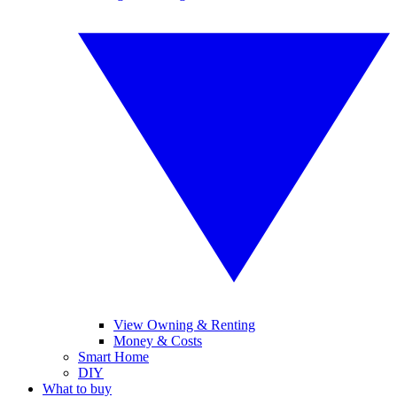
View Owning & Renting
Money & Costs
Smart Home
DIY
What to buy