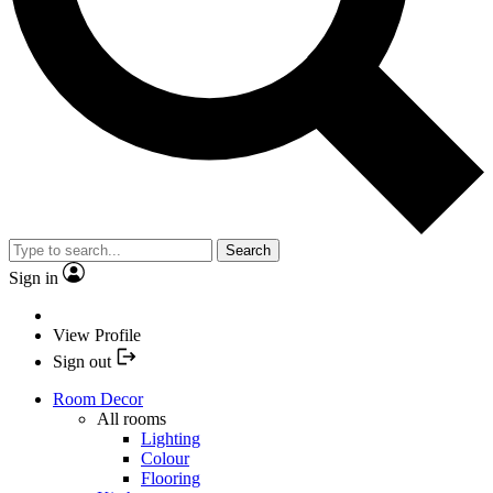
Search
Sign in
View Profile
Sign out
Room Decor
All rooms
Lighting
Colour
Flooring