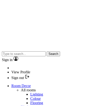
Search
Sign in
View Profile
Sign out
Room Decor
All rooms
Lighting
Colour
Flooring