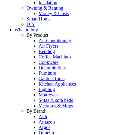
Insulation
Owning & Renting
Money & Costs
Smart Home
DIY
What to buy
By Product
Air Conditioning
Air Fryers
Bedding
Coffee Machines
Cookware
Dehumidifiers
Furniture
Garden Tools
Kitchen Appliances
Lighting
Mattresses
Sofas & sofa beds
Vacuums & Mops
By Brand
Aldi
Amazon
Argos
Dunelm