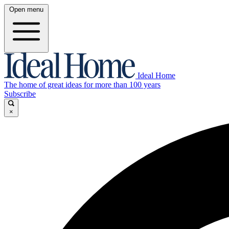
Open menu
Ideal Home
The home of great ideas for more than 100 years
Subscribe
×