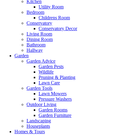
Kitchen
Utility Room
Bedroom
Childrens Room
Conservatory
Conservatory Decor
Living Room
Dining Room
Bathroom
Hallway
Garden
Garden Advice
Garden Pests
Wildlife
Pruning & Planting
Lawn Care
Garden Tools
Lawn Mowers
Pressure Washers
Outdoor Living
Garden Rooms
Garden Furniture
Landscaping
Houseplants
Homes & Tours