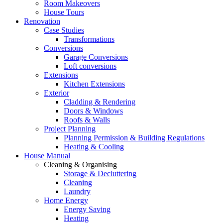
Room Makeovers
House Tours
Renovation
Case Studies
Transformations
Conversions
Garage Conversions
Loft conversions
Extensions
Kitchen Extensions
Exterior
Cladding & Rendering
Doors & Windows
Roofs & Walls
Project Planning
Planning Permission & Building Regulations
Heating & Cooling
House Manual
Cleaning & Organising
Storage & Decluttering
Cleaning
Laundry
Home Energy
Energy Saving
Heating