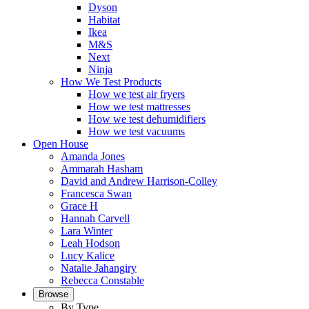
Dyson
Habitat
Ikea
M&S
Next
Ninja
How We Test Products
How we test air fryers
How we test mattresses
How we test dehumidifiers
How we test vacuums
Open House
Amanda Jones
Ammarah Hasham
David and Andrew Harrison-Colley
Francesca Swan
Grace H
Hannah Carvell
Lara Winter
Leah Hodson
Lucy Kalice
Natalie Jahangiry
Rebecca Constable
Browse
By Type