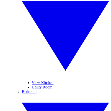
View Kitchen
Utility Room
Bedroom