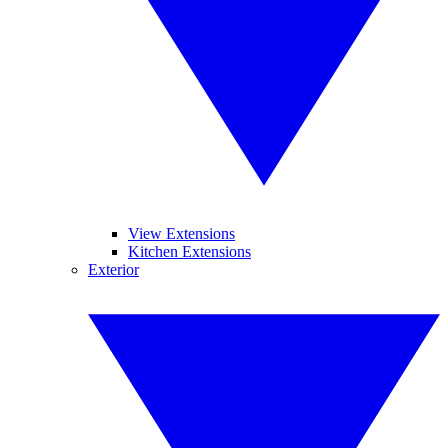
View Extensions
Kitchen Extensions
Exterior