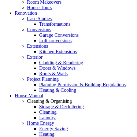
Room Makeovers
House Tours
Renovation
Case Studies
Transformations
Conversions
Garage Conversions
Loft conversions
Extensions
Kitchen Extensions
Exterior
Cladding & Rendering
Doors & Windows
Roofs & Walls
Project Planning
Planning Permission & Building Regulations
Heating & Cooling
House Manual
Cleaning & Organising
Storage & Decluttering
Cleaning
Laundry
Home Energy
Energy Saving
Heating