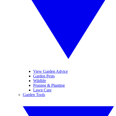
View Garden Advice
Garden Pests
Wildlife
Pruning & Planting
Lawn Care
Garden Tools