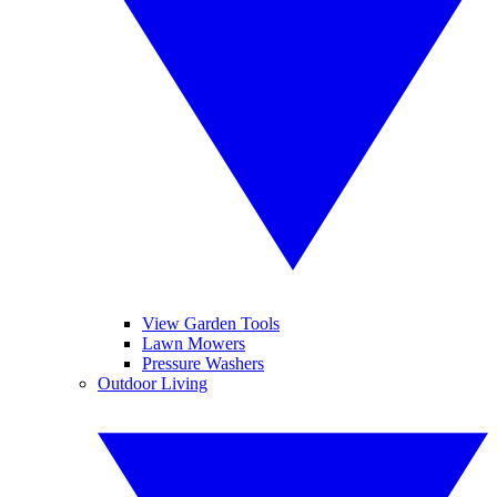
View Garden Tools
Lawn Mowers
Pressure Washers
Outdoor Living