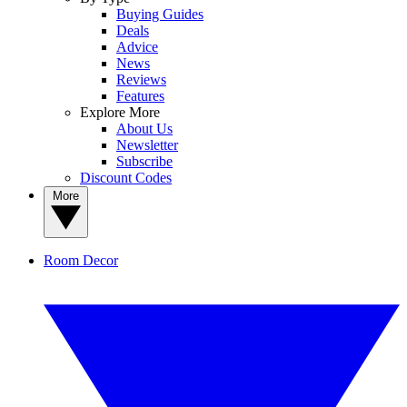
Buying Guides
Deals
Advice
News
Reviews
Features
Explore More
About Us
Newsletter
Subscribe
Discount Codes
More
Room Decor