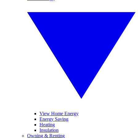
View Home Energy
Energy Saving
Heating
Insulation
Owning & Renting