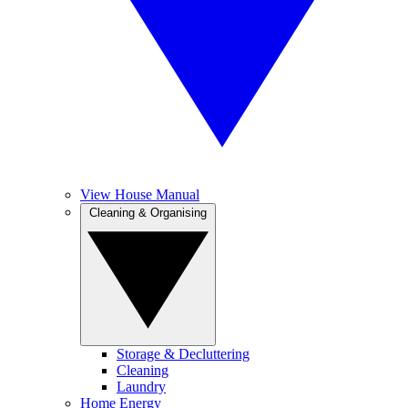
View House Manual
Cleaning & Organising
Storage & Decluttering
Cleaning
Laundry
Home Energy