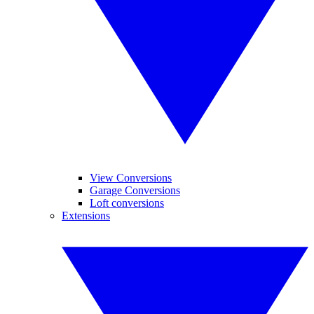
View Conversions
Garage Conversions
Loft conversions
Extensions