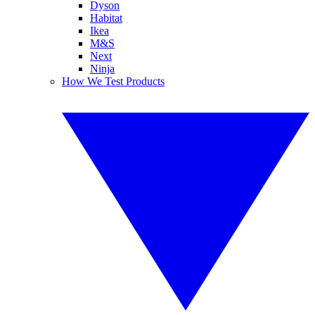
Dyson
Habitat
Ikea
M&S
Next
Ninja
How We Test Products