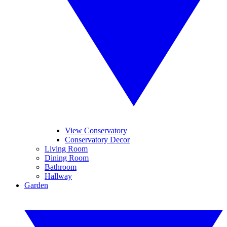
View Conservatory
Conservatory Decor
Living Room
Dining Room
Bathroom
Hallway
Garden