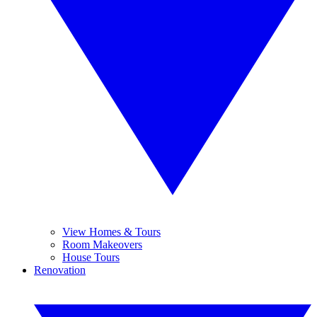
View Homes & Tours
Room Makeovers
House Tours
Renovation