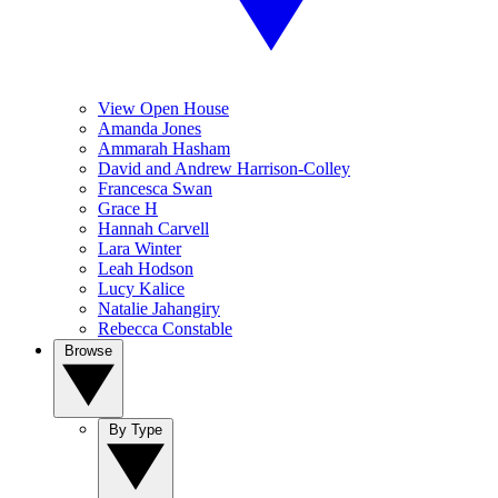
View Open House
Amanda Jones
Ammarah Hasham
David and Andrew Harrison-Colley
Francesca Swan
Grace H
Hannah Carvell
Lara Winter
Leah Hodson
Lucy Kalice
Natalie Jahangiry
Rebecca Constable
Browse
By Type