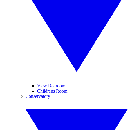
View Bedroom
Childrens Room
Conservatory