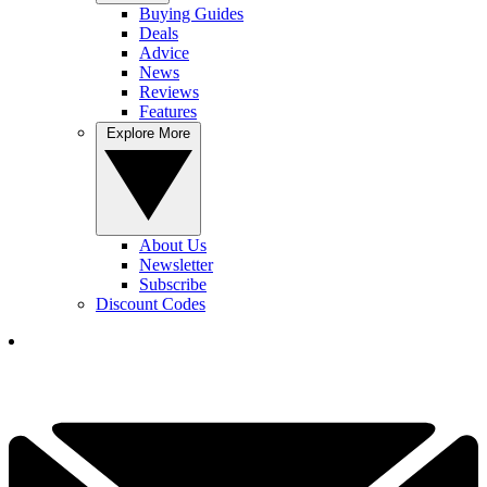
Buying Guides
Deals
Advice
News
Reviews
Features
Explore More
About Us
Newsletter
Subscribe
Discount Codes