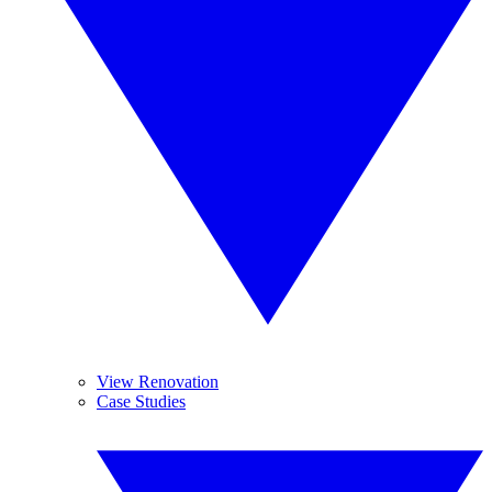
View Renovation
Case Studies