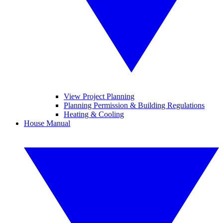
View Project Planning
Planning Permission & Building Regulations
Heating & Cooling
House Manual