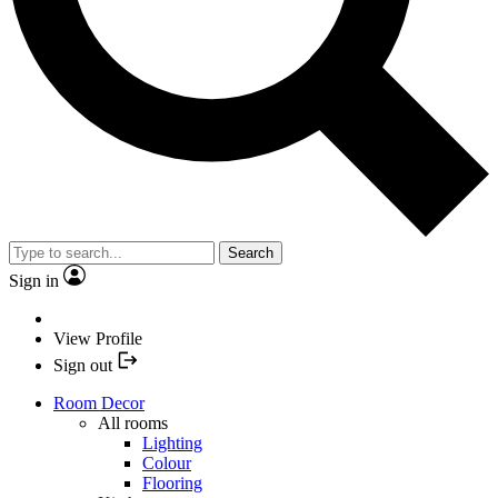
Search
Sign in
View Profile
Sign out
Room Decor
All rooms
Lighting
Colour
Flooring