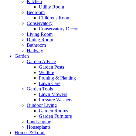
Kitchen
Utility Room
Bedroom
Childrens Room
Conservatory
Conservatory Decor
Living Room
Dining Room
Bathroom
Hallway
Garden
Garden Advice
Garden Pests
Wildlife
Pruning & Planting
Lawn Care
Garden Tools
Lawn Mowers
Pressure Washers
Outdoor Living
Garden Rooms
Garden Furniture
Landscaping
Houseplants
Homes & Tours