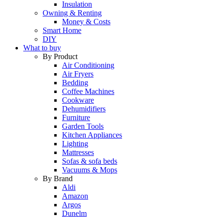
Insulation
Owning & Renting
Money & Costs
Smart Home
DIY
What to buy
By Product
Air Conditioning
Air Fryers
Bedding
Coffee Machines
Cookware
Dehumidifiers
Furniture
Garden Tools
Kitchen Appliances
Lighting
Mattresses
Sofas & sofa beds
Vacuums & Mops
By Brand
Aldi
Amazon
Argos
Dunelm