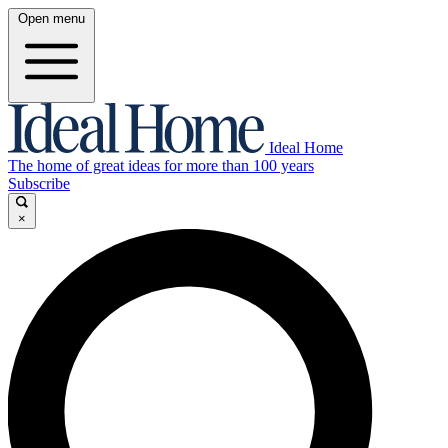
Open menu
Ideal Home
The home of great ideas for more than 100 years
Subscribe
×