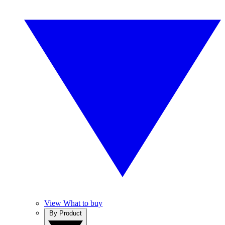
View What to buy
By Product