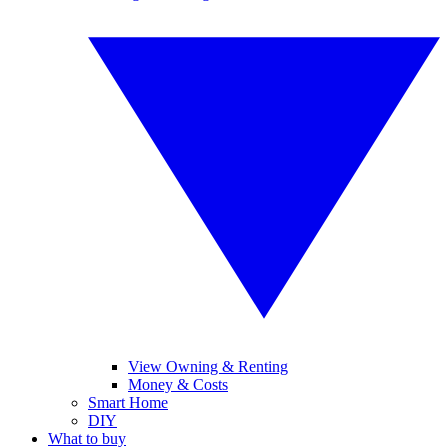
View Owning & Renting
Money & Costs
Smart Home
DIY
What to buy