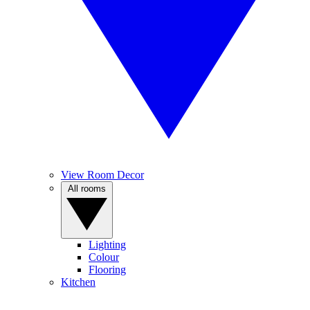
View Room Decor
All rooms
Lighting
Colour
Flooring
Kitchen