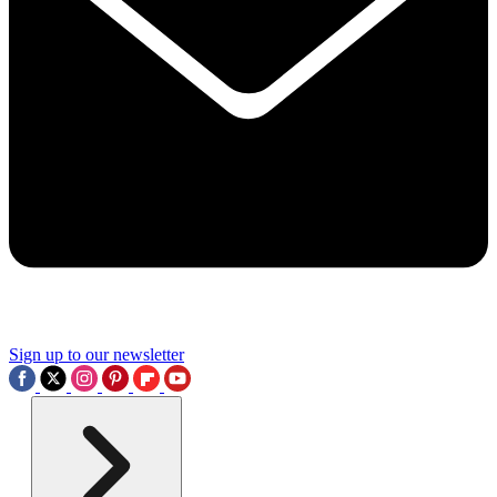
Sign up to our newsletter