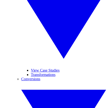
View Case Studies
Transformations
Conversions