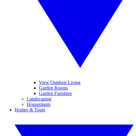
View Outdoor Living
Garden Rooms
Garden Furniture
Landscaping
Houseplants
Homes & Tours