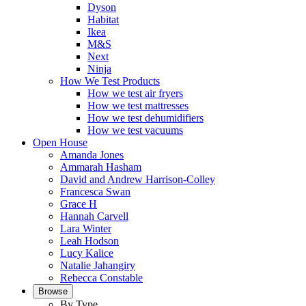
Dyson
Habitat
Ikea
M&S
Next
Ninja
How We Test Products
How we test air fryers
How we test mattresses
How we test dehumidifiers
How we test vacuums
Open House
Amanda Jones
Ammarah Hasham
David and Andrew Harrison-Colley
Francesca Swan
Grace H
Hannah Carvell
Lara Winter
Leah Hodson
Lucy Kalice
Natalie Jahangiry
Rebecca Constable
Browse
By Type