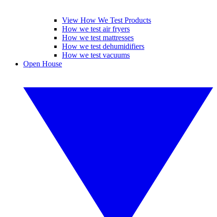
View How We Test Products
How we test air fryers
How we test mattresses
How we test dehumidifiers
How we test vacuums
Open House