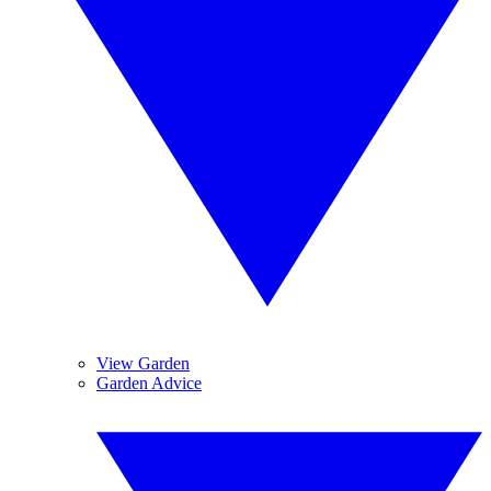
View Garden
Garden Advice