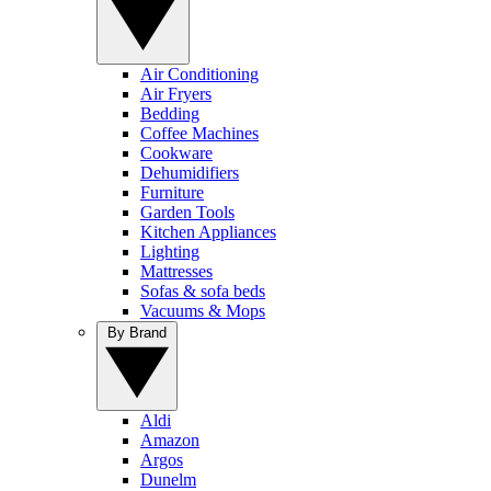
Air Conditioning
Air Fryers
Bedding
Coffee Machines
Cookware
Dehumidifiers
Furniture
Garden Tools
Kitchen Appliances
Lighting
Mattresses
Sofas & sofa beds
Vacuums & Mops
By Brand
Aldi
Amazon
Argos
Dunelm