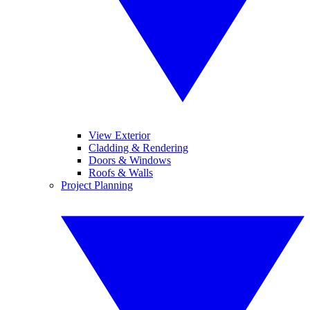
View Exterior
Cladding & Rendering
Doors & Windows
Roofs & Walls
Project Planning