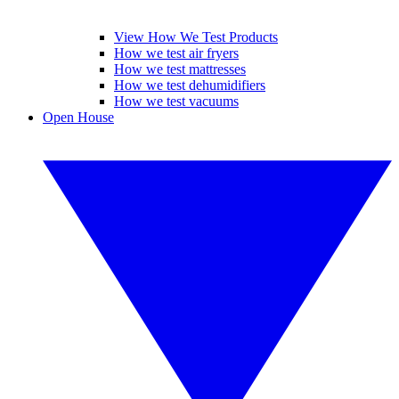
View How We Test Products
How we test air fryers
How we test mattresses
How we test dehumidifiers
How we test vacuums
Open House