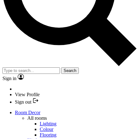
Search
Sign in
View Profile
Sign out
Room Decor
All rooms
Lighting
Colour
Flooring