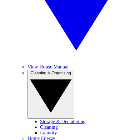
View House Manual
Cleaning & Organising
Storage & Decluttering
Cleaning
Laundry
Home Energy