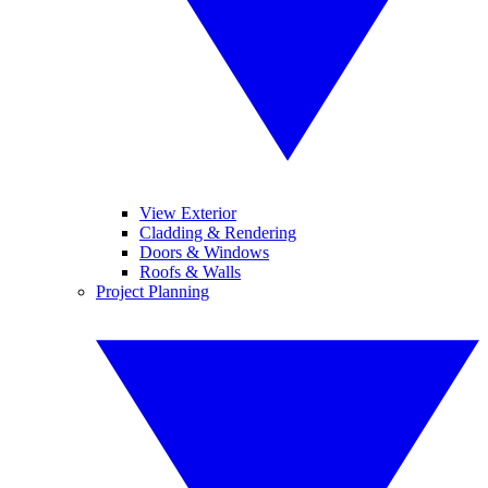
View Exterior
Cladding & Rendering
Doors & Windows
Roofs & Walls
Project Planning