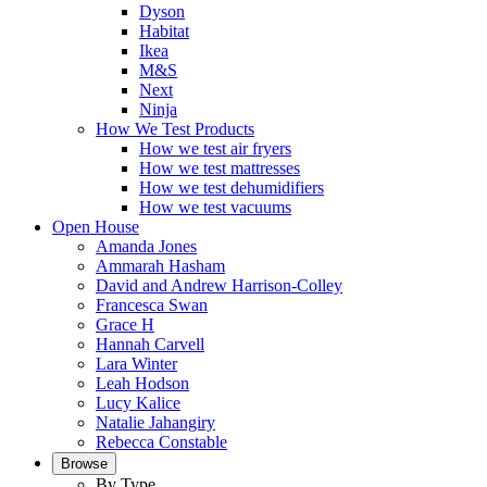
Dyson
Habitat
Ikea
M&S
Next
Ninja
How We Test Products
How we test air fryers
How we test mattresses
How we test dehumidifiers
How we test vacuums
Open House
Amanda Jones
Ammarah Hasham
David and Andrew Harrison-Colley
Francesca Swan
Grace H
Hannah Carvell
Lara Winter
Leah Hodson
Lucy Kalice
Natalie Jahangiry
Rebecca Constable
Browse
By Type