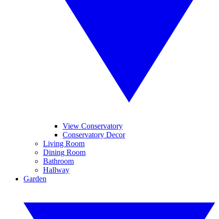
View Conservatory
Conservatory Decor
Living Room
Dining Room
Bathroom
Hallway
Garden