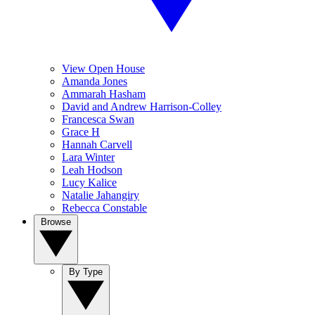
View Open House
Amanda Jones
Ammarah Hasham
David and Andrew Harrison-Colley
Francesca Swan
Grace H
Hannah Carvell
Lara Winter
Leah Hodson
Lucy Kalice
Natalie Jahangiry
Rebecca Constable
Browse
By Type