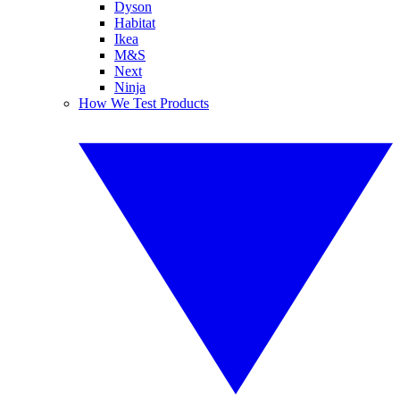
Dyson
Habitat
Ikea
M&S
Next
Ninja
How We Test Products