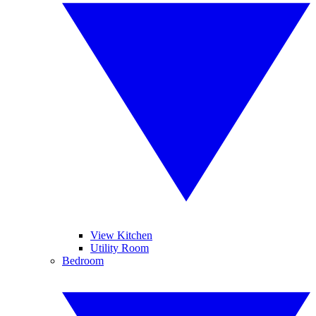
View Kitchen
Utility Room
Bedroom