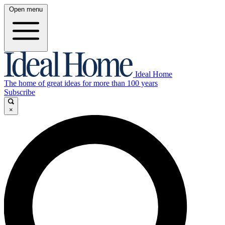
Open menu
Ideal Home
The home of great ideas for more than 100 years
Subscribe
×