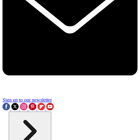
Sign up to our newsletter