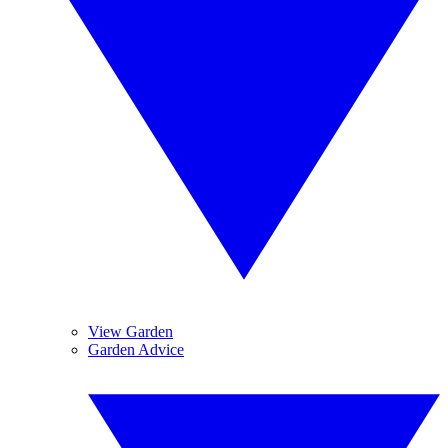
View Garden
Garden Advice