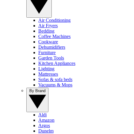
Air Conditioning
Air Fryers
Bedding
Coffee Machines
Cookware
Dehumidifiers
Furniture
Garden Tools
Kitchen Appliances
Lighting
Mattresses
Sofas & sofa beds
Vacuums & Mops
By Brand
Aldi
Amazon
Argos
Dunelm