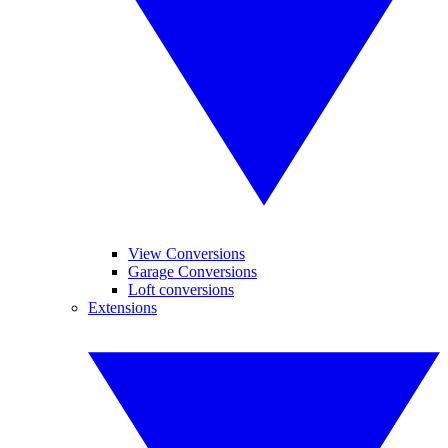
View Conversions
Garage Conversions
Loft conversions
Extensions