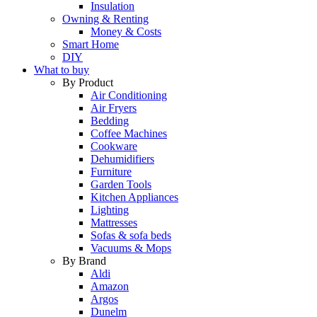
Insulation
Owning & Renting
Money & Costs
Smart Home
DIY
What to buy
By Product
Air Conditioning
Air Fryers
Bedding
Coffee Machines
Cookware
Dehumidifiers
Furniture
Garden Tools
Kitchen Appliances
Lighting
Mattresses
Sofas & sofa beds
Vacuums & Mops
By Brand
Aldi
Amazon
Argos
Dunelm