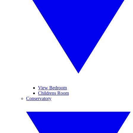
View Bedroom
Childrens Room
Conservatory