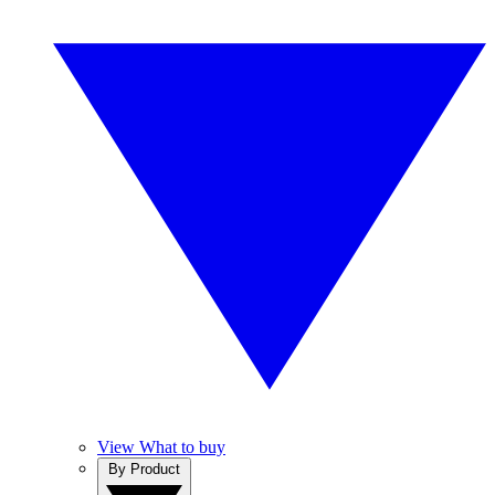
View What to buy
By Product