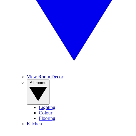
View Room Decor
All rooms
Lighting
Colour
Flooring
Kitchen