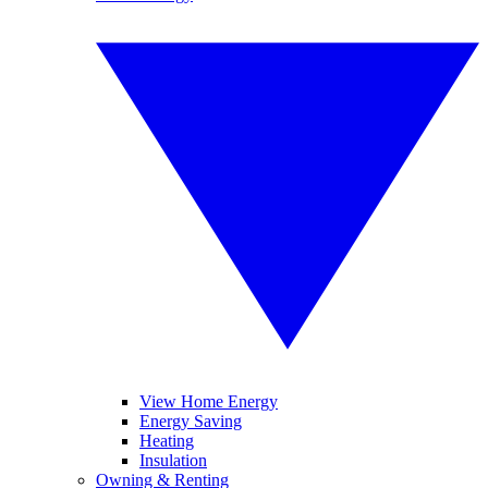
View Home Energy
Energy Saving
Heating
Insulation
Owning & Renting