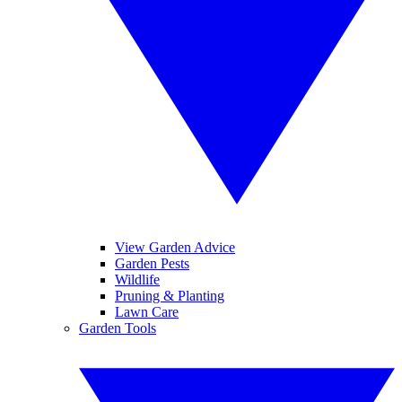
View Garden Advice
Garden Pests
Wildlife
Pruning & Planting
Lawn Care
Garden Tools