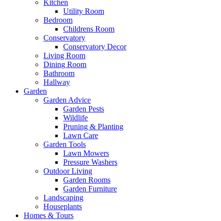
Kitchen
Utility Room
Bedroom
Childrens Room
Conservatory
Conservatory Decor
Living Room
Dining Room
Bathroom
Hallway
Garden
Garden Advice
Garden Pests
Wildlife
Pruning & Planting
Lawn Care
Garden Tools
Lawn Mowers
Pressure Washers
Outdoor Living
Garden Rooms
Garden Furniture
Landscaping
Houseplants
Homes & Tours