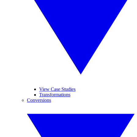
View Case Studies
Transformations
Conversions