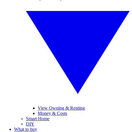
View Owning & Renting
Money & Costs
Smart Home
DIY
What to buy