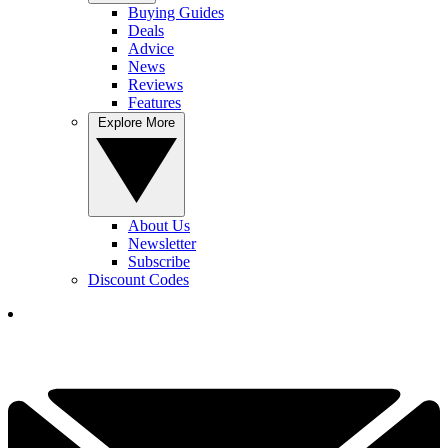
Buying Guides
Deals
Advice
News
Reviews
Features
Explore More
About Us
Newsletter
Subscribe
Discount Codes