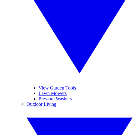
View Garden Tools
Lawn Mowers
Pressure Washers
Outdoor Living