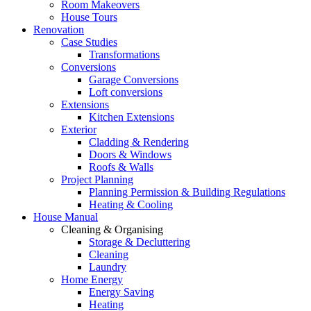
Room Makeovers
House Tours
Renovation
Case Studies
Transformations
Conversions
Garage Conversions
Loft conversions
Extensions
Kitchen Extensions
Exterior
Cladding & Rendering
Doors & Windows
Roofs & Walls
Project Planning
Planning Permission & Building Regulations
Heating & Cooling
House Manual
Cleaning & Organising
Storage & Decluttering
Cleaning
Laundry
Home Energy
Energy Saving
Heating