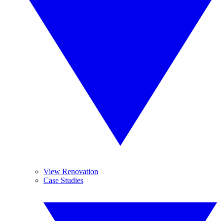
View Renovation
Case Studies