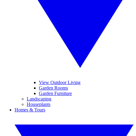
View Outdoor Living
Garden Rooms
Garden Furniture
Landscaping
Houseplants
Homes & Tours