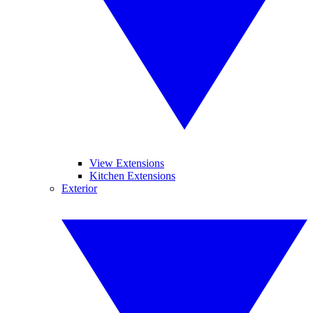
View Extensions
Kitchen Extensions
Exterior