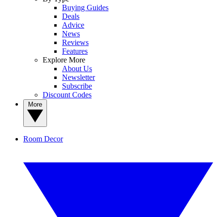
Buying Guides
Deals
Advice
News
Reviews
Features
Explore More
About Us
Newsletter
Subscribe
Discount Codes
More
Room Decor