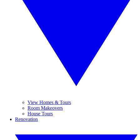
View Homes & Tours
Room Makeovers
House Tours
Renovation