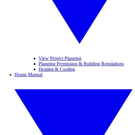
View Project Planning
Planning Permission & Building Regulations
Heating & Cooling
House Manual