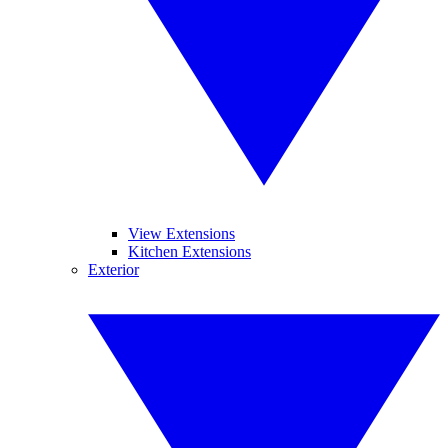
View Extensions
Kitchen Extensions
Exterior