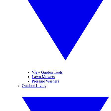
View Garden Tools
Lawn Mowers
Pressure Washers
Outdoor Living