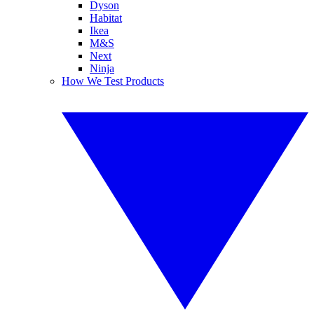
Dyson
Habitat
Ikea
M&S
Next
Ninja
How We Test Products