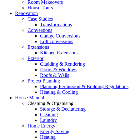
Room Makeovers
House Tours
Renovation
Case Studies
Transformations
Conversions
Garage Conversions
Loft conversions
Extensions
Kitchen Extensions
Exterior
Cladding & Rendering
Doors & Windows
Roofs & Walls
Project Planning
Planning Permission & Building Regulations
Heating & Cooling
House Manual
Cleaning & Organising
Storage & Decluttering
Cleaning
Laundry
Home Energy
Energy Saving
Heating