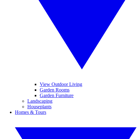
View Outdoor Living
Garden Rooms
Garden Furniture
Landscaping
Houseplants
Homes & Tours