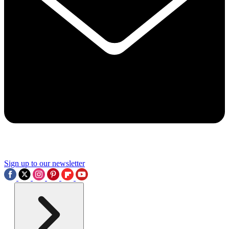
Sign up to our newsletter