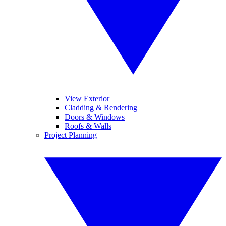
View Exterior
Cladding & Rendering
Doors & Windows
Roofs & Walls
Project Planning