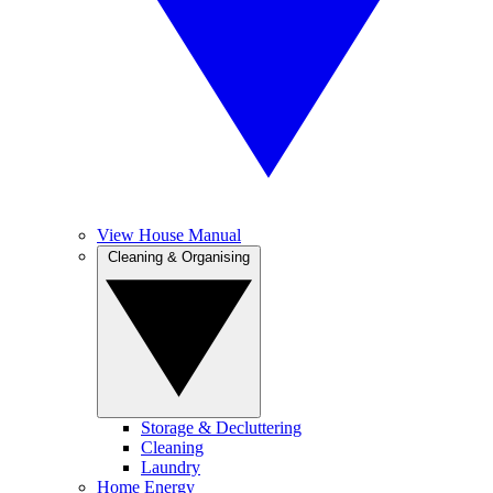
View House Manual
Cleaning & Organising
Storage & Decluttering
Cleaning
Laundry
Home Energy