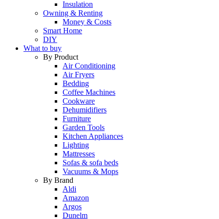
Insulation
Owning & Renting
Money & Costs
Smart Home
DIY
What to buy
By Product
Air Conditioning
Air Fryers
Bedding
Coffee Machines
Cookware
Dehumidifiers
Furniture
Garden Tools
Kitchen Appliances
Lighting
Mattresses
Sofas & sofa beds
Vacuums & Mops
By Brand
Aldi
Amazon
Argos
Dunelm