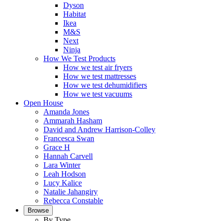
Dyson
Habitat
Ikea
M&S
Next
Ninja
How We Test Products
How we test air fryers
How we test mattresses
How we test dehumidifiers
How we test vacuums
Open House
Amanda Jones
Ammarah Hasham
David and Andrew Harrison-Colley
Francesca Swan
Grace H
Hannah Carvell
Lara Winter
Leah Hodson
Lucy Kalice
Natalie Jahangiry
Rebecca Constable
Browse
By Type