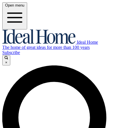
Open menu
Ideal Home
The home of great ideas for more than 100 years
Subscribe
×