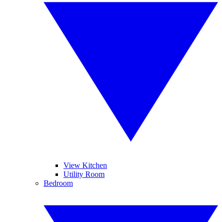
View Kitchen
Utility Room
Bedroom