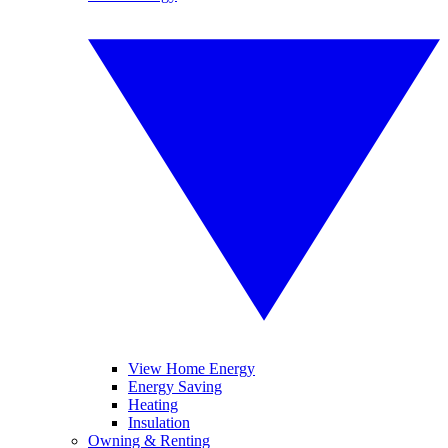
View Home Energy
Energy Saving
Heating
Insulation
Owning & Renting