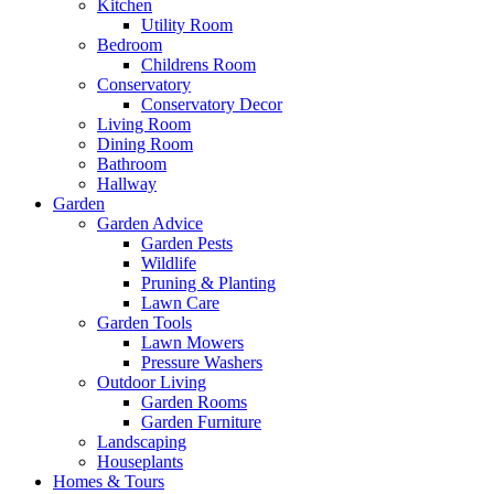
Kitchen
Utility Room
Bedroom
Childrens Room
Conservatory
Conservatory Decor
Living Room
Dining Room
Bathroom
Hallway
Garden
Garden Advice
Garden Pests
Wildlife
Pruning & Planting
Lawn Care
Garden Tools
Lawn Mowers
Pressure Washers
Outdoor Living
Garden Rooms
Garden Furniture
Landscaping
Houseplants
Homes & Tours