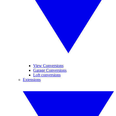
View Conversions
Garage Conversions
Loft conversions
Extensions