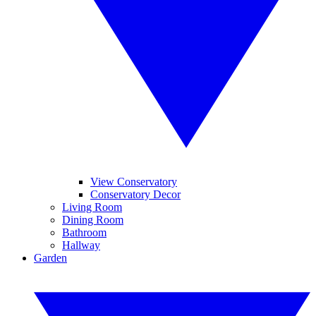
View Conservatory
Conservatory Decor
Living Room
Dining Room
Bathroom
Hallway
Garden