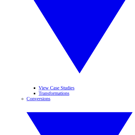
View Case Studies
Transformations
Conversions