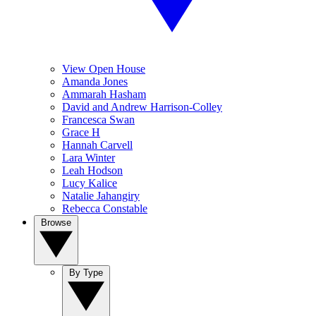
View Open House
Amanda Jones
Ammarah Hasham
David and Andrew Harrison-Colley
Francesca Swan
Grace H
Hannah Carvell
Lara Winter
Leah Hodson
Lucy Kalice
Natalie Jahangiry
Rebecca Constable
Browse
By Type