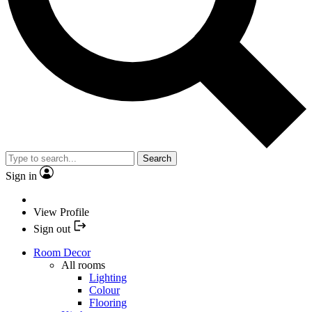
Search
Sign in
View Profile
Sign out
Room Decor
All rooms
Lighting
Colour
Flooring