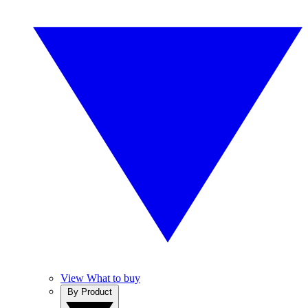
View What to buy
By Product