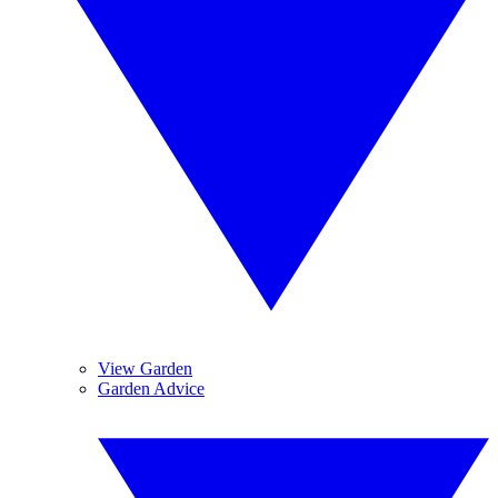
View Garden
Garden Advice