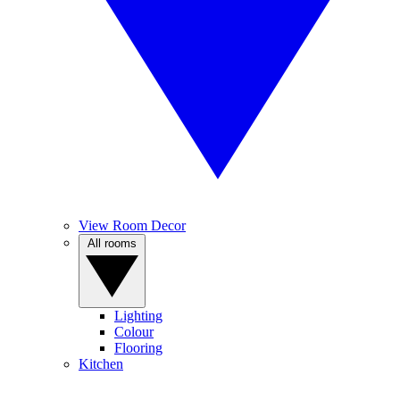
View Room Decor
All rooms
Lighting
Colour
Flooring
Kitchen