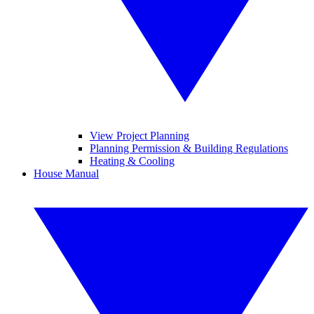
View Project Planning
Planning Permission & Building Regulations
Heating & Cooling
House Manual