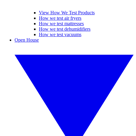
View How We Test Products
How we test air fryers
How we test mattresses
How we test dehumidifiers
How we test vacuums
Open House