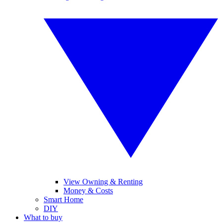
View Owning & Renting
Money & Costs
Smart Home
DIY
What to buy