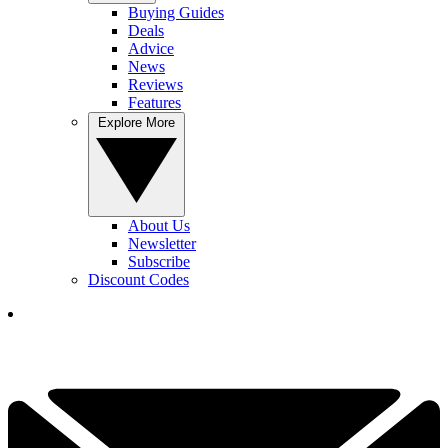
Buying Guides
Deals
Advice
News
Reviews
Features
Explore More
About Us
Newsletter
Subscribe
Discount Codes