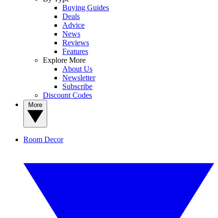
Buying Guides
Deals
Advice
News
Reviews
Features
Explore More
About Us
Newsletter
Subscribe
Discount Codes
More
Room Decor