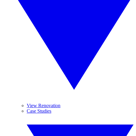
View Renovation
Case Studies