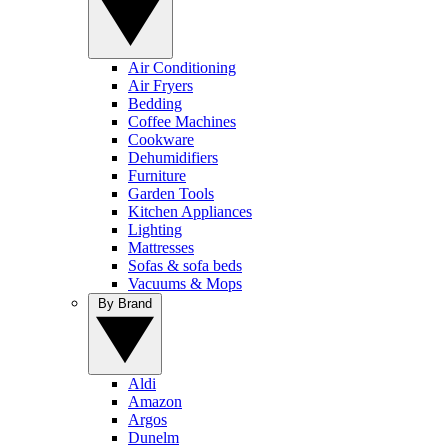
Air Conditioning
Air Fryers
Bedding
Coffee Machines
Cookware
Dehumidifiers
Furniture
Garden Tools
Kitchen Appliances
Lighting
Mattresses
Sofas & sofa beds
Vacuums & Mops
By Brand
Aldi
Amazon
Argos
Dunelm