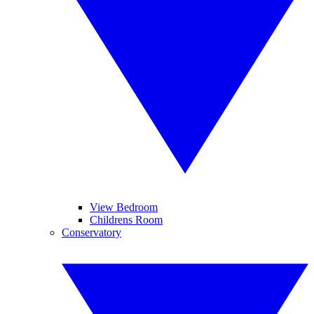
View Bedroom
Childrens Room
Conservatory