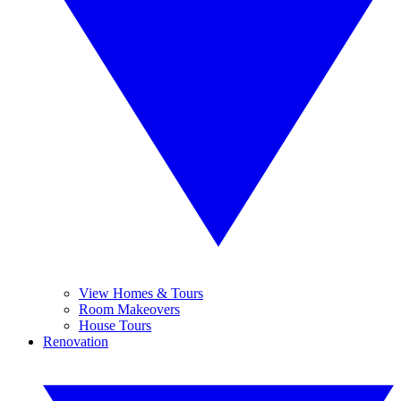
View Homes & Tours
Room Makeovers
House Tours
Renovation