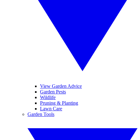
View Garden Advice
Garden Pests
Wildlife
Pruning & Planting
Lawn Care
Garden Tools