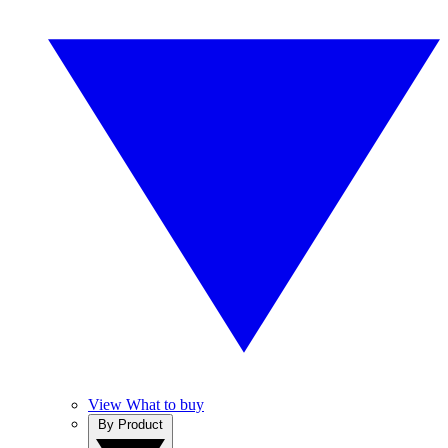
View What to buy
By Product