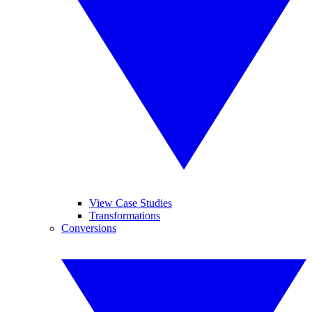
View Case Studies
Transformations
Conversions