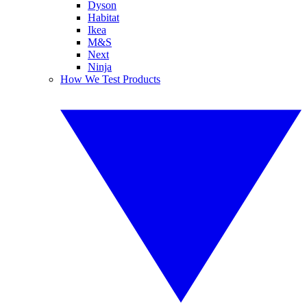
Dyson
Habitat
Ikea
M&S
Next
Ninja
How We Test Products