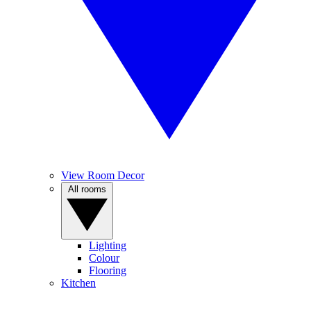
View Room Decor
All rooms
Lighting
Colour
Flooring
Kitchen