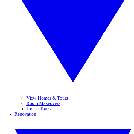
View Homes & Tours
Room Makeovers
House Tours
Renovation