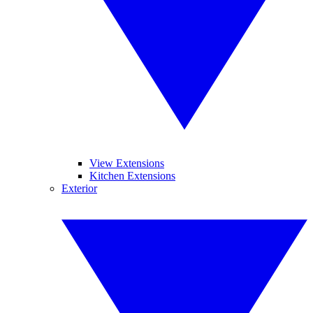
View Extensions
Kitchen Extensions
Exterior