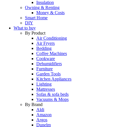
Insulation
Owning & Renting
Money & Costs
Smart Home
DIY
What to buy
By Product
Air Conditioning
Air Fryers
Bedding
Coffee Machines
Cookware
Dehumidifiers
Furniture
Garden Tools
Kitchen Appliances
Lighting
Mattresses
Sofas & sofa beds
Vacuums & Mops
By Brand
Aldi
Amazon
Argos
Dunelm