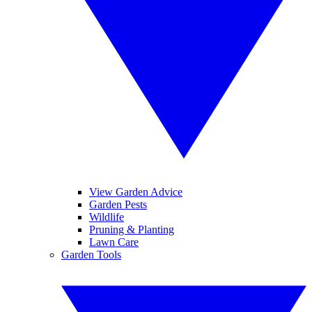
View Garden Advice
Garden Pests
Wildlife
Pruning & Planting
Lawn Care
Garden Tools