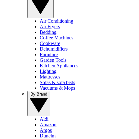
Air Conditioning
Air Fryers
Bedding
Coffee Machines
Cookware
Dehumidifiers
Furniture
Garden Tools
Kitchen Appliances
Lighting
Mattresses
Sofas & sofa beds
Vacuums & Mops
By Brand
Aldi
Amazon
Argos
Dunelm