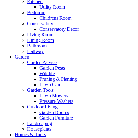
Kitchen
Utility Room
Bedroom
Childrens Room
Conservatory
Conservatory Decor
Living Room
Dining Room
Bathroom
Hallway
Garden
Garden Advice
Garden Pests
Wildlife
Pruning & Planting
Lawn Care
Garden Tools
Lawn Mowers
Pressure Washers
Outdoor Living
Garden Rooms
Garden Furniture
Landscaping
Houseplants
Homes & Tours