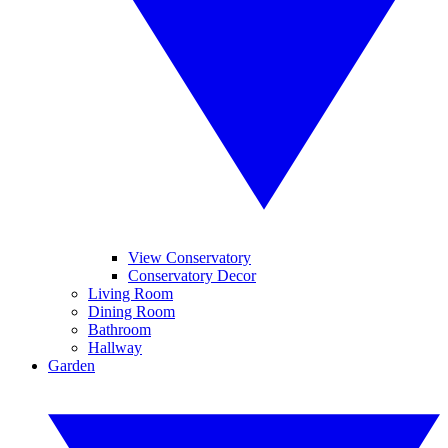
View Conservatory
Conservatory Decor
Living Room
Dining Room
Bathroom
Hallway
Garden