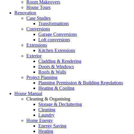
Room Makeovers
House Tours
Renovation
Case Studies
Transformations
Conversions
Garage Conversions
Loft conversions
Extensions
Kitchen Extensions
Exterior
Cladding & Rendering
Doors & Windows
Roofs & Walls
Project Planning
Planning Permission & Building Regulations
Heating & Cooling
House Manual
Cleaning & Organising
Storage & Decluttering
Cleaning
Laundry
Home Energy
Energy Saving
Heating