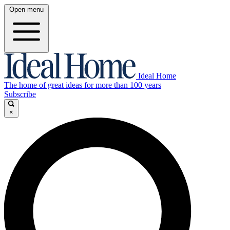
Open menu
Ideal Home
The home of great ideas for more than 100 years
Subscribe
×