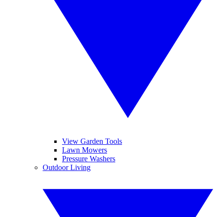
View Garden Tools
Lawn Mowers
Pressure Washers
Outdoor Living