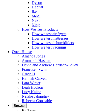
Dyson
Habitat
Ikea
M&S
Next
Ninja
How We Test Products
How we test air fryers
How we test mattresses
How we test dehumidifiers
How we test vacuums
Open House
Amanda Jones
Ammarah Hasham
David and Andrew Harrison-Colley
Francesca Swan
Grace H
Hannah Carvell
Lara Winter
Leah Hodson
Lucy Kalice
Natalie Jahangiry
Rebecca Constable
Browse
By Type