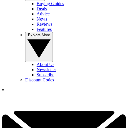
Buying Guides
Deals
Advice
News
Reviews
Features
Explore More
About Us
Newsletter
Subscribe
Discount Codes