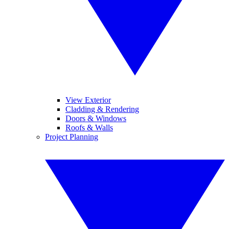
View Exterior
Cladding & Rendering
Doors & Windows
Roofs & Walls
Project Planning