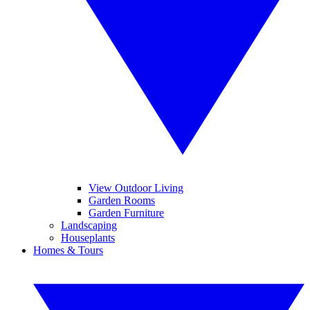
View Outdoor Living
Garden Rooms
Garden Furniture
Landscaping
Houseplants
Homes & Tours