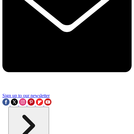
Sign up to our newsletter