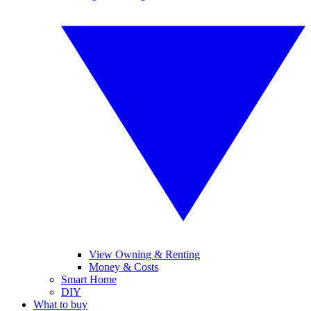
View Owning & Renting
Money & Costs
Smart Home
DIY
What to buy