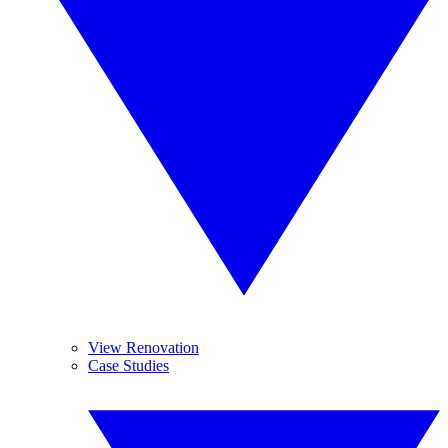
View Renovation
Case Studies