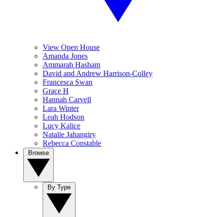
View Open House
Amanda Jones
Ammarah Hasham
David and Andrew Harrison-Colley
Francesca Swan
Grace H
Hannah Carvell
Lara Winter
Leah Hodson
Lucy Kalice
Natalie Jahangiry
Rebecca Constable
Browse
By Type