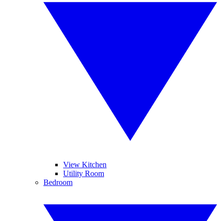
View Kitchen
Utility Room
Bedroom