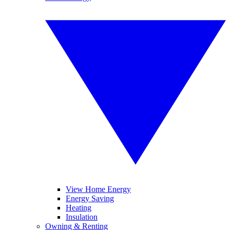
View Home Energy
Energy Saving
Heating
Insulation
Owning & Renting