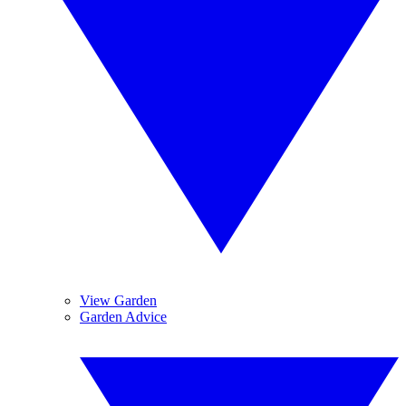
View Garden
Garden Advice