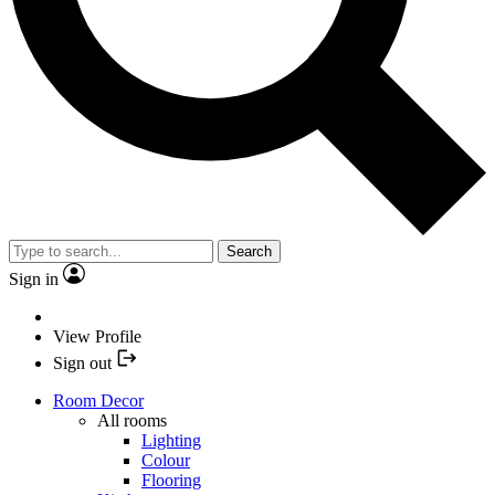
Search
Sign in
View Profile
Sign out
Room Decor
All rooms
Lighting
Colour
Flooring