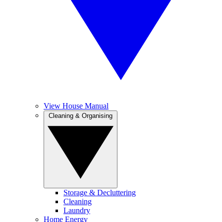
View House Manual
Cleaning & Organising
Storage & Decluttering
Cleaning
Laundry
Home Energy