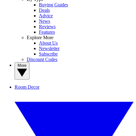
Buying Guides
Deals
Advice
News
Reviews
Features
Explore More
About Us
Newsletter
Subscribe
Discount Codes
More
Room Decor