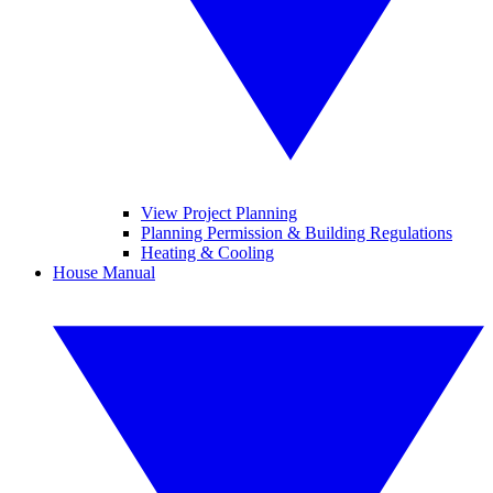
View Project Planning
Planning Permission & Building Regulations
Heating & Cooling
House Manual