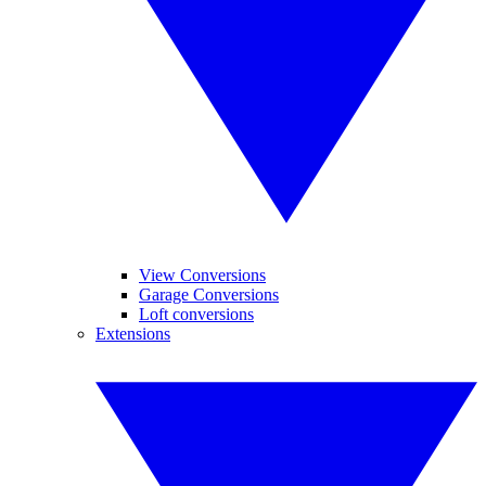
View Conversions
Garage Conversions
Loft conversions
Extensions