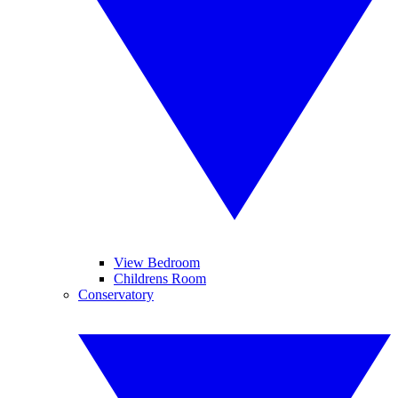
View Bedroom
Childrens Room
Conservatory