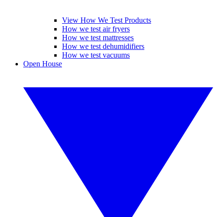
View How We Test Products
How we test air fryers
How we test mattresses
How we test dehumidifiers
How we test vacuums
Open House