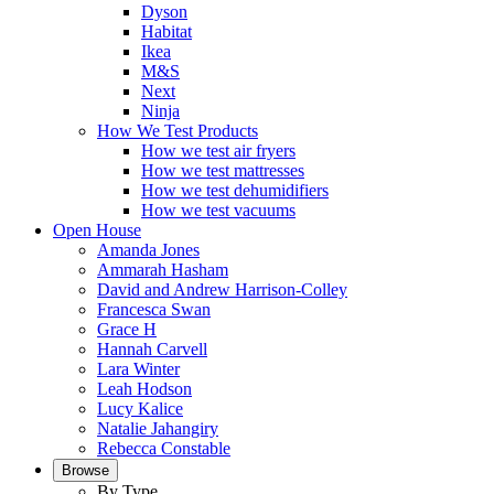
Dyson
Habitat
Ikea
M&S
Next
Ninja
How We Test Products
How we test air fryers
How we test mattresses
How we test dehumidifiers
How we test vacuums
Open House
Amanda Jones
Ammarah Hasham
David and Andrew Harrison-Colley
Francesca Swan
Grace H
Hannah Carvell
Lara Winter
Leah Hodson
Lucy Kalice
Natalie Jahangiry
Rebecca Constable
Browse
By Type