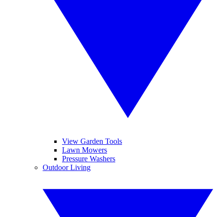
View Garden Tools
Lawn Mowers
Pressure Washers
Outdoor Living