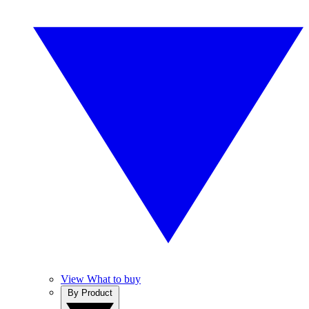
View What to buy
By Product