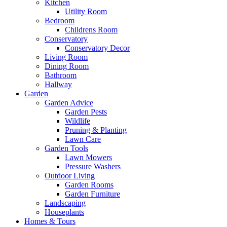
Kitchen
Utility Room
Bedroom
Childrens Room
Conservatory
Conservatory Decor
Living Room
Dining Room
Bathroom
Hallway
Garden
Garden Advice
Garden Pests
Wildlife
Pruning & Planting
Lawn Care
Garden Tools
Lawn Mowers
Pressure Washers
Outdoor Living
Garden Rooms
Garden Furniture
Landscaping
Houseplants
Homes & Tours