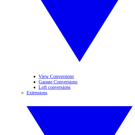
View Conversions
Garage Conversions
Loft conversions
Extensions