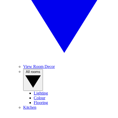
View Room Decor
All rooms
Lighting
Colour
Flooring
Kitchen