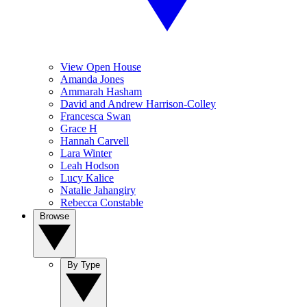
View Open House
Amanda Jones
Ammarah Hasham
David and Andrew Harrison-Colley
Francesca Swan
Grace H
Hannah Carvell
Lara Winter
Leah Hodson
Lucy Kalice
Natalie Jahangiry
Rebecca Constable
Browse
By Type