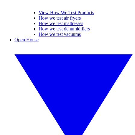
View How We Test Products
How we test air fryers
How we test mattresses
How we test dehumidifiers
How we test vacuums
Open House