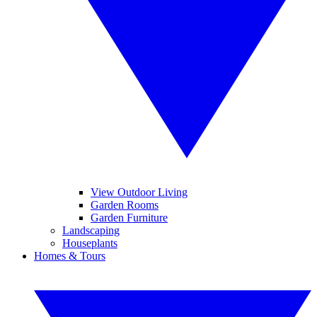
View Outdoor Living
Garden Rooms
Garden Furniture
Landscaping
Houseplants
Homes & Tours