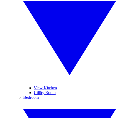
View Kitchen
Utility Room
Bedroom