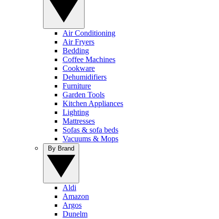
Air Conditioning
Air Fryers
Bedding
Coffee Machines
Cookware
Dehumidifiers
Furniture
Garden Tools
Kitchen Appliances
Lighting
Mattresses
Sofas & sofa beds
Vacuums & Mops
By Brand
Aldi
Amazon
Argos
Dunelm