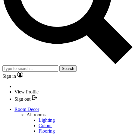
Search
Sign in
View Profile
Sign out
Room Decor
All rooms
Lighting
Colour
Flooring