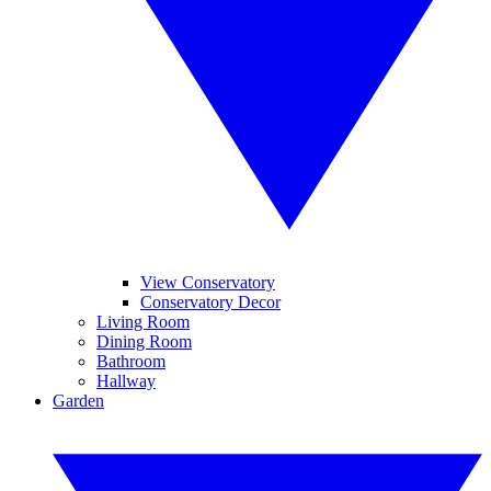
View Conservatory
Conservatory Decor
Living Room
Dining Room
Bathroom
Hallway
Garden