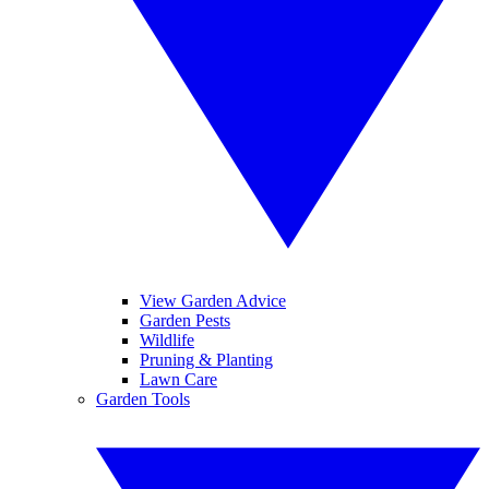
View Garden Advice
Garden Pests
Wildlife
Pruning & Planting
Lawn Care
Garden Tools