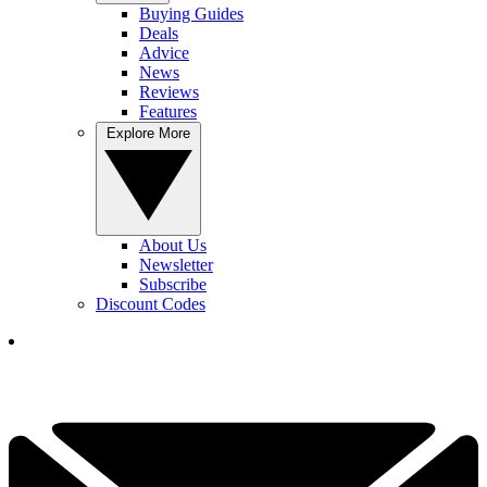
Buying Guides
Deals
Advice
News
Reviews
Features
Explore More
About Us
Newsletter
Subscribe
Discount Codes