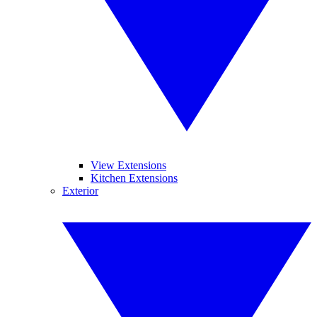
View Extensions
Kitchen Extensions
Exterior