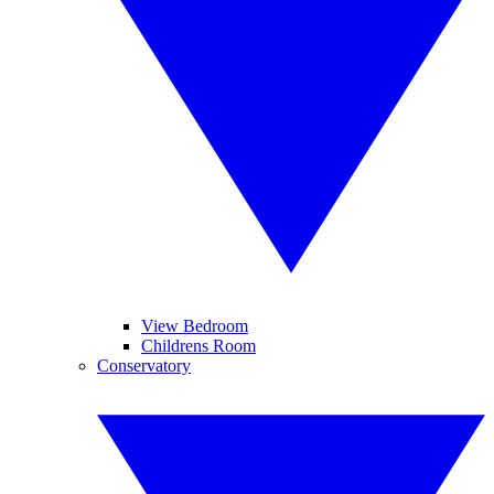
View Bedroom
Childrens Room
Conservatory