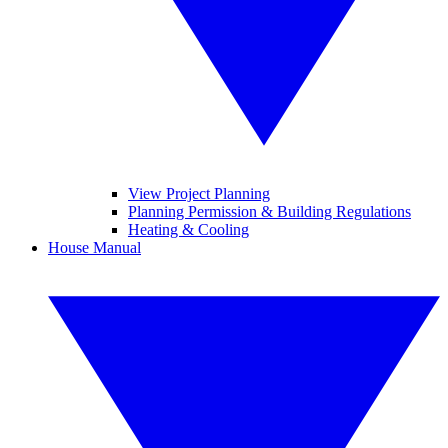
View Project Planning
Planning Permission & Building Regulations
Heating & Cooling
House Manual