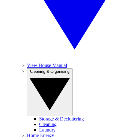
View House Manual
Cleaning & Organising
Storage & Decluttering
Cleaning
Laundry
Home Energy