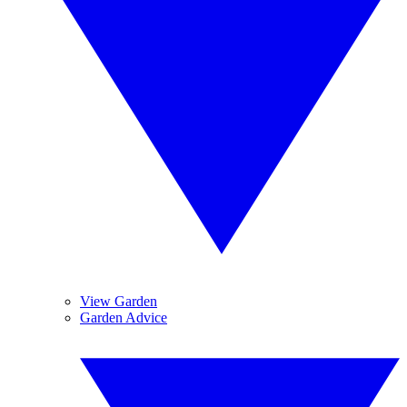
View Garden
Garden Advice