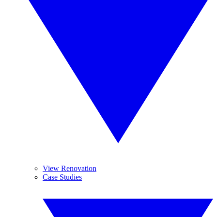
View Renovation
Case Studies