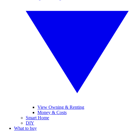
View Owning & Renting
Money & Costs
Smart Home
DIY
What to buy