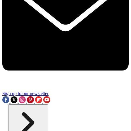
Sign up to our newsletter