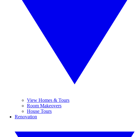
View Homes & Tours
Room Makeovers
House Tours
Renovation