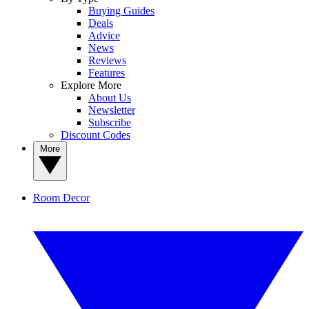
Buying Guides
Deals
Advice
News
Reviews
Features
Explore More
About Us
Newsletter
Subscribe
Discount Codes
More
Room Decor