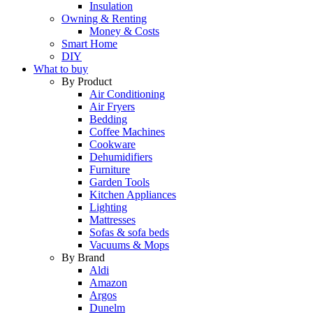
Insulation
Owning & Renting
Money & Costs
Smart Home
DIY
What to buy
By Product
Air Conditioning
Air Fryers
Bedding
Coffee Machines
Cookware
Dehumidifiers
Furniture
Garden Tools
Kitchen Appliances
Lighting
Mattresses
Sofas & sofa beds
Vacuums & Mops
By Brand
Aldi
Amazon
Argos
Dunelm