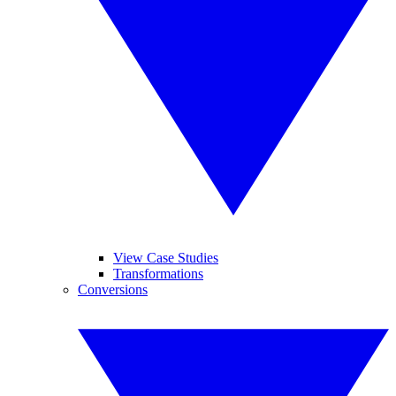
View Case Studies
Transformations
Conversions