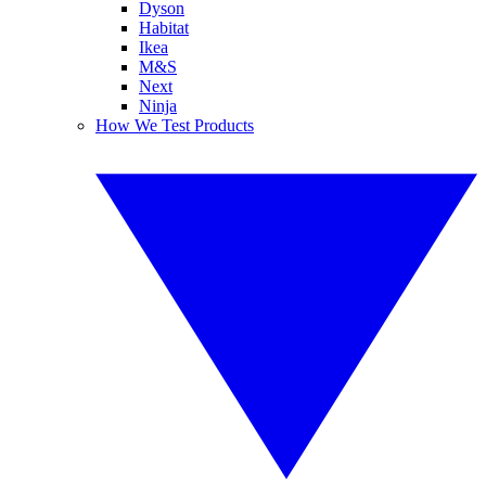
Dyson
Habitat
Ikea
M&S
Next
Ninja
How We Test Products