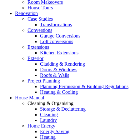
Room Makeovers
House Tours
Renovation
Case Studies
Transformations
Conversions
Garage Conversions
Loft conversions
Extensions
Kitchen Extensions
Exterior
Cladding & Rendering
Doors & Windows
Roofs & Walls
Project Planning
Planning Permission & Building Regulations
Heating & Cooling
House Manual
Cleaning & Organising
Storage & Decluttering
Cleaning
Laundry
Home Energy
Energy Saving
Heating