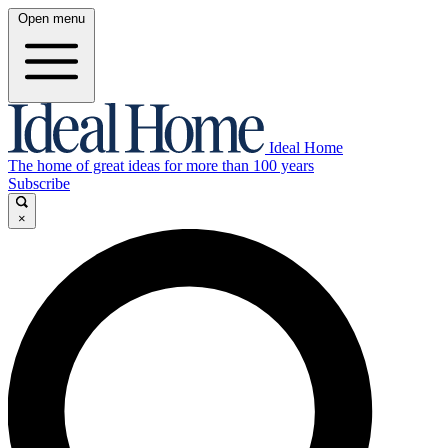
Open menu
Ideal Home
The home of great ideas for more than 100 years
Subscribe
×