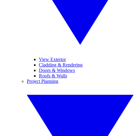
View Exterior
Cladding & Rendering
Doors & Windows
Roofs & Walls
Project Planning