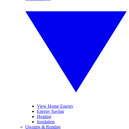
View Home Energy
Energy Saving
Heating
Insulation
Owning & Renting