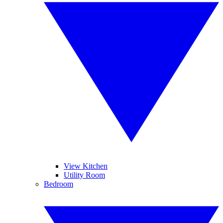
View Kitchen
Utility Room
Bedroom