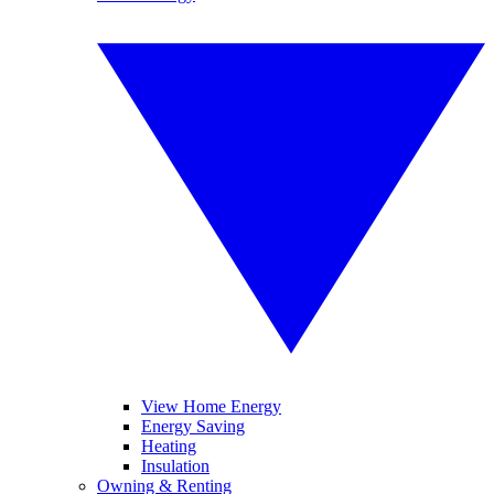
View Home Energy
Energy Saving
Heating
Insulation
Owning & Renting