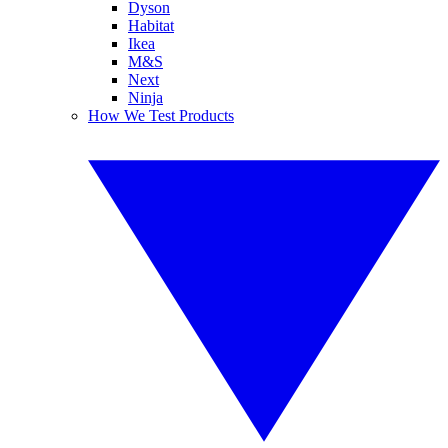
Dyson
Habitat
Ikea
M&S
Next
Ninja
How We Test Products