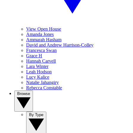
View Open House
Amanda Jones
Ammarah Hasham
David and Andrew Harrison-Colley
Francesca Swan
Grace H
Hannah Carvell
Lara Winter
Leah Hodson
Lucy Kalice
Natalie Jahangiry
Rebecca Constable
Browse
By Type