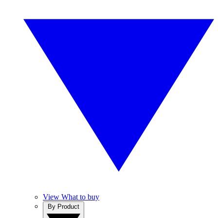
View What to buy
By Product