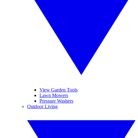
View Garden Tools
Lawn Mowers
Pressure Washers
Outdoor Living