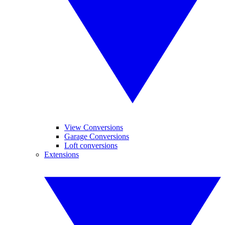
View Conversions
Garage Conversions
Loft conversions
Extensions