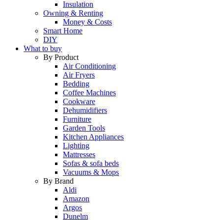
Insulation
Owning & Renting
Money & Costs
Smart Home
DIY
What to buy
By Product
Air Conditioning
Air Fryers
Bedding
Coffee Machines
Cookware
Dehumidifiers
Furniture
Garden Tools
Kitchen Appliances
Lighting
Mattresses
Sofas & sofa beds
Vacuums & Mops
By Brand
Aldi
Amazon
Argos
Dunelm