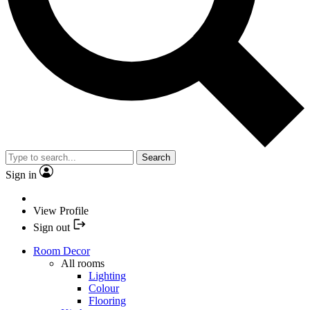
Search
Sign in
View Profile
Sign out
Room Decor
All rooms
Lighting
Colour
Flooring