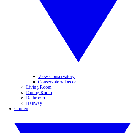
View Conservatory
Conservatory Decor
Living Room
Dining Room
Bathroom
Hallway
Garden