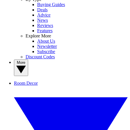
Buying Guides
Deals
Advice
News
Reviews
Features
Explore More
About Us
Newsletter
Subscribe
Discount Codes
More
Room Decor