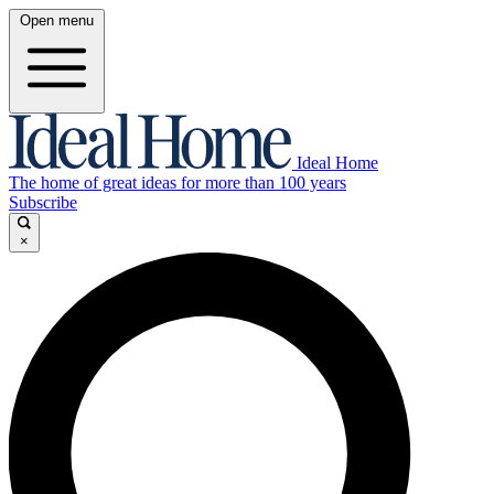
Open menu
Ideal Home
The home of great ideas for more than 100 years
Subscribe
×