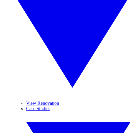
View Renovation
Case Studies