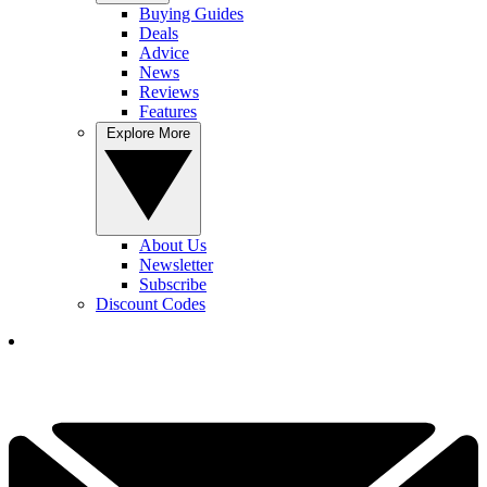
Buying Guides
Deals
Advice
News
Reviews
Features
Explore More
About Us
Newsletter
Subscribe
Discount Codes