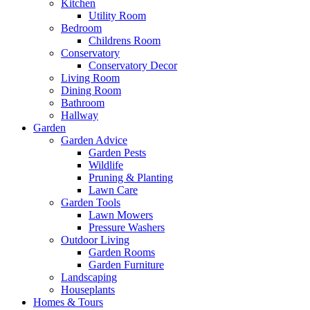
Kitchen
Utility Room
Bedroom
Childrens Room
Conservatory
Conservatory Decor
Living Room
Dining Room
Bathroom
Hallway
Garden
Garden Advice
Garden Pests
Wildlife
Pruning & Planting
Lawn Care
Garden Tools
Lawn Mowers
Pressure Washers
Outdoor Living
Garden Rooms
Garden Furniture
Landscaping
Houseplants
Homes & Tours