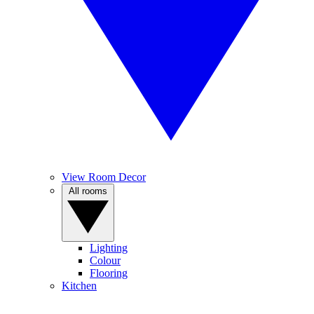
View Room Decor
All rooms
Lighting
Colour
Flooring
Kitchen