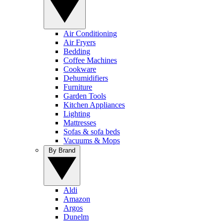
Air Conditioning
Air Fryers
Bedding
Coffee Machines
Cookware
Dehumidifiers
Furniture
Garden Tools
Kitchen Appliances
Lighting
Mattresses
Sofas & sofa beds
Vacuums & Mops
By Brand
Aldi
Amazon
Argos
Dunelm