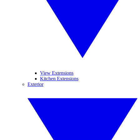
View Extensions
Kitchen Extensions
Exterior