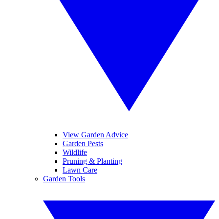
View Garden Advice
Garden Pests
Wildlife
Pruning & Planting
Lawn Care
Garden Tools