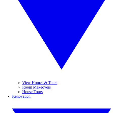
View Homes & Tours
Room Makeovers
House Tours
Renovation