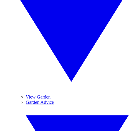
View Garden
Garden Advice