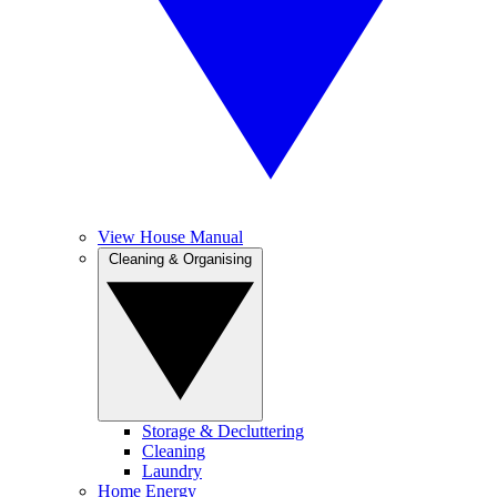
View House Manual
Cleaning & Organising
Storage & Decluttering
Cleaning
Laundry
Home Energy