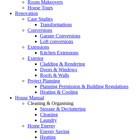
Room Makeovers
House Tours
Renovation
Case Studies
Transformations
Conversions
Garage Conversions
Loft conversions
Extensions
Kitchen Extensions
Exterior
Cladding & Rendering
Doors & Windows
Roofs & Walls
Project Planning
Planning Permission & Building Regulations
Heating & Cooling
House Manual
Cleaning & Organising
Storage & Decluttering
Cleaning
Laundry
Home Energy
Energy Saving
Heating