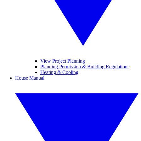
View Project Planning
Planning Permission & Building Regulations
Heating & Cooling
House Manual