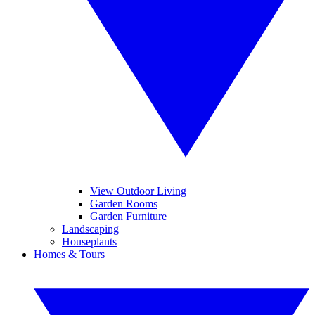
View Outdoor Living
Garden Rooms
Garden Furniture
Landscaping
Houseplants
Homes & Tours