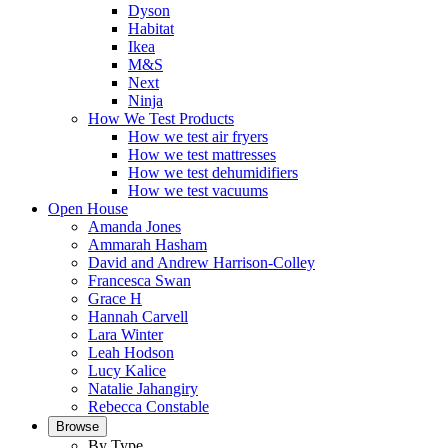
Dyson
Habitat
Ikea
M&S
Next
Ninja
How We Test Products
How we test air fryers
How we test mattresses
How we test dehumidifiers
How we test vacuums
Open House
Amanda Jones
Ammarah Hasham
David and Andrew Harrison-Colley
Francesca Swan
Grace H
Hannah Carvell
Lara Winter
Leah Hodson
Lucy Kalice
Natalie Jahangiry
Rebecca Constable
Browse
By Type