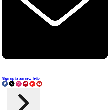
Sign up to our newsletter