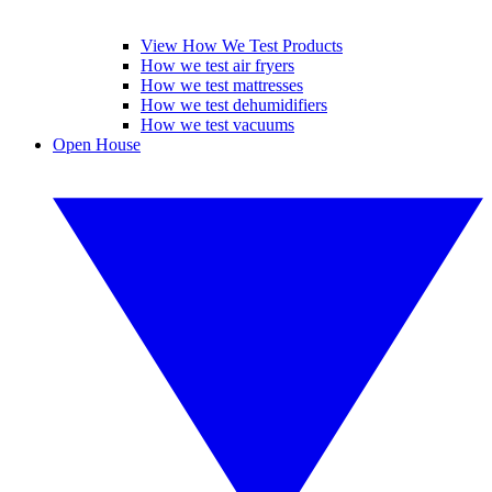
View How We Test Products
How we test air fryers
How we test mattresses
How we test dehumidifiers
How we test vacuums
Open House