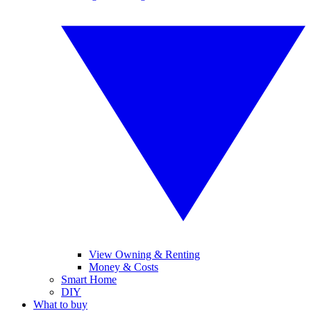
View Owning & Renting
Money & Costs
Smart Home
DIY
What to buy