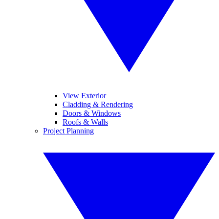
View Exterior
Cladding & Rendering
Doors & Windows
Roofs & Walls
Project Planning