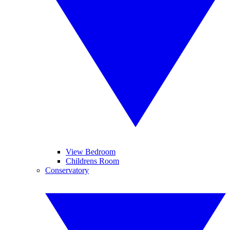
View Bedroom
Childrens Room
Conservatory