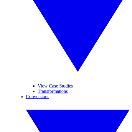
View Case Studies
Transformations
Conversions