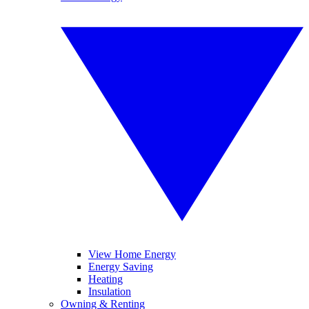
View Home Energy
Energy Saving
Heating
Insulation
Owning & Renting