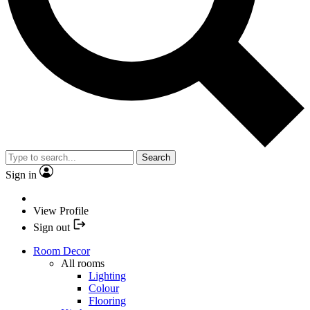
Search
Sign in
View Profile
Sign out
Room Decor
All rooms
Lighting
Colour
Flooring