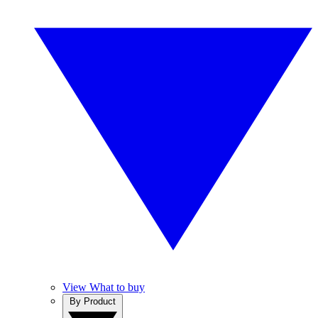
View What to buy
By Product