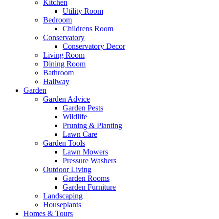
Kitchen
Utility Room
Bedroom
Childrens Room
Conservatory
Conservatory Decor
Living Room
Dining Room
Bathroom
Hallway
Garden
Garden Advice
Garden Pests
Wildlife
Pruning & Planting
Lawn Care
Garden Tools
Lawn Mowers
Pressure Washers
Outdoor Living
Garden Rooms
Garden Furniture
Landscaping
Houseplants
Homes & Tours