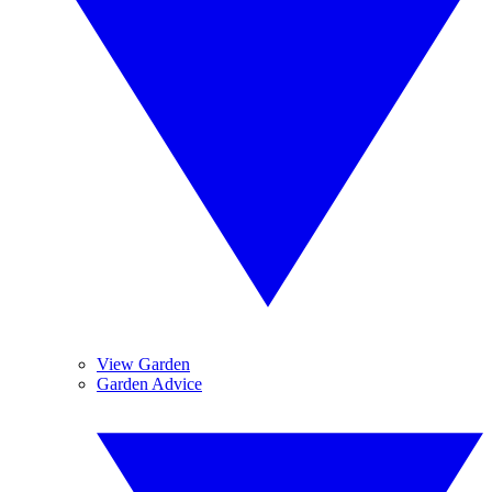
View Garden
Garden Advice