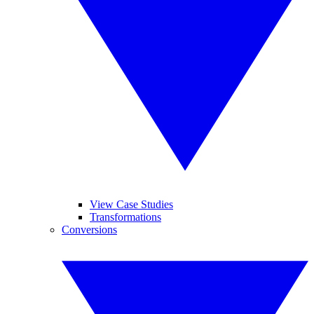
View Case Studies
Transformations
Conversions