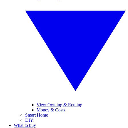
View Owning & Renting
Money & Costs
Smart Home
DIY
What to buy