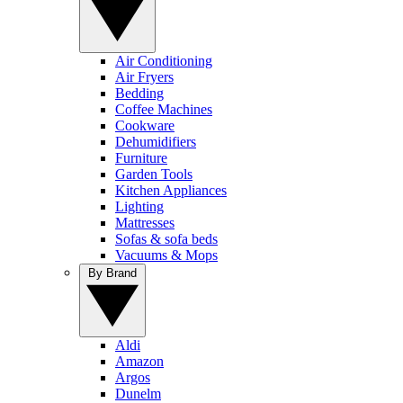
Air Conditioning
Air Fryers
Bedding
Coffee Machines
Cookware
Dehumidifiers
Furniture
Garden Tools
Kitchen Appliances
Lighting
Mattresses
Sofas & sofa beds
Vacuums & Mops
By Brand
Aldi
Amazon
Argos
Dunelm