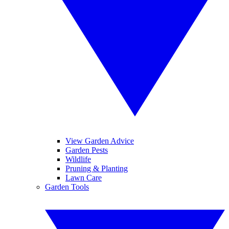
View Garden Advice
Garden Pests
Wildlife
Pruning & Planting
Lawn Care
Garden Tools