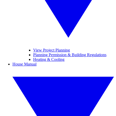
View Project Planning
Planning Permission & Building Regulations
Heating & Cooling
House Manual