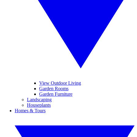
View Outdoor Living
Garden Rooms
Garden Furniture
Landscaping
Houseplants
Homes & Tours