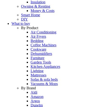
Insulation
Owning & Renting
Money & Costs
Smart Home
DIY
What to buy
By Product
Air Conditioning
Air Fryers
Bedding
Coffee Machines
Cookware
Dehumidifiers
Furniture
Garden Tools
Kitchen Appliances
Lighting
Mattresses
Sofas & sofa beds
Vacuums & Mops
By Brand
Aldi
Amazon
Argos
Dunelm