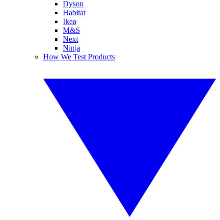
Dyson
Habitat
Ikea
M&S
Next
Ninja
How We Test Products