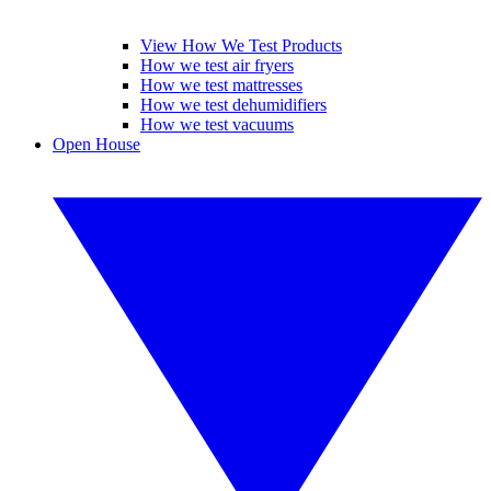
View How We Test Products
How we test air fryers
How we test mattresses
How we test dehumidifiers
How we test vacuums
Open House