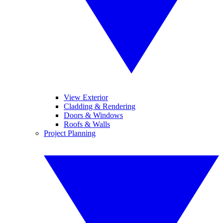
View Exterior
Cladding & Rendering
Doors & Windows
Roofs & Walls
Project Planning