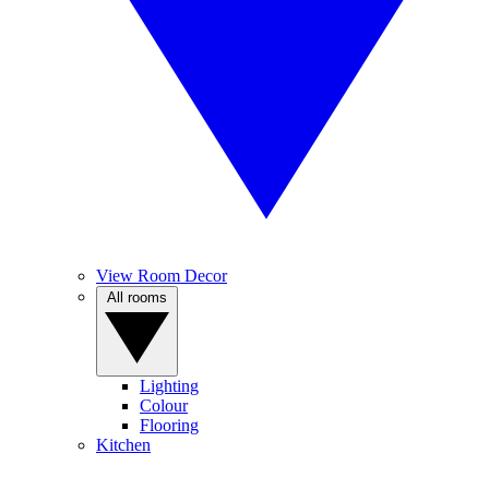
View Room Decor
All rooms
Lighting
Colour
Flooring
Kitchen