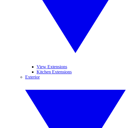
View Extensions
Kitchen Extensions
Exterior