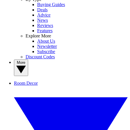
Buying Guides
Deals
Advice
News
Reviews
Features
Explore More
About Us
Newsletter
Subscribe
Discount Codes
More
Room Decor