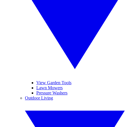
View Garden Tools
Lawn Mowers
Pressure Washers
Outdoor Living