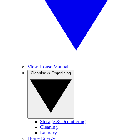
View House Manual
Cleaning & Organising
Storage & Decluttering
Cleaning
Laundry
Home Energy