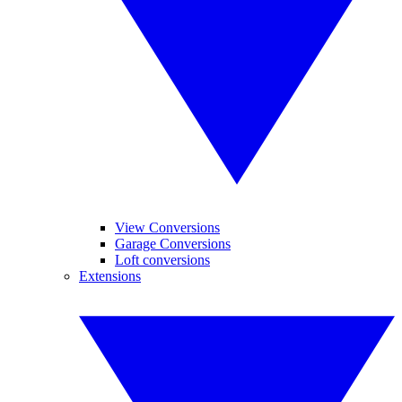
View Conversions
Garage Conversions
Loft conversions
Extensions