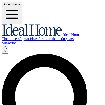
Open menu
Ideal Home
The home of great ideas for more than 100 years
Subscribe
×