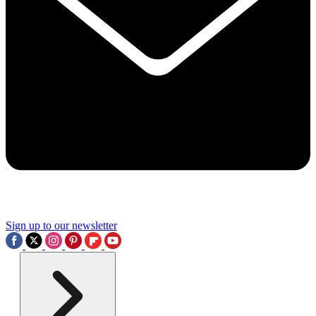
Sign up to our newsletter