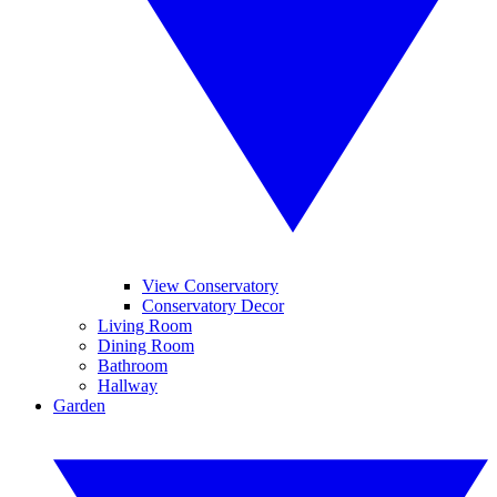
View Conservatory
Conservatory Decor
Living Room
Dining Room
Bathroom
Hallway
Garden