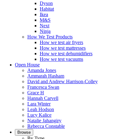
Dyson
Habitat
Ikea
M&S
Next
Ninja
How We Test Products
How we test air fryers
How we test mattresses
How we test dehumidifiers
How we test vacuums
Open House
Amanda Jones
Ammarah Hasham
David and Andrew Harrison-Colley
Francesca Swan
Grace H
Hannah Carvell
Lara Winter
Leah Hodson
Lucy Kalice
Natalie Jahangiry
Rebecca Constable
Browse
By Type