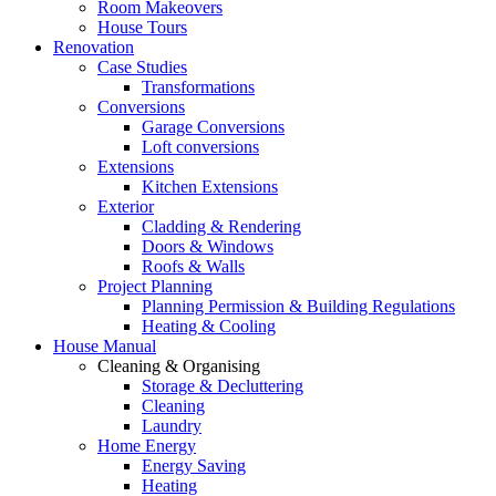
Room Makeovers
House Tours
Renovation
Case Studies
Transformations
Conversions
Garage Conversions
Loft conversions
Extensions
Kitchen Extensions
Exterior
Cladding & Rendering
Doors & Windows
Roofs & Walls
Project Planning
Planning Permission & Building Regulations
Heating & Cooling
House Manual
Cleaning & Organising
Storage & Decluttering
Cleaning
Laundry
Home Energy
Energy Saving
Heating