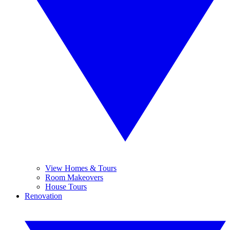
View Homes & Tours
Room Makeovers
House Tours
Renovation