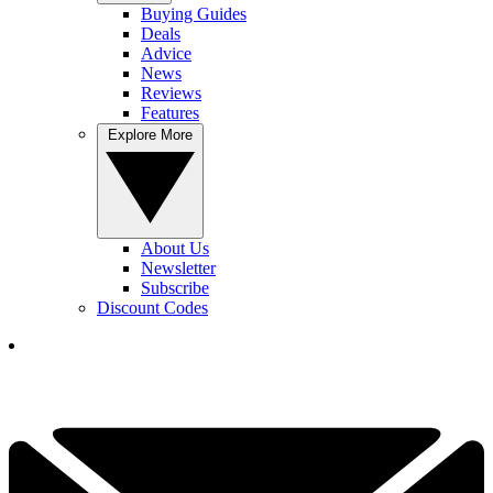
Buying Guides
Deals
Advice
News
Reviews
Features
Explore More
About Us
Newsletter
Subscribe
Discount Codes