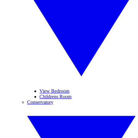
View Bedroom
Childrens Room
Conservatory