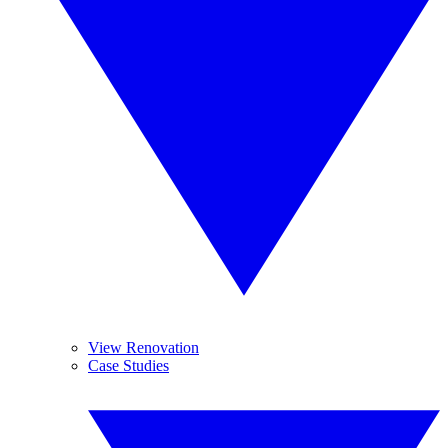
View Renovation
Case Studies