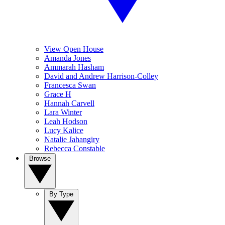
View Open House
Amanda Jones
Ammarah Hasham
David and Andrew Harrison-Colley
Francesca Swan
Grace H
Hannah Carvell
Lara Winter
Leah Hodson
Lucy Kalice
Natalie Jahangiry
Rebecca Constable
Browse
By Type