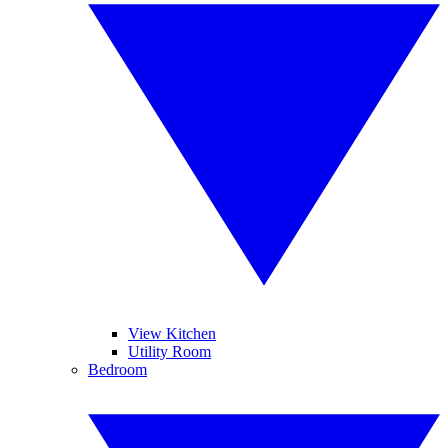
View Kitchen
Utility Room
Bedroom