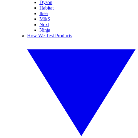
Dyson
Habitat
Ikea
M&S
Next
Ninja
How We Test Products