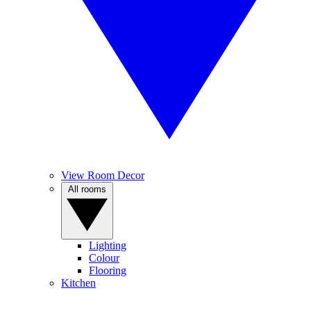
View Room Decor
All rooms
Lighting
Colour
Flooring
Kitchen