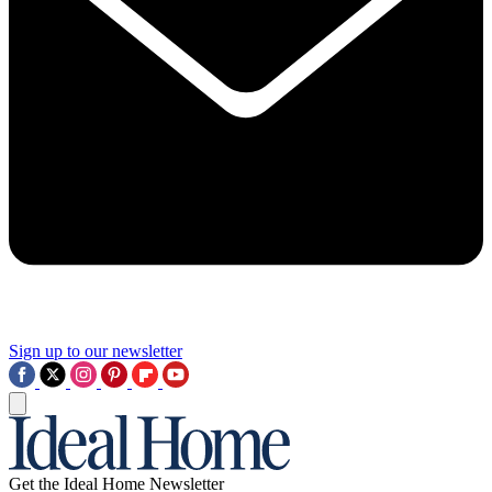
Sign up to our newsletter
Get the Ideal Home Newsletter