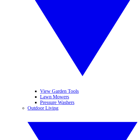
View Garden Tools
Lawn Mowers
Pressure Washers
Outdoor Living