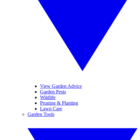
View Garden Advice
Garden Pests
Wildlife
Pruning & Planting
Lawn Care
Garden Tools