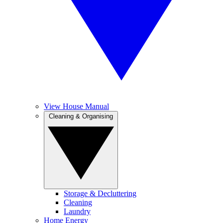
View House Manual
Cleaning & Organising
Storage & Decluttering
Cleaning
Laundry
Home Energy