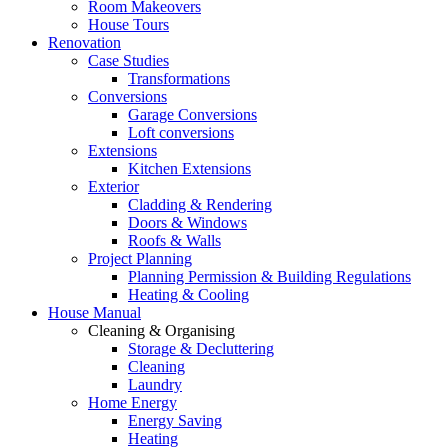
Room Makeovers
House Tours
Renovation
Case Studies
Transformations
Conversions
Garage Conversions
Loft conversions
Extensions
Kitchen Extensions
Exterior
Cladding & Rendering
Doors & Windows
Roofs & Walls
Project Planning
Planning Permission & Building Regulations
Heating & Cooling
House Manual
Cleaning & Organising
Storage & Decluttering
Cleaning
Laundry
Home Energy
Energy Saving
Heating