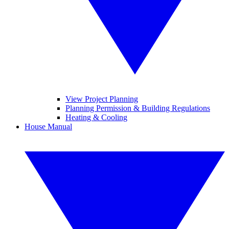
View Project Planning
Planning Permission & Building Regulations
Heating & Cooling
House Manual