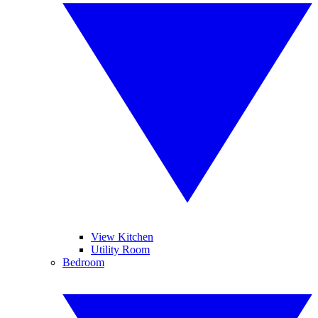
View Kitchen
Utility Room
Bedroom