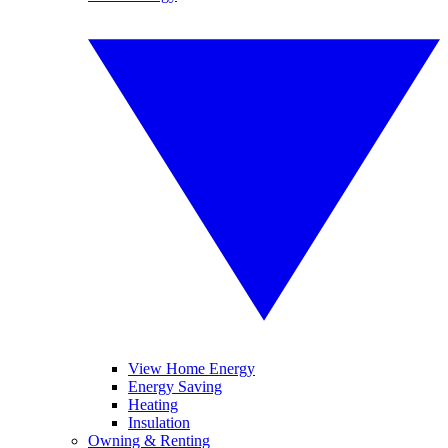
View Home Energy
Energy Saving
Heating
Insulation
Owning & Renting