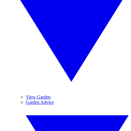
View Garden
Garden Advice