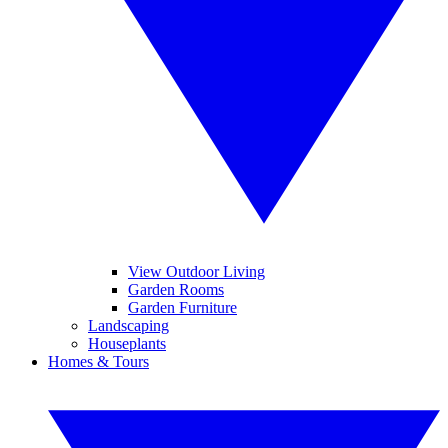
View Outdoor Living
Garden Rooms
Garden Furniture
Landscaping
Houseplants
Homes & Tours