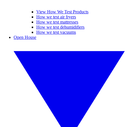
View How We Test Products
How we test air fryers
How we test mattresses
How we test dehumidifiers
How we test vacuums
Open House