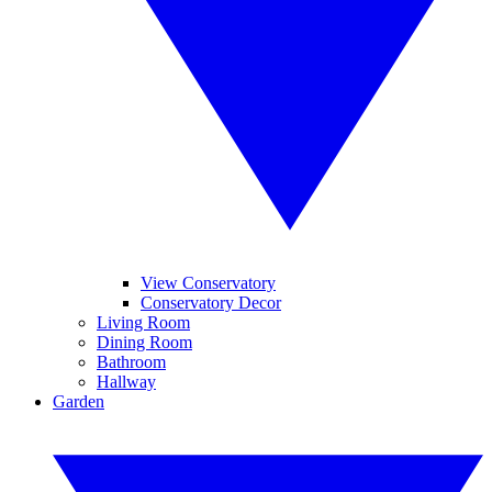
View Conservatory
Conservatory Decor
Living Room
Dining Room
Bathroom
Hallway
Garden