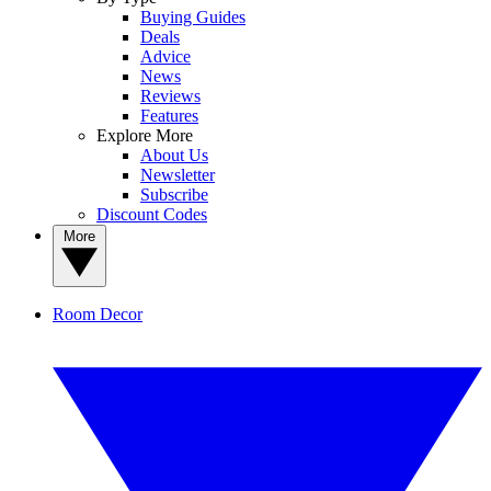
Buying Guides
Deals
Advice
News
Reviews
Features
Explore More
About Us
Newsletter
Subscribe
Discount Codes
More
Room Decor