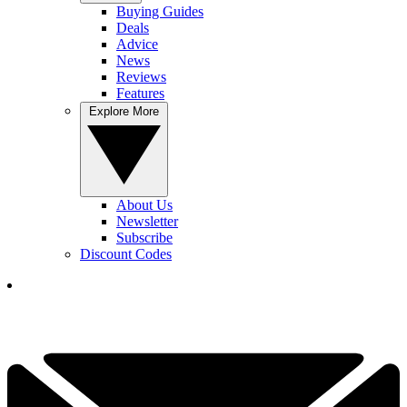
Buying Guides
Deals
Advice
News
Reviews
Features
Explore More
About Us
Newsletter
Subscribe
Discount Codes