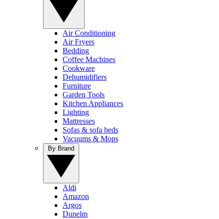
Air Conditioning
Air Fryers
Bedding
Coffee Machines
Cookware
Dehumidifiers
Furniture
Garden Tools
Kitchen Appliances
Lighting
Mattresses
Sofas & sofa beds
Vacuums & Mops
By Brand
Aldi
Amazon
Argos
Dunelm