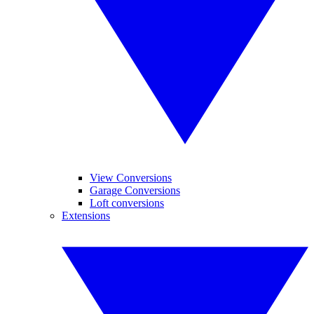
View Conversions
Garage Conversions
Loft conversions
Extensions