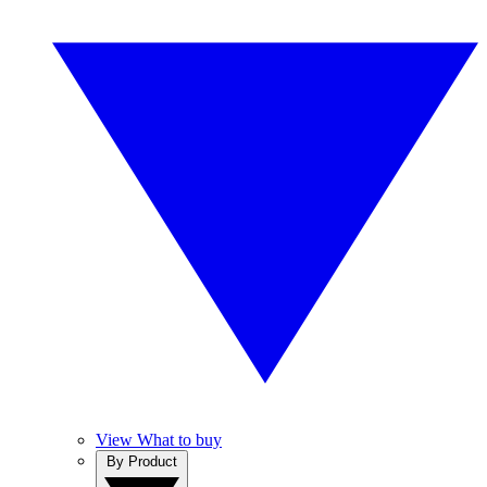
View What to buy
By Product