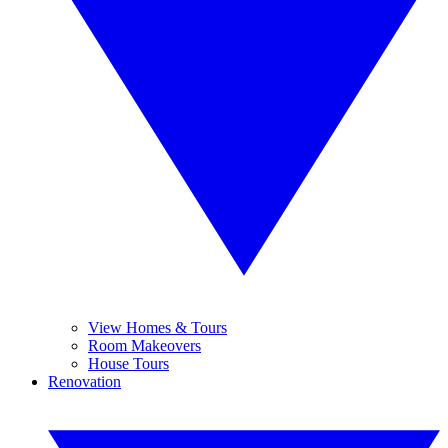
View Homes & Tours
Room Makeovers
House Tours
Renovation