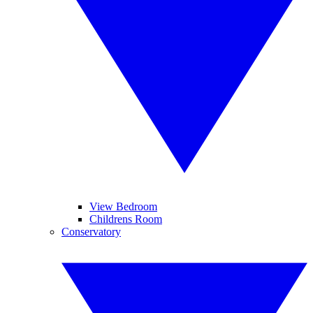
View Bedroom
Childrens Room
Conservatory