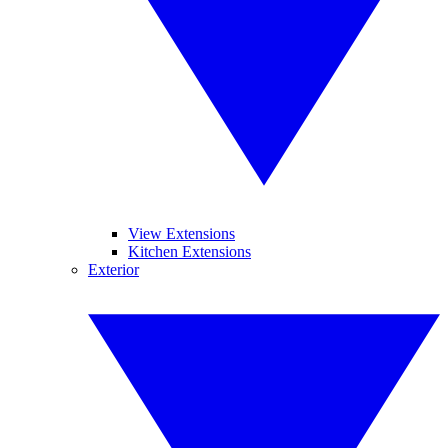
View Extensions
Kitchen Extensions
Exterior