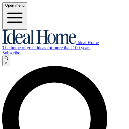
Open menu
Ideal Home
The home of great ideas for more than 100 years
Subscribe
×