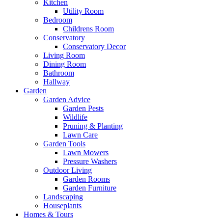
Kitchen
Utility Room
Bedroom
Childrens Room
Conservatory
Conservatory Decor
Living Room
Dining Room
Bathroom
Hallway
Garden
Garden Advice
Garden Pests
Wildlife
Pruning & Planting
Lawn Care
Garden Tools
Lawn Mowers
Pressure Washers
Outdoor Living
Garden Rooms
Garden Furniture
Landscaping
Houseplants
Homes & Tours