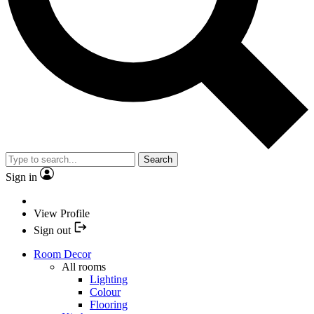
Search
Sign in
View Profile
Sign out
Room Decor
All rooms
Lighting
Colour
Flooring