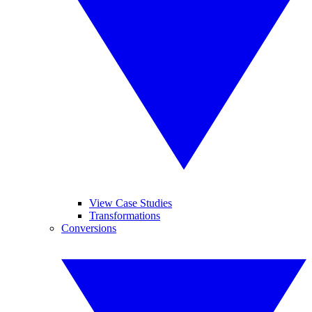
View Case Studies
Transformations
Conversions