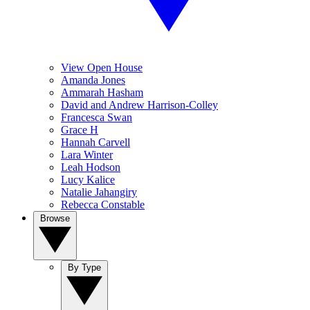
View Open House
Amanda Jones
Ammarah Hasham
David and Andrew Harrison-Colley
Francesca Swan
Grace H
Hannah Carvell
Lara Winter
Leah Hodson
Lucy Kalice
Natalie Jahangiry
Rebecca Constable
Browse
By Type