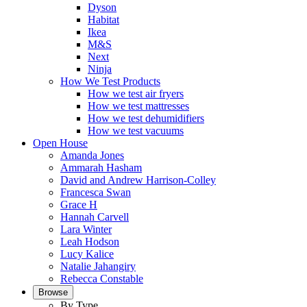
Dyson
Habitat
Ikea
M&S
Next
Ninja
How We Test Products
How we test air fryers
How we test mattresses
How we test dehumidifiers
How we test vacuums
Open House
Amanda Jones
Ammarah Hasham
David and Andrew Harrison-Colley
Francesca Swan
Grace H
Hannah Carvell
Lara Winter
Leah Hodson
Lucy Kalice
Natalie Jahangiry
Rebecca Constable
Browse
By Type