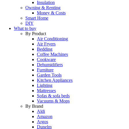
Insulation
Owning & Renting
Money & Costs
Smart Home
DIY
What to buy
By Product
Air Conditioning
Air Fryers
Bedding
Coffee Machines
Cookware
Dehumidifiers
Furniture
Garden Tools
Kitchen Appliances
Lighting
Mattresses
Sofas & sofa beds
Vacuums & Mops
By Brand
Aldi
Amazon
Argos
Dunelm