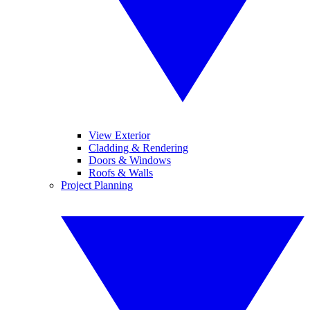
View Exterior
Cladding & Rendering
Doors & Windows
Roofs & Walls
Project Planning