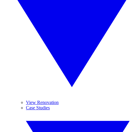
View Renovation
Case Studies