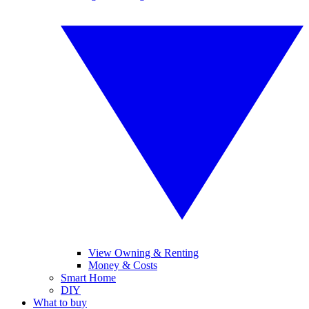
View Owning & Renting
Money & Costs
Smart Home
DIY
What to buy