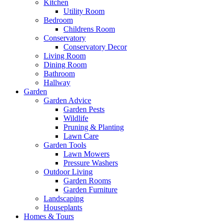
Kitchen
Utility Room
Bedroom
Childrens Room
Conservatory
Conservatory Decor
Living Room
Dining Room
Bathroom
Hallway
Garden
Garden Advice
Garden Pests
Wildlife
Pruning & Planting
Lawn Care
Garden Tools
Lawn Mowers
Pressure Washers
Outdoor Living
Garden Rooms
Garden Furniture
Landscaping
Houseplants
Homes & Tours