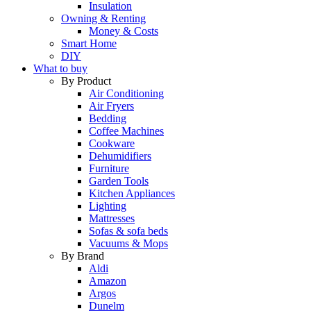
Insulation
Owning & Renting
Money & Costs
Smart Home
DIY
What to buy
By Product
Air Conditioning
Air Fryers
Bedding
Coffee Machines
Cookware
Dehumidifiers
Furniture
Garden Tools
Kitchen Appliances
Lighting
Mattresses
Sofas & sofa beds
Vacuums & Mops
By Brand
Aldi
Amazon
Argos
Dunelm