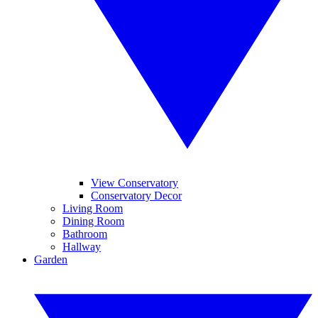
View Conservatory
Conservatory Decor
Living Room
Dining Room
Bathroom
Hallway
Garden