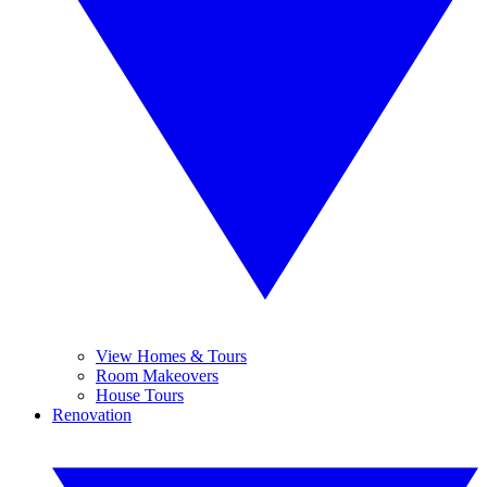
View Homes & Tours
Room Makeovers
House Tours
Renovation