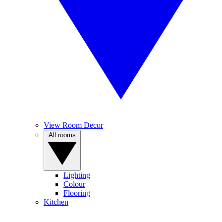
View Room Decor
All rooms
Lighting
Colour
Flooring
Kitchen