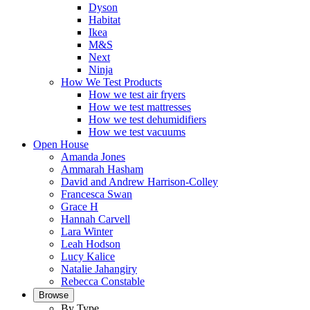
Dyson
Habitat
Ikea
M&S
Next
Ninja
How We Test Products
How we test air fryers
How we test mattresses
How we test dehumidifiers
How we test vacuums
Open House
Amanda Jones
Ammarah Hasham
David and Andrew Harrison-Colley
Francesca Swan
Grace H
Hannah Carvell
Lara Winter
Leah Hodson
Lucy Kalice
Natalie Jahangiry
Rebecca Constable
Browse
By Type