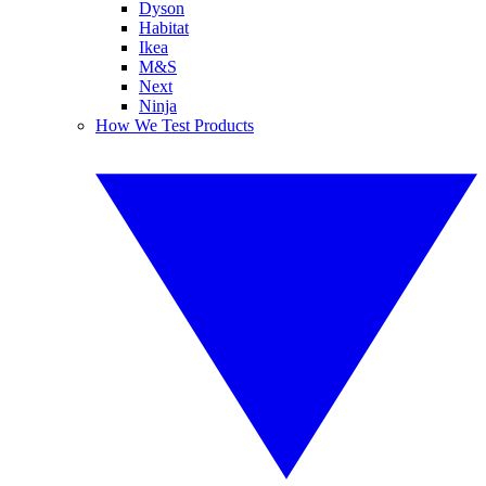
Dyson
Habitat
Ikea
M&S
Next
Ninja
How We Test Products