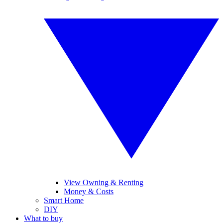
View Owning & Renting
Money & Costs
Smart Home
DIY
What to buy