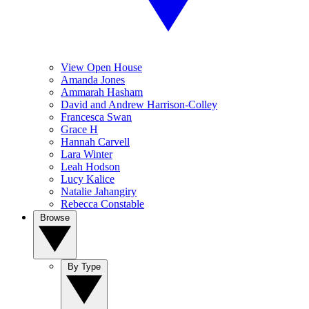
View Open House
Amanda Jones
Ammarah Hasham
David and Andrew Harrison-Colley
Francesca Swan
Grace H
Hannah Carvell
Lara Winter
Leah Hodson
Lucy Kalice
Natalie Jahangiry
Rebecca Constable
Browse
By Type