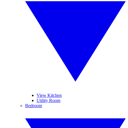
View Kitchen
Utility Room
Bedroom