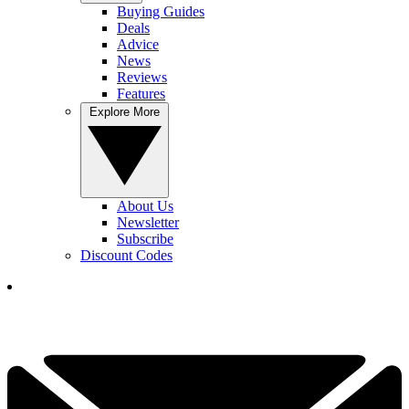
Buying Guides
Deals
Advice
News
Reviews
Features
Explore More
About Us
Newsletter
Subscribe
Discount Codes