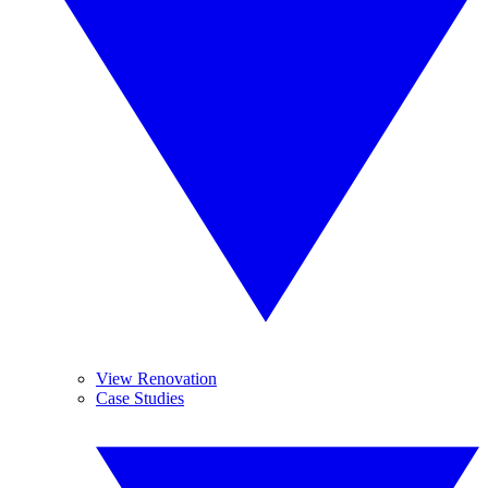
View Renovation
Case Studies