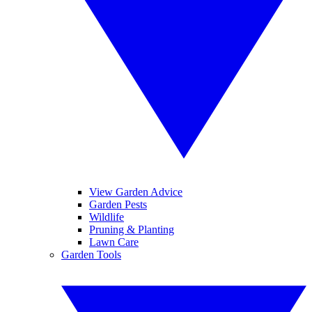
View Garden Advice
Garden Pests
Wildlife
Pruning & Planting
Lawn Care
Garden Tools