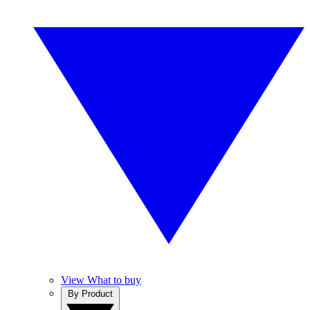
View What to buy
By Product