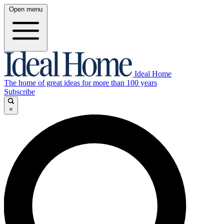
Open menu
Ideal Home
The home of great ideas for more than 100 years
Subscribe
×