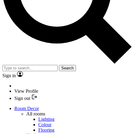
Search
Sign in
View Profile
Sign out
Room Decor
All rooms
Lighting
Colour
Flooring