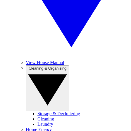
View House Manual
Cleaning & Organising
Storage & Decluttering
Cleaning
Laundry
Home Energy