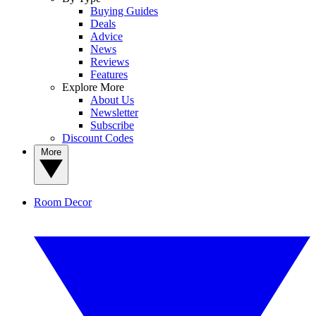
Buying Guides
Deals
Advice
News
Reviews
Features
Explore More
About Us
Newsletter
Subscribe
Discount Codes
More
Room Decor