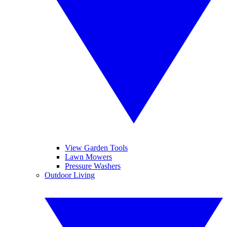
View Garden Tools
Lawn Mowers
Pressure Washers
Outdoor Living