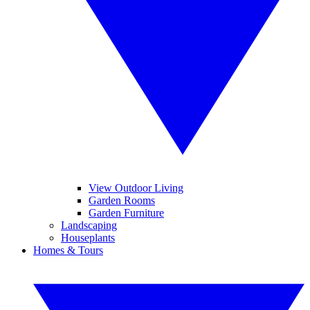
View Outdoor Living
Garden Rooms
Garden Furniture
Landscaping
Houseplants
Homes & Tours