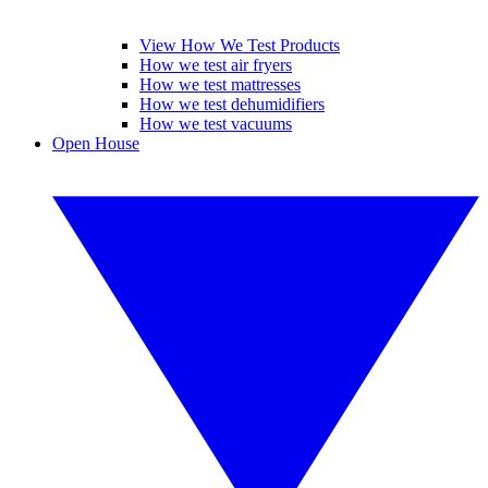
View How We Test Products
How we test air fryers
How we test mattresses
How we test dehumidifiers
How we test vacuums
Open House