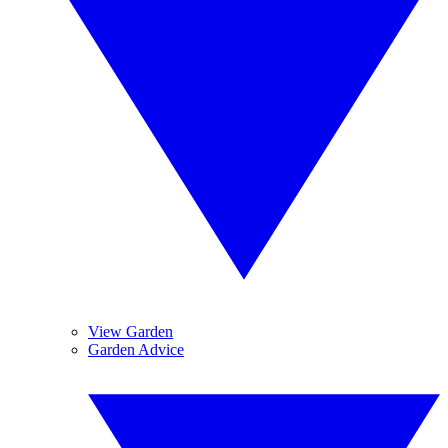
View Garden
Garden Advice