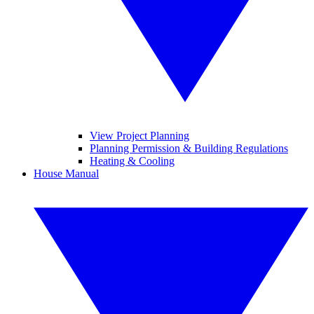
View Project Planning
Planning Permission & Building Regulations
Heating & Cooling
House Manual