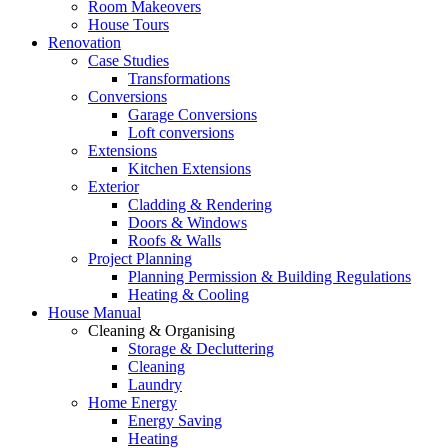
Room Makeovers
House Tours
Renovation
Case Studies
Transformations
Conversions
Garage Conversions
Loft conversions
Extensions
Kitchen Extensions
Exterior
Cladding & Rendering
Doors & Windows
Roofs & Walls
Project Planning
Planning Permission & Building Regulations
Heating & Cooling
House Manual
Cleaning & Organising
Storage & Decluttering
Cleaning
Laundry
Home Energy
Energy Saving
Heating