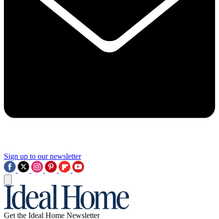
Sign up to our newsletter
Get the Ideal Home Newsletter