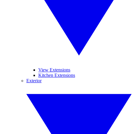
View Extensions
Kitchen Extensions
Exterior