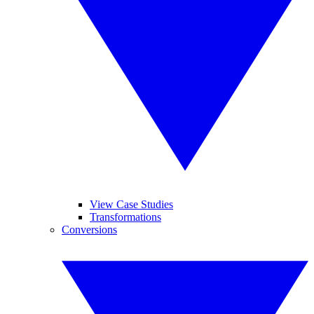
View Case Studies
Transformations
Conversions