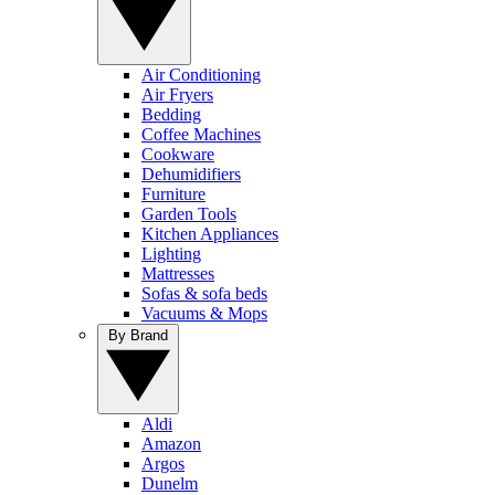
Air Conditioning
Air Fryers
Bedding
Coffee Machines
Cookware
Dehumidifiers
Furniture
Garden Tools
Kitchen Appliances
Lighting
Mattresses
Sofas & sofa beds
Vacuums & Mops
By Brand
Aldi
Amazon
Argos
Dunelm