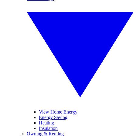
View Home Energy
Energy Saving
Heating
Insulation
Owning & Renting