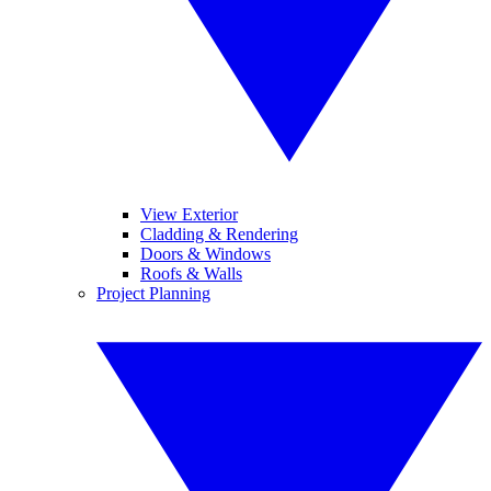
View Exterior
Cladding & Rendering
Doors & Windows
Roofs & Walls
Project Planning