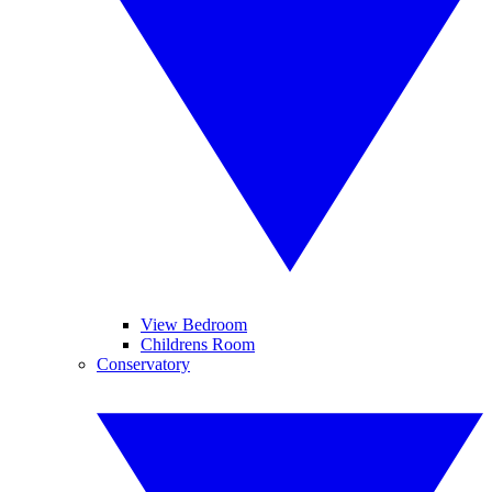
View Bedroom
Childrens Room
Conservatory