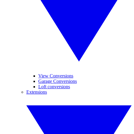
View Conversions
Garage Conversions
Loft conversions
Extensions