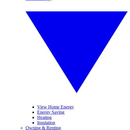
View Home Energy
Energy Saving
Heating
Insulation
Owning & Renting