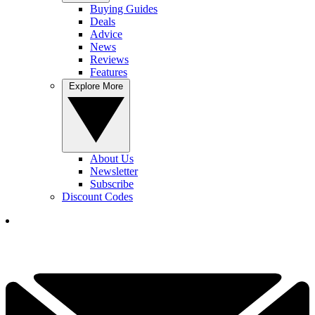
Buying Guides
Deals
Advice
News
Reviews
Features
Explore More
About Us
Newsletter
Subscribe
Discount Codes