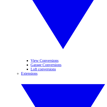
View Conversions
Garage Conversions
Loft conversions
Extensions