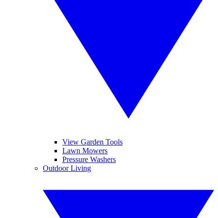
View Garden Tools
Lawn Mowers
Pressure Washers
Outdoor Living