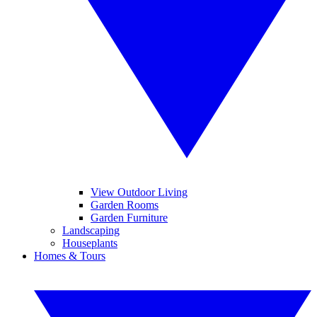
View Outdoor Living
Garden Rooms
Garden Furniture
Landscaping
Houseplants
Homes & Tours