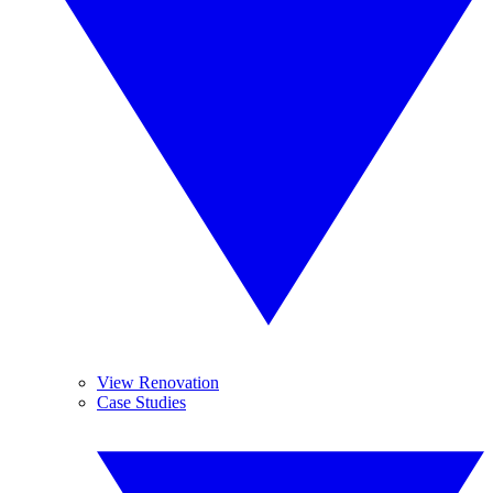
View Renovation
Case Studies