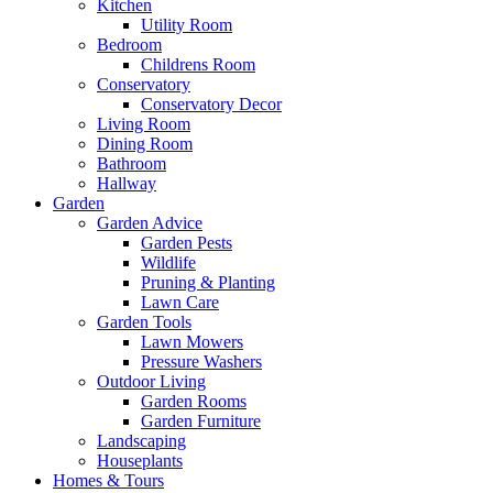
Kitchen
Utility Room
Bedroom
Childrens Room
Conservatory
Conservatory Decor
Living Room
Dining Room
Bathroom
Hallway
Garden
Garden Advice
Garden Pests
Wildlife
Pruning & Planting
Lawn Care
Garden Tools
Lawn Mowers
Pressure Washers
Outdoor Living
Garden Rooms
Garden Furniture
Landscaping
Houseplants
Homes & Tours