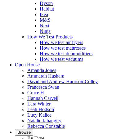
Dyson
Habitat
Ikea
M&S
Next
Ninja
How We Test Products
How we test air fryers
How we test mattresses
How we test dehumidifiers
How we test vacuums
Open House
Amanda Jones
Ammarah Hasham
David and Andrew Harrison-Colley
Francesca Swan
Grace H
Hannah Carvell
Lara Winter
Leah Hodson
Lucy Kalice
Natalie Jahangiry
Rebecca Constable
Browse
By Type