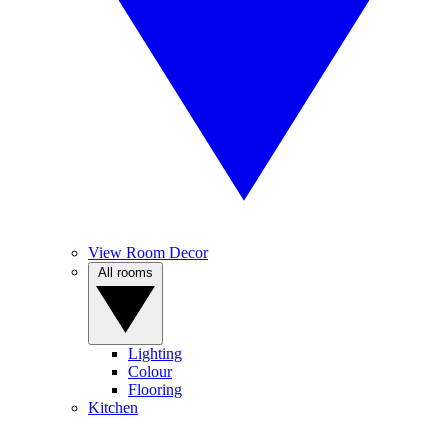
View Room Decor
All rooms
Lighting
Colour
Flooring
Kitchen