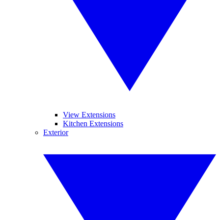
View Extensions
Kitchen Extensions
Exterior