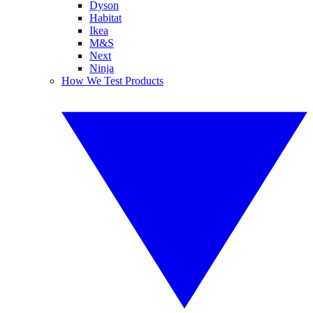
Dyson
Habitat
Ikea
M&S
Next
Ninja
How We Test Products