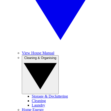
View House Manual
Cleaning & Organising
Storage & Decluttering
Cleaning
Laundry
Home Energy