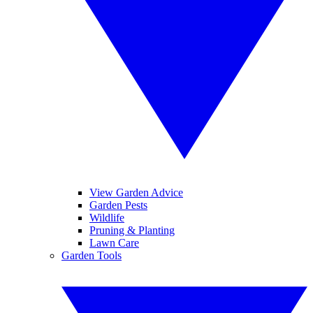
View Garden Advice
Garden Pests
Wildlife
Pruning & Planting
Lawn Care
Garden Tools