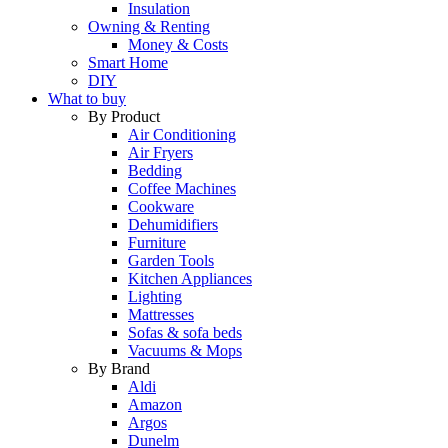
Insulation
Owning & Renting
Money & Costs
Smart Home
DIY
What to buy
By Product
Air Conditioning
Air Fryers
Bedding
Coffee Machines
Cookware
Dehumidifiers
Furniture
Garden Tools
Kitchen Appliances
Lighting
Mattresses
Sofas & sofa beds
Vacuums & Mops
By Brand
Aldi
Amazon
Argos
Dunelm