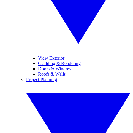
View Exterior
Cladding & Rendering
Doors & Windows
Roofs & Walls
Project Planning