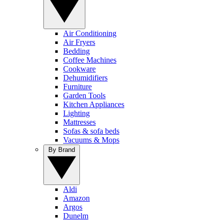
Air Conditioning
Air Fryers
Bedding
Coffee Machines
Cookware
Dehumidifiers
Furniture
Garden Tools
Kitchen Appliances
Lighting
Mattresses
Sofas & sofa beds
Vacuums & Mops
By Brand
Aldi
Amazon
Argos
Dunelm