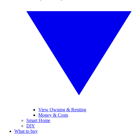
View Owning & Renting
Money & Costs
Smart Home
DIY
What to buy