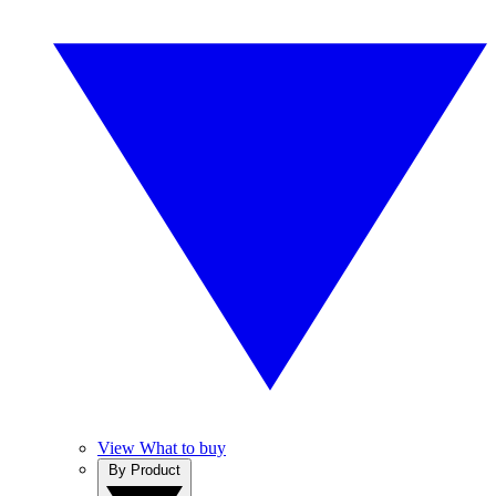
View What to buy
By Product