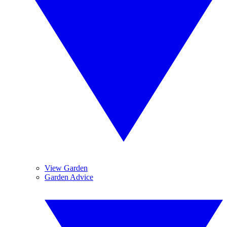
View Garden
Garden Advice