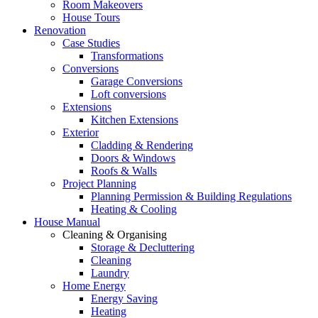
Room Makeovers
House Tours
Renovation
Case Studies
Transformations
Conversions
Garage Conversions
Loft conversions
Extensions
Kitchen Extensions
Exterior
Cladding & Rendering
Doors & Windows
Roofs & Walls
Project Planning
Planning Permission & Building Regulations
Heating & Cooling
House Manual
Cleaning & Organising
Storage & Decluttering
Cleaning
Laundry
Home Energy
Energy Saving
Heating