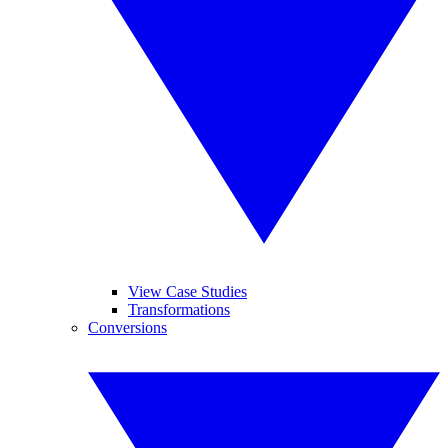
View Case Studies
Transformations
Conversions