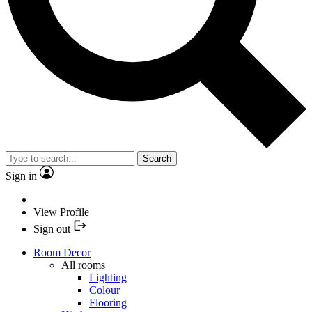
Search
Sign in
View Profile
Sign out
Room Decor
All rooms
Lighting
Colour
Flooring