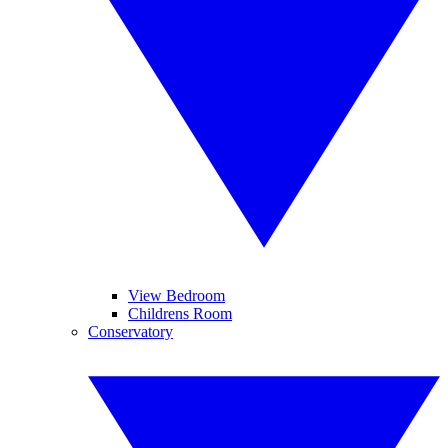
View Bedroom
Childrens Room
Conservatory