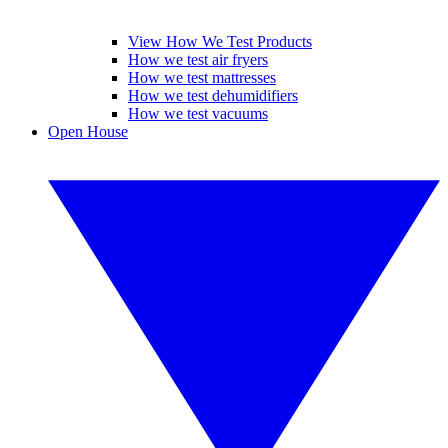
View How We Test Products
How we test air fryers
How we test mattresses
How we test dehumidifiers
How we test vacuums
Open House