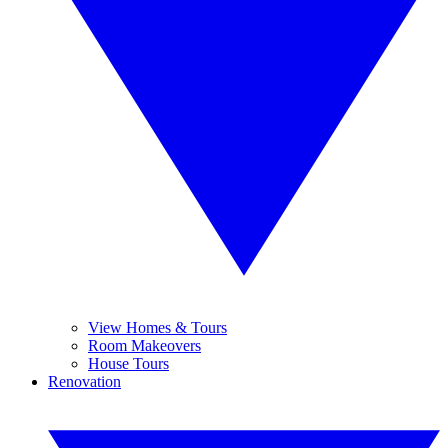
View Homes & Tours
Room Makeovers
House Tours
Renovation