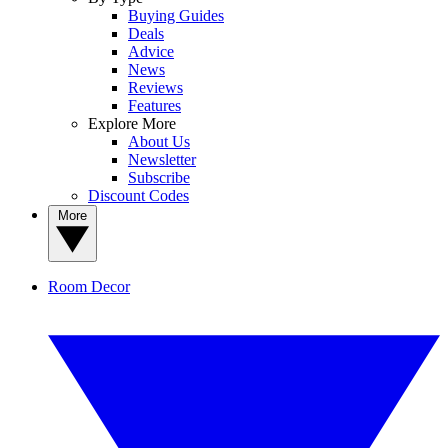
Buying Guides
Deals
Advice
News
Reviews
Features
Explore More
About Us
Newsletter
Subscribe
Discount Codes
More
Room Decor