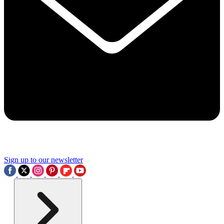
Sign up to our newsletter