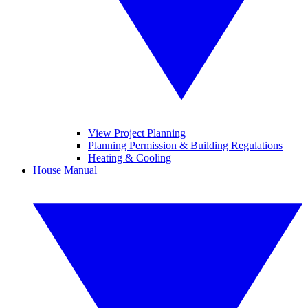
View Project Planning
Planning Permission & Building Regulations
Heating & Cooling
House Manual