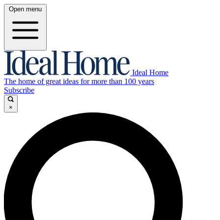
Open menu
Ideal Home
The home of great ideas for more than 100 years
Subscribe
×