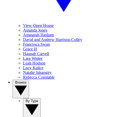
View Open House
Amanda Jones
Ammarah Hasham
David and Andrew Harrison-Colley
Francesca Swan
Grace H
Hannah Carvell
Lara Winter
Leah Hodson
Lucy Kalice
Natalie Jahangiry
Rebecca Constable
Browse
By Type