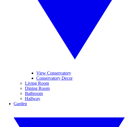
View Conservatory
Conservatory Decor
Living Room
Dining Room
Bathroom
Hallway
Garden