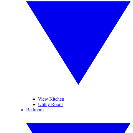
View Kitchen
Utility Room
Bedroom