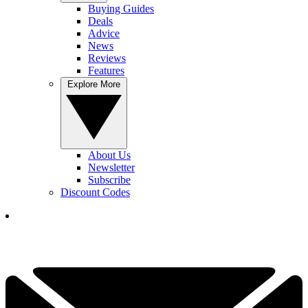
Buying Guides
Deals
Advice
News
Reviews
Features
Explore More
About Us
Newsletter
Subscribe
Discount Codes