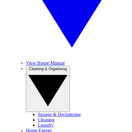
View House Manual
Cleaning & Organising
Storage & Decluttering
Cleaning
Laundry
Home Energy