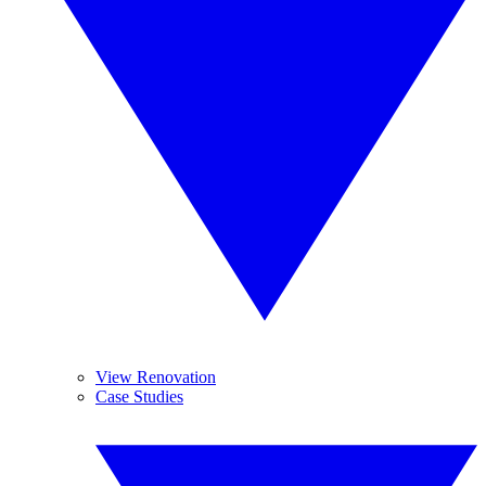
View Renovation
Case Studies