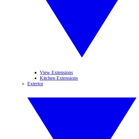
View Extensions
Kitchen Extensions
Exterior