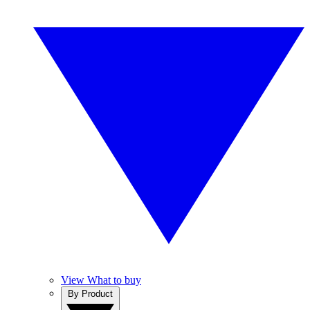
View What to buy
By Product