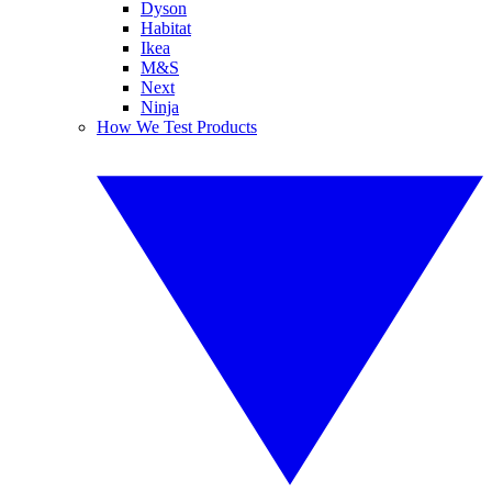
Dyson
Habitat
Ikea
M&S
Next
Ninja
How We Test Products