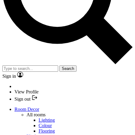
Search
Sign in
View Profile
Sign out
Room Decor
All rooms
Lighting
Colour
Flooring