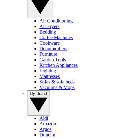
Air Conditioning
Air Fryers
Bedding
Coffee Machines
Cookware
Dehumidifiers
Furniture
Garden Tools
Kitchen Appliances
Lighting
Mattresses
Sofas & sofa beds
Vacuums & Mops
By Brand
Aldi
Amazon
Argos
Dunelm