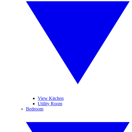
View Kitchen
Utility Room
Bedroom