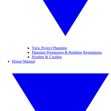
View Project Planning
Planning Permission & Building Regulations
Heating & Cooling
House Manual