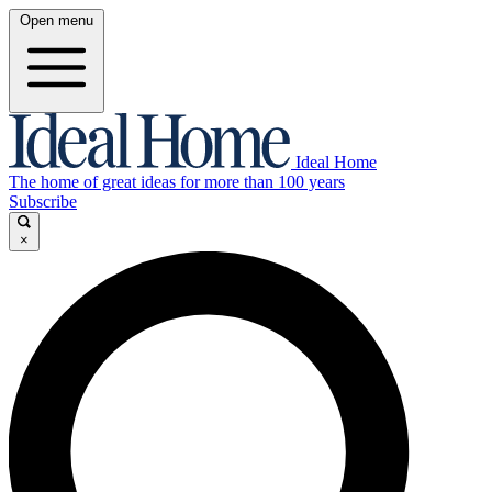
Open menu
Ideal Home
The home of great ideas for more than 100 years
Subscribe
×