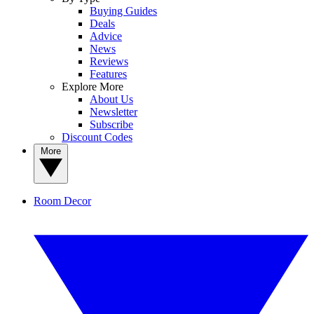
Buying Guides
Deals
Advice
News
Reviews
Features
Explore More
About Us
Newsletter
Subscribe
Discount Codes
More
Room Decor