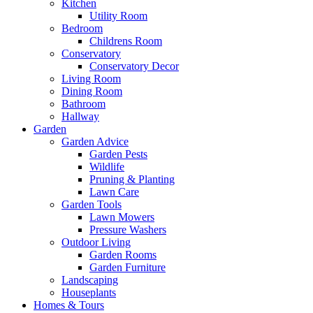
Kitchen
Utility Room
Bedroom
Childrens Room
Conservatory
Conservatory Decor
Living Room
Dining Room
Bathroom
Hallway
Garden
Garden Advice
Garden Pests
Wildlife
Pruning & Planting
Lawn Care
Garden Tools
Lawn Mowers
Pressure Washers
Outdoor Living
Garden Rooms
Garden Furniture
Landscaping
Houseplants
Homes & Tours