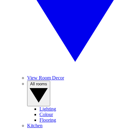
View Room Decor
All rooms
Lighting
Colour
Flooring
Kitchen