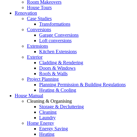
Room Makeovers
House Tours
Renovation
Case Studies
Transformations
Conversions
Garage Conversions
Loft conversions
Extensions
Kitchen Extensions
Exterior
Cladding & Rendering
Doors & Windows
Roofs & Walls
Project Planning
Planning Permission & Building Regulations
Heating & Cooling
House Manual
Cleaning & Organising
Storage & Decluttering
Cleaning
Laundry
Home Energy
Energy Saving
Heating