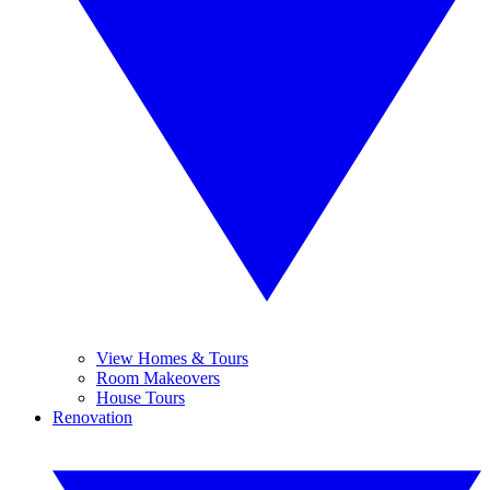
View Homes & Tours
Room Makeovers
House Tours
Renovation