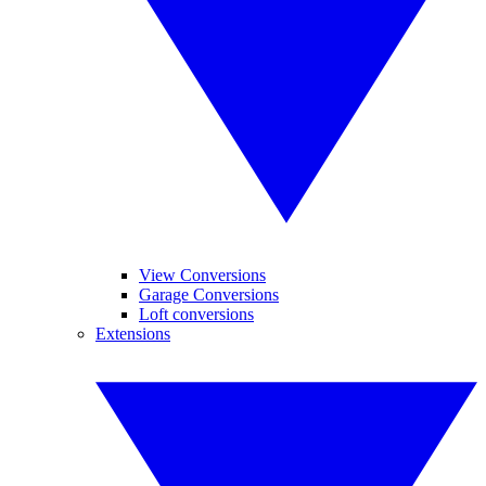
View Conversions
Garage Conversions
Loft conversions
Extensions