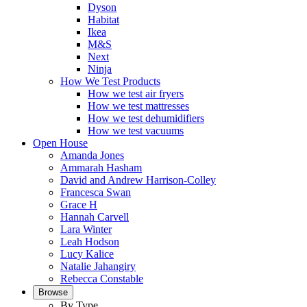
Dyson
Habitat
Ikea
M&S
Next
Ninja
How We Test Products
How we test air fryers
How we test mattresses
How we test dehumidifiers
How we test vacuums
Open House
Amanda Jones
Ammarah Hasham
David and Andrew Harrison-Colley
Francesca Swan
Grace H
Hannah Carvell
Lara Winter
Leah Hodson
Lucy Kalice
Natalie Jahangiry
Rebecca Constable
Browse
By Type