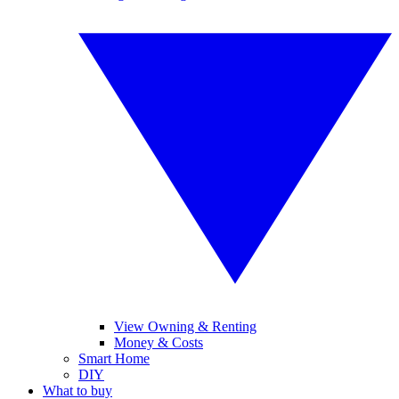
View Owning & Renting
Money & Costs
Smart Home
DIY
What to buy