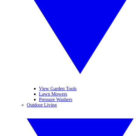
View Garden Tools
Lawn Mowers
Pressure Washers
Outdoor Living