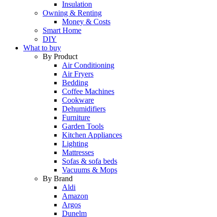
Insulation
Owning & Renting
Money & Costs
Smart Home
DIY
What to buy
By Product
Air Conditioning
Air Fryers
Bedding
Coffee Machines
Cookware
Dehumidifiers
Furniture
Garden Tools
Kitchen Appliances
Lighting
Mattresses
Sofas & sofa beds
Vacuums & Mops
By Brand
Aldi
Amazon
Argos
Dunelm