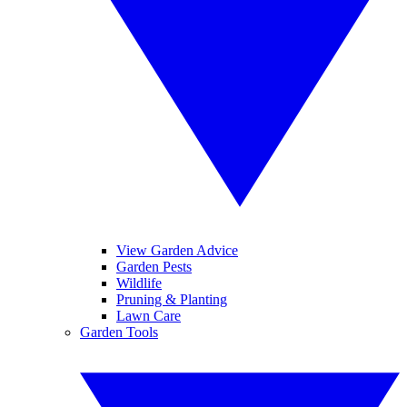
View Garden Advice
Garden Pests
Wildlife
Pruning & Planting
Lawn Care
Garden Tools