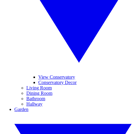
View Conservatory
Conservatory Decor
Living Room
Dining Room
Bathroom
Hallway
Garden