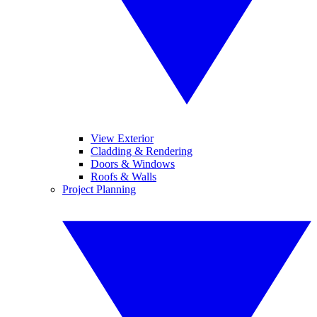
View Exterior
Cladding & Rendering
Doors & Windows
Roofs & Walls
Project Planning