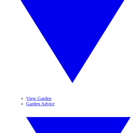
View Garden
Garden Advice