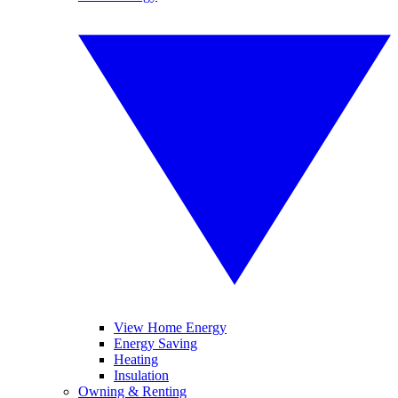
View Home Energy
Energy Saving
Heating
Insulation
Owning & Renting