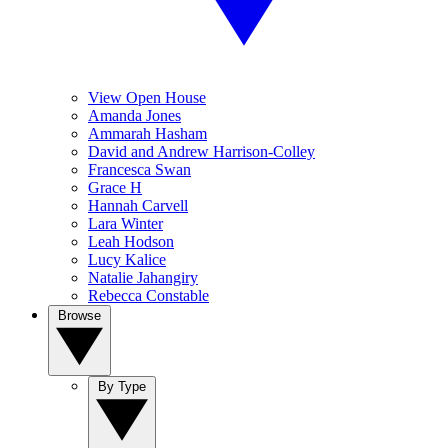
View Open House
Amanda Jones
Ammarah Hasham
David and Andrew Harrison-Colley
Francesca Swan
Grace H
Hannah Carvell
Lara Winter
Leah Hodson
Lucy Kalice
Natalie Jahangiry
Rebecca Constable
Browse
By Type