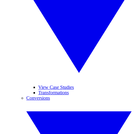
View Case Studies
Transformations
Conversions