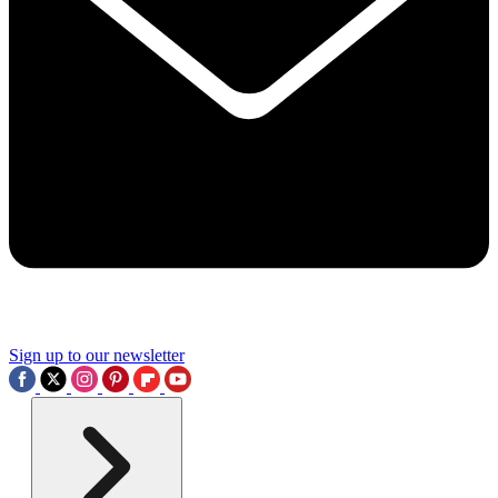
Sign up to our newsletter