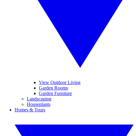
View Outdoor Living
Garden Rooms
Garden Furniture
Landscaping
Houseplants
Homes & Tours