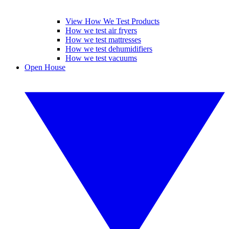
View How We Test Products
How we test air fryers
How we test mattresses
How we test dehumidifiers
How we test vacuums
Open House