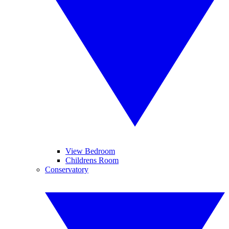
View Bedroom
Childrens Room
Conservatory