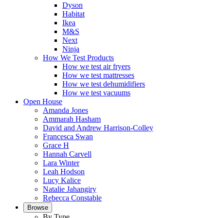
Dyson
Habitat
Ikea
M&S
Next
Ninja
How We Test Products
How we test air fryers
How we test mattresses
How we test dehumidifiers
How we test vacuums
Open House
Amanda Jones
Ammarah Hasham
David and Andrew Harrison-Colley
Francesca Swan
Grace H
Hannah Carvell
Lara Winter
Leah Hodson
Lucy Kalice
Natalie Jahangiry
Rebecca Constable
Browse
By Type