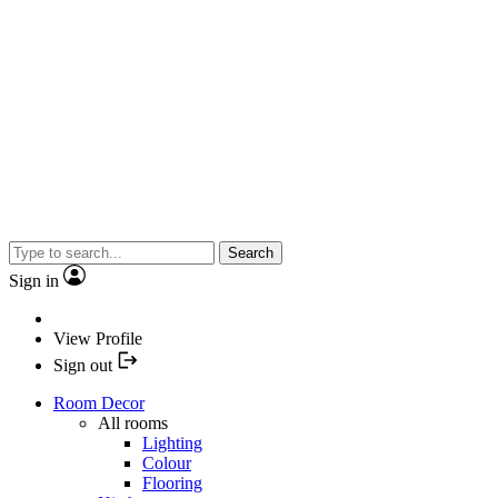
Search
Sign in
View Profile
Sign out
Room Decor
All rooms
Lighting
Colour
Flooring