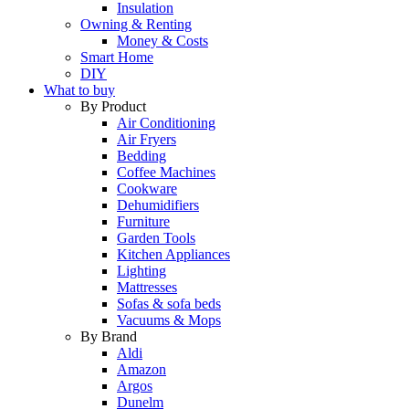
Insulation
Owning & Renting
Money & Costs
Smart Home
DIY
What to buy
By Product
Air Conditioning
Air Fryers
Bedding
Coffee Machines
Cookware
Dehumidifiers
Furniture
Garden Tools
Kitchen Appliances
Lighting
Mattresses
Sofas & sofa beds
Vacuums & Mops
By Brand
Aldi
Amazon
Argos
Dunelm