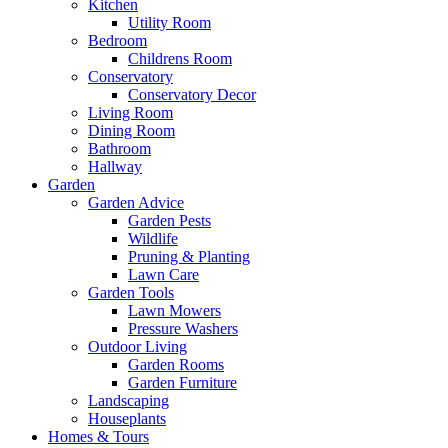
Kitchen
Utility Room
Bedroom
Childrens Room
Conservatory
Conservatory Decor
Living Room
Dining Room
Bathroom
Hallway
Garden
Garden Advice
Garden Pests
Wildlife
Pruning & Planting
Lawn Care
Garden Tools
Lawn Mowers
Pressure Washers
Outdoor Living
Garden Rooms
Garden Furniture
Landscaping
Houseplants
Homes & Tours