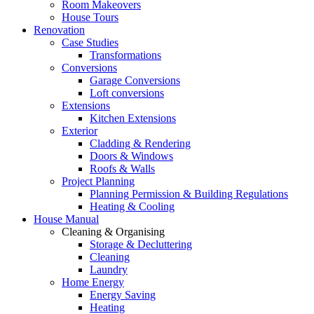
Room Makeovers
House Tours
Renovation
Case Studies
Transformations
Conversions
Garage Conversions
Loft conversions
Extensions
Kitchen Extensions
Exterior
Cladding & Rendering
Doors & Windows
Roofs & Walls
Project Planning
Planning Permission & Building Regulations
Heating & Cooling
House Manual
Cleaning & Organising
Storage & Decluttering
Cleaning
Laundry
Home Energy
Energy Saving
Heating