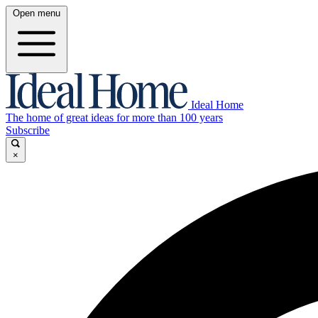
Open menu
Ideal Home
The home of great ideas for more than 100 years
Subscribe
×