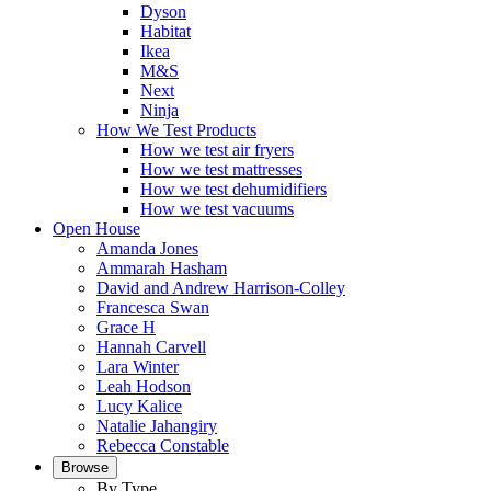
Dyson
Habitat
Ikea
M&S
Next
Ninja
How We Test Products
How we test air fryers
How we test mattresses
How we test dehumidifiers
How we test vacuums
Open House
Amanda Jones
Ammarah Hasham
David and Andrew Harrison-Colley
Francesca Swan
Grace H
Hannah Carvell
Lara Winter
Leah Hodson
Lucy Kalice
Natalie Jahangiry
Rebecca Constable
Browse
By Type