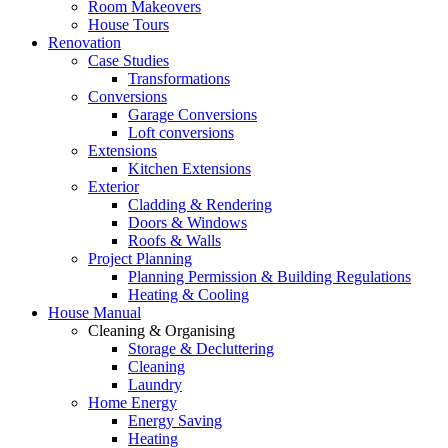
Room Makeovers
House Tours
Renovation
Case Studies
Transformations
Conversions
Garage Conversions
Loft conversions
Extensions
Kitchen Extensions
Exterior
Cladding & Rendering
Doors & Windows
Roofs & Walls
Project Planning
Planning Permission & Building Regulations
Heating & Cooling
House Manual
Cleaning & Organising
Storage & Decluttering
Cleaning
Laundry
Home Energy
Energy Saving
Heating