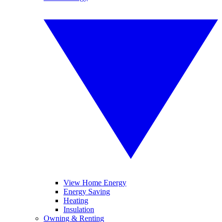
View Home Energy
Energy Saving
Heating
Insulation
Owning & Renting