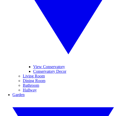
View Conservatory
Conservatory Decor
Living Room
Dining Room
Bathroom
Hallway
Garden