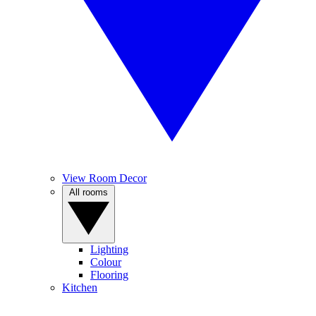
View Room Decor
All rooms
Lighting
Colour
Flooring
Kitchen