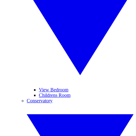
View Bedroom
Childrens Room
Conservatory