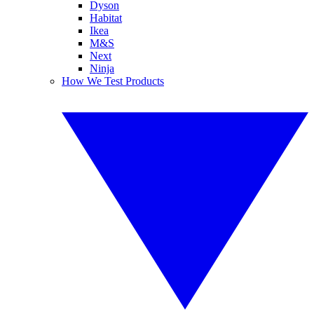
Dyson
Habitat
Ikea
M&S
Next
Ninja
How We Test Products