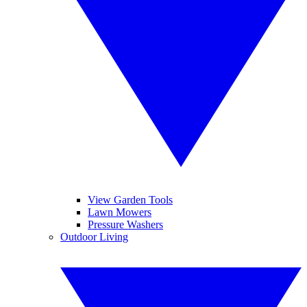
View Garden Tools
Lawn Mowers
Pressure Washers
Outdoor Living