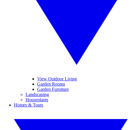
View Outdoor Living
Garden Rooms
Garden Furniture
Landscaping
Houseplants
Homes & Tours