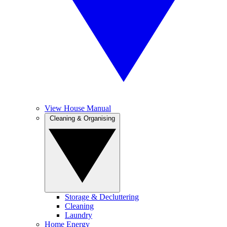
View House Manual
Cleaning & Organising
Storage & Decluttering
Cleaning
Laundry
Home Energy