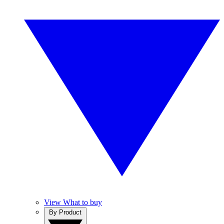
View What to buy
By Product