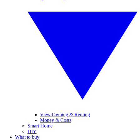
View Owning & Renting
Money & Costs
Smart Home
DIY
What to buy