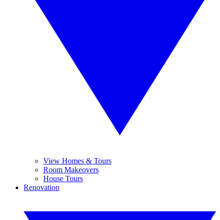
View Homes & Tours
Room Makeovers
House Tours
Renovation