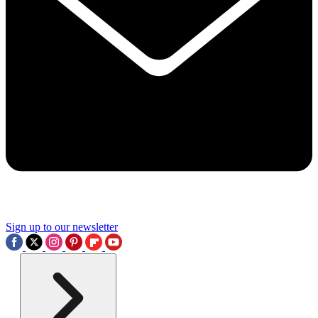
Sign up to our newsletter