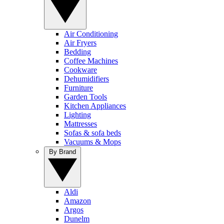
Air Conditioning
Air Fryers
Bedding
Coffee Machines
Cookware
Dehumidifiers
Furniture
Garden Tools
Kitchen Appliances
Lighting
Mattresses
Sofas & sofa beds
Vacuums & Mops
By Brand
Aldi
Amazon
Argos
Dunelm