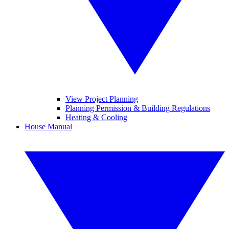
View Project Planning
Planning Permission & Building Regulations
Heating & Cooling
House Manual