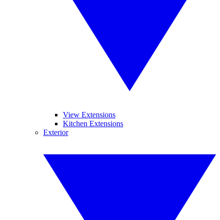
View Extensions
Kitchen Extensions
Exterior