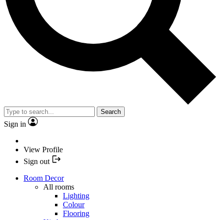
Search
Sign in
View Profile
Sign out
Room Decor
All rooms
Lighting
Colour
Flooring