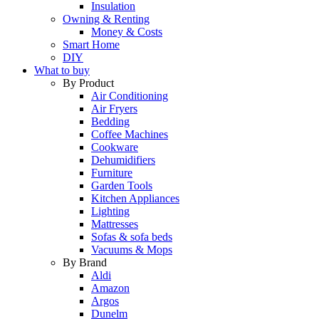
Insulation
Owning & Renting
Money & Costs
Smart Home
DIY
What to buy
By Product
Air Conditioning
Air Fryers
Bedding
Coffee Machines
Cookware
Dehumidifiers
Furniture
Garden Tools
Kitchen Appliances
Lighting
Mattresses
Sofas & sofa beds
Vacuums & Mops
By Brand
Aldi
Amazon
Argos
Dunelm