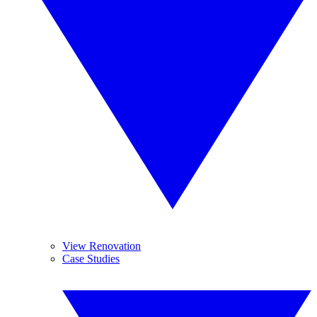
View Renovation
Case Studies