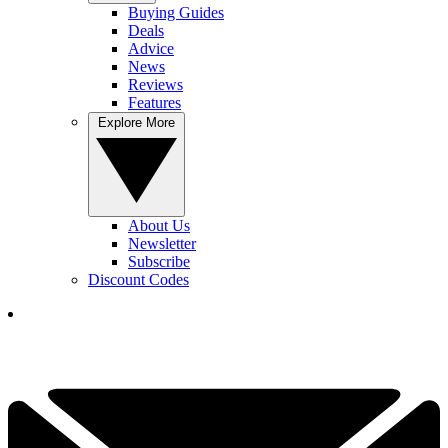
Buying Guides
Deals
Advice
News
Reviews
Features
Explore More
About Us
Newsletter
Subscribe
Discount Codes