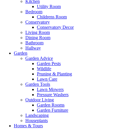
Kitchen
Utility Room
Bedroom
Childrens Room
Conservatory
Conservatory Decor
Living Room
Dining Room
Bathroom
Hallway
Garden
Garden Advice
Garden Pests
Wildlife
Pruning & Planting
Lawn Care
Garden Tools
Lawn Mowers
Pressure Washers
Outdoor Living
Garden Rooms
Garden Furniture
Landscaping
Houseplants
Homes & Tours