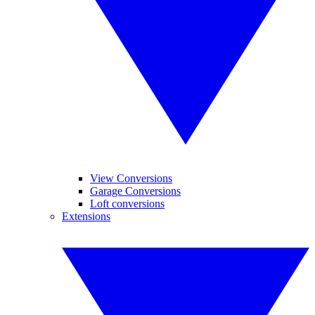
View Conversions
Garage Conversions
Loft conversions
Extensions