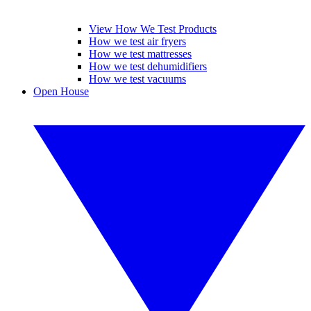
View How We Test Products
How we test air fryers
How we test mattresses
How we test dehumidifiers
How we test vacuums
Open House