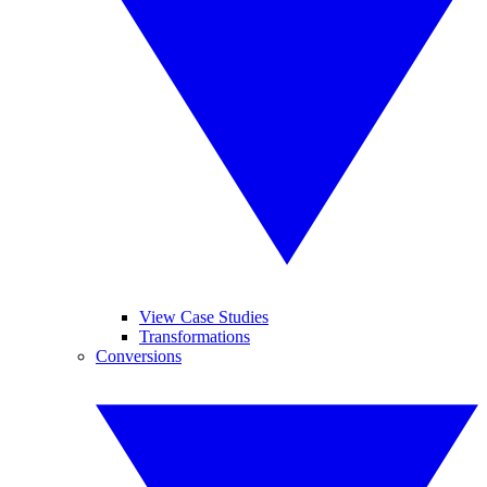
View Case Studies
Transformations
Conversions