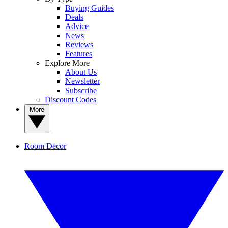
Buying Guides
Deals
Advice
News
Reviews
Features
Explore More
About Us
Newsletter
Subscribe
Discount Codes
More
Room Decor