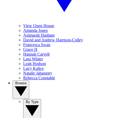
View Open House
Amanda Jones
Ammarah Hasham
David and Andrew Harrison-Colley
Francesca Swan
Grace H
Hannah Carvell
Lara Winter
Leah Hodson
Lucy Kalice
Natalie Jahangiry
Rebecca Constable
Browse
By Type