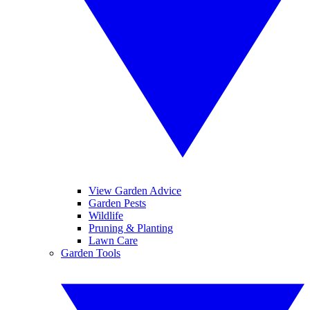
View Garden Advice
Garden Pests
Wildlife
Pruning & Planting
Lawn Care
Garden Tools