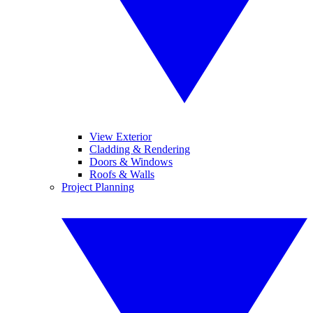
View Exterior
Cladding & Rendering
Doors & Windows
Roofs & Walls
Project Planning