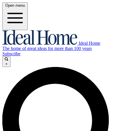
Open menu
Ideal Home
The home of great ideas for more than 100 years
Subscribe
×