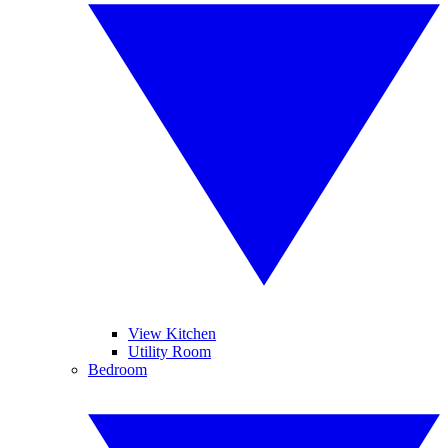
View Kitchen
Utility Room
Bedroom