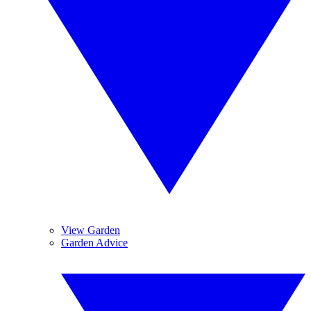
View Garden
Garden Advice