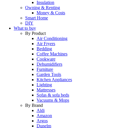
Insulation
Owning & Renting
Money & Costs
Smart Home
DIY
What to buy
By Product
Air Conditioning
Air Fryers
Bedding
Coffee Machines
Cookware
Dehumidifiers
Furniture
Garden Tools
Kitchen Appliances
Lighting
Mattresses
Sofas & sofa beds
Vacuums & Mops
By Brand
Aldi
Amazon
Argos
Dunelm