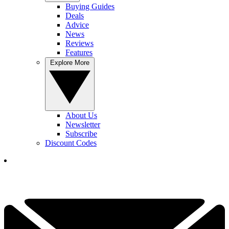
Buying Guides
Deals
Advice
News
Reviews
Features
Explore More
About Us
Newsletter
Subscribe
Discount Codes