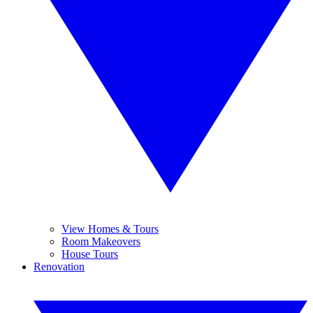
View Homes & Tours
Room Makeovers
House Tours
Renovation