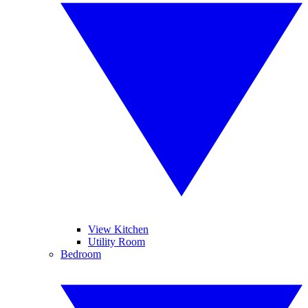
View Kitchen
Utility Room
Bedroom