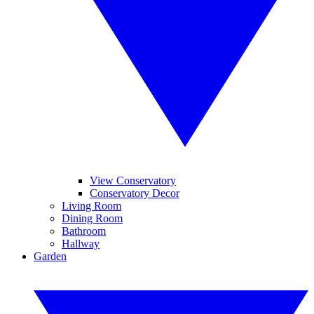
View Conservatory
Conservatory Decor
Living Room
Dining Room
Bathroom
Hallway
Garden