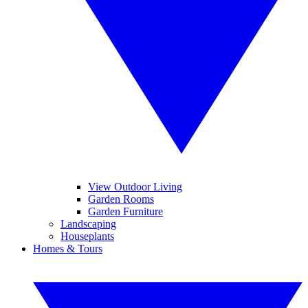
View Outdoor Living
Garden Rooms
Garden Furniture
Landscaping
Houseplants
Homes & Tours