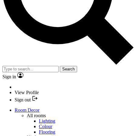
Search
Sign in
View Profile
Sign out
Room Decor
All rooms
Lighting
Colour
Flooring