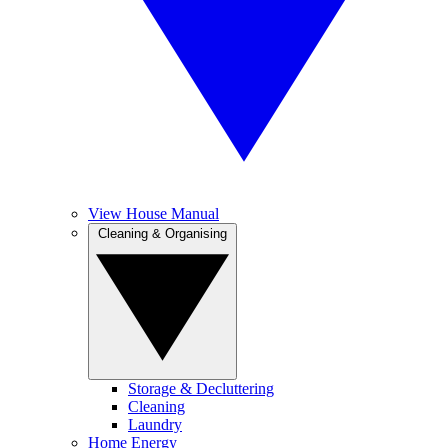
View House Manual
Cleaning & Organising
Storage & Decluttering
Cleaning
Laundry
Home Energy