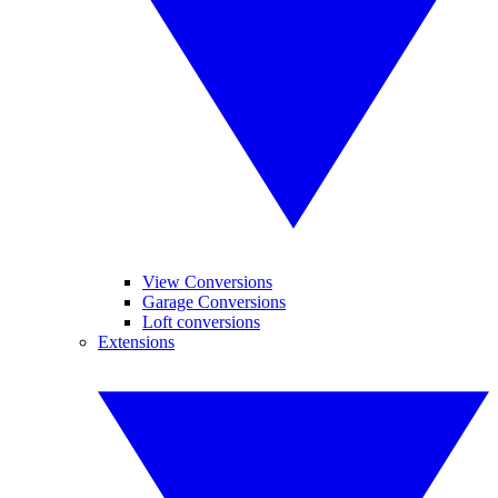
View Conversions
Garage Conversions
Loft conversions
Extensions