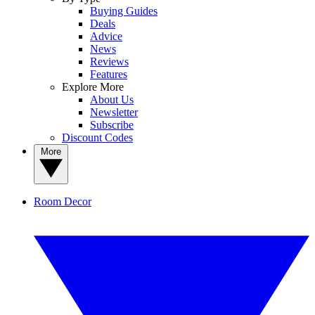
Buying Guides
Deals
Advice
News
Reviews
Features
Explore More
About Us
Newsletter
Subscribe
Discount Codes
More
Room Decor