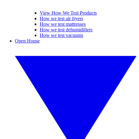
View How We Test Products
How we test air fryers
How we test mattresses
How we test dehumidifiers
How we test vacuums
Open House