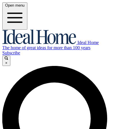
Open menu
Ideal Home
The home of great ideas for more than 100 years
Subscribe
×