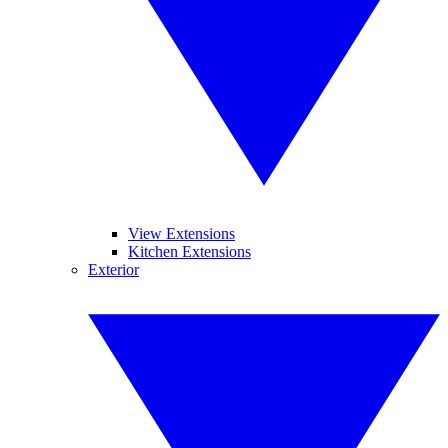
View Extensions
Kitchen Extensions
Exterior