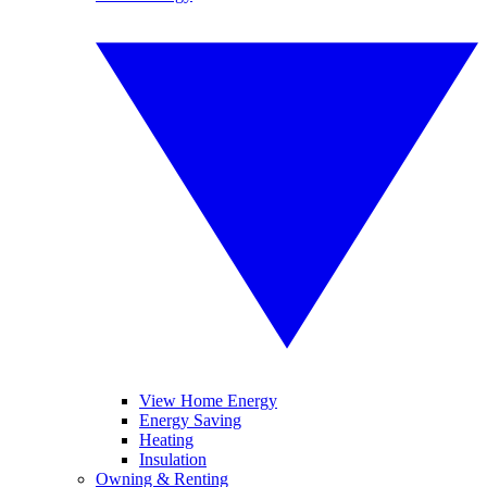
View Home Energy
Energy Saving
Heating
Insulation
Owning & Renting