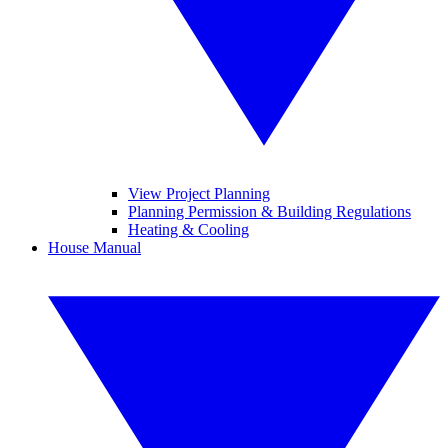
View Project Planning
Planning Permission & Building Regulations
Heating & Cooling
House Manual