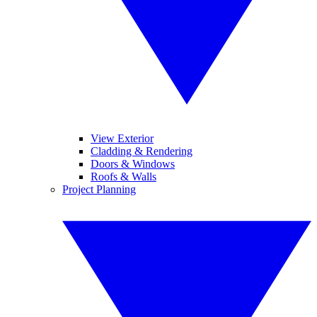
View Exterior
Cladding & Rendering
Doors & Windows
Roofs & Walls
Project Planning