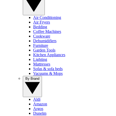
Air Conditioning
Air Fryers
Bedding
Coffee Machines
Cookware
Dehumidifiers
Furniture
Garden Tools
Kitchen Appliances
Lighting
Mattresses
Sofas & sofa beds
Vacuums & Mops
By Brand
Aldi
Amazon
Argos
Dunelm