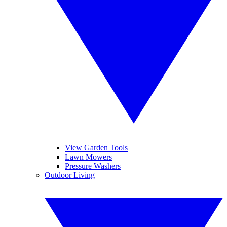
View Garden Tools
Lawn Mowers
Pressure Washers
Outdoor Living