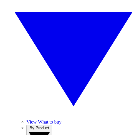
View What to buy
By Product