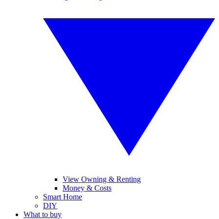
View Owning & Renting
Money & Costs
Smart Home
DIY
What to buy