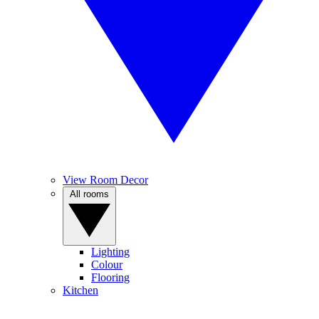
View Room Decor
All rooms
Lighting
Colour
Flooring
Kitchen