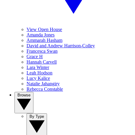
View Open House
Amanda Jones
Ammarah Hasham
David and Andrew Harrison-Colley
Francesca Swan
Grace H
Hannah Carvell
Lara Winter
Leah Hodson
Lucy Kalice
Natalie Jahangiry
Rebecca Constable
Browse
By Type