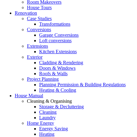
Room Makeovers
House Tours
Renovation
Case Studies
Transformations
Conversions
Garage Conversions
Loft conversions
Extensions
Kitchen Extensions
Exterior
Cladding & Rendering
Doors & Windows
Roofs & Walls
Project Planning
Planning Permission & Building Regulations
Heating & Cooling
House Manual
Cleaning & Organising
Storage & Decluttering
Cleaning
Laundry
Home Energy
Energy Saving
Heating