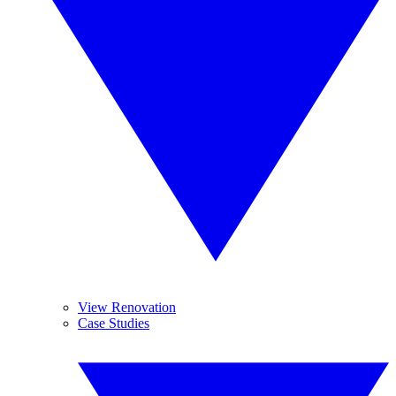
View Renovation
Case Studies