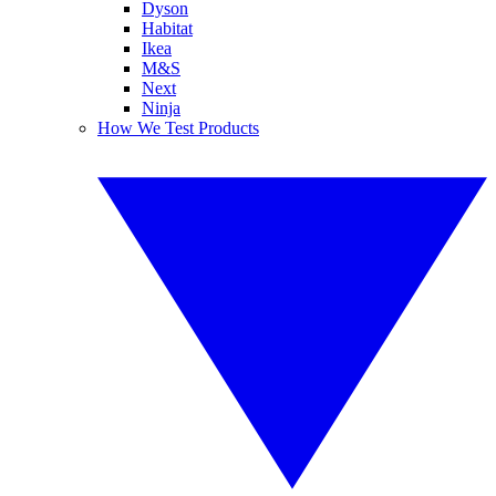
Dyson
Habitat
Ikea
M&S
Next
Ninja
How We Test Products