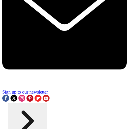
Sign up to our newsletter