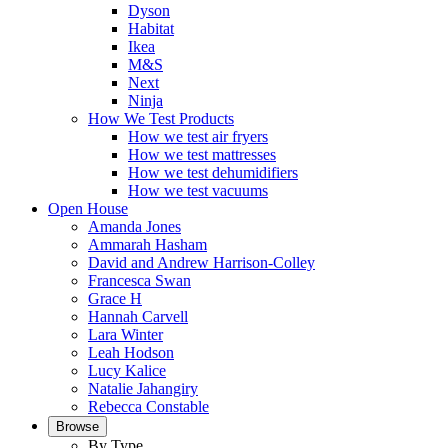
Dyson
Habitat
Ikea
M&S
Next
Ninja
How We Test Products
How we test air fryers
How we test mattresses
How we test dehumidifiers
How we test vacuums
Open House
Amanda Jones
Ammarah Hasham
David and Andrew Harrison-Colley
Francesca Swan
Grace H
Hannah Carvell
Lara Winter
Leah Hodson
Lucy Kalice
Natalie Jahangiry
Rebecca Constable
Browse
By Type