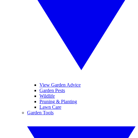
View Garden Advice
Garden Pests
Wildlife
Pruning & Planting
Lawn Care
Garden Tools