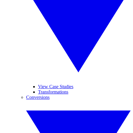
View Case Studies
Transformations
Conversions