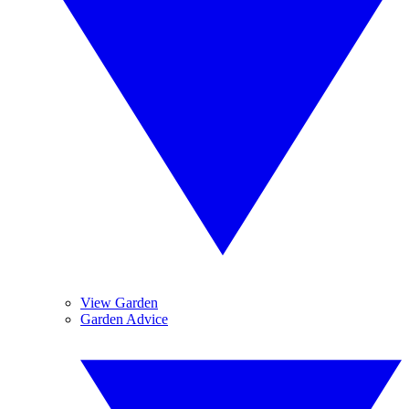
View Garden
Garden Advice