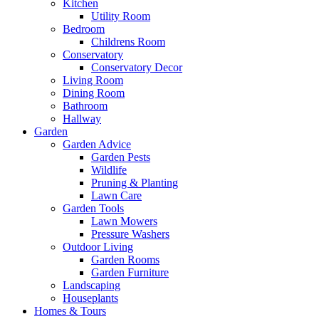
Kitchen
Utility Room
Bedroom
Childrens Room
Conservatory
Conservatory Decor
Living Room
Dining Room
Bathroom
Hallway
Garden
Garden Advice
Garden Pests
Wildlife
Pruning & Planting
Lawn Care
Garden Tools
Lawn Mowers
Pressure Washers
Outdoor Living
Garden Rooms
Garden Furniture
Landscaping
Houseplants
Homes & Tours