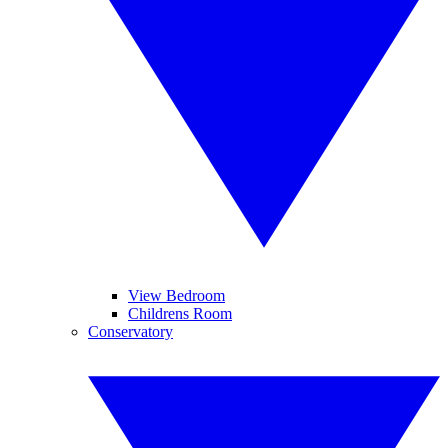
View Bedroom
Childrens Room
Conservatory