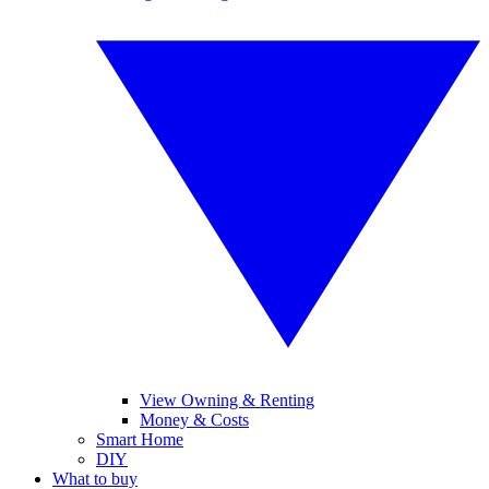
View Owning & Renting
Money & Costs
Smart Home
DIY
What to buy