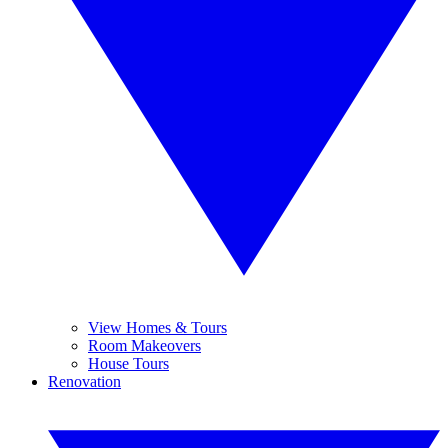
View Homes & Tours
Room Makeovers
House Tours
Renovation