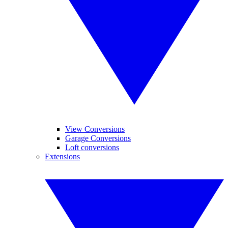
View Conversions
Garage Conversions
Loft conversions
Extensions