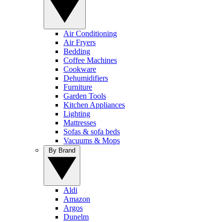
Air Conditioning
Air Fryers
Bedding
Coffee Machines
Cookware
Dehumidifiers
Furniture
Garden Tools
Kitchen Appliances
Lighting
Mattresses
Sofas & sofa beds
Vacuums & Mops
By Brand
Aldi
Amazon
Argos
Dunelm