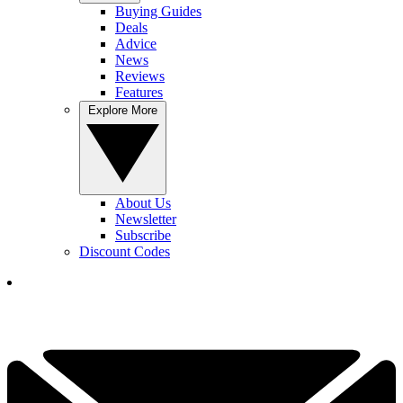
Buying Guides
Deals
Advice
News
Reviews
Features
Explore More
About Us
Newsletter
Subscribe
Discount Codes