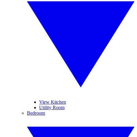
View Kitchen
Utility Room
Bedroom