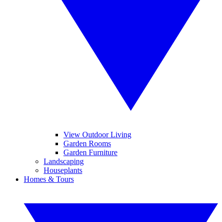
View Outdoor Living
Garden Rooms
Garden Furniture
Landscaping
Houseplants
Homes & Tours