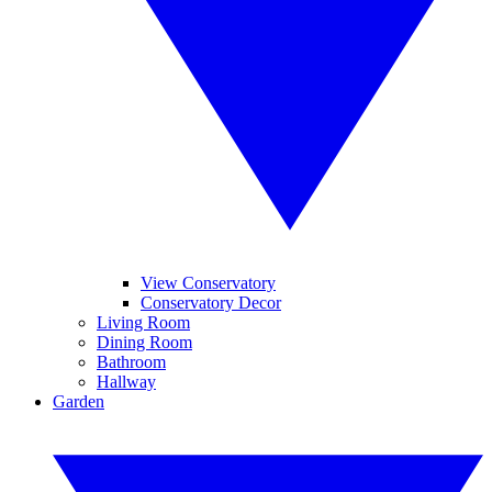
View Conservatory
Conservatory Decor
Living Room
Dining Room
Bathroom
Hallway
Garden