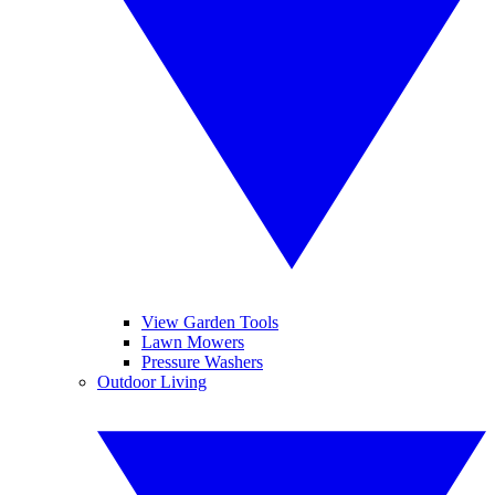
View Garden Tools
Lawn Mowers
Pressure Washers
Outdoor Living