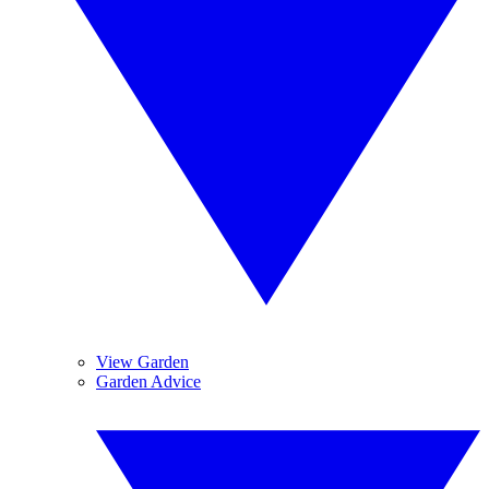
View Garden
Garden Advice