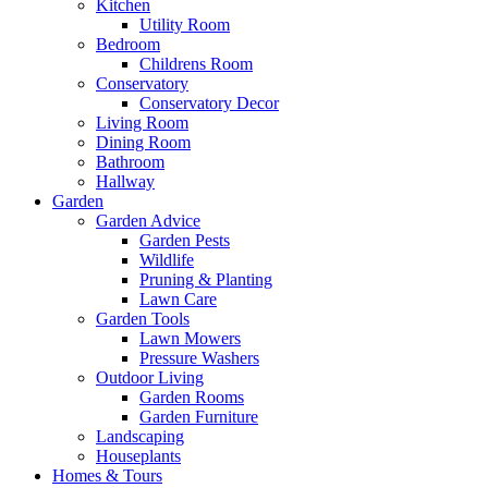
Kitchen
Utility Room
Bedroom
Childrens Room
Conservatory
Conservatory Decor
Living Room
Dining Room
Bathroom
Hallway
Garden
Garden Advice
Garden Pests
Wildlife
Pruning & Planting
Lawn Care
Garden Tools
Lawn Mowers
Pressure Washers
Outdoor Living
Garden Rooms
Garden Furniture
Landscaping
Houseplants
Homes & Tours