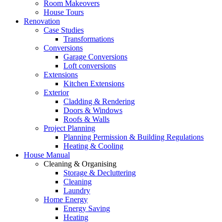
Room Makeovers
House Tours
Renovation
Case Studies
Transformations
Conversions
Garage Conversions
Loft conversions
Extensions
Kitchen Extensions
Exterior
Cladding & Rendering
Doors & Windows
Roofs & Walls
Project Planning
Planning Permission & Building Regulations
Heating & Cooling
House Manual
Cleaning & Organising
Storage & Decluttering
Cleaning
Laundry
Home Energy
Energy Saving
Heating