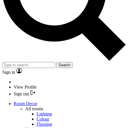
Search
Sign in
View Profile
Sign out
Room Decor
All rooms
Lighting
Colour
Flooring