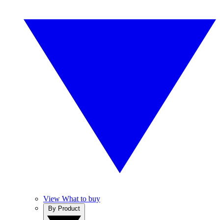
View What to buy
By Product