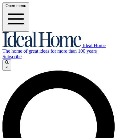
Open menu
Ideal Home
The home of great ideas for more than 100 years
Subscribe
×