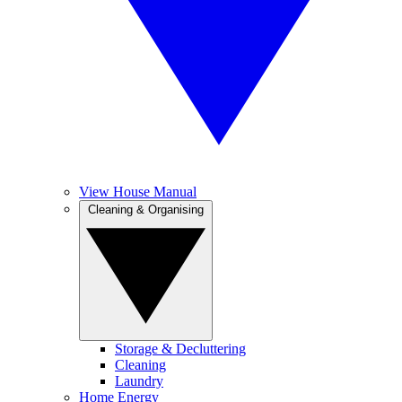
View House Manual
Cleaning & Organising
Storage & Decluttering
Cleaning
Laundry
Home Energy