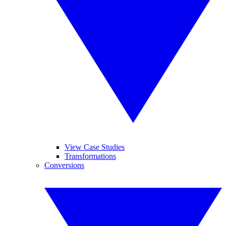
View Case Studies
Transformations
Conversions