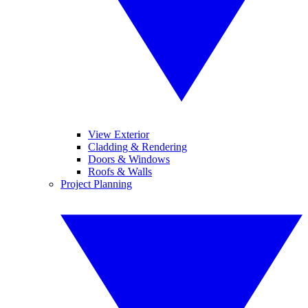
View Exterior
Cladding & Rendering
Doors & Windows
Roofs & Walls
Project Planning