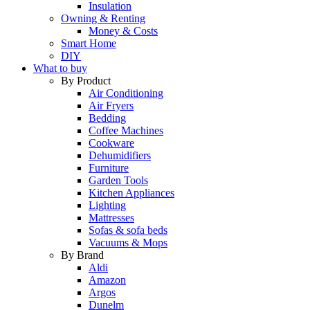
Insulation
Owning & Renting
Money & Costs
Smart Home
DIY
What to buy
By Product
Air Conditioning
Air Fryers
Bedding
Coffee Machines
Cookware
Dehumidifiers
Furniture
Garden Tools
Kitchen Appliances
Lighting
Mattresses
Sofas & sofa beds
Vacuums & Mops
By Brand
Aldi
Amazon
Argos
Dunelm