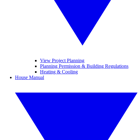
View Project Planning
Planning Permission & Building Regulations
Heating & Cooling
House Manual