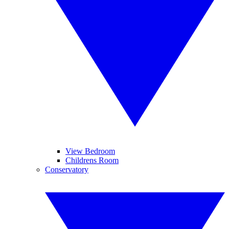
View Bedroom
Childrens Room
Conservatory