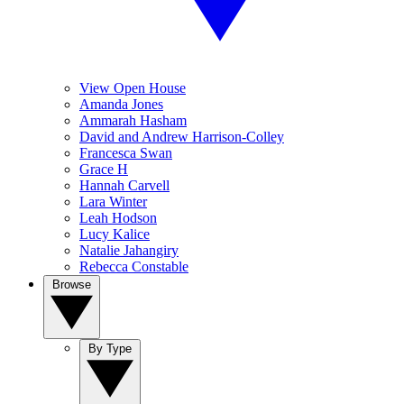
View Open House
Amanda Jones
Ammarah Hasham
David and Andrew Harrison-Colley
Francesca Swan
Grace H
Hannah Carvell
Lara Winter
Leah Hodson
Lucy Kalice
Natalie Jahangiry
Rebecca Constable
Browse
By Type