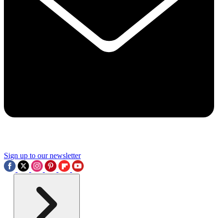
Sign up to our newsletter