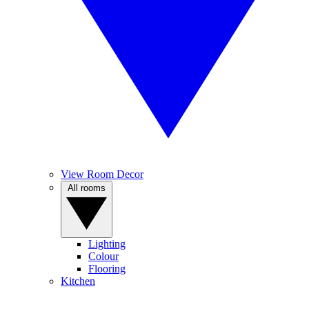
View Room Decor
All rooms
Lighting
Colour
Flooring
Kitchen