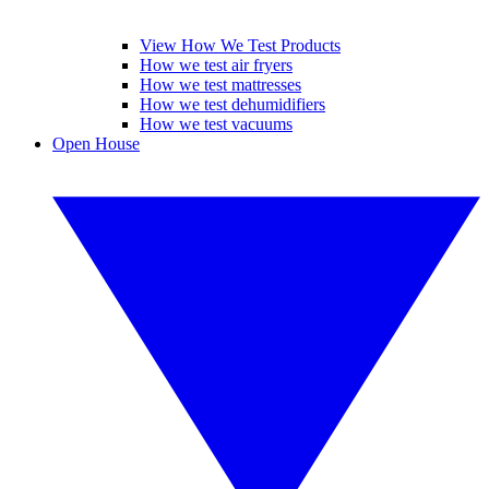
View How We Test Products
How we test air fryers
How we test mattresses
How we test dehumidifiers
How we test vacuums
Open House