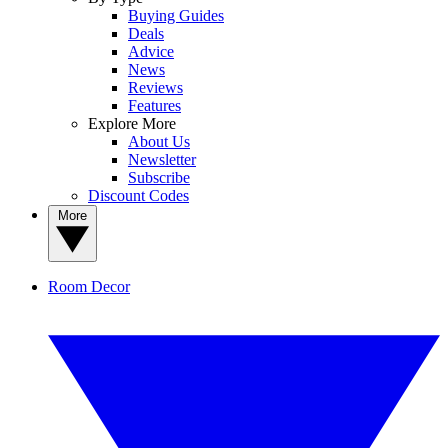
Buying Guides
Deals
Advice
News
Reviews
Features
Explore More
About Us
Newsletter
Subscribe
Discount Codes
More
Room Decor