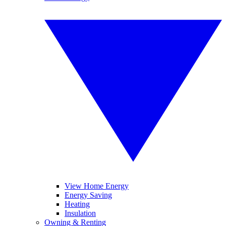
View Home Energy
Energy Saving
Heating
Insulation
Owning & Renting