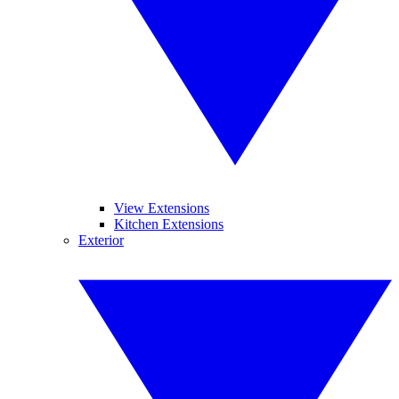
View Extensions
Kitchen Extensions
Exterior