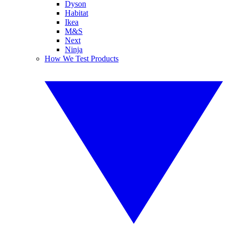
Dyson
Habitat
Ikea
M&S
Next
Ninja
How We Test Products