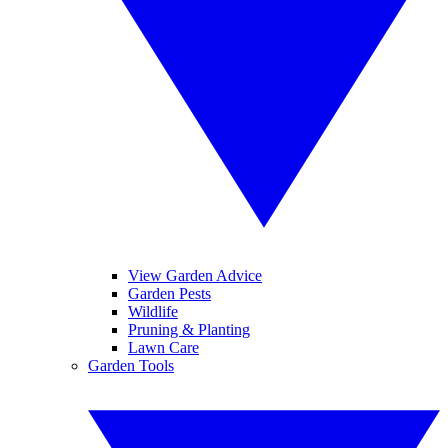
View Garden Advice
Garden Pests
Wildlife
Pruning & Planting
Lawn Care
Garden Tools