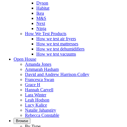
Dyson
Habitat
Ikea
M&S
Next
Ninja
How We Test Products
How we test air fryers
How we test mattresses
How we test dehumidifiers
How we test vacuums
Open House
Amanda Jones
Ammarah Hasham
David and Andrew Harrison-Colley
Francesca Swan
Grace H
Hannah Carvell
Lara Winter
Leah Hodson
Lucy Kalice
Natalie Jahangiry
Rebecca Constable
Browse
By Type