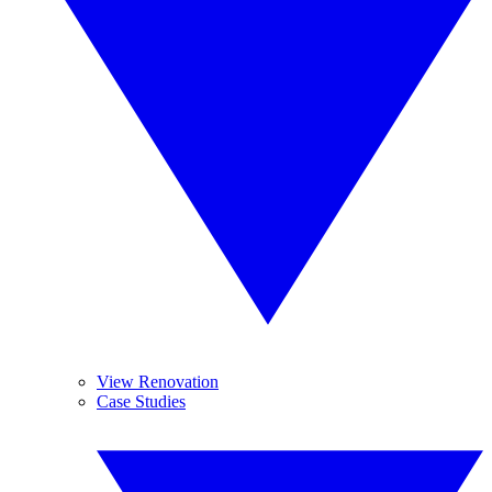
View Renovation
Case Studies