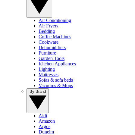
Air Conditioning
Air Fryers
Bedding
Coffee Machines
Cookware
Dehumidifiers
Furniture
Garden Tools
Kitchen Appliances
Lighting
Mattresses
Sofas & sofa beds
Vacuums & Mops
By Brand
Aldi
Amazon
Argos
Dunelm