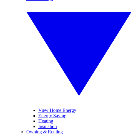
View Home Energy
Energy Saving
Heating
Insulation
Owning & Renting