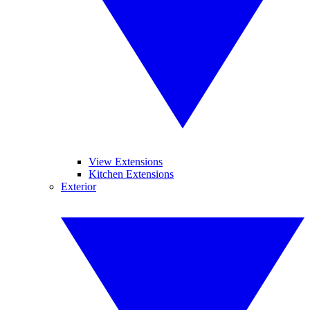
View Extensions
Kitchen Extensions
Exterior