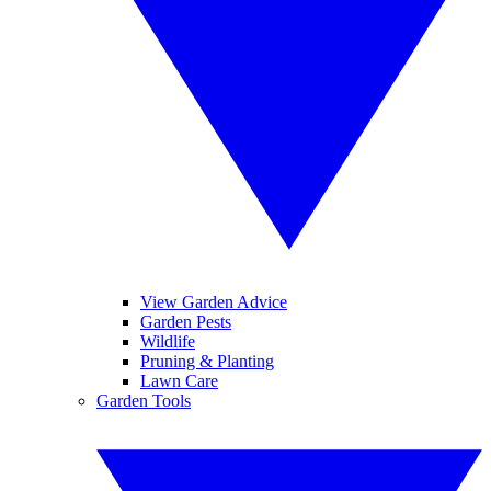
View Garden Advice
Garden Pests
Wildlife
Pruning & Planting
Lawn Care
Garden Tools