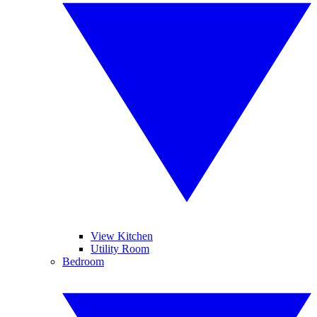
View Kitchen
Utility Room
Bedroom