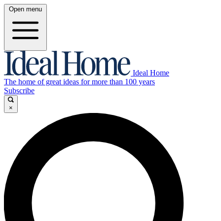
Open menu
Ideal Home
The home of great ideas for more than 100 years
Subscribe
×