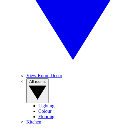
View Room Decor
All rooms
Lighting
Colour
Flooring
Kitchen