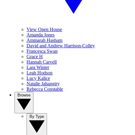
View Open House
Amanda Jones
Ammarah Hasham
David and Andrew Harrison-Colley
Francesca Swan
Grace H
Hannah Carvell
Lara Winter
Leah Hodson
Lucy Kalice
Natalie Jahangiry
Rebecca Constable
Browse
By Type