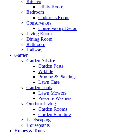
Kitchen
Utility Room
Bedroom
Childrens Room
Conservatory
Conservatory Decor
Living Room
Dining Room
Bathroom
Hallway
Garden
Garden Advice
Garden Pests
Wildlife
Pruning & Planting
Lawn Care
Garden Tools
Lawn Mowers
Pressure Washers
Outdoor Living
Garden Rooms
Garden Furniture
Landscaping
Houseplants
Homes & Tours