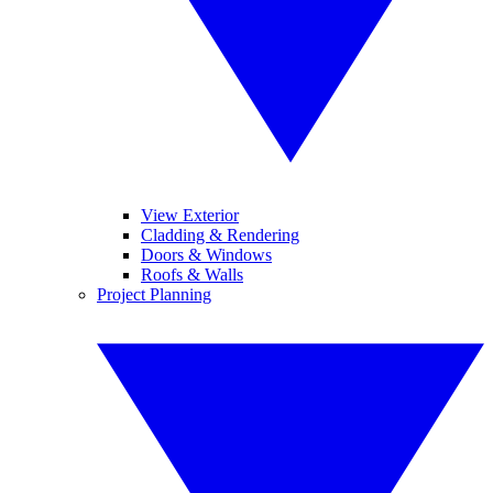
View Exterior
Cladding & Rendering
Doors & Windows
Roofs & Walls
Project Planning