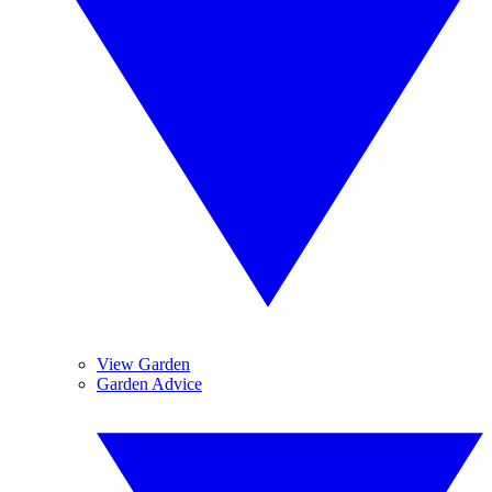
View Garden
Garden Advice