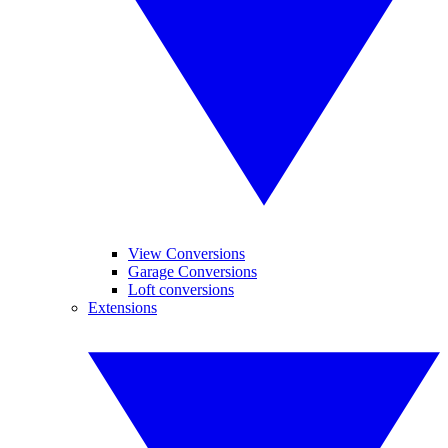
View Conversions
Garage Conversions
Loft conversions
Extensions