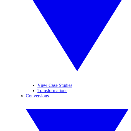
View Case Studies
Transformations
Conversions