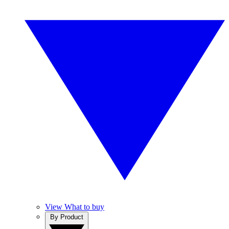
View What to buy
By Product