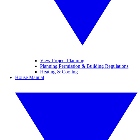
View Project Planning
Planning Permission & Building Regulations
Heating & Cooling
House Manual