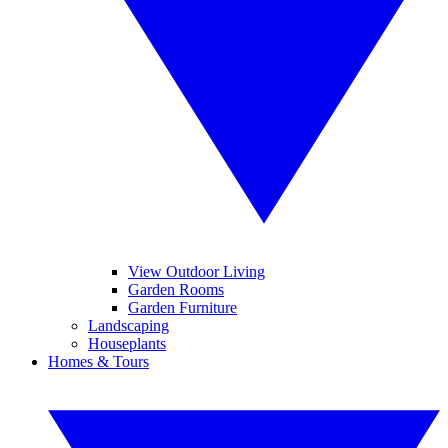
View Outdoor Living
Garden Rooms
Garden Furniture
Landscaping
Houseplants
Homes & Tours