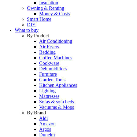
Insulation
Owning & Renting
Money & Costs
Smart Home
DIY
What to buy
By Product
Air Conditioning
Air Fryers
Bedding
Coffee Machines
Cookware
Dehumidifiers
Furniture
Garden Tools
Kitchen Appliances
Lighting
Mattresses
Sofas & sofa beds
Vacuums & Mops
By Brand
Aldi
Amazon
Argos
Dunelm