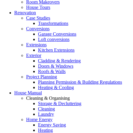
Room Makeovers
House Tours
Renovation
Case Studies
Transformations
Conversions
Garage Conversions
Loft conversions
Extensions
Kitchen Extensions
Exterior
Cladding & Rendering
Doors & Windows
Roofs & Walls
Project Planning
Planning Permission & Building Regulations
Heating & Cooling
House Manual
Cleaning & Organising
Storage & Decluttering
Cleaning
Laundry
Home Energy
Energy Saving
Heating