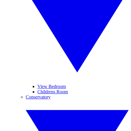
View Bedroom
Childrens Room
Conservatory