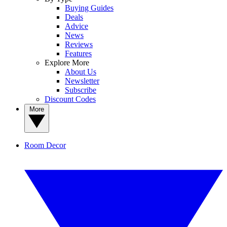
Buying Guides
Deals
Advice
News
Reviews
Features
Explore More
About Us
Newsletter
Subscribe
Discount Codes
More
Room Decor