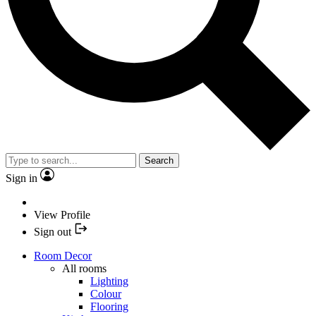
Search
Sign in
View Profile
Sign out
Room Decor
All rooms
Lighting
Colour
Flooring