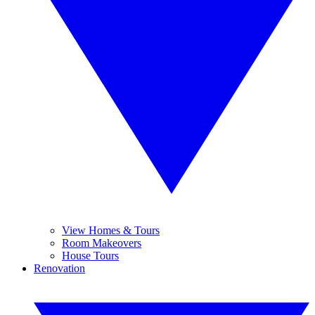
View Homes & Tours
Room Makeovers
House Tours
Renovation