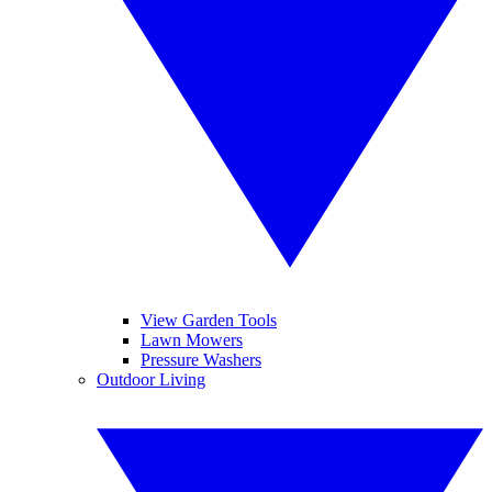
View Garden Tools
Lawn Mowers
Pressure Washers
Outdoor Living