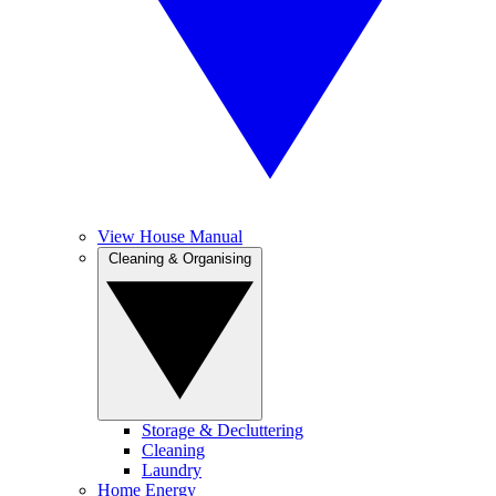
View House Manual
Cleaning & Organising
Storage & Decluttering
Cleaning
Laundry
Home Energy