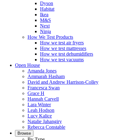
Dyson
Habitat
Ikea
M&S
Next
Ninja
How We Test Products
How we test air fryers
How we test mattresses
How we test dehumidifiers
How we test vacuums
Open House
Amanda Jones
Ammarah Hasham
David and Andrew Harrison-Colley
Francesca Swan
Grace H
Hannah Carvell
Lara Winter
Leah Hodson
Lucy Kalice
Natalie Jahangiry
Rebecca Constable
Browse
By Type