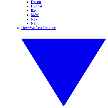
Dyson
Habitat
Ikea
M&S
Next
Ninja
How We Test Products