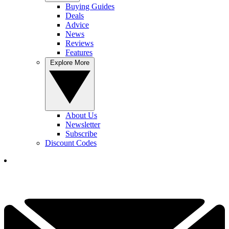
Buying Guides
Deals
Advice
News
Reviews
Features
Explore More
About Us
Newsletter
Subscribe
Discount Codes