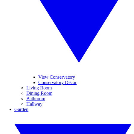
View Conservatory
Conservatory Decor
Living Room
Dining Room
Bathroom
Hallway
Garden