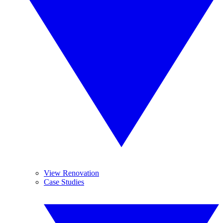
View Renovation
Case Studies