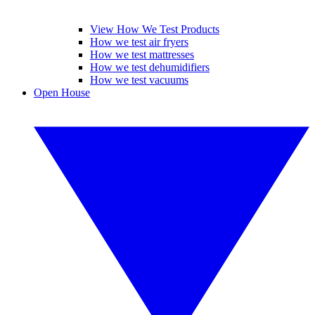
View How We Test Products
How we test air fryers
How we test mattresses
How we test dehumidifiers
How we test vacuums
Open House