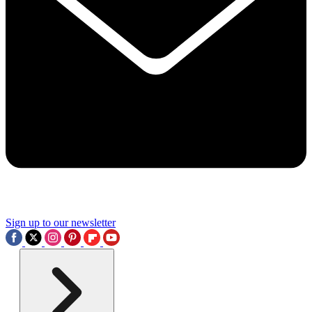
Sign up to our newsletter