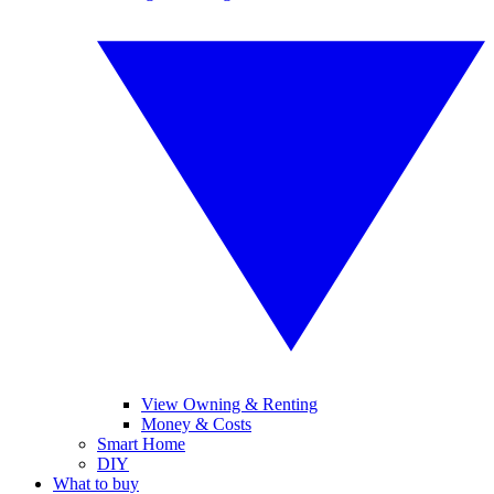
View Owning & Renting
Money & Costs
Smart Home
DIY
What to buy