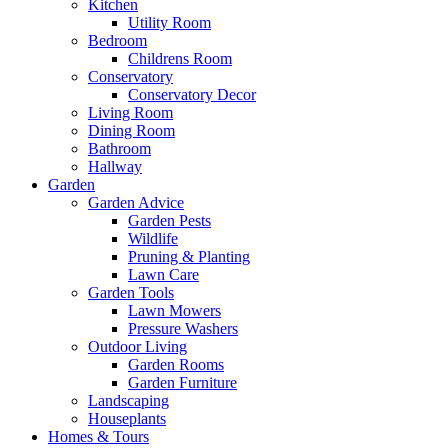
Kitchen
Utility Room
Bedroom
Childrens Room
Conservatory
Conservatory Decor
Living Room
Dining Room
Bathroom
Hallway
Garden
Garden Advice
Garden Pests
Wildlife
Pruning & Planting
Lawn Care
Garden Tools
Lawn Mowers
Pressure Washers
Outdoor Living
Garden Rooms
Garden Furniture
Landscaping
Houseplants
Homes & Tours