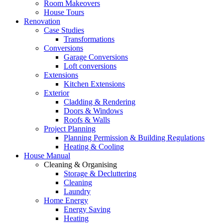
Room Makeovers
House Tours
Renovation
Case Studies
Transformations
Conversions
Garage Conversions
Loft conversions
Extensions
Kitchen Extensions
Exterior
Cladding & Rendering
Doors & Windows
Roofs & Walls
Project Planning
Planning Permission & Building Regulations
Heating & Cooling
House Manual
Cleaning & Organising
Storage & Decluttering
Cleaning
Laundry
Home Energy
Energy Saving
Heating