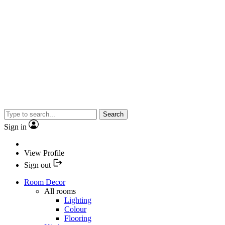
Search
Sign in
View Profile
Sign out
Room Decor
All rooms
Lighting
Colour
Flooring