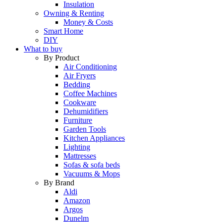
Insulation
Owning & Renting
Money & Costs
Smart Home
DIY
What to buy
By Product
Air Conditioning
Air Fryers
Bedding
Coffee Machines
Cookware
Dehumidifiers
Furniture
Garden Tools
Kitchen Appliances
Lighting
Mattresses
Sofas & sofa beds
Vacuums & Mops
By Brand
Aldi
Amazon
Argos
Dunelm