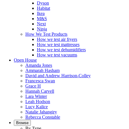
Dyson
Habitat
Ikea
M&S
Next
Ninja
How We Test Products
How we test air fryers
How we test mattresses
How we test dehumidifiers
How we test vacuums
Open House
Amanda Jones
Ammarah Hasham
David and Andrew Harrison-Colley
Francesca Swan
Grace H
Hannah Carvell
Lara Winter
Leah Hodson
Lucy Kalice
Natalie Jahangiry
Rebecca Constable
Browse
By Type