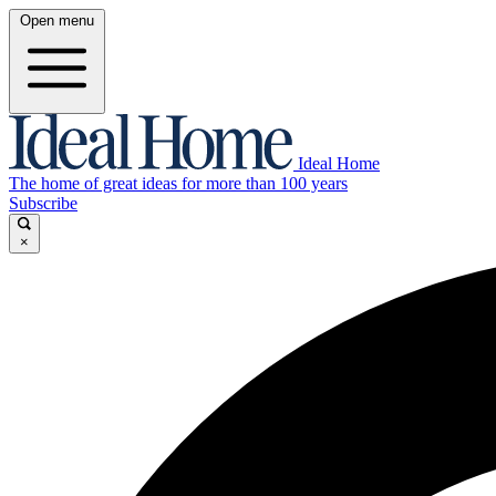
Open menu
Ideal Home
The home of great ideas for more than 100 years
Subscribe
×