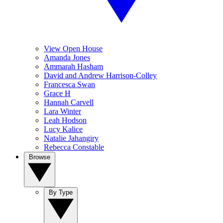
View Open House
Amanda Jones
Ammarah Hasham
David and Andrew Harrison-Colley
Francesca Swan
Grace H
Hannah Carvell
Lara Winter
Leah Hodson
Lucy Kalice
Natalie Jahangiry
Rebecca Constable
Browse
By Type