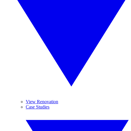
View Renovation
Case Studies