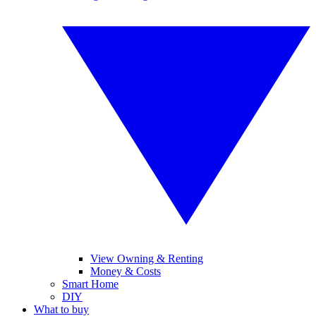
View Owning & Renting
Money & Costs
Smart Home
DIY
What to buy