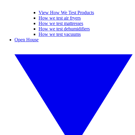
View How We Test Products
How we test air fryers
How we test mattresses
How we test dehumidifiers
How we test vacuums
Open House