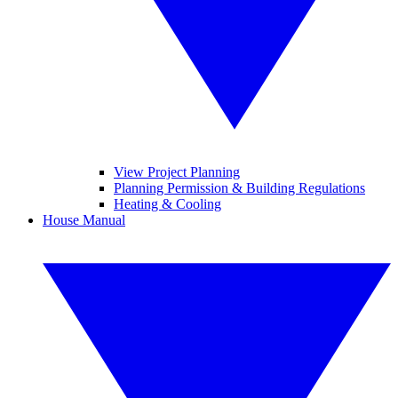
View Project Planning
Planning Permission & Building Regulations
Heating & Cooling
House Manual