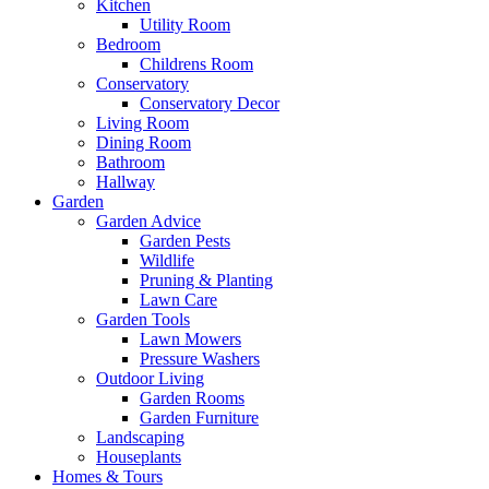
Kitchen
Utility Room
Bedroom
Childrens Room
Conservatory
Conservatory Decor
Living Room
Dining Room
Bathroom
Hallway
Garden
Garden Advice
Garden Pests
Wildlife
Pruning & Planting
Lawn Care
Garden Tools
Lawn Mowers
Pressure Washers
Outdoor Living
Garden Rooms
Garden Furniture
Landscaping
Houseplants
Homes & Tours