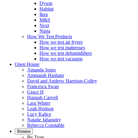
Dyson
Habitat
Ikea
M&S
Next
Ninja
How We Test Products
How we test air fryers
How we test mattresses
How we test dehumidifiers
How we test vacuums
Open House
Amanda Jones
Ammarah Hasham
David and Andrew Harrison-Colley
Francesca Swan
Grace H
Hannah Carvell
Lara Winter
Leah Hodson
Lucy Kalice
Natalie Jahangiry
Rebecca Constable
Browse
By Type