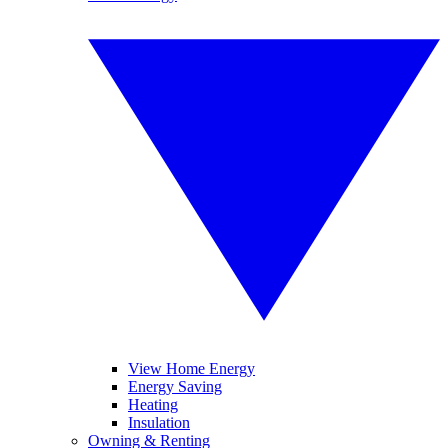
View Home Energy
Energy Saving
Heating
Insulation
Owning & Renting