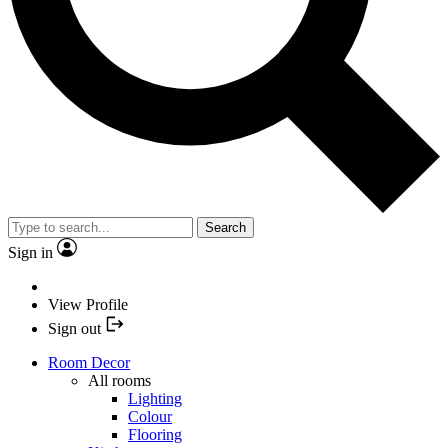
Search
Sign in
View Profile
Sign out
Room Decor
All rooms
Lighting
Colour
Flooring