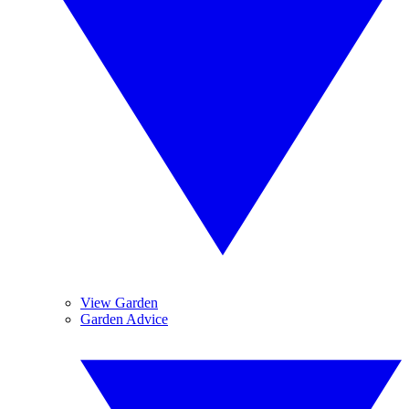
View Garden
Garden Advice