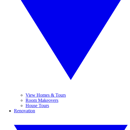
View Homes & Tours
Room Makeovers
House Tours
Renovation