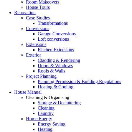
Room Makeovers
House Tours
Renovation
Case Studies
Transformations
Conversions
Garage Conversions
Loft conversions
Extensions
Kitchen Extensions
Exterior
Cladding & Rendering
Doors & Windows
Roofs & Walls
Project Planning
Planning Permission & Building Regulations
Heating & Cooling
House Manual
Cleaning & Organising
Storage & Decluttering
Cleaning
Laundry
Home Energy
Energy Saving
Heating