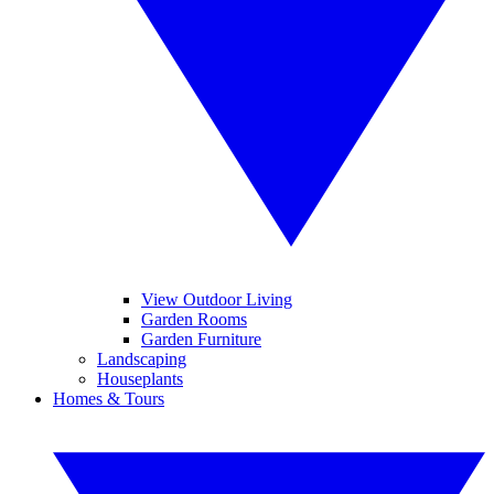
View Outdoor Living
Garden Rooms
Garden Furniture
Landscaping
Houseplants
Homes & Tours