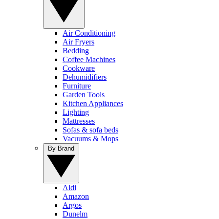
Air Conditioning
Air Fryers
Bedding
Coffee Machines
Cookware
Dehumidifiers
Furniture
Garden Tools
Kitchen Appliances
Lighting
Mattresses
Sofas & sofa beds
Vacuums & Mops
By Brand
Aldi
Amazon
Argos
Dunelm