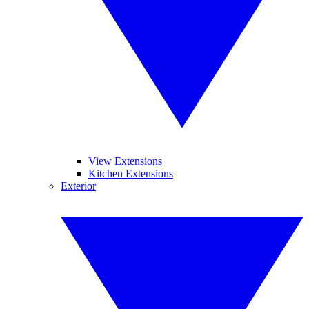
View Extensions
Kitchen Extensions
Exterior