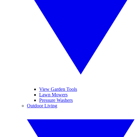
View Garden Tools
Lawn Mowers
Pressure Washers
Outdoor Living