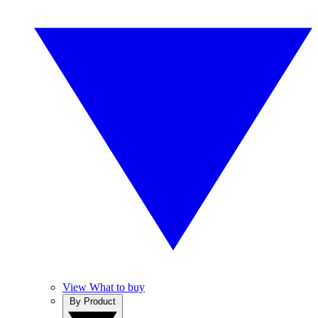
View What to buy
By Product