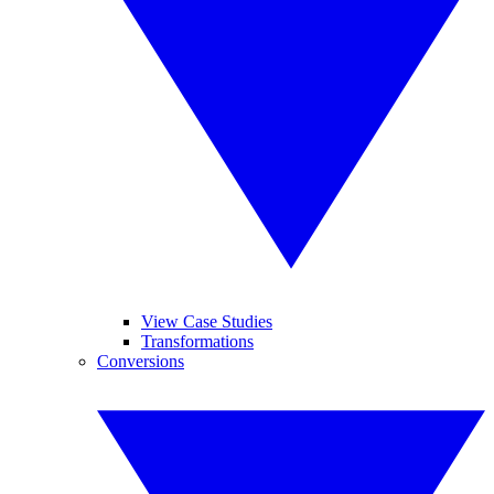
View Case Studies
Transformations
Conversions