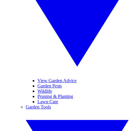
View Garden Advice
Garden Pests
Wildlife
Pruning & Planting
Lawn Care
Garden Tools