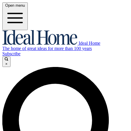
Open menu
Ideal Home
The home of great ideas for more than 100 years
Subscribe
×