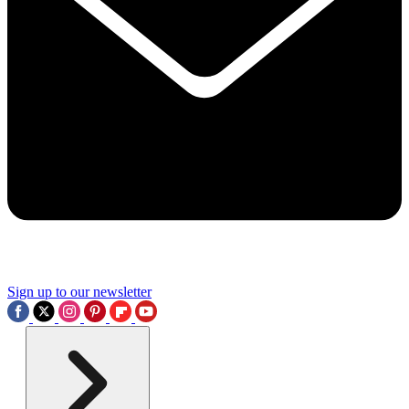
Sign up to our newsletter