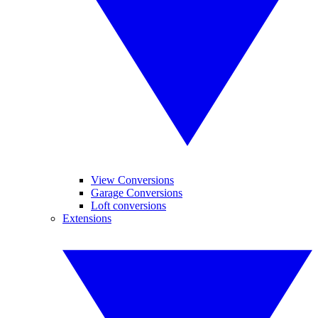
View Conversions
Garage Conversions
Loft conversions
Extensions