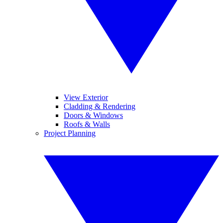
View Exterior
Cladding & Rendering
Doors & Windows
Roofs & Walls
Project Planning