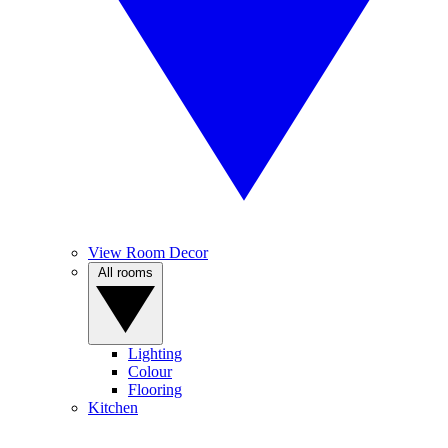
View Room Decor
All rooms
Lighting
Colour
Flooring
Kitchen