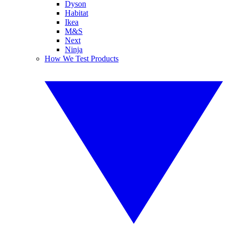
Dyson
Habitat
Ikea
M&S
Next
Ninja
How We Test Products