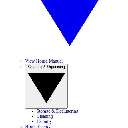
View House Manual
Cleaning & Organising
Storage & Decluttering
Cleaning
Laundry
Home Energy