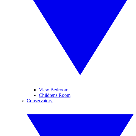
View Bedroom
Childrens Room
Conservatory