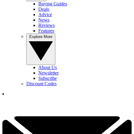
Buying Guides
Deals
Advice
News
Reviews
Features
Explore More
About Us
Newsletter
Subscribe
Discount Codes