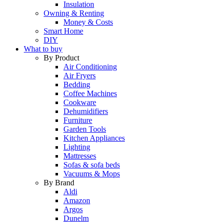
Insulation
Owning & Renting
Money & Costs
Smart Home
DIY
What to buy
By Product
Air Conditioning
Air Fryers
Bedding
Coffee Machines
Cookware
Dehumidifiers
Furniture
Garden Tools
Kitchen Appliances
Lighting
Mattresses
Sofas & sofa beds
Vacuums & Mops
By Brand
Aldi
Amazon
Argos
Dunelm