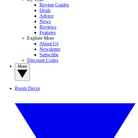
Buying Guides
Deals
Advice
News
Reviews
Features
Explore More
About Us
Newsletter
Subscribe
Discount Codes
More
Room Decor