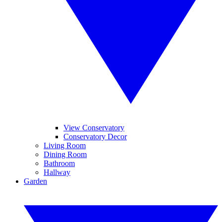
View Conservatory
Conservatory Decor
Living Room
Dining Room
Bathroom
Hallway
Garden