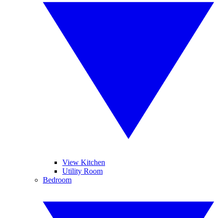
View Kitchen
Utility Room
Bedroom