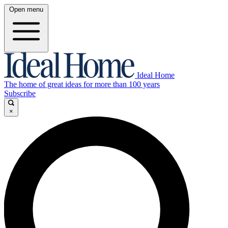
Open menu
Ideal Home
The home of great ideas for more than 100 years
Subscribe
×