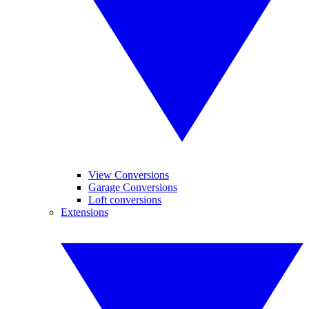
View Conversions
Garage Conversions
Loft conversions
Extensions