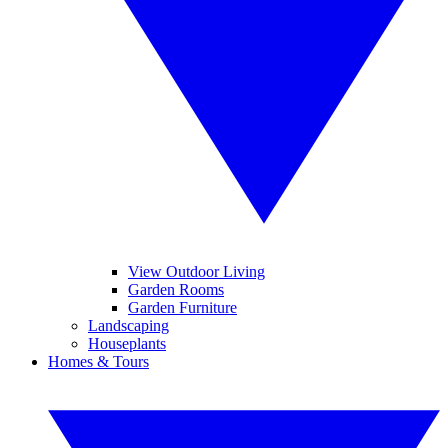
View Outdoor Living
Garden Rooms
Garden Furniture
Landscaping
Houseplants
Homes & Tours