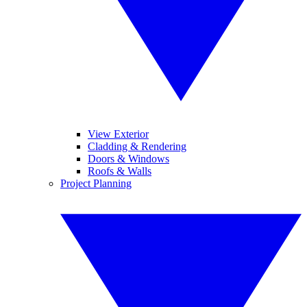
View Exterior
Cladding & Rendering
Doors & Windows
Roofs & Walls
Project Planning