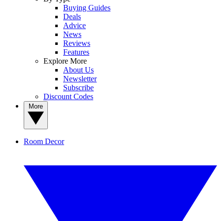
Buying Guides
Deals
Advice
News
Reviews
Features
Explore More
About Us
Newsletter
Subscribe
Discount Codes
More
Room Decor