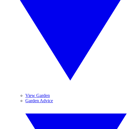
View Garden
Garden Advice