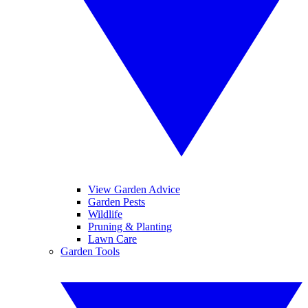
View Garden Advice
Garden Pests
Wildlife
Pruning & Planting
Lawn Care
Garden Tools