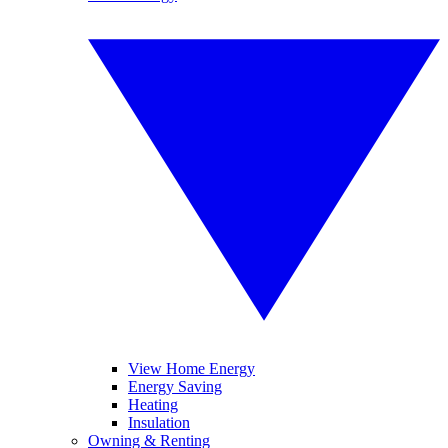
View Home Energy
Energy Saving
Heating
Insulation
Owning & Renting