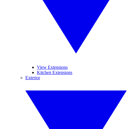
View Extensions
Kitchen Extensions
Exterior