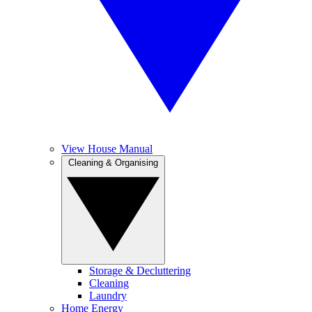
View House Manual
Cleaning & Organising
Storage & Decluttering
Cleaning
Laundry
Home Energy