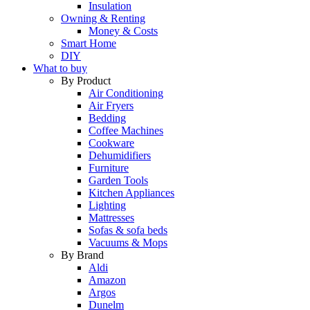
Insulation
Owning & Renting
Money & Costs
Smart Home
DIY
What to buy
By Product
Air Conditioning
Air Fryers
Bedding
Coffee Machines
Cookware
Dehumidifiers
Furniture
Garden Tools
Kitchen Appliances
Lighting
Mattresses
Sofas & sofa beds
Vacuums & Mops
By Brand
Aldi
Amazon
Argos
Dunelm