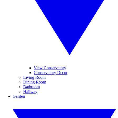
View Conservatory
Conservatory Decor
Living Room
Dining Room
Bathroom
Hallway
Garden