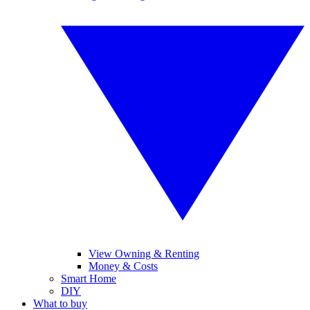
View Owning & Renting
Money & Costs
Smart Home
DIY
What to buy