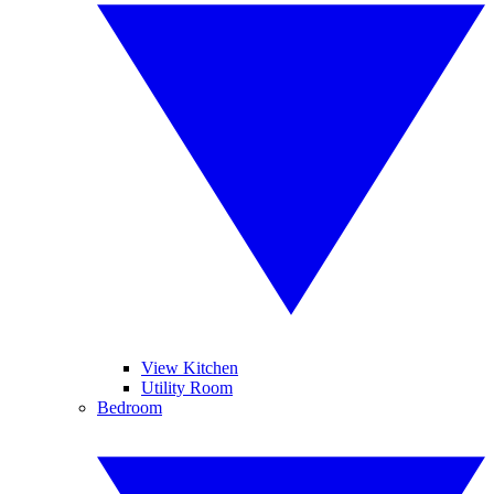
View Kitchen
Utility Room
Bedroom