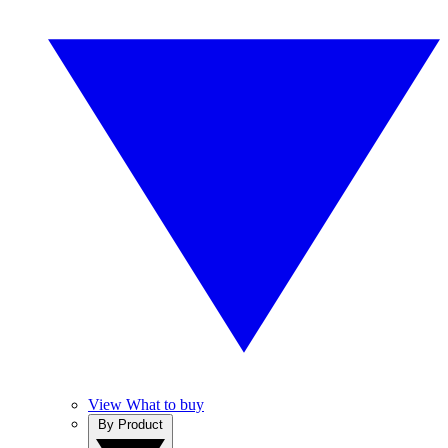
View What to buy
By Product