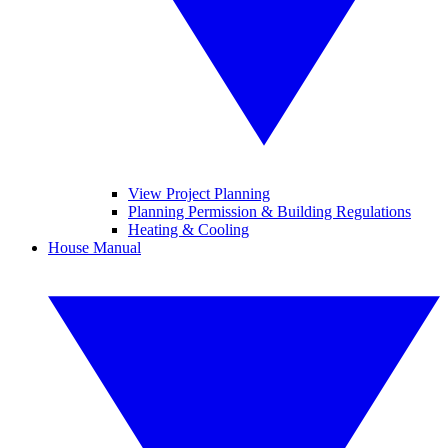
View Project Planning
Planning Permission & Building Regulations
Heating & Cooling
House Manual