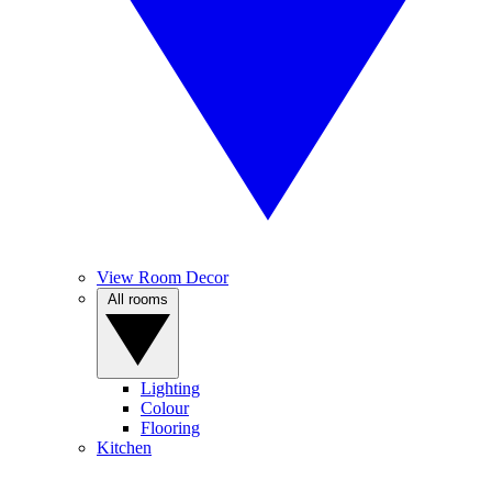
View Room Decor
All rooms
Lighting
Colour
Flooring
Kitchen