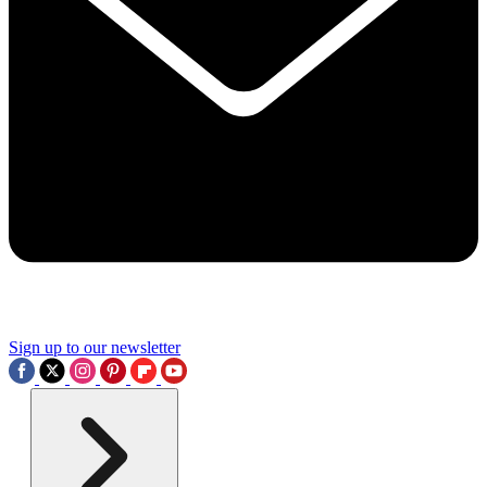
Sign up to our newsletter