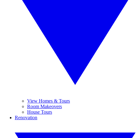
View Homes & Tours
Room Makeovers
House Tours
Renovation