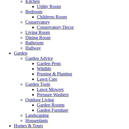
Kitchen
Utility Room
Bedroom
Childrens Room
Conservatory
Conservatory Decor
Living Room
Dining Room
Bathroom
Hallway
Garden
Garden Advice
Garden Pests
Wildlife
Pruning & Planting
Lawn Care
Garden Tools
Lawn Mowers
Pressure Washers
Outdoor Living
Garden Rooms
Garden Furniture
Landscaping
Houseplants
Homes & Tours