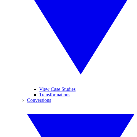
View Case Studies
Transformations
Conversions