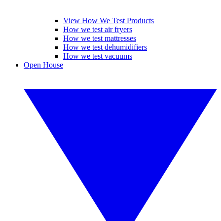
View How We Test Products
How we test air fryers
How we test mattresses
How we test dehumidifiers
How we test vacuums
Open House