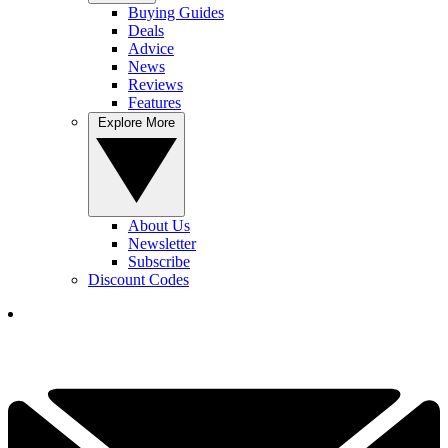
Buying Guides
Deals
Advice
News
Reviews
Features
Explore More
About Us
Newsletter
Subscribe
Discount Codes