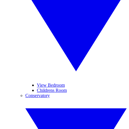
View Bedroom
Childrens Room
Conservatory