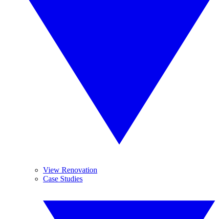
View Renovation
Case Studies