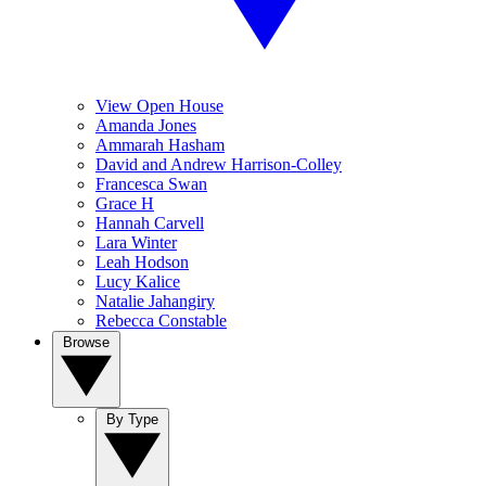
View Open House
Amanda Jones
Ammarah Hasham
David and Andrew Harrison-Colley
Francesca Swan
Grace H
Hannah Carvell
Lara Winter
Leah Hodson
Lucy Kalice
Natalie Jahangiry
Rebecca Constable
Browse
By Type