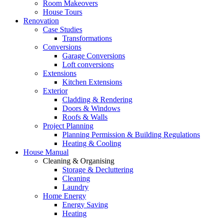
Room Makeovers
House Tours
Renovation
Case Studies
Transformations
Conversions
Garage Conversions
Loft conversions
Extensions
Kitchen Extensions
Exterior
Cladding & Rendering
Doors & Windows
Roofs & Walls
Project Planning
Planning Permission & Building Regulations
Heating & Cooling
House Manual
Cleaning & Organising
Storage & Decluttering
Cleaning
Laundry
Home Energy
Energy Saving
Heating