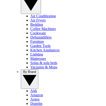
Air Conditioning
Air Fryers
Bedding
Coffee Machines
Cookware
Dehumidifiers
Furniture
Garden Tools
Kitchen Appliances
Lighting
Mattresses
Sofas & sofa beds
Vacuums & Mops
By Brand
Aldi
Amazon
Argos
Dunelm