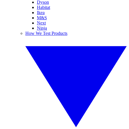
Dyson
Habitat
Ikea
M&S
Next
Ninja
How We Test Products