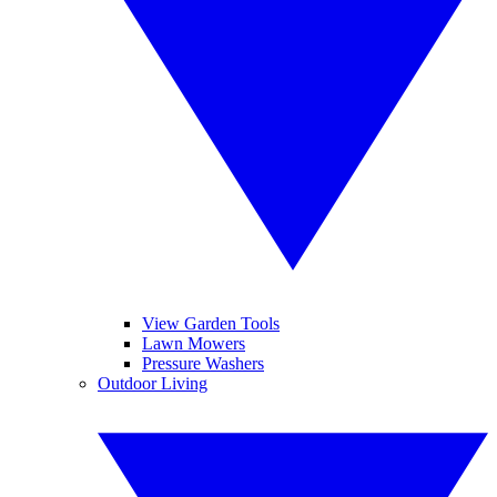
View Garden Tools
Lawn Mowers
Pressure Washers
Outdoor Living