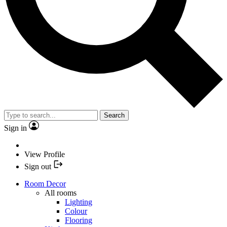
Search
Sign in
View Profile
Sign out
Room Decor
All rooms
Lighting
Colour
Flooring