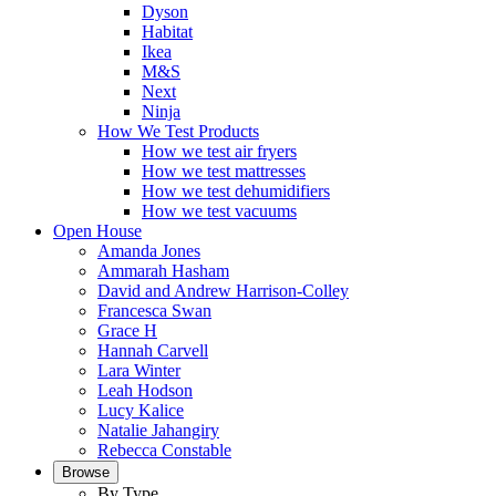
Dyson
Habitat
Ikea
M&S
Next
Ninja
How We Test Products
How we test air fryers
How we test mattresses
How we test dehumidifiers
How we test vacuums
Open House
Amanda Jones
Ammarah Hasham
David and Andrew Harrison-Colley
Francesca Swan
Grace H
Hannah Carvell
Lara Winter
Leah Hodson
Lucy Kalice
Natalie Jahangiry
Rebecca Constable
Browse
By Type