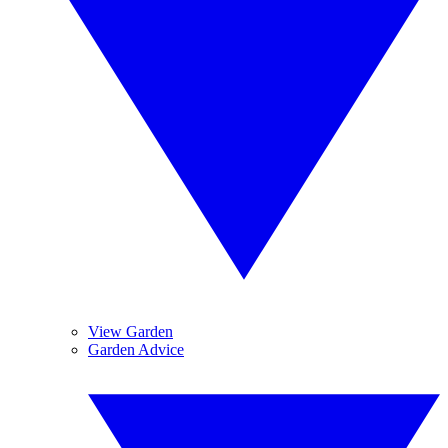
View Garden
Garden Advice