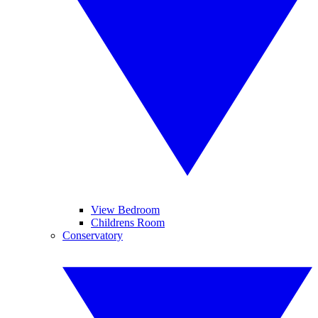
View Bedroom
Childrens Room
Conservatory