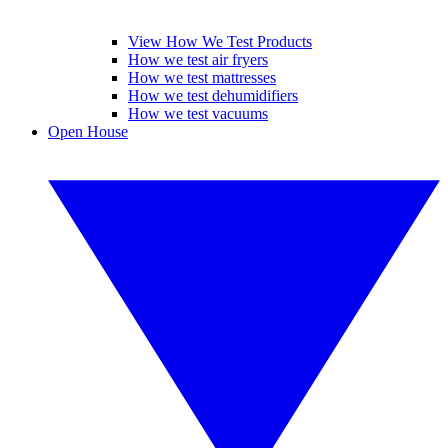
View How We Test Products
How we test air fryers
How we test mattresses
How we test dehumidifiers
How we test vacuums
Open House