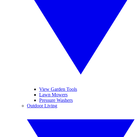
View Garden Tools
Lawn Mowers
Pressure Washers
Outdoor Living