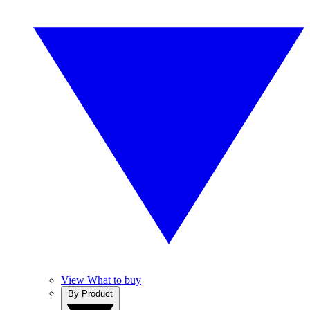
View What to buy
By Product