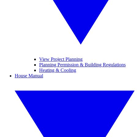
View Project Planning
Planning Permission & Building Regulations
Heating & Cooling
House Manual