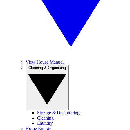
View House Manual
Cleaning & Organising
Storage & Decluttering
Cleaning
Laundry
Home Energy