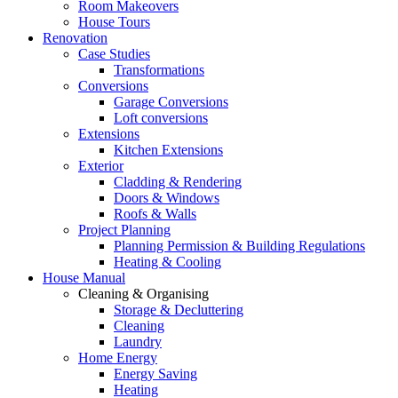
Room Makeovers
House Tours
Renovation
Case Studies
Transformations
Conversions
Garage Conversions
Loft conversions
Extensions
Kitchen Extensions
Exterior
Cladding & Rendering
Doors & Windows
Roofs & Walls
Project Planning
Planning Permission & Building Regulations
Heating & Cooling
House Manual
Cleaning & Organising
Storage & Decluttering
Cleaning
Laundry
Home Energy
Energy Saving
Heating