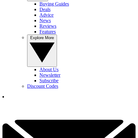
Buying Guides
Deals
Advice
News
Reviews
Features
Explore More
About Us
Newsletter
Subscribe
Discount Codes