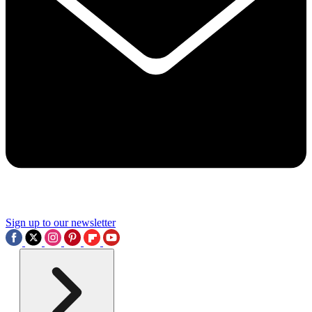
Sign up to our newsletter