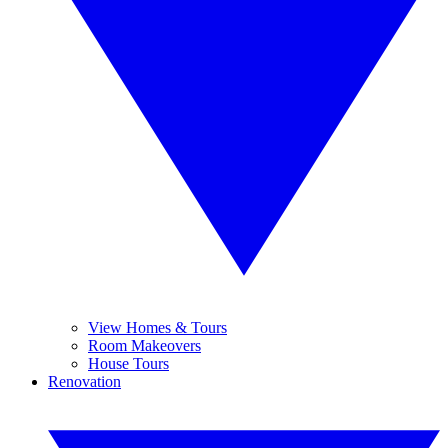
View Homes & Tours
Room Makeovers
House Tours
Renovation