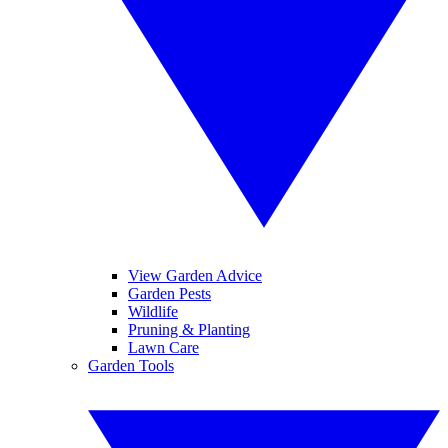
View Garden Advice
Garden Pests
Wildlife
Pruning & Planting
Lawn Care
Garden Tools