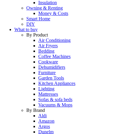
Insulation
Owning & Renting
Money & Costs
Smart Home
DIY
What to buy
By Product
Air Conditioning
Air Fryers
Bedding
Coffee Machines
Cookware
Dehumidifiers
Furniture
Garden Tools
Kitchen Appliances
Lighting
Mattresses
Sofas & sofa beds
Vacuums & Mops
By Brand
Aldi
Amazon
Argos
Dunelm