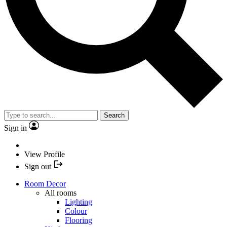
Search
Sign in
View Profile
Sign out
Room Decor
All rooms
Lighting
Colour
Flooring