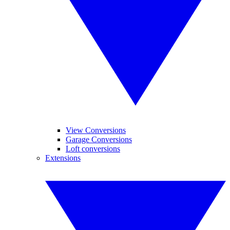
View Conversions
Garage Conversions
Loft conversions
Extensions