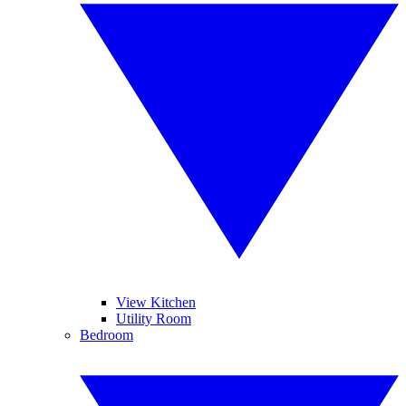
View Kitchen
Utility Room
Bedroom