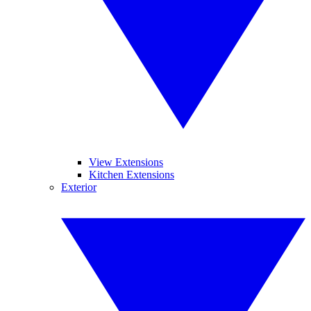
View Extensions
Kitchen Extensions
Exterior