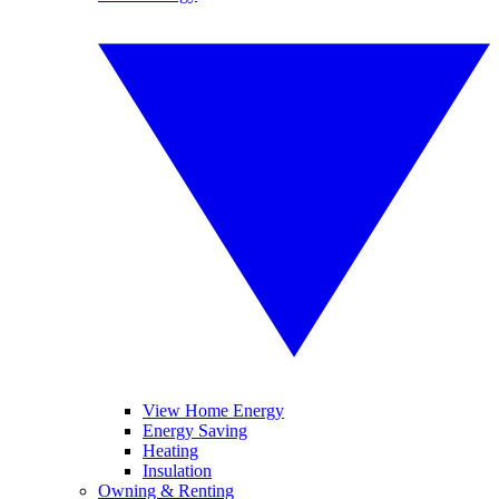
View Home Energy
Energy Saving
Heating
Insulation
Owning & Renting