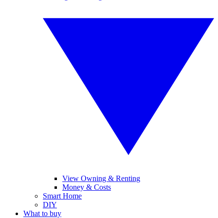
View Owning & Renting
Money & Costs
Smart Home
DIY
What to buy