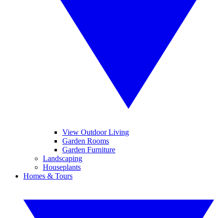
View Outdoor Living
Garden Rooms
Garden Furniture
Landscaping
Houseplants
Homes & Tours