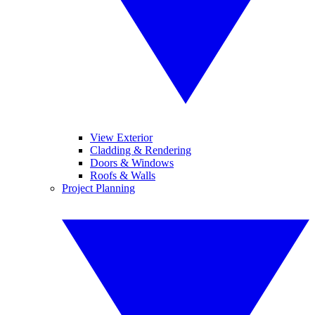
View Exterior
Cladding & Rendering
Doors & Windows
Roofs & Walls
Project Planning