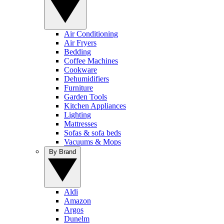
Air Conditioning
Air Fryers
Bedding
Coffee Machines
Cookware
Dehumidifiers
Furniture
Garden Tools
Kitchen Appliances
Lighting
Mattresses
Sofas & sofa beds
Vacuums & Mops
By Brand
Aldi
Amazon
Argos
Dunelm