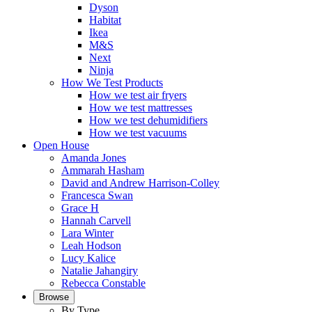
Dyson
Habitat
Ikea
M&S
Next
Ninja
How We Test Products
How we test air fryers
How we test mattresses
How we test dehumidifiers
How we test vacuums
Open House
Amanda Jones
Ammarah Hasham
David and Andrew Harrison-Colley
Francesca Swan
Grace H
Hannah Carvell
Lara Winter
Leah Hodson
Lucy Kalice
Natalie Jahangiry
Rebecca Constable
Browse
By Type