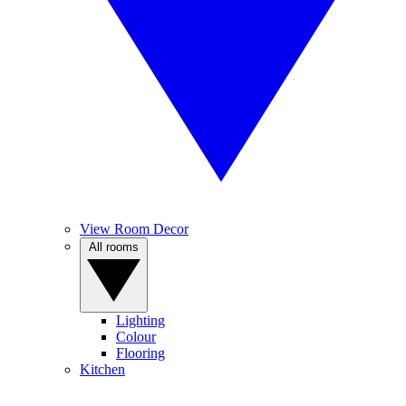
View Room Decor
All rooms
Lighting
Colour
Flooring
Kitchen