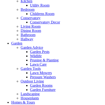
Kitchen
Utility Room
Bedroom
Childrens Room
Conservatory
Conservatory Decor
Living Room
Dining Room
Bathroom
Hallway
Garden
Garden Advice
Garden Pests
Wildlife
Pruning & Planting
Lawn Care
Garden Tools
Lawn Mowers
Pressure Washers
Outdoor Living
Garden Rooms
Garden Furniture
Landscaping
Houseplants
Homes & Tours