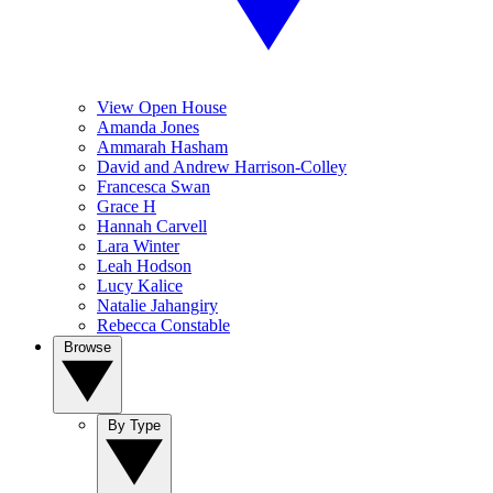
View Open House
Amanda Jones
Ammarah Hasham
David and Andrew Harrison-Colley
Francesca Swan
Grace H
Hannah Carvell
Lara Winter
Leah Hodson
Lucy Kalice
Natalie Jahangiry
Rebecca Constable
Browse
By Type