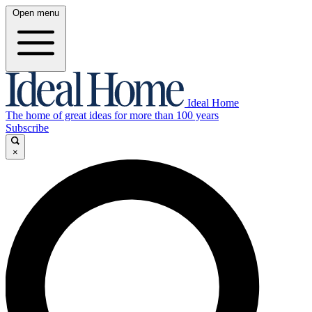
Open menu
Ideal Home
The home of great ideas for more than 100 years
Subscribe
×