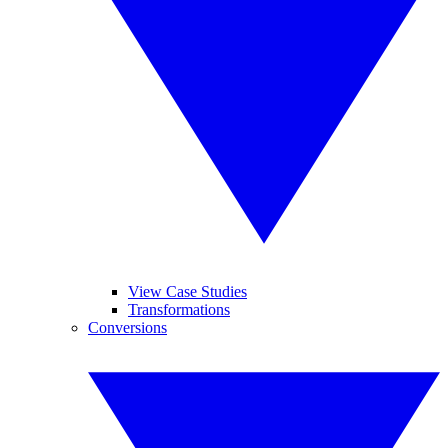
View Case Studies
Transformations
Conversions