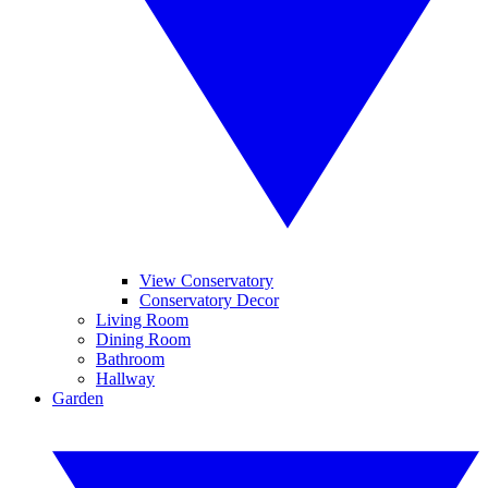
View Conservatory
Conservatory Decor
Living Room
Dining Room
Bathroom
Hallway
Garden