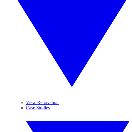
View Renovation
Case Studies