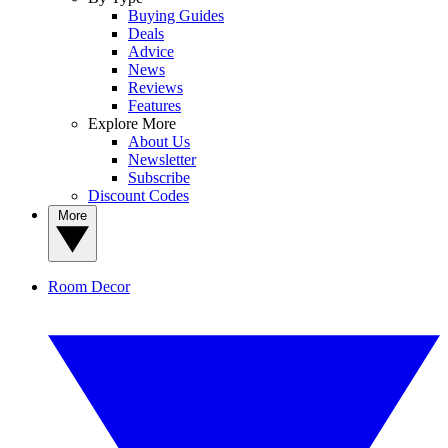
Buying Guides
Deals
Advice
News
Reviews
Features
Explore More
About Us
Newsletter
Subscribe
Discount Codes
More
Room Decor