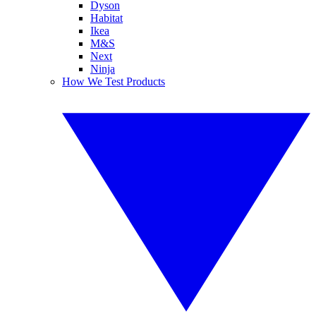
Dyson
Habitat
Ikea
M&S
Next
Ninja
How We Test Products