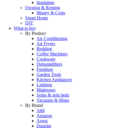
Insulation
Owning & Renting
Money & Costs
Smart Home
DIY
What to buy
By Product
Air Conditioning
Air Fryers
Bedding
Coffee Machines
Cookware
Dehumidifiers
Furniture
Garden Tools
Kitchen Appliances
Lighting
Mattresses
Sofas & sofa beds
Vacuums & Mops
By Brand
Aldi
Amazon
Argos
Dunelm