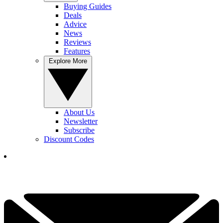
Buying Guides
Deals
Advice
News
Reviews
Features
Explore More
About Us
Newsletter
Subscribe
Discount Codes