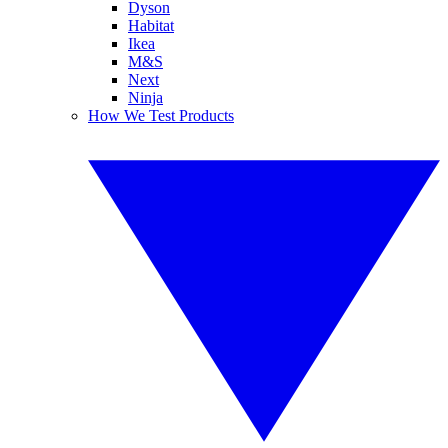
Dyson
Habitat
Ikea
M&S
Next
Ninja
How We Test Products