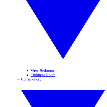
View Bedroom
Childrens Room
Conservatory