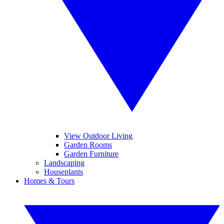
View Outdoor Living
Garden Rooms
Garden Furniture
Landscaping
Houseplants
Homes & Tours