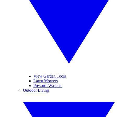
View Garden Tools
Lawn Mowers
Pressure Washers
Outdoor Living