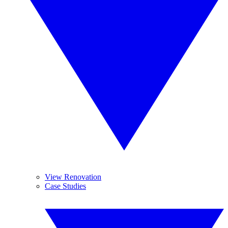
View Renovation
Case Studies