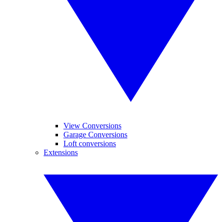
View Conversions
Garage Conversions
Loft conversions
Extensions