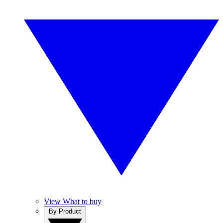
View What to buy
By Product