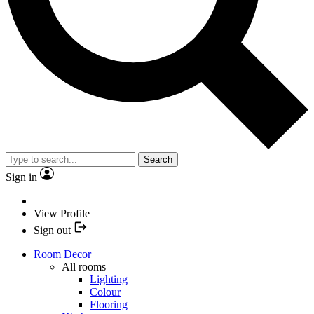
Search
Sign in
View Profile
Sign out
Room Decor
All rooms
Lighting
Colour
Flooring