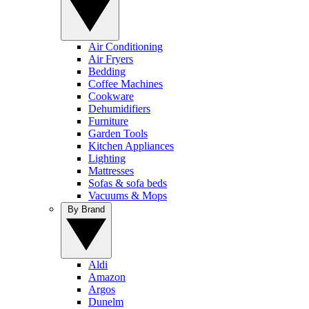
Air Conditioning
Air Fryers
Bedding
Coffee Machines
Cookware
Dehumidifiers
Furniture
Garden Tools
Kitchen Appliances
Lighting
Mattresses
Sofas & sofa beds
Vacuums & Mops
By Brand
Aldi
Amazon
Argos
Dunelm