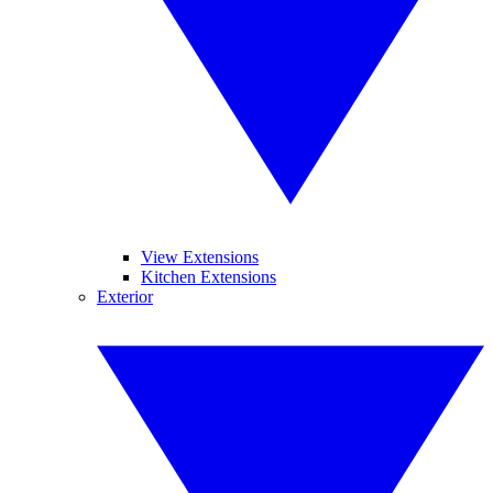
View Extensions
Kitchen Extensions
Exterior