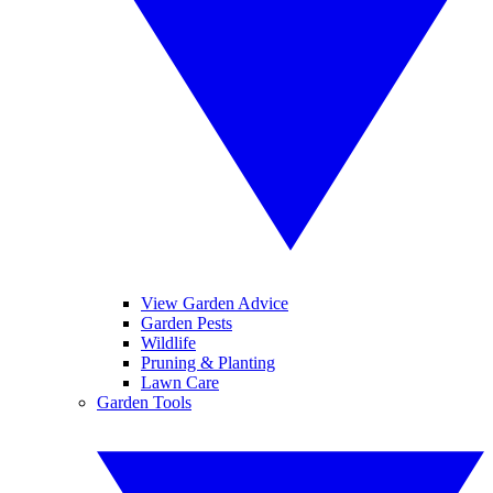
View Garden Advice
Garden Pests
Wildlife
Pruning & Planting
Lawn Care
Garden Tools