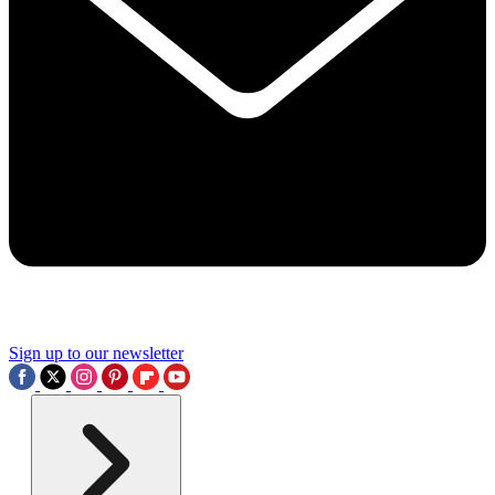
Sign up to our newsletter