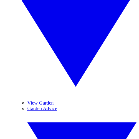
View Garden
Garden Advice