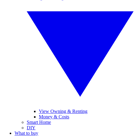
View Owning & Renting
Money & Costs
Smart Home
DIY
What to buy