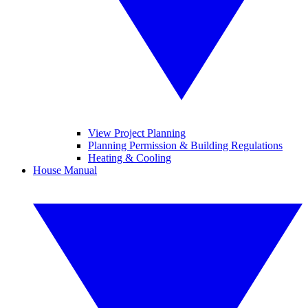
View Project Planning
Planning Permission & Building Regulations
Heating & Cooling
House Manual