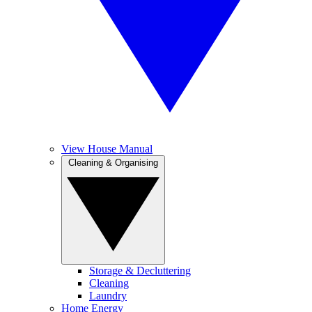
View House Manual
Cleaning & Organising
Storage & Decluttering
Cleaning
Laundry
Home Energy