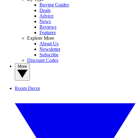
Buying Guides
Deals
Advice
News
Reviews
Features
Explore More
About Us
Newsletter
Subscribe
Discount Codes
More
Room Decor