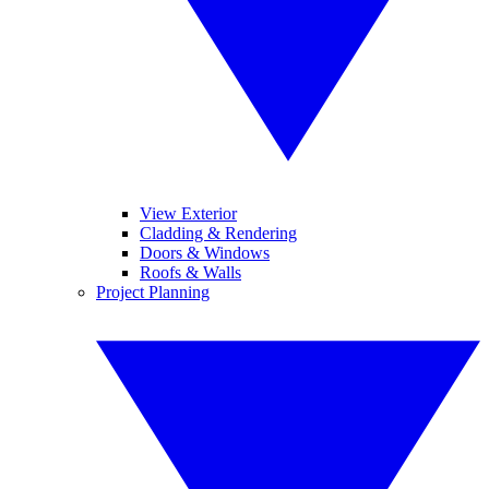
View Exterior
Cladding & Rendering
Doors & Windows
Roofs & Walls
Project Planning