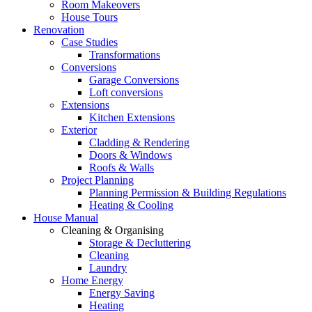
Room Makeovers
House Tours
Renovation
Case Studies
Transformations
Conversions
Garage Conversions
Loft conversions
Extensions
Kitchen Extensions
Exterior
Cladding & Rendering
Doors & Windows
Roofs & Walls
Project Planning
Planning Permission & Building Regulations
Heating & Cooling
House Manual
Cleaning & Organising
Storage & Decluttering
Cleaning
Laundry
Home Energy
Energy Saving
Heating