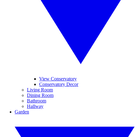
View Conservatory
Conservatory Decor
Living Room
Dining Room
Bathroom
Hallway
Garden