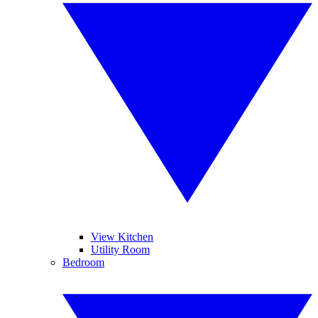
View Kitchen
Utility Room
Bedroom