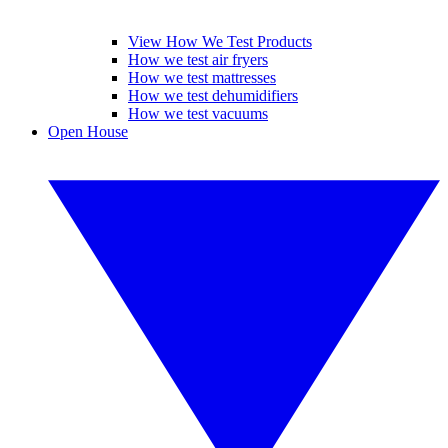
View How We Test Products
How we test air fryers
How we test mattresses
How we test dehumidifiers
How we test vacuums
Open House