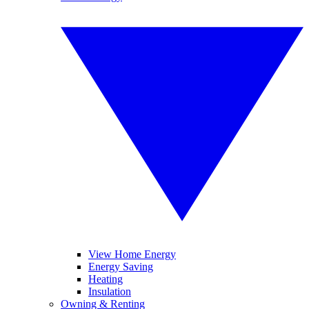
View Home Energy
Energy Saving
Heating
Insulation
Owning & Renting