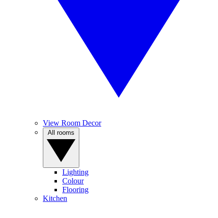
View Room Decor
All rooms
Lighting
Colour
Flooring
Kitchen