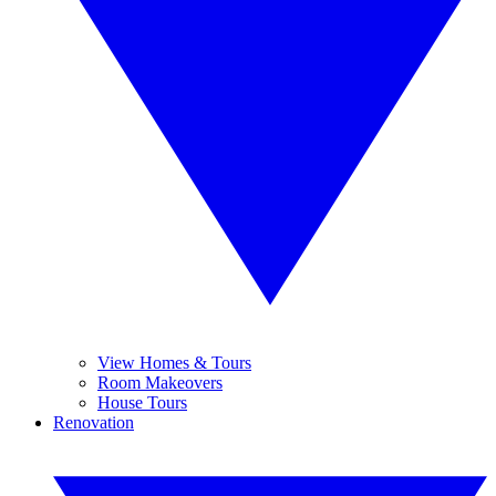
View Homes & Tours
Room Makeovers
House Tours
Renovation