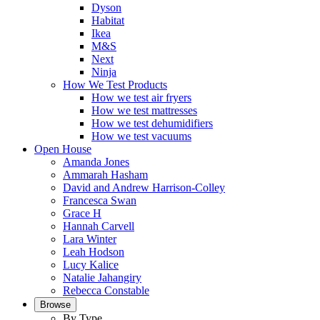
Dyson
Habitat
Ikea
M&S
Next
Ninja
How We Test Products
How we test air fryers
How we test mattresses
How we test dehumidifiers
How we test vacuums
Open House
Amanda Jones
Ammarah Hasham
David and Andrew Harrison-Colley
Francesca Swan
Grace H
Hannah Carvell
Lara Winter
Leah Hodson
Lucy Kalice
Natalie Jahangiry
Rebecca Constable
Browse
By Type