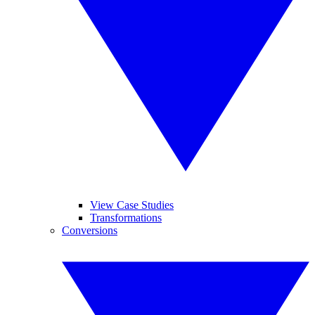
View Case Studies
Transformations
Conversions