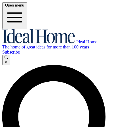
Open menu
Ideal Home
The home of great ideas for more than 100 years
Subscribe
×