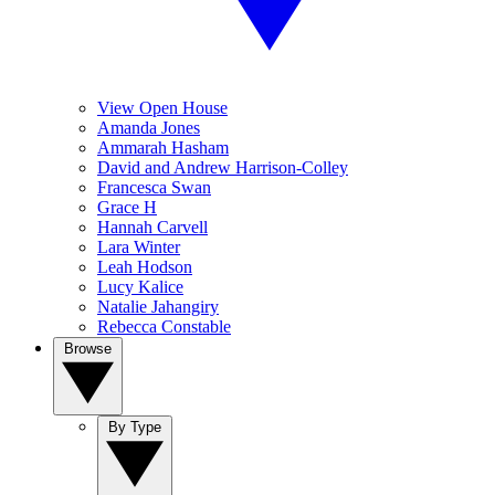
View Open House
Amanda Jones
Ammarah Hasham
David and Andrew Harrison-Colley
Francesca Swan
Grace H
Hannah Carvell
Lara Winter
Leah Hodson
Lucy Kalice
Natalie Jahangiry
Rebecca Constable
Browse
By Type