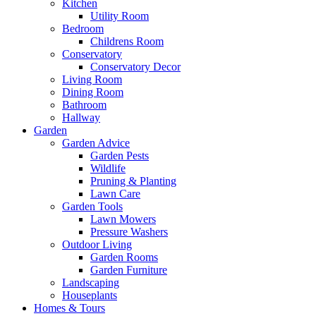
Kitchen
Utility Room
Bedroom
Childrens Room
Conservatory
Conservatory Decor
Living Room
Dining Room
Bathroom
Hallway
Garden
Garden Advice
Garden Pests
Wildlife
Pruning & Planting
Lawn Care
Garden Tools
Lawn Mowers
Pressure Washers
Outdoor Living
Garden Rooms
Garden Furniture
Landscaping
Houseplants
Homes & Tours