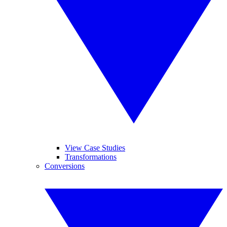
View Case Studies
Transformations
Conversions