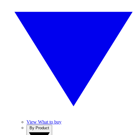
View What to buy
By Product