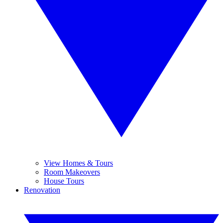
View Homes & Tours
Room Makeovers
House Tours
Renovation