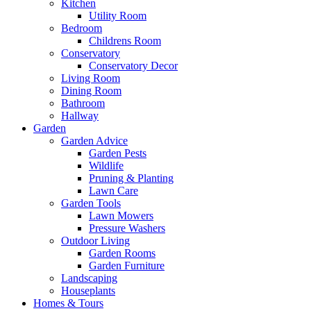
Kitchen
Utility Room
Bedroom
Childrens Room
Conservatory
Conservatory Decor
Living Room
Dining Room
Bathroom
Hallway
Garden
Garden Advice
Garden Pests
Wildlife
Pruning & Planting
Lawn Care
Garden Tools
Lawn Mowers
Pressure Washers
Outdoor Living
Garden Rooms
Garden Furniture
Landscaping
Houseplants
Homes & Tours