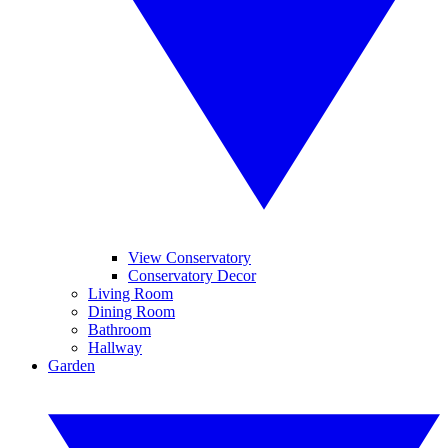
View Conservatory
Conservatory Decor
Living Room
Dining Room
Bathroom
Hallway
Garden