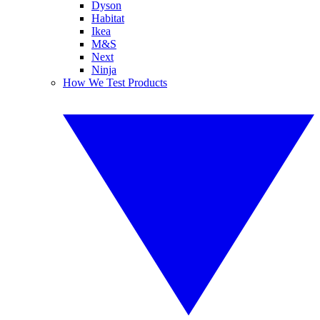
Dyson
Habitat
Ikea
M&S
Next
Ninja
How We Test Products