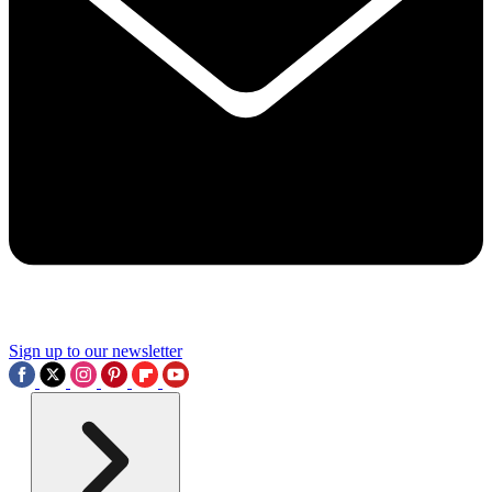
Sign up to our newsletter