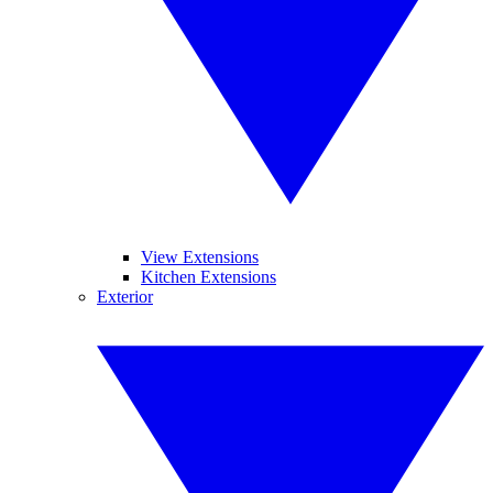
View Extensions
Kitchen Extensions
Exterior