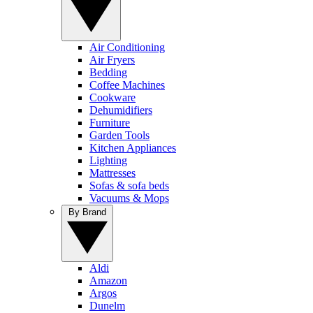
Air Conditioning
Air Fryers
Bedding
Coffee Machines
Cookware
Dehumidifiers
Furniture
Garden Tools
Kitchen Appliances
Lighting
Mattresses
Sofas & sofa beds
Vacuums & Mops
By Brand
Aldi
Amazon
Argos
Dunelm