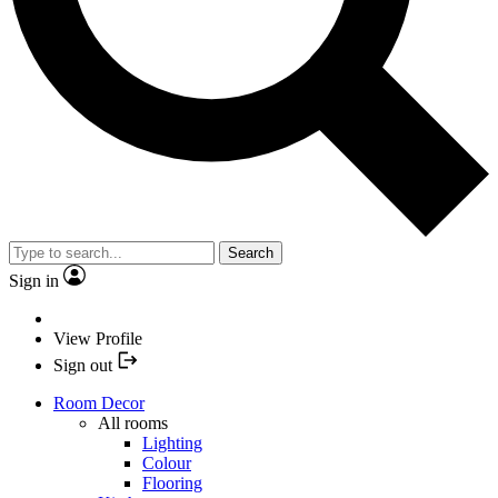
Search
Sign in
View Profile
Sign out
Room Decor
All rooms
Lighting
Colour
Flooring