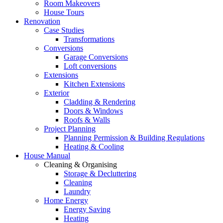
Room Makeovers
House Tours
Renovation
Case Studies
Transformations
Conversions
Garage Conversions
Loft conversions
Extensions
Kitchen Extensions
Exterior
Cladding & Rendering
Doors & Windows
Roofs & Walls
Project Planning
Planning Permission & Building Regulations
Heating & Cooling
House Manual
Cleaning & Organising
Storage & Decluttering
Cleaning
Laundry
Home Energy
Energy Saving
Heating