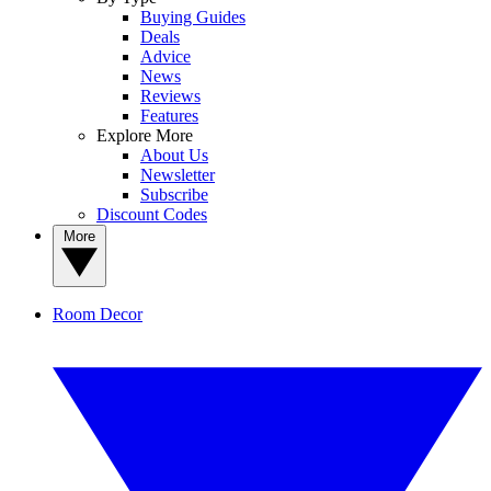
Buying Guides
Deals
Advice
News
Reviews
Features
Explore More
About Us
Newsletter
Subscribe
Discount Codes
More
Room Decor