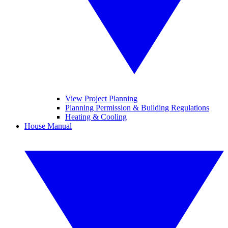
View Project Planning
Planning Permission & Building Regulations
Heating & Cooling
House Manual