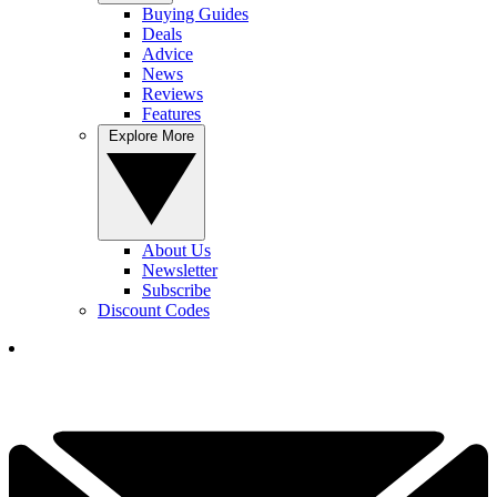
Buying Guides
Deals
Advice
News
Reviews
Features
Explore More
About Us
Newsletter
Subscribe
Discount Codes