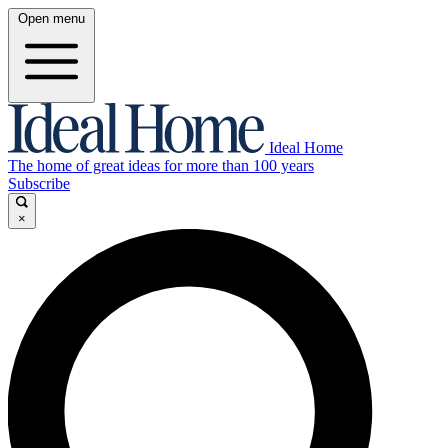
Open menu
Ideal Home
The home of great ideas for more than 100 years
Subscribe
×