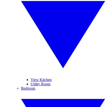
View Kitchen
Utility Room
Bedroom