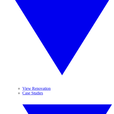
View Renovation
Case Studies