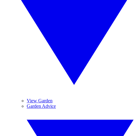
View Garden
Garden Advice