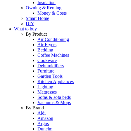
Insulation
Owning & Renting
Money & Costs
Smart Home
DIY
What to buy
By Product
Air Conditioning
Air Fryers
Bedding
Coffee Machines
Cookware
Dehumidifiers
Furniture
Garden Tools
Kitchen Appliances
Lighting
Mattresses
Sofas & sofa beds
Vacuums & Mops
By Brand
Aldi
Amazon
Argos
Dunelm