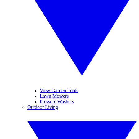
View Garden Tools
Lawn Mowers
Pressure Washers
Outdoor Living