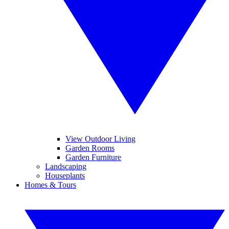
View Outdoor Living
Garden Rooms
Garden Furniture
Landscaping
Houseplants
Homes & Tours