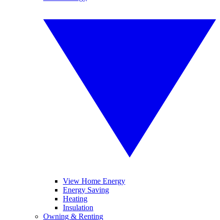
View Home Energy
Energy Saving
Heating
Insulation
Owning & Renting