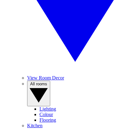
View Room Decor
All rooms
Lighting
Colour
Flooring
Kitchen