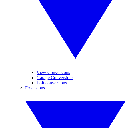
View Conversions
Garage Conversions
Loft conversions
Extensions