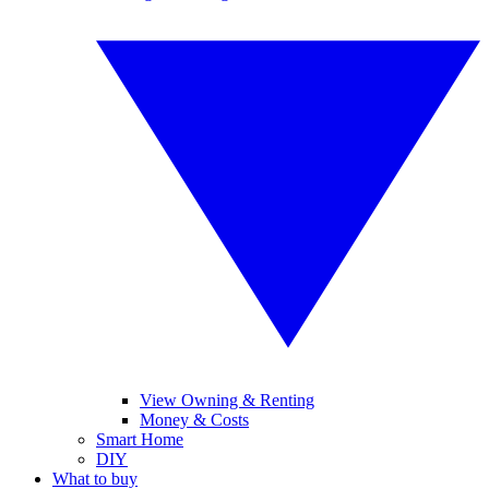
View Owning & Renting
Money & Costs
Smart Home
DIY
What to buy