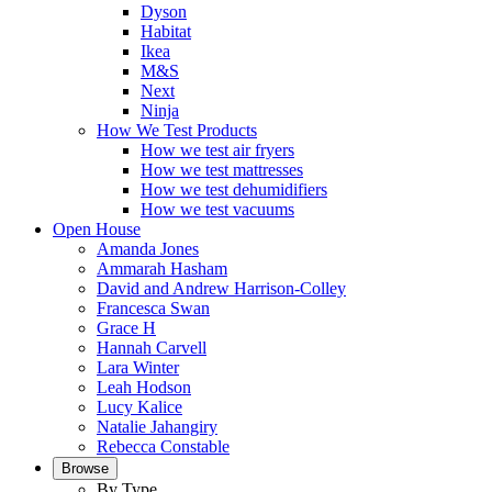
Dyson
Habitat
Ikea
M&S
Next
Ninja
How We Test Products
How we test air fryers
How we test mattresses
How we test dehumidifiers
How we test vacuums
Open House
Amanda Jones
Ammarah Hasham
David and Andrew Harrison-Colley
Francesca Swan
Grace H
Hannah Carvell
Lara Winter
Leah Hodson
Lucy Kalice
Natalie Jahangiry
Rebecca Constable
Browse
By Type