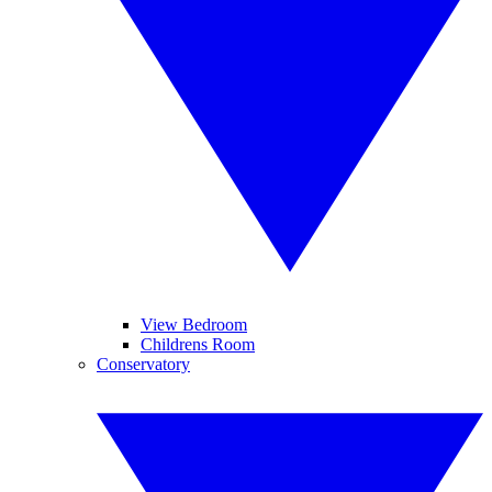
View Bedroom
Childrens Room
Conservatory