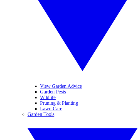
View Garden Advice
Garden Pests
Wildlife
Pruning & Planting
Lawn Care
Garden Tools