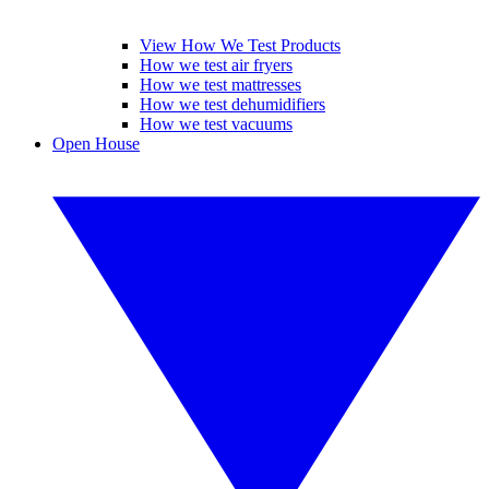
View How We Test Products
How we test air fryers
How we test mattresses
How we test dehumidifiers
How we test vacuums
Open House