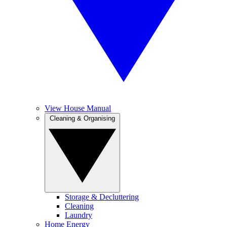
View House Manual
Cleaning & Organising
Storage & Decluttering
Cleaning
Laundry
Home Energy