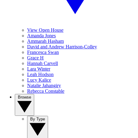
View Open House
Amanda Jones
Ammarah Hasham
David and Andrew Harrison-Colley
Francesca Swan
Grace H
Hannah Carvell
Lara Winter
Leah Hodson
Lucy Kalice
Natalie Jahangiry
Rebecca Constable
Browse
By Type