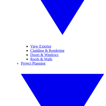
View Exterior
Cladding & Rendering
Doors & Windows
Roofs & Walls
Project Planning