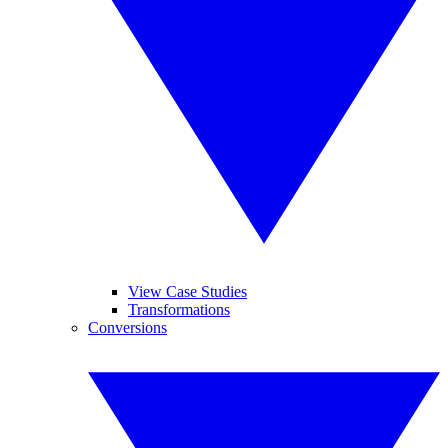
View Case Studies
Transformations
Conversions