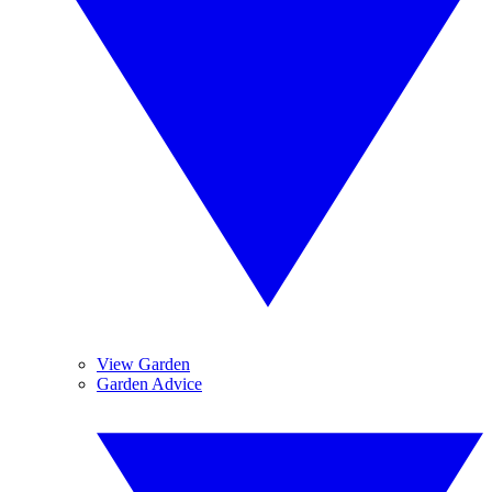
View Garden
Garden Advice