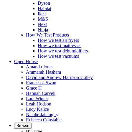
Dyson
Habitat
Ikea
M&S
Next
Ninja
How We Test Products
How we test air fryers
How we test mattresses
How we test dehumidifiers
How we test vacuums
Open House
Amanda Jones
Ammarah Hasham
David and Andrew Harrison-Colley
Francesca Swan
Grace H
Hannah Carvell
Lara Winter
Leah Hodson
Lucy Kalice
Natalie Jahangiry
Rebecca Constable
Browse
By Type