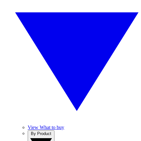
View What to buy
By Product