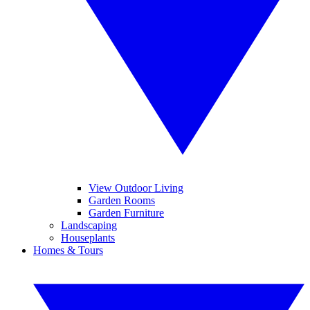
View Outdoor Living
Garden Rooms
Garden Furniture
Landscaping
Houseplants
Homes & Tours