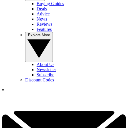
Buying Guides
Deals
Advice
News
Reviews
Features
Explore More
About Us
Newsletter
Subscribe
Discount Codes