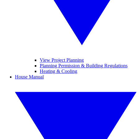
View Project Planning
Planning Permission & Building Regulations
Heating & Cooling
House Manual