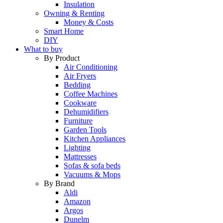
Insulation
Owning & Renting
Money & Costs
Smart Home
DIY
What to buy
By Product
Air Conditioning
Air Fryers
Bedding
Coffee Machines
Cookware
Dehumidifiers
Furniture
Garden Tools
Kitchen Appliances
Lighting
Mattresses
Sofas & sofa beds
Vacuums & Mops
By Brand
Aldi
Amazon
Argos
Dunelm