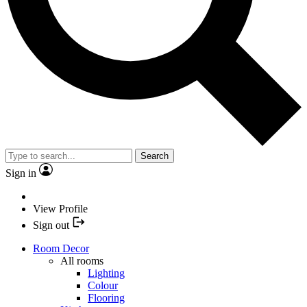
Search
Sign in
View Profile
Sign out
Room Decor
All rooms
Lighting
Colour
Flooring