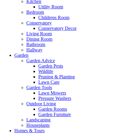
Kitchen
Utility Room
Bedroom
Childrens Room
Conservatory
Conservatory Decor
Living Room
Dining Room
Bathroom
Hallway
Garden
Garden Advice
Garden Pests
Wildlife
Pruning & Planting
Lawn Care
Garden Tools
Lawn Mowers
Pressure Washers
Outdoor Living
Garden Rooms
Garden Furniture
Landscaping
Houseplants
Homes & Tours