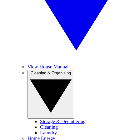
View House Manual
Cleaning & Organising
Storage & Decluttering
Cleaning
Laundry
Home Energy