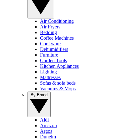
Air Conditioning
Air Fryers
Bedding
Coffee Machines
Cookware
Dehumidifiers
Furniture
Garden Tools
Kitchen Appliances
Lighting
Mattresses
Sofas & sofa beds
Vacuums & Mops
By Brand
Aldi
Amazon
Argos
Dunelm