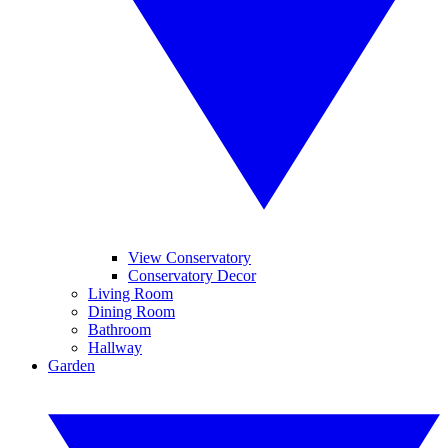
View Conservatory
Conservatory Decor
Living Room
Dining Room
Bathroom
Hallway
Garden