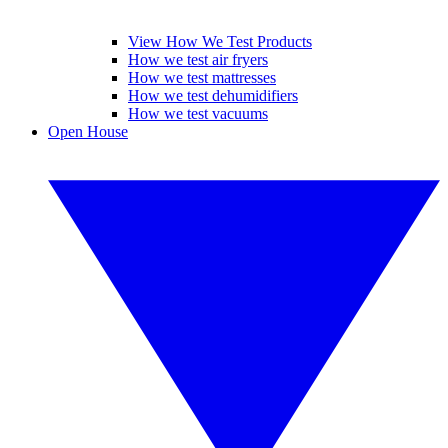
View How We Test Products
How we test air fryers
How we test mattresses
How we test dehumidifiers
How we test vacuums
Open House