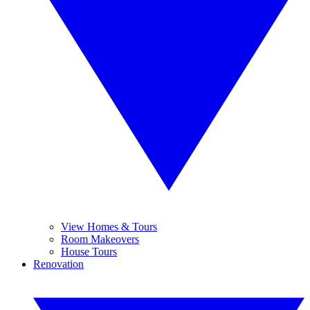
View Homes & Tours
Room Makeovers
House Tours
Renovation