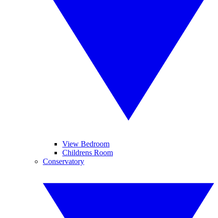
View Bedroom
Childrens Room
Conservatory