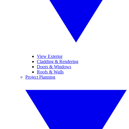
View Exterior
Cladding & Rendering
Doors & Windows
Roofs & Walls
Project Planning