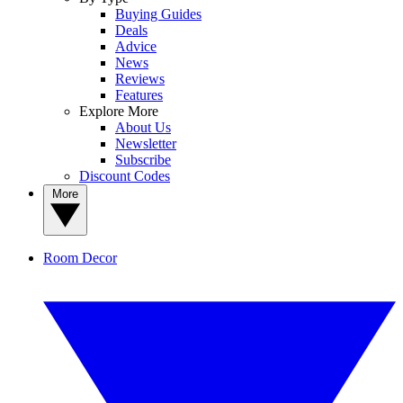
Buying Guides
Deals
Advice
News
Reviews
Features
Explore More
About Us
Newsletter
Subscribe
Discount Codes
More
Room Decor