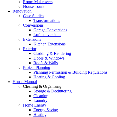
Room Makeovers
House Tours
Renovation
Case Studies
Transformations
Conversions
Garage Conversions
Loft conversions
Extensions
Kitchen Extensions
Exterior
Cladding & Rendering
Doors & Windows
Roofs & Walls
Project Planning
Planning Permission & Building Regulations
Heating & Cooling
House Manual
Cleaning & Organising
Storage & Decluttering
Cleaning
Laundry
Home Energy
Energy Saving
Heating