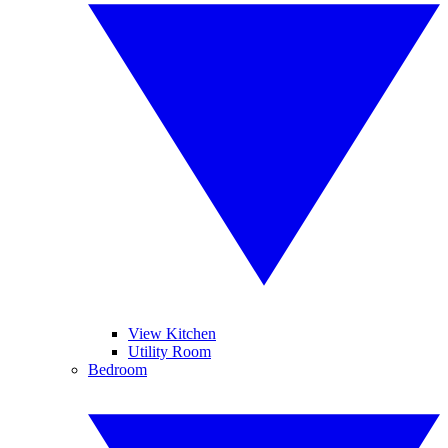
View Kitchen
Utility Room
Bedroom