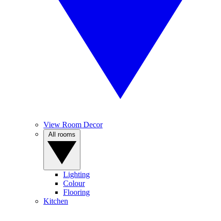
View Room Decor
All rooms
Lighting
Colour
Flooring
Kitchen