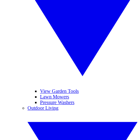
View Garden Tools
Lawn Mowers
Pressure Washers
Outdoor Living