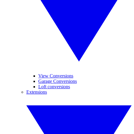
View Conversions
Garage Conversions
Loft conversions
Extensions