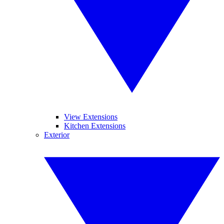
View Extensions
Kitchen Extensions
Exterior