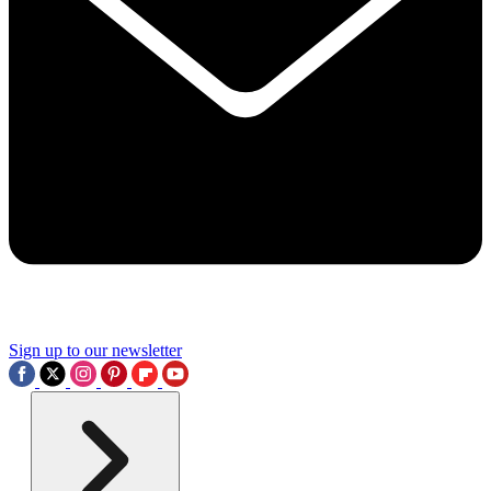
Sign up to our newsletter