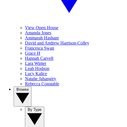
View Open House
Amanda Jones
Ammarah Hasham
David and Andrew Harrison-Colley
Francesca Swan
Grace H
Hannah Carvell
Lara Winter
Leah Hodson
Lucy Kalice
Natalie Jahangiry
Rebecca Constable
Browse
By Type