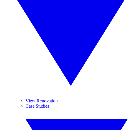
View Renovation
Case Studies