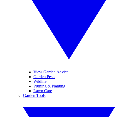
View Garden Advice
Garden Pests
Wildlife
Pruning & Planting
Lawn Care
Garden Tools