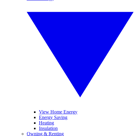
View Home Energy
Energy Saving
Heating
Insulation
Owning & Renting