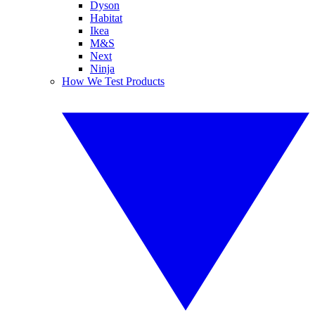
Dyson
Habitat
Ikea
M&S
Next
Ninja
How We Test Products