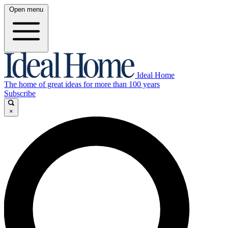
Open menu
Ideal Home
The home of great ideas for more than 100 years
Subscribe
×