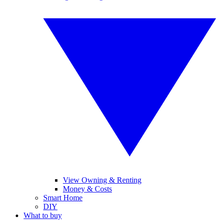
View Owning & Renting
Money & Costs
Smart Home
DIY
What to buy