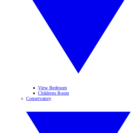
View Bedroom
Childrens Room
Conservatory