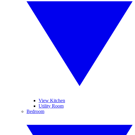
View Kitchen
Utility Room
Bedroom