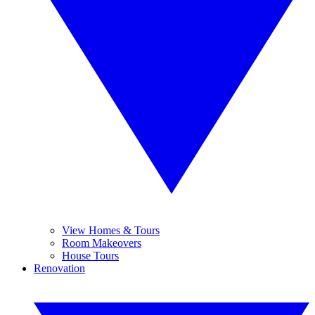
View Homes & Tours
Room Makeovers
House Tours
Renovation