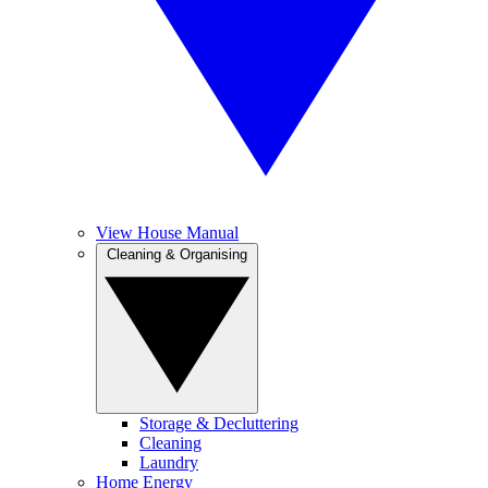
View House Manual
Cleaning & Organising
Storage & Decluttering
Cleaning
Laundry
Home Energy