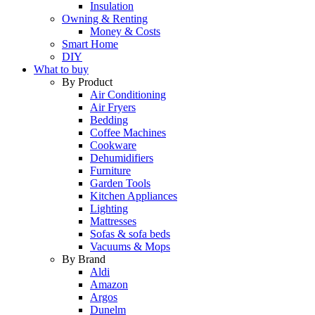
Insulation
Owning & Renting
Money & Costs
Smart Home
DIY
What to buy
By Product
Air Conditioning
Air Fryers
Bedding
Coffee Machines
Cookware
Dehumidifiers
Furniture
Garden Tools
Kitchen Appliances
Lighting
Mattresses
Sofas & sofa beds
Vacuums & Mops
By Brand
Aldi
Amazon
Argos
Dunelm