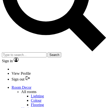
Search
Sign in
View Profile
Sign out
Room Decor
All rooms
Lighting
Colour
Flooring