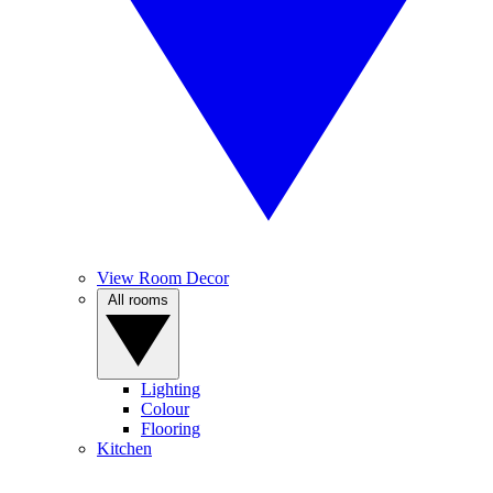
View Room Decor
All rooms
Lighting
Colour
Flooring
Kitchen