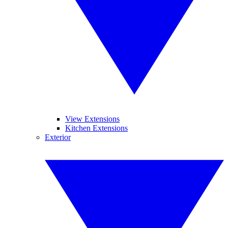
View Extensions
Kitchen Extensions
Exterior