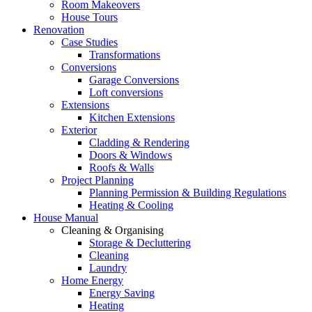
Room Makeovers
House Tours
Renovation
Case Studies
Transformations
Conversions
Garage Conversions
Loft conversions
Extensions
Kitchen Extensions
Exterior
Cladding & Rendering
Doors & Windows
Roofs & Walls
Project Planning
Planning Permission & Building Regulations
Heating & Cooling
House Manual
Cleaning & Organising
Storage & Decluttering
Cleaning
Laundry
Home Energy
Energy Saving
Heating