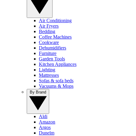
Air Conditioning
Air Fryers
Bedding
Coffee Machines
Cookware
Dehumidifiers
Furniture
Garden Tools
Kitchen Appliances
Lighting
Mattresses
Sofas & sofa beds
Vacuums & Mops
By Brand
Aldi
Amazon
Argos
Dunelm