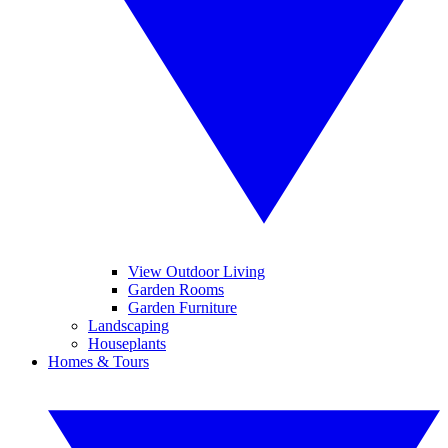
View Outdoor Living
Garden Rooms
Garden Furniture
Landscaping
Houseplants
Homes & Tours