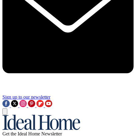
Sign up to our newsletter
Get the Ideal Home Newsletter