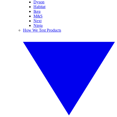
Dyson
Habitat
Ikea
M&S
Next
Ninja
How We Test Products