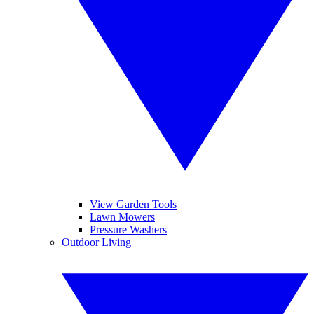
View Garden Tools
Lawn Mowers
Pressure Washers
Outdoor Living