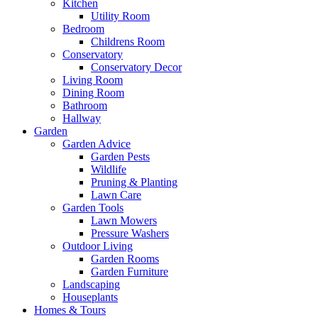
Kitchen
Utility Room
Bedroom
Childrens Room
Conservatory
Conservatory Decor
Living Room
Dining Room
Bathroom
Hallway
Garden
Garden Advice
Garden Pests
Wildlife
Pruning & Planting
Lawn Care
Garden Tools
Lawn Mowers
Pressure Washers
Outdoor Living
Garden Rooms
Garden Furniture
Landscaping
Houseplants
Homes & Tours