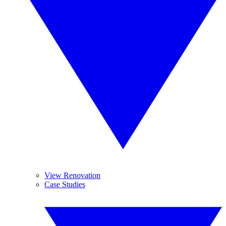
View Renovation
Case Studies