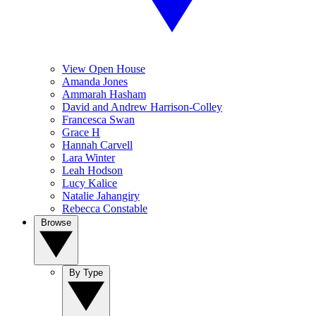
View Open House
Amanda Jones
Ammarah Hasham
David and Andrew Harrison-Colley
Francesca Swan
Grace H
Hannah Carvell
Lara Winter
Leah Hodson
Lucy Kalice
Natalie Jahangiry
Rebecca Constable
Browse
By Type