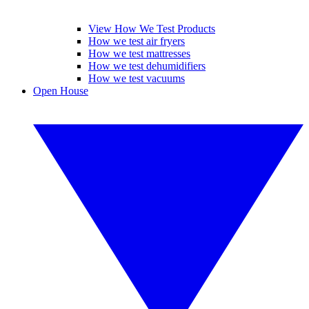
View How We Test Products
How we test air fryers
How we test mattresses
How we test dehumidifiers
How we test vacuums
Open House