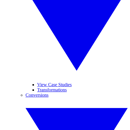
View Case Studies
Transformations
Conversions