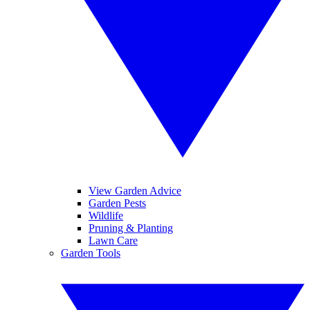
View Garden Advice
Garden Pests
Wildlife
Pruning & Planting
Lawn Care
Garden Tools