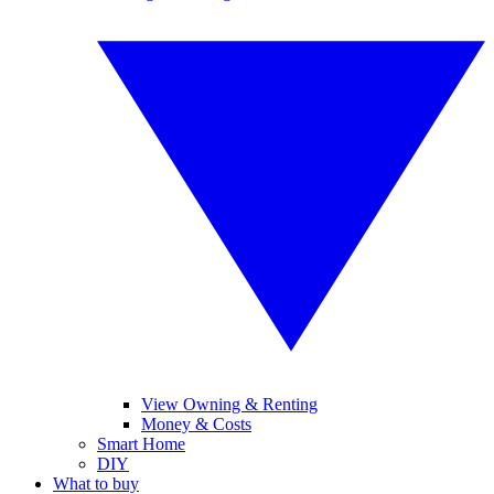
View Owning & Renting
Money & Costs
Smart Home
DIY
What to buy