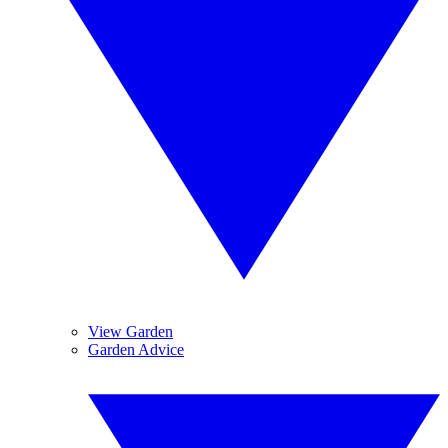
View Garden
Garden Advice