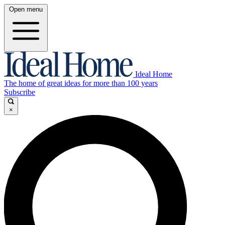
Open menu
Ideal Home
The home of great ideas for more than 100 years
Subscribe
×