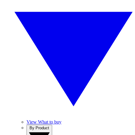
View What to buy
By Product