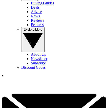
Buying Guides
Deals
Advice
News
Reviews
Features
Explore More
About Us
Newsletter
Subscribe
Discount Codes