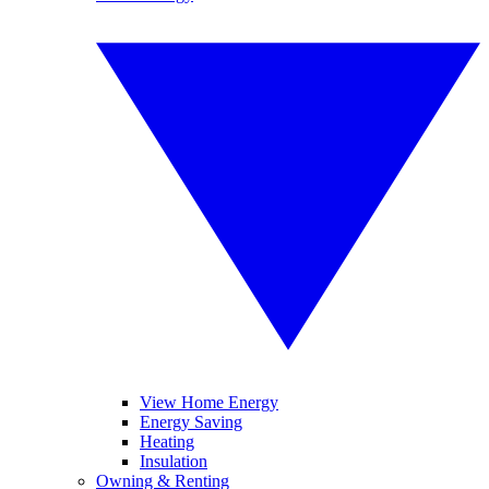
View Home Energy
Energy Saving
Heating
Insulation
Owning & Renting