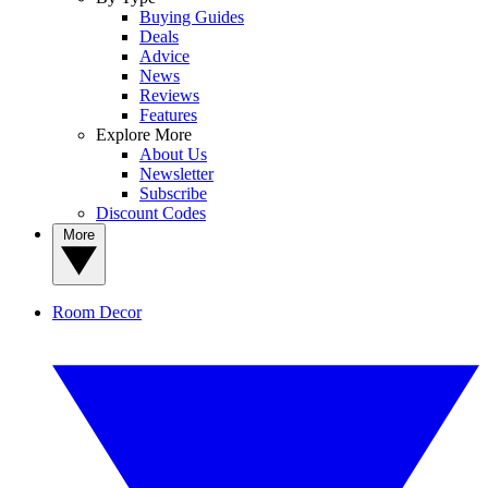
Buying Guides
Deals
Advice
News
Reviews
Features
Explore More
About Us
Newsletter
Subscribe
Discount Codes
More
Room Decor