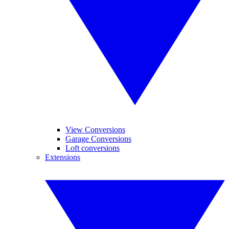
View Conversions
Garage Conversions
Loft conversions
Extensions