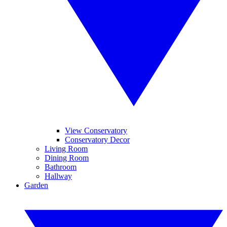
View Conservatory
Conservatory Decor
Living Room
Dining Room
Bathroom
Hallway
Garden