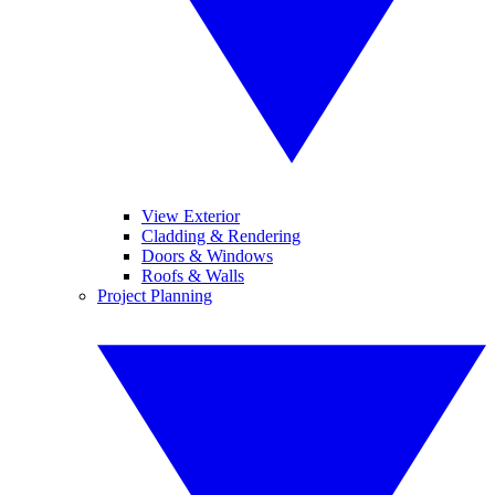
View Exterior
Cladding & Rendering
Doors & Windows
Roofs & Walls
Project Planning