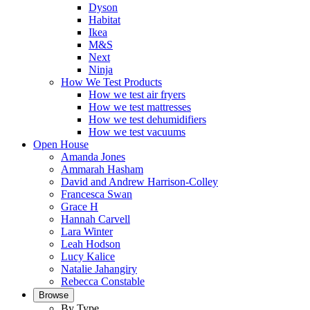
Dyson
Habitat
Ikea
M&S
Next
Ninja
How We Test Products
How we test air fryers
How we test mattresses
How we test dehumidifiers
How we test vacuums
Open House
Amanda Jones
Ammarah Hasham
David and Andrew Harrison-Colley
Francesca Swan
Grace H
Hannah Carvell
Lara Winter
Leah Hodson
Lucy Kalice
Natalie Jahangiry
Rebecca Constable
Browse
By Type