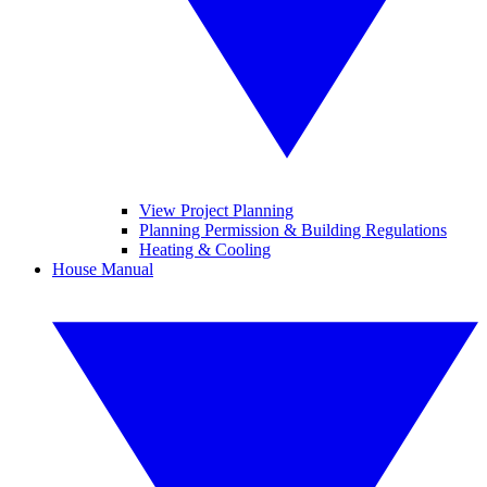
View Project Planning
Planning Permission & Building Regulations
Heating & Cooling
House Manual