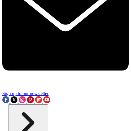
Sign up to our newsletter