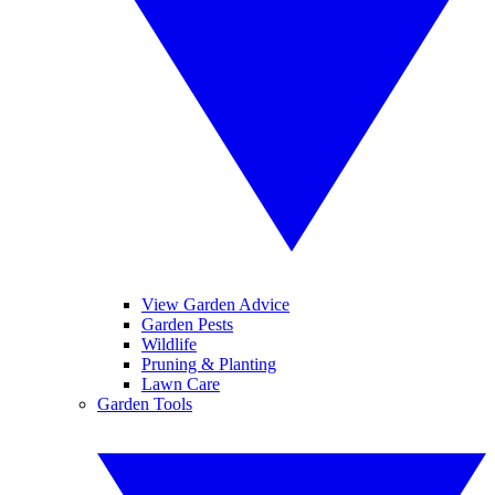
View Garden Advice
Garden Pests
Wildlife
Pruning & Planting
Lawn Care
Garden Tools