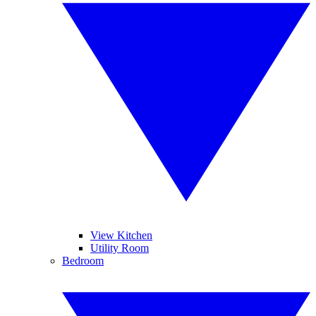
View Kitchen
Utility Room
Bedroom