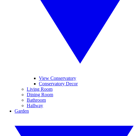
View Conservatory
Conservatory Decor
Living Room
Dining Room
Bathroom
Hallway
Garden