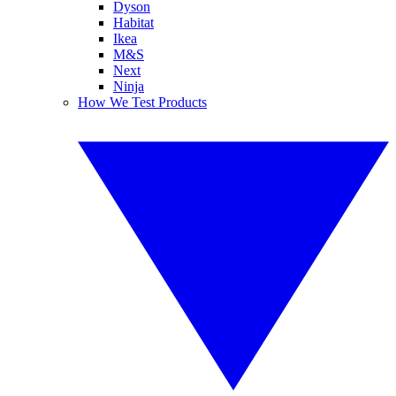
Dyson
Habitat
Ikea
M&S
Next
Ninja
How We Test Products