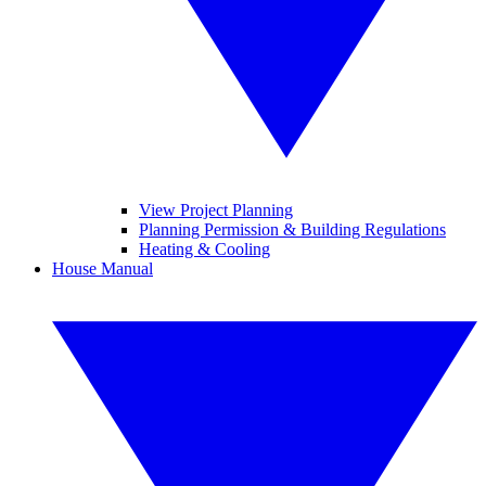
View Project Planning
Planning Permission & Building Regulations
Heating & Cooling
House Manual