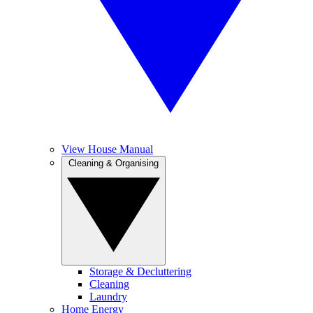
View House Manual
Cleaning & Organising
Storage & Decluttering
Cleaning
Laundry
Home Energy