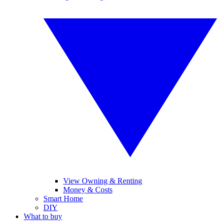
View Owning & Renting
Money & Costs
Smart Home
DIY
What to buy