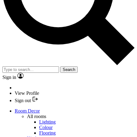
Search
Sign in
View Profile
Sign out
Room Decor
All rooms
Lighting
Colour
Flooring