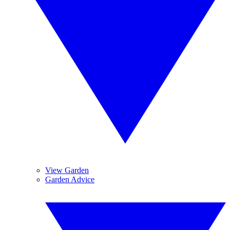
View Garden
Garden Advice