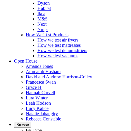
Dyson
Habitat
Ikea
M&S
Next
Ninja
How We Test Products
How we test air fryers
How we test mattresses
How we test dehumidifiers
How we test vacuums
Open House
Amanda Jones
Ammarah Hasham
David and Andrew Harrison-Colley
Francesca Swan
Grace H
Hannah Carvell
Lara Winter
Leah Hodson
Lucy Kalice
Natalie Jahangiry
Rebecca Constable
Browse
By Type