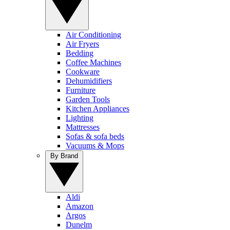
Air Conditioning
Air Fryers
Bedding
Coffee Machines
Cookware
Dehumidifiers
Furniture
Garden Tools
Kitchen Appliances
Lighting
Mattresses
Sofas & sofa beds
Vacuums & Mops
By Brand
Aldi
Amazon
Argos
Dunelm