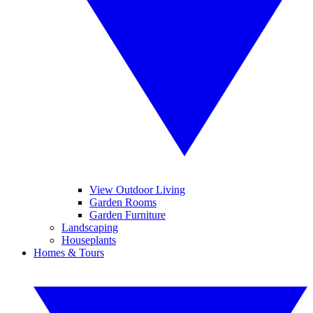
View Outdoor Living
Garden Rooms
Garden Furniture
Landscaping
Houseplants
Homes & Tours