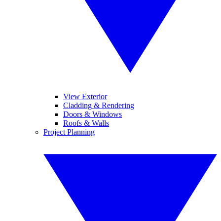
View Exterior
Cladding & Rendering
Doors & Windows
Roofs & Walls
Project Planning