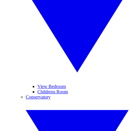
View Bedroom
Childrens Room
Conservatory