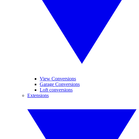
View Conversions
Garage Conversions
Loft conversions
Extensions