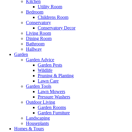
Kitchen
Utility Room
Bedroom
Childrens Room
Conservatory
Conservatory Decor
Living Room
Dining Room
Bathroom
Hallway
Garden
Garden Advice
Garden Pests
Wildlife
Pruning & Planting
Lawn Care
Garden Tools
Lawn Mowers
Pressure Washers
Outdoor Living
Garden Rooms
Garden Furniture
Landscaping
Houseplants
Homes & Tours