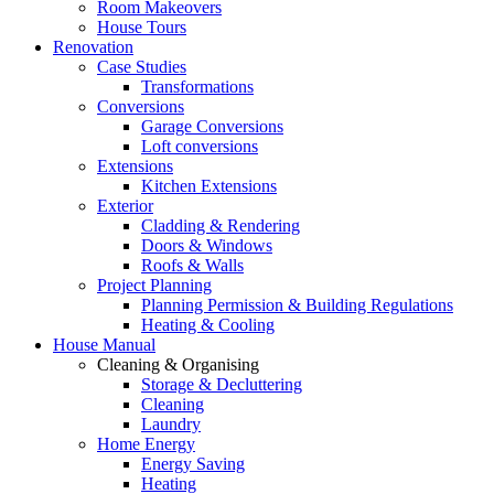
Room Makeovers
House Tours
Renovation
Case Studies
Transformations
Conversions
Garage Conversions
Loft conversions
Extensions
Kitchen Extensions
Exterior
Cladding & Rendering
Doors & Windows
Roofs & Walls
Project Planning
Planning Permission & Building Regulations
Heating & Cooling
House Manual
Cleaning & Organising
Storage & Decluttering
Cleaning
Laundry
Home Energy
Energy Saving
Heating