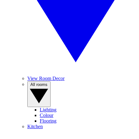
View Room Decor
All rooms
Lighting
Colour
Flooring
Kitchen