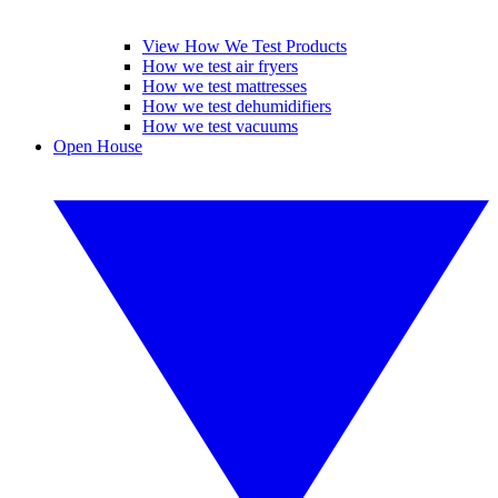
View How We Test Products
How we test air fryers
How we test mattresses
How we test dehumidifiers
How we test vacuums
Open House