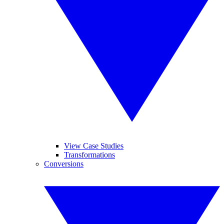
View Case Studies
Transformations
Conversions