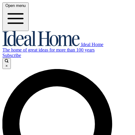
Open menu
Ideal Home
The home of great ideas for more than 100 years
Subscribe
×