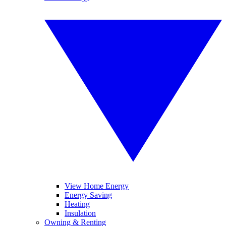
View Home Energy
Energy Saving
Heating
Insulation
Owning & Renting