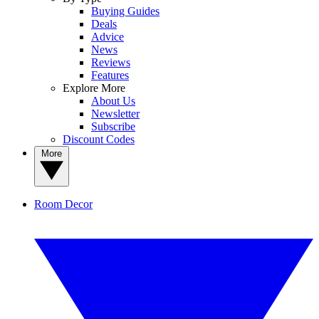
Buying Guides
Deals
Advice
News
Reviews
Features
Explore More
About Us
Newsletter
Subscribe
Discount Codes
More
Room Decor