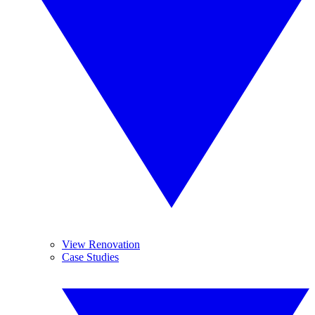
View Renovation
Case Studies