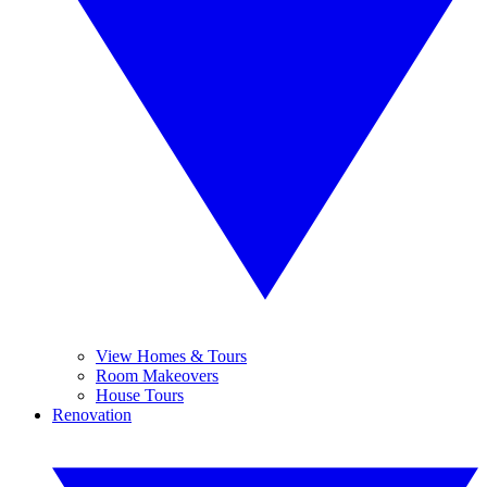
View Homes & Tours
Room Makeovers
House Tours
Renovation