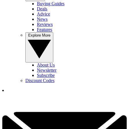
Buying Guides
Deals
Advice
News
Reviews
Features
Explore More
About Us
Newsletter
Subscribe
Discount Codes