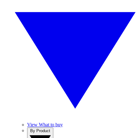
View What to buy
By Product