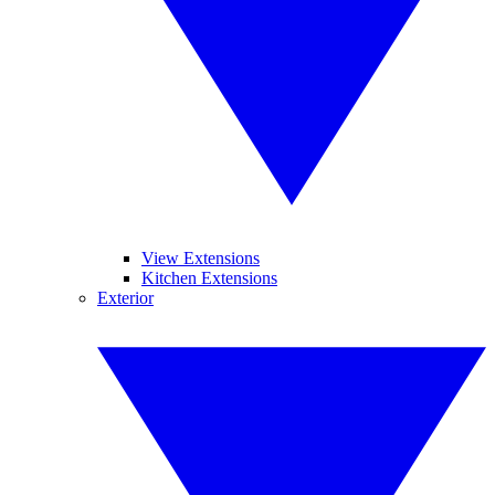
View Extensions
Kitchen Extensions
Exterior