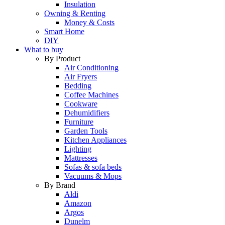
Insulation
Owning & Renting
Money & Costs
Smart Home
DIY
What to buy
By Product
Air Conditioning
Air Fryers
Bedding
Coffee Machines
Cookware
Dehumidifiers
Furniture
Garden Tools
Kitchen Appliances
Lighting
Mattresses
Sofas & sofa beds
Vacuums & Mops
By Brand
Aldi
Amazon
Argos
Dunelm