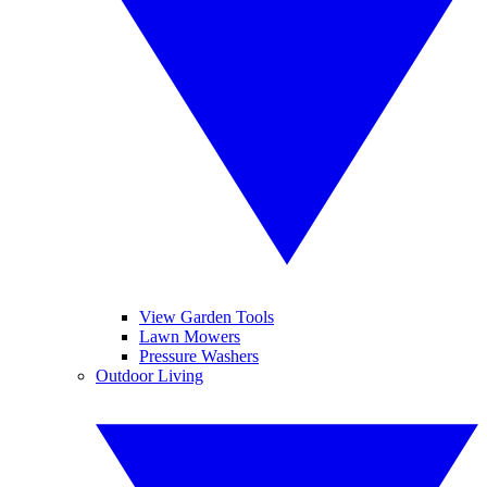
View Garden Tools
Lawn Mowers
Pressure Washers
Outdoor Living