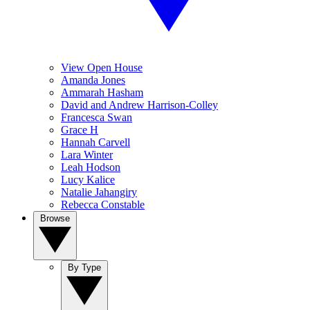
View Open House
Amanda Jones
Ammarah Hasham
David and Andrew Harrison-Colley
Francesca Swan
Grace H
Hannah Carvell
Lara Winter
Leah Hodson
Lucy Kalice
Natalie Jahangiry
Rebecca Constable
Browse
By Type