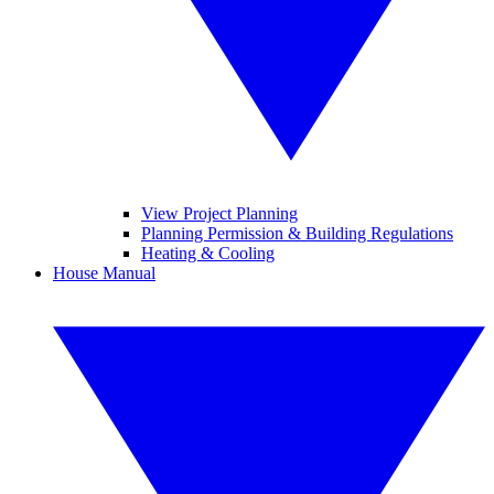
View Project Planning
Planning Permission & Building Regulations
Heating & Cooling
House Manual