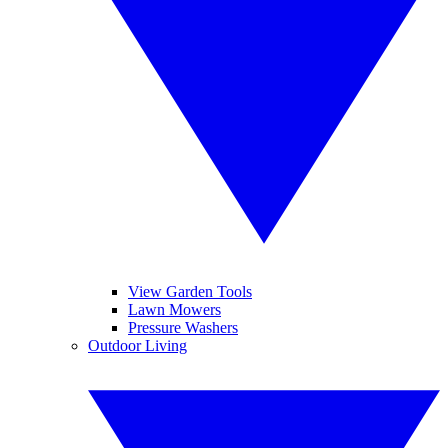
View Garden Tools
Lawn Mowers
Pressure Washers
Outdoor Living