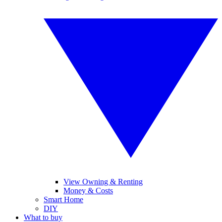
View Owning & Renting
Money & Costs
Smart Home
DIY
What to buy