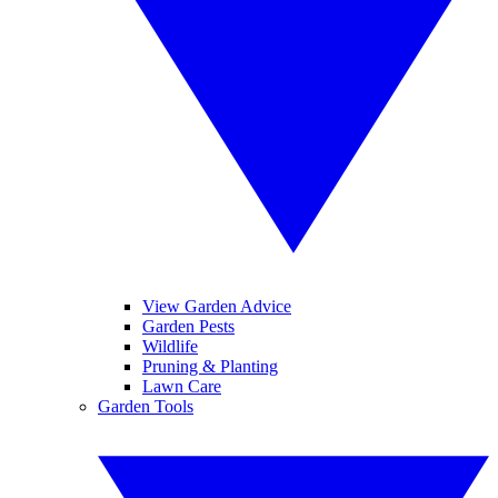
View Garden Advice
Garden Pests
Wildlife
Pruning & Planting
Lawn Care
Garden Tools