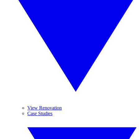
View Renovation
Case Studies