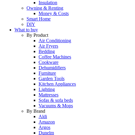
Insulation
Owning & Renting
Money & Costs
Smart Home
DIY
What to buy
By Product
Air Conditioning
Air Fryers
Bedding
Coffee Machines
Cookware
Dehumidifiers
Furniture
Garden Tools
Kitchen Appliances
Lighting
Mattresses
Sofas & sofa beds
Vacuums & Mops
By Brand
Aldi
Amazon
Argos
Dunelm