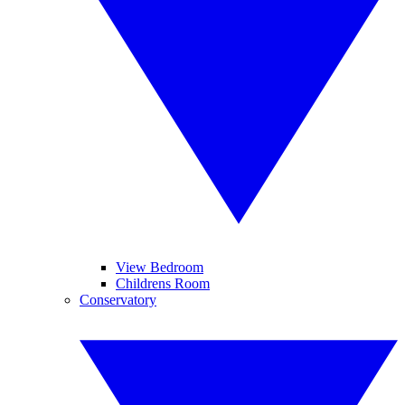
View Bedroom
Childrens Room
Conservatory