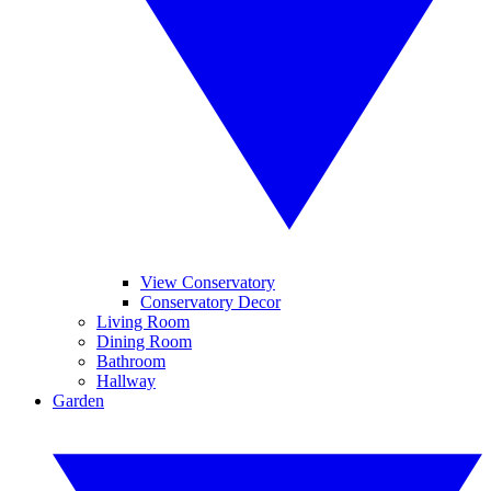
View Conservatory
Conservatory Decor
Living Room
Dining Room
Bathroom
Hallway
Garden