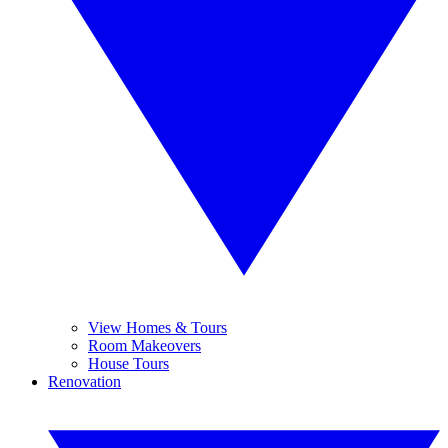
View Homes & Tours
Room Makeovers
House Tours
Renovation