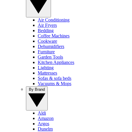
Air Conditioning
Air Fryers
Bedding
Coffee Machines
Cookware
Dehumidifiers
Furniture
Garden Tools
Kitchen Appliances
Lighting
Mattresses
Sofas & sofa beds
Vacuums & Mops
By Brand
Aldi
Amazon
Argos
Dunelm