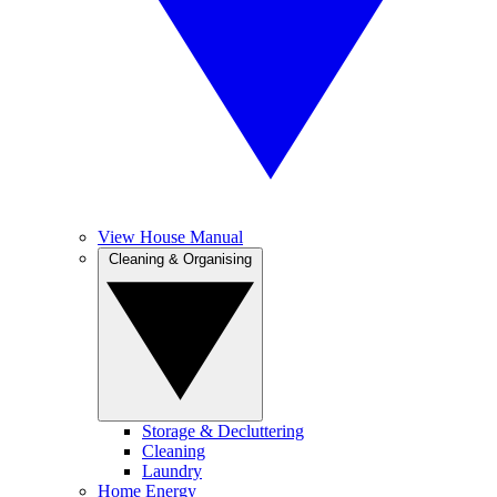
View House Manual
Cleaning & Organising
Storage & Decluttering
Cleaning
Laundry
Home Energy