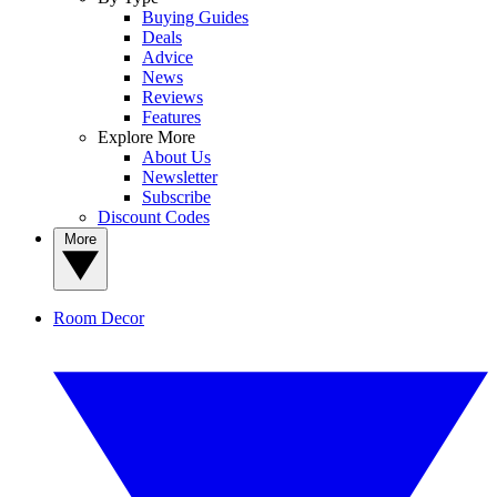
Buying Guides
Deals
Advice
News
Reviews
Features
Explore More
About Us
Newsletter
Subscribe
Discount Codes
More
Room Decor