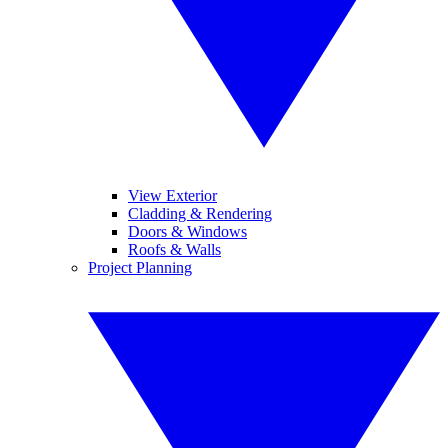
View Exterior
Cladding & Rendering
Doors & Windows
Roofs & Walls
Project Planning