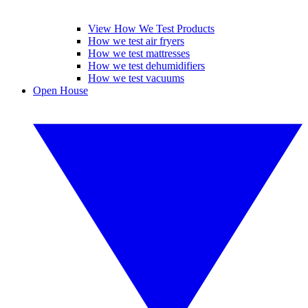
View How We Test Products
How we test air fryers
How we test mattresses
How we test dehumidifiers
How we test vacuums
Open House