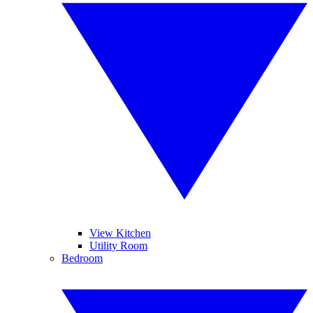
View Kitchen
Utility Room
Bedroom