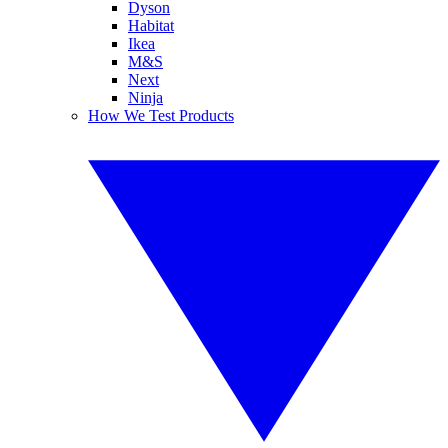
Dyson
Habitat
Ikea
M&S
Next
Ninja
How We Test Products