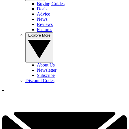
Buying Guides
Deals
Advice
News
Reviews
Features
Explore More
About Us
Newsletter
Subscribe
Discount Codes