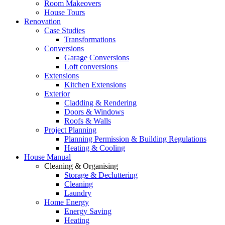
Room Makeovers
House Tours
Renovation
Case Studies
Transformations
Conversions
Garage Conversions
Loft conversions
Extensions
Kitchen Extensions
Exterior
Cladding & Rendering
Doors & Windows
Roofs & Walls
Project Planning
Planning Permission & Building Regulations
Heating & Cooling
House Manual
Cleaning & Organising
Storage & Decluttering
Cleaning
Laundry
Home Energy
Energy Saving
Heating