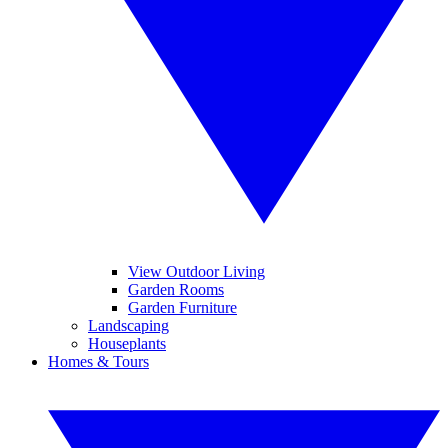
View Outdoor Living
Garden Rooms
Garden Furniture
Landscaping
Houseplants
Homes & Tours