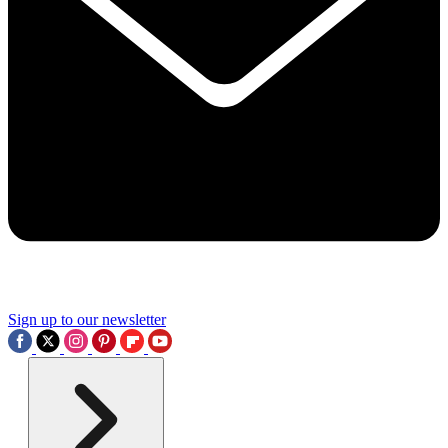
Sign up to our newsletter