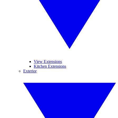
View Extensions
Kitchen Extensions
Exterior