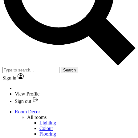
Search
Sign in
View Profile
Sign out
Room Decor
All rooms
Lighting
Colour
Flooring