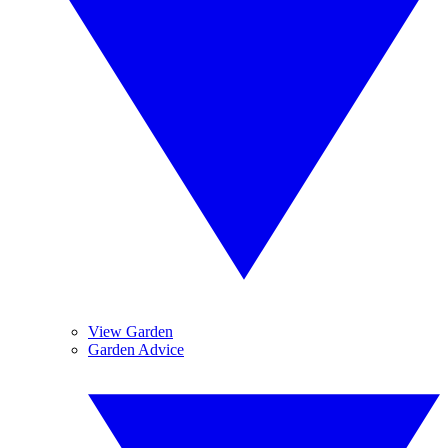
View Garden
Garden Advice