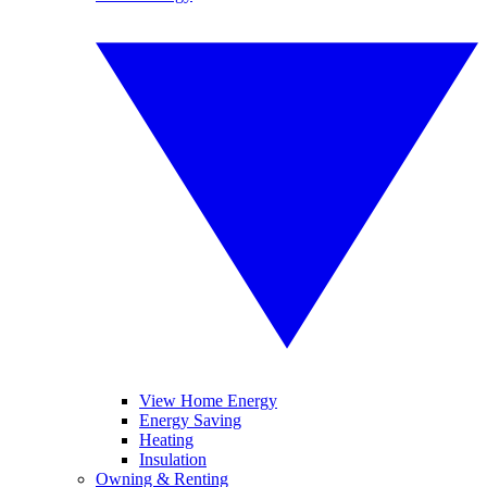
View Home Energy
Energy Saving
Heating
Insulation
Owning & Renting