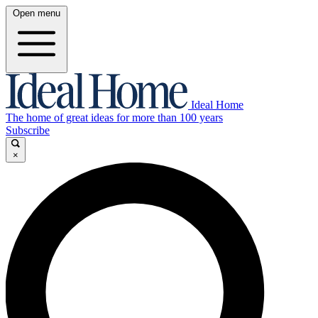
Open menu
Ideal Home
The home of great ideas for more than 100 years
Subscribe
×