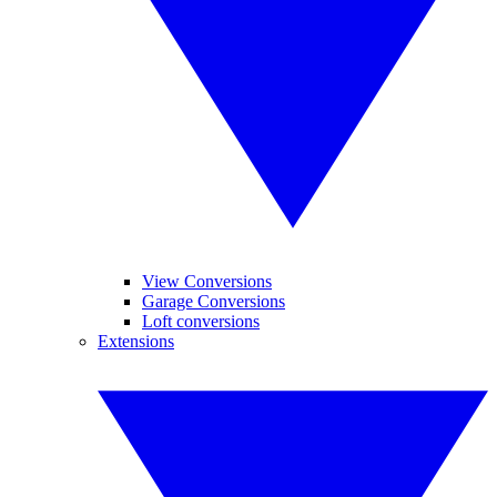
View Conversions
Garage Conversions
Loft conversions
Extensions