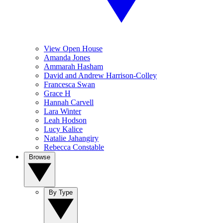
View Open House
Amanda Jones
Ammarah Hasham
David and Andrew Harrison-Colley
Francesca Swan
Grace H
Hannah Carvell
Lara Winter
Leah Hodson
Lucy Kalice
Natalie Jahangiry
Rebecca Constable
Browse
By Type