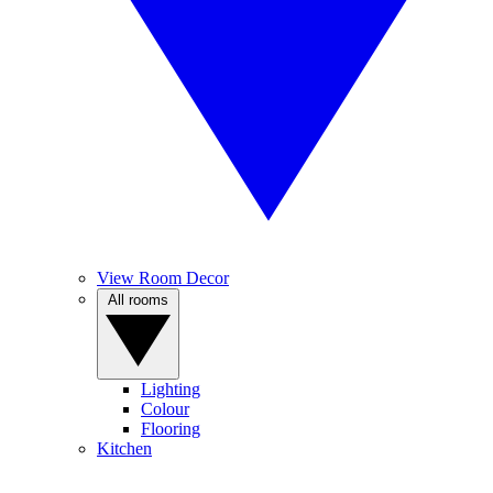
View Room Decor
All rooms
Lighting
Colour
Flooring
Kitchen