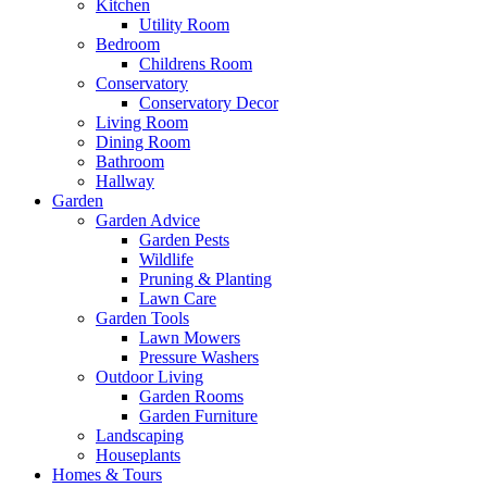
Kitchen
Utility Room
Bedroom
Childrens Room
Conservatory
Conservatory Decor
Living Room
Dining Room
Bathroom
Hallway
Garden
Garden Advice
Garden Pests
Wildlife
Pruning & Planting
Lawn Care
Garden Tools
Lawn Mowers
Pressure Washers
Outdoor Living
Garden Rooms
Garden Furniture
Landscaping
Houseplants
Homes & Tours