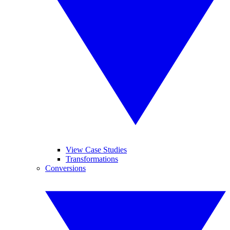
View Case Studies
Transformations
Conversions