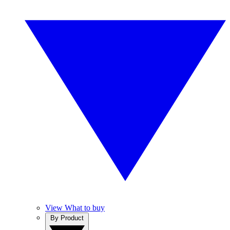
View What to buy
By Product