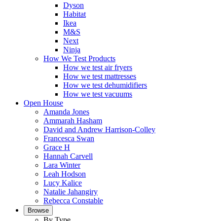
Dyson
Habitat
Ikea
M&S
Next
Ninja
How We Test Products
How we test air fryers
How we test mattresses
How we test dehumidifiers
How we test vacuums
Open House
Amanda Jones
Ammarah Hasham
David and Andrew Harrison-Colley
Francesca Swan
Grace H
Hannah Carvell
Lara Winter
Leah Hodson
Lucy Kalice
Natalie Jahangiry
Rebecca Constable
Browse
By Type